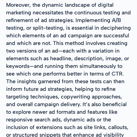
Moreover, the dynamic landscape of digital
marketing necessitates the continuous testing and
refinement of ad strategies. Implementing A/B
testing, or split-testing, is essential in deciphering
which elements of an ad campaign are successful
and which are not. This method involves creating
two versions of an ad—each with a variation in
elements such as headline, description, image, or
keywords—and running them simultaneously to
see which one performs better in terms of CTR.
The insights garnered from these tests can then
inform future ad strategies, helping to refine
targeting techniques, copywriting approaches,
and overall campaign delivery. It’s also beneficial
to explore newer ad formats and features like
responsive search ads, dynamic ads or the
inclusion of extensions such as site links, callouts,
or structured snippets that enhance ad visibility