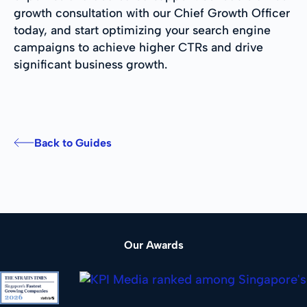
growth consultation with our Chief Growth Officer
today, and start optimizing your search engine
campaigns to achieve higher CTRs and drive
significant business growth.
Back to Guides
Our Awards