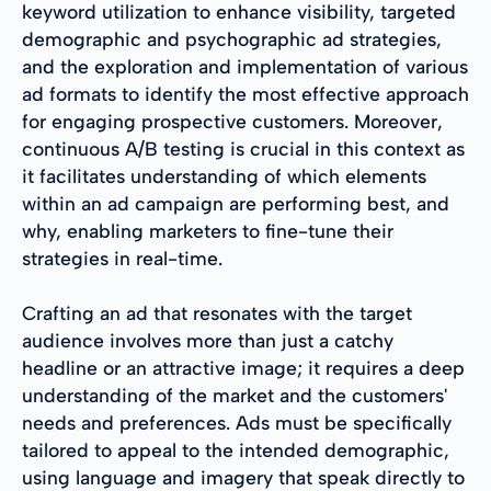
keyword utilization to enhance visibility, targeted
demographic and psychographic ad strategies,
and the exploration and implementation of various
ad formats to identify the most effective approach
for engaging prospective customers. Moreover,
continuous A/B testing is crucial in this context as
it facilitates understanding of which elements
within an ad campaign are performing best, and
why, enabling marketers to fine-tune their
strategies in real-time.
Crafting an ad that resonates with the target
audience involves more than just a catchy
headline or an attractive image; it requires a deep
understanding of the market and the customers'
needs and preferences. Ads must be specifically
tailored to appeal to the intended demographic,
using language and imagery that speak directly to