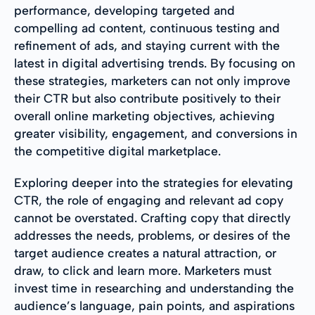
performance, developing targeted and
compelling ad content, continuous testing and
refinement of ads, and staying current with the
latest in digital advertising trends. By focusing on
these strategies, marketers can not only improve
their CTR but also contribute positively to their
overall online marketing objectives, achieving
greater visibility, engagement, and conversions in
the competitive digital marketplace.
Exploring deeper into the strategies for elevating
CTR, the role of engaging and relevant ad copy
cannot be overstated. Crafting copy that directly
addresses the needs, problems, or desires of the
target audience creates a natural attraction, or
draw, to click and learn more. Marketers must
invest time in researching and understanding the
audience’s language, pain points, and aspirations