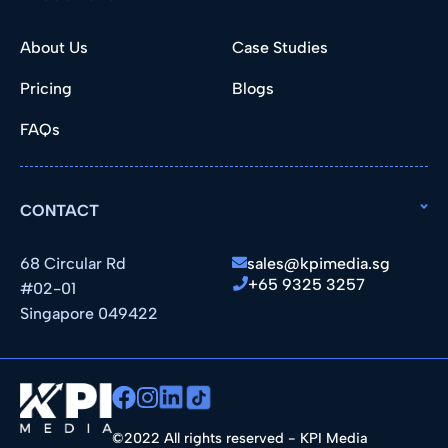
About Us
Case Studies
Pricing
Blogs
FAQs
CONTACT
68 Circular Rd
sales@kpimedia.sg
+65 9325 3257
#02-01
Singapore 049422
©2022 All rights reserved - KPI Media