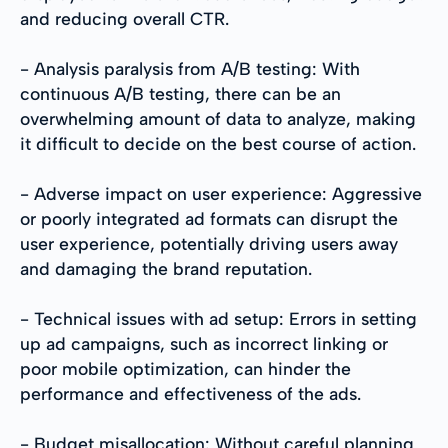
and reducing overall CTR.
- Analysis paralysis from A/B testing: With
continuous A/B testing, there can be an
overwhelming amount of data to analyze, making
it difficult to decide on the best course of action.
- Adverse impact on user experience: Aggressive
or poorly integrated ad formats can disrupt the
user experience, potentially driving users away
and damaging the brand reputation.
- Technical issues with ad setup: Errors in setting
up ad campaigns, such as incorrect linking or
poor mobile optimization, can hinder the
performance and effectiveness of the ads.
- Budget misallocation: Without careful planning