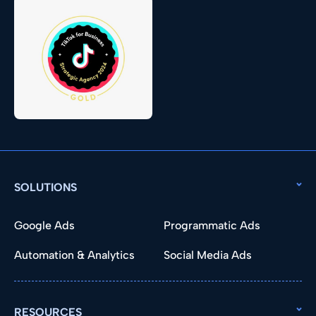
SOLUTIONS
Google Ads
Programmatic Ads
Automation & Analytics
Social Media Ads
RESOURCES