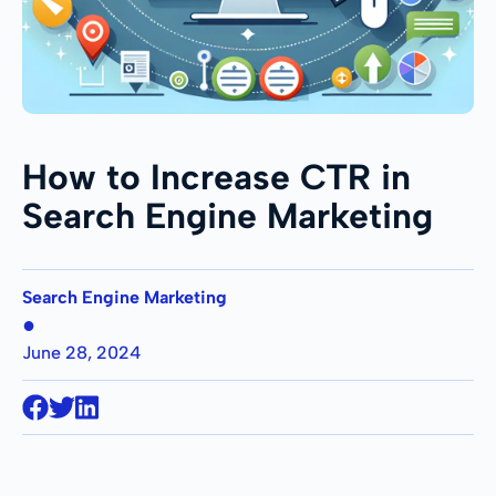
How to Increase CTR in
Search Engine Marketing
Search Engine Marketing
●
June 28, 2024