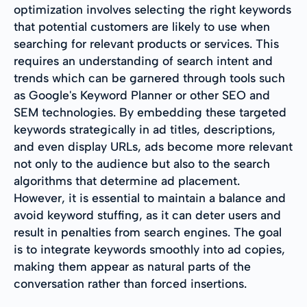
optimization involves selecting the right keywords
that potential customers are likely to use when
searching for relevant products or services. This
requires an understanding of search intent and
trends which can be garnered through tools such
as Google's Keyword Planner or other SEO and
SEM technologies. By embedding these targeted
keywords strategically in ad titles, descriptions,
and even display URLs, ads become more relevant
not only to the audience but also to the search
algorithms that determine ad placement.
However, it is essential to maintain a balance and
avoid keyword stuffing, as it can deter users and
result in penalties from search engines. The goal
is to integrate keywords smoothly into ad copies,
making them appear as natural parts of the
conversation rather than forced insertions.