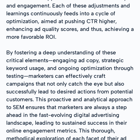
and engagement. Each of these adjustments and
learnings continuously feeds into a cycle of
optimization, aimed at pushing CTR higher,
enhancing ad quality scores, and thus, achieving a
more favorable ROI.
By fostering a deep understanding of these
critical elements—engaging ad copy, strategic
keyword usage, and ongoing optimization through
testing—marketers can effectively craft
campaigns that not only catch the eye but also
successfully lead to desired actions from potential
customers. This proactive and analytical approach
to SEM ensures that marketers are always a step
ahead in the fast-evolving digital advertising
landscape, leading to sustained success in their
online engagement metrics. This thorough,
methodical exploration of each facet of their ad