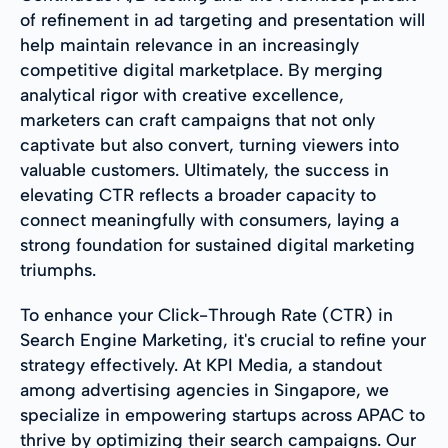
of refinement in ad targeting and presentation will
help maintain relevance in an increasingly
competitive digital marketplace. By merging
analytical rigor with creative excellence,
marketers can craft campaigns that not only
captivate but also convert, turning viewers into
valuable customers. Ultimately, the success in
elevating CTR reflects a broader capacity to
connect meaningfully with consumers, laying a
strong foundation for sustained digital marketing
triumphs.
To enhance your Click-Through Rate (CTR) in
Search Engine Marketing, it's crucial to refine your
strategy effectively. At KPI Media, a standout
among advertising agencies in Singapore, we
specialize in empowering startups across APAC to
thrive by optimizing their search campaigns. Our