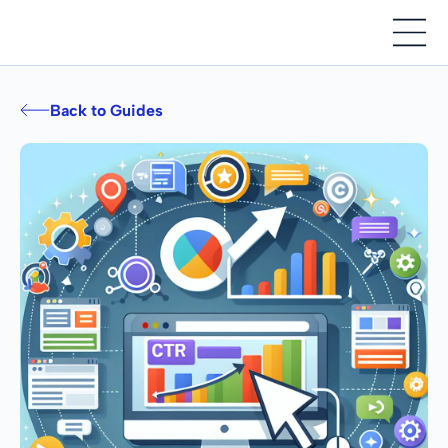
Back to Guides