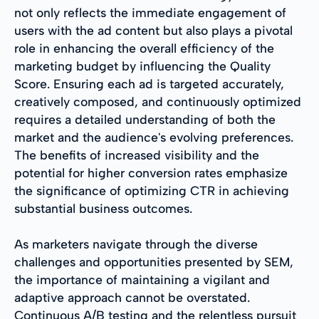
not only reflects the immediate engagement of
users with the ad content but also plays a pivotal
role in enhancing the overall efficiency of the
marketing budget by influencing the Quality
Score. Ensuring each ad is targeted accurately,
creatively composed, and continuously optimized
requires a detailed understanding of both the
market and the audience's evolving preferences.
The benefits of increased visibility and the
potential for higher conversion rates emphasize
the significance of optimizing CTR in achieving
substantial business outcomes.
As marketers navigate through the diverse
challenges and opportunities presented by SEM,
the importance of maintaining a vigilant and
adaptive approach cannot be overstated.
Continuous A/B testing and the relentless pursuit