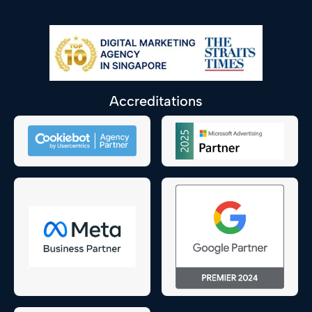
Accreditations