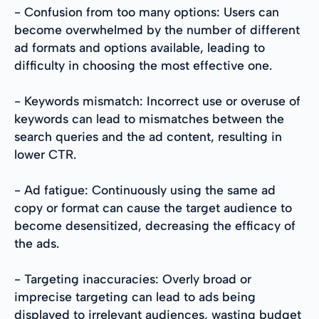
- Confusion from too many options: Users can
become overwhelmed by the number of different
ad formats and options available, leading to
difficulty in choosing the most effective one.
- Keywords mismatch: Incorrect use or overuse of
keywords can lead to mismatches between the
search queries and the ad content, resulting in
lower CTR.
- Ad fatigue: Continuously using the same ad
copy or format can cause the target audience to
become desensitized, decreasing the efficacy of
the ads.
- Targeting inaccuracies: Overly broad or
imprecise targeting can lead to ads being
displayed to irrelevant audiences, wasting budget