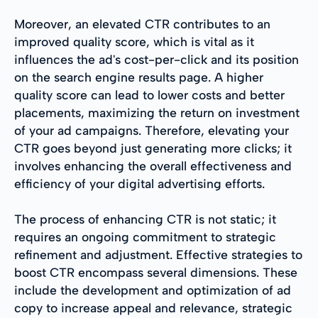
Moreover, an elevated CTR contributes to an
improved quality score, which is vital as it
influences the ad's cost-per-click and its position
on the search engine results page. A higher
quality score can lead to lower costs and better
placements, maximizing the return on investment
of your ad campaigns. Therefore, elevating your
CTR goes beyond just generating more clicks; it
involves enhancing the overall effectiveness and
efficiency of your digital advertising efforts.
The process of enhancing CTR is not static; it
requires an ongoing commitment to strategic
refinement and adjustment. Effective strategies to
boost CTR encompass several dimensions. These
include the development and optimization of ad
copy to increase appeal and relevance, strategic