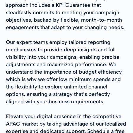
approach includes a KPI Guarantee that
steadfastly commits to meeting your campaign
objectives, backed by flexible, month-to-month
engagements that adapt to your changing needs.
Our expert teams employ tailored reporting
mechanisms to provide deep insights and full
visibility into your campaigns, enabling precise
adjustments and maximized performance. We
understand the importance of budget efficiency,
which is why we offer low minimum spends and
the flexibility to explore unlimited channel
options, ensuring a strategy that’s perfectly
aligned with your business requirements.
Elevate your digital presence in the competitive
APAC market by taking advantage of our localized
expertise and dedicated support. Schedule a free