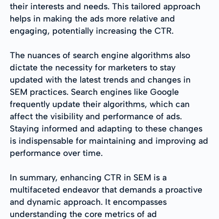
their interests and needs. This tailored approach
helps in making the ads more relative and
engaging, potentially increasing the CTR.
The nuances of search engine algorithms also
dictate the necessity for marketers to stay
updated with the latest trends and changes in
SEM practices. Search engines like Google
frequently update their algorithms, which can
affect the visibility and performance of ads.
Staying informed and adapting to these changes
is indispensable for maintaining and improving ad
performance over time.
In summary, enhancing CTR in SEM is a
multifaceted endeavor that demands a proactive
and dynamic approach. It encompasses
understanding the core metrics of ad