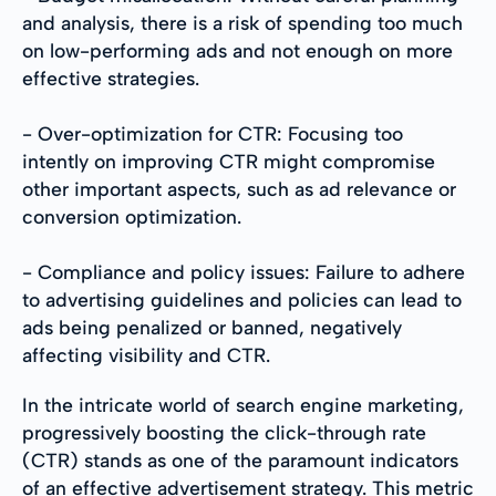
and analysis, there is a risk of spending too much
on low-performing ads and not enough on more
effective strategies.
- Over-optimization for CTR: Focusing too
intently on improving CTR might compromise
other important aspects, such as ad relevance or
conversion optimization.
- Compliance and policy issues: Failure to adhere
to advertising guidelines and policies can lead to
ads being penalized or banned, negatively
affecting visibility and CTR.
In the intricate world of search engine marketing,
progressively boosting the click-through rate
(CTR) stands as one of the paramount indicators
of an effective advertisement strategy. This metric