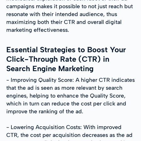
campaigns makes it possible to not just reach but
resonate with their intended audience, thus
maximizing both their CTR and overall digital
marketing effectiveness.
Essential Strategies to Boost Your
Click-Through Rate (CTR) in
Search Engine Marketing
- Improving Quality Score: A higher CTR indicates
that the ad is seen as more relevant by search
engines, helping to enhance the Quality Score,
which in turn can reduce the cost per click and
improve the ranking of the ad.
- Lowering Acquisition Costs: With improved
CTR, the cost per acquisition decreases as the ad