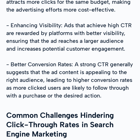
attracts more clicks for the same budget, making
the advertising efforts more cost-effective.
- Enhancing Visibility: Ads that achieve high CTR
are rewarded by platforms with better visibility,
ensuring that the ad reaches a larger audience
and increases potential customer engagement.
- Better Conversion Rates: A strong CTR generally
suggests that the ad content is appealing to the
right audience, leading to higher conversion rates
as more clicked users are likely to follow through
with a purchase or the desired action.
Common Challenges Hindering
Click-Through Rates in Search
Engine Marketing