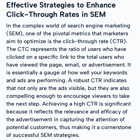
Effective Strategies to Enhance
Click-Through Rates in SEM
In the complex world of search engine marketing
(SEM), one of the pivotal metrics that marketers
aim to optimize is the click-through rate (CTR).
The CTC represents the ratio of users who have
clicked on a specific link to the total users who
have viewed the page, email, or advertisement. It
is essentially a gauge of how well your keywords
and ads are performing. A robust CTR indicates
that not only are the ads visible, but they are also
compelling enough to encourage viewers to take
the next step. Achieving a high CTR is significant
because it reflects the relevance and efficacy of
the advertisement in capturing the attention of
potential customers, thus making it a cornerstone
of successful SEM strategies.