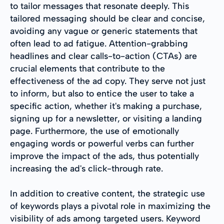
to tailor messages that resonate deeply. This
tailored messaging should be clear and concise,
avoiding any vague or generic statements that
often lead to ad fatigue. Attention-grabbing
headlines and clear calls-to-action (CTAs) are
crucial elements that contribute to the
effectiveness of the ad copy. They serve not just
to inform, but also to entice the user to take a
specific action, whether it's making a purchase,
signing up for a newsletter, or visiting a landing
page. Furthermore, the use of emotionally
engaging words or powerful verbs can further
improve the impact of the ads, thus potentially
increasing the ad's click-through rate.
In addition to creative content, the strategic use
of keywords plays a pivotal role in maximizing the
visibility of ads among targeted users. Keyword