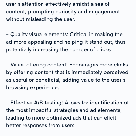
user’s attention effectively amidst a sea of
content, prompting curiosity and engagement
without misleading the user.
- Quality visual elements: Critical in making the
ad more appealing and helping it stand out, thus
potentially increasing the number of clicks.
- Value-offering content: Encourages more clicks
by offering content that is immediately perceived
as useful or beneficial, adding value to the user’s
browsing experience.
- Effective A/B testing: Allows for identification of
the most impactful strategies and ad elements,
leading to more optimized ads that can elicit
better responses from users.