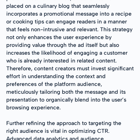
placed on a culinary blog that seamlessly
incorporates a promotional message into a recipe
or cooking tips can engage readers in a manner
that feels non-intrusive and relevant. This strategy
not only enhances the user experience by
providing value through the ad itself but also
increases the likelihood of engaging a customer
who is already interested in related content.
Therefore, content creators must invest significant
effort in understanding the context and
preferences of the platform audience,
meticulously tailoring both the message and its
presentation to organically blend into the user’s
browsing experience.
Further refining the approach to targeting the
right audience is vital in optimizing CTR.
Advanced data analytics and audience