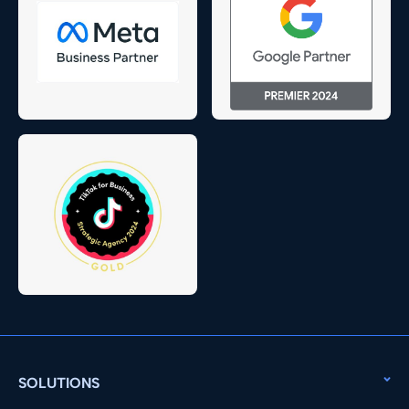
SOLUTIONS