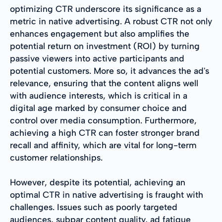
optimizing CTR underscore its significance as a
metric in native advertising. A robust CTR not only
enhances engagement but also amplifies the
potential return on investment (ROI) by turning
passive viewers into active participants and
potential customers. More so, it advances the ad's
relevance, ensuring that the content aligns well
with audience interests, which is critical in a
digital age marked by consumer choice and
control over media consumption. Furthermore,
achieving a high CTR can foster stronger brand
recall and affinity, which are vital for long-term
customer relationships.
However, despite its potential, achieving an
optimal CTR in native advertising is fraught with
challenges. Issues such as poorly targeted
audiences, subpar content quality, ad fatigue