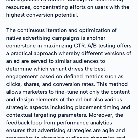
resources, concentrating efforts on users with the
highest conversion potential.
The continuous iteration and optimization of
native advertising campaigns is another
cornerstone in maximizing CTR. A/B testing offers
a practical approach whereby different versions of
an ad are served to similar audiences to
determine which variant drives the best
engagement based on defined metrics such as
clicks, shares, and conversion rates. This method
allows marketers to fine-tune not only the content
and design elements of the ad but also various
strategic aspects including placement timing and
contextual targeting parameters. Moreover, the
feedback loop from performance analytics
ensures that advertising strategies are agile and
responsive to changing audience dynamics and