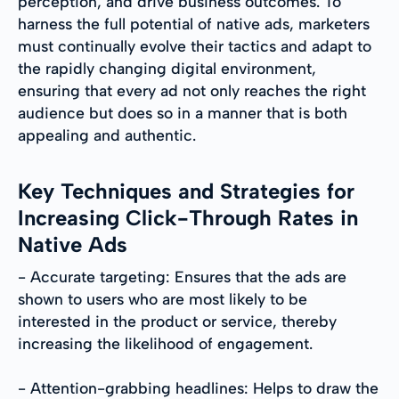
perception, and drive business outcomes. To
harness the full potential of native ads, marketers
must continually evolve their tactics and adapt to
the rapidly changing digital environment,
ensuring that every ad not only reaches the right
audience but does so in a manner that is both
appealing and authentic.
Key Techniques and Strategies for
Increasing Click-Through Rates in
Native Ads
- Accurate targeting: Ensures that the ads are
shown to users who are most likely to be
interested in the product or service, thereby
increasing the likelihood of engagement.
- Attention-grabbing headlines: Helps to draw the