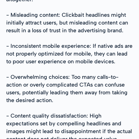
- Misleading content: Clickbait headlines might
initially attract users, but misleading content can
result in a loss of trust in the advertising brand.
- Inconsistent mobile experience: If native ads are
not properly optimized for mobile, they can lead
to poor user experience on mobile devices.
- Overwhelming choices: Too many calls-to-
action or overly complicated CTAs can confuse
users, potentially leading them away from taking
the desired action.
- Content quality dissatisfaction: High
expectations set by compelling headlines and
images might lead to disappointment if the actual
content does not deliver the expected value.