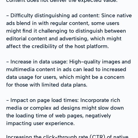
- Difficulty distinguishing ad content: Since native
ads blend in with regular content, some users
might find it challenging to distinguish between
editorial content and advertising, which might
affect the credibility of the host platform.
- Increase in data usage: High-quality images and
multimedia content in ads can lead to increased
data usage for users, which might be a concern
for those with limited data plans.
- Impact on page load times: Incorporate rich
media or complex ad designs might slow down
the loading time of web pages, negatively
impacting user experience.
Increasing the click-through rate (CTR) of native