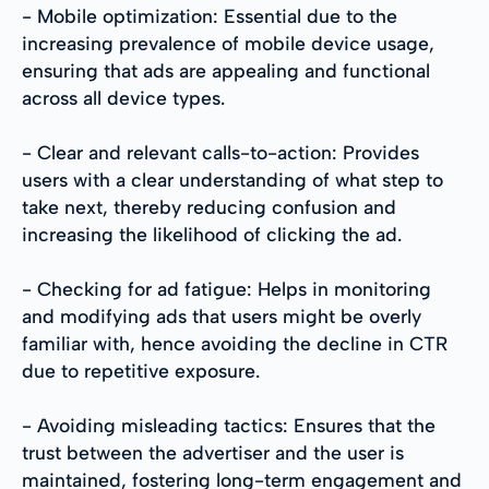
- Mobile optimization: Essential due to the
increasing prevalence of mobile device usage,
ensuring that ads are appealing and functional
across all device types.
- Clear and relevant calls-to-action: Provides
users with a clear understanding of what step to
take next, thereby reducing confusion and
increasing the likelihood of clicking the ad.
- Checking for ad fatigue: Helps in monitoring
and modifying ads that users might be overly
familiar with, hence avoiding the decline in CTR
due to repetitive exposure.
- Avoiding misleading tactics: Ensures that the
trust between the advertiser and the user is
maintained, fostering long-term engagement and