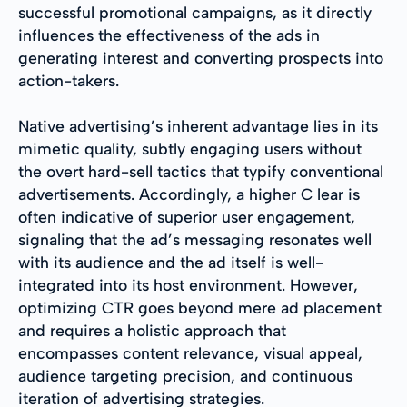
successful promotional campaigns, as it directly
influences the effectiveness of the ads in
generating interest and converting prospects into
action-takers.
Native advertising’s inherent advantage lies in its
mimetic quality, subtly engaging users without
the overt hard-sell tactics that typify conventional
advertisements. Accordingly, a higher C lear is
often indicative of superior user engagement,
signaling that the ad’s messaging resonates well
with its audience and the ad itself is well-
integrated into its host environment. However,
optimizing CTR goes beyond mere ad placement
and requires a holistic approach that
encompasses content relevance, visual appeal,
audience targeting precision, and continuous
iteration of advertising strategies.