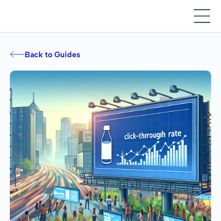
Back to Guides