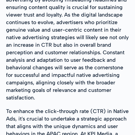
ensuring content quality is crucial for sustaining
viewer trust and loyalty. As the digital landscape
continues to evolve, advertisers who prioritize
genuine value and user-centric content in their
native advertising strategies will likely see not only
an increase in CTR but also in overall brand
perception and customer relationships. Constant
analysis and adaptation to user feedback and
behavioral changes will serve as the cornerstone
for successful and impactful native advertising
campaigns, aligning closely with the broader
marketing goals of relevance and customer
satisfaction.
To enhance the click-through rate (CTR) in Native
Ads, it's crucial to undertake a strategic approach
that aligns with the unique dynamics and user
behaviors in the APAC region. At KPI Media, a