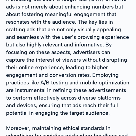
ads is not merely about enhancing numbers but
about fostering meaningful engagement that
resonates with the audience. The key lies in
crafting ads that are not only visually appealing
and seamless with the user’s browsing experience
but also highly relevant and informative. By
focusing on these aspects, advertisers can
capture the interest of viewers without disrupting
their online experience, leading to higher
engagement and conversion rates. Employing
practices like A/B testing and mobile optimization
are instrumental in refining these advertisements
to perform effectively across diverse platforms
and devices, ensuring that ads reach their full
potential in engaging the target audience.
Moreover, maintaining ethical standards in
advertising by avoiding misleading headlines and