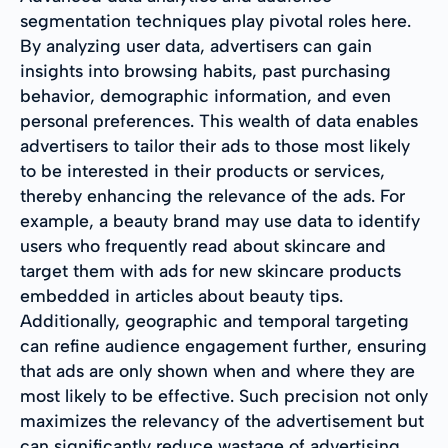
segmentation techniques play pivotal roles here.
By analyzing user data, advertisers can gain
insights into browsing habits, past purchasing
behavior, demographic information, and even
personal preferences. This wealth of data enables
advertisers to tailor their ads to those most likely
to be interested in their products or services,
thereby enhancing the relevance of the ads. For
example, a beauty brand may use data to identify
users who frequently read about skincare and
target them with ads for new skincare products
embedded in articles about beauty tips.
Additionally, geographic and temporal targeting
can refine audience engagement further, ensuring
that ads are only shown when and where they are
most likely to be effective. Such precision not only
maximizes the relevancy of the advertisement but
can significantly reduce wastage of advertising