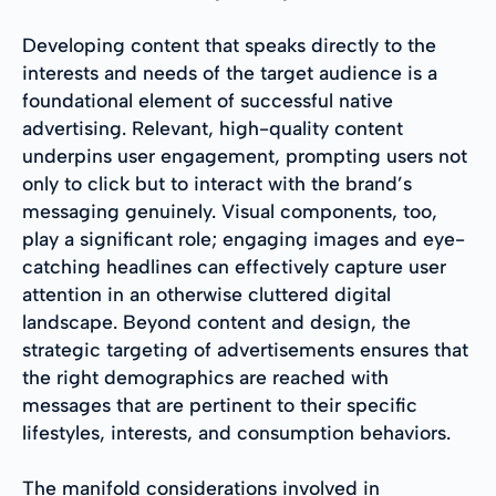
Developing content that speaks directly to the
interests and needs of the target audience is a
foundational element of successful native
advertising. Relevant, high-quality content
underpins user engagement, prompting users not
only to click but to interact with the brand’s
messaging genuinely. Visual components, too,
play a significant role; engaging images and eye-
catching headlines can effectively capture user
attention in an otherwise cluttered digital
landscape. Beyond content and design, the
strategic targeting of advertisements ensures that
the right demographics are reached with
messages that are pertinent to their specific
lifestyles, interests, and consumption behaviors.
The manifold considerations involved in