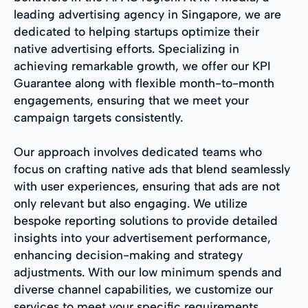
leading advertising agency in Singapore, we are
dedicated to helping startups optimize their
native advertising efforts. Specializing in
achieving remarkable growth, we offer our KPI
Guarantee along with flexible month-to-month
engagements, ensuring that we meet your
campaign targets consistently.
Our approach involves dedicated teams who
focus on crafting native ads that blend seamlessly
with user experiences, ensuring that ads are not
only relevant but also engaging. We utilize
bespoke reporting solutions to provide detailed
insights into your advertisement performance,
enhancing decision-making and strategy
adjustments. With our low minimum spends and
diverse channel capabilities, we customize our
services to meet your specific requirements.