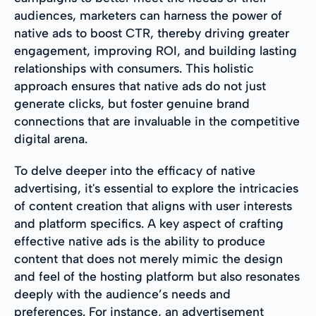
audiences, marketers can harness the power of
native ads to boost CTR, thereby driving greater
engagement, improving ROI, and building lasting
relationships with consumers. This holistic
approach ensures that native ads do not just
generate clicks, but foster genuine brand
connections that are invaluable in the competitive
digital arena.
To delve deeper into the efficacy of native
advertising, it's essential to explore the intricacies
of content creation that aligns with user interests
and platform specifics. A key aspect of crafting
effective native ads is the ability to produce
content that does not merely mimic the design
and feel of the hosting platform but also resonates
deeply with the audience’s needs and
preferences. For instance, an advertisement