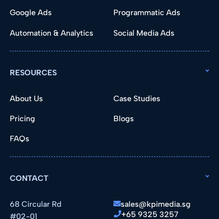
Google Ads
Programmatic Ads
Automation & Analytics
Social Media Ads
RESOURCES
About Us
Case Studies
Pricing
Blogs
FAQs
CONTACT
68 Circular Rd
sales@kpimedia.sg
+65 9325 3257
#02-01