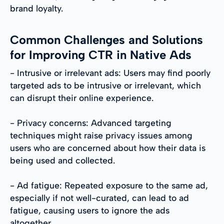
brand loyalty.
Common Challenges and Solutions
for Improving CTR in Native Ads
- Intrusive or irrelevant ads: Users may find poorly
targeted ads to be intrusive or irrelevant, which
can disrupt their online experience.
- Privacy concerns: Advanced targeting
techniques might raise privacy issues among
users who are concerned about how their data is
being used and collected.
- Ad fatigue: Repeated exposure to the same ad,
especially if not well-curated, can lead to ad
fatigue, causing users to ignore the ads
altogether.