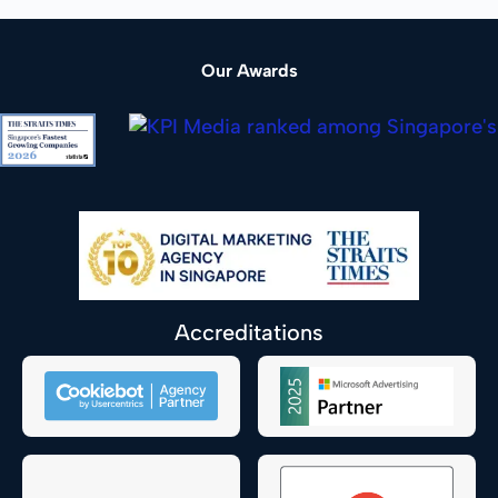
Our Awards
Accreditations