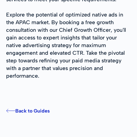
Explore the potential of optimized native ads in
the APAC market. By booking a free growth
consultation with our Chief Growth Officer, you'll
gain access to expert insights that tailor your
native advertising strategy for maximum
engagement and elevated CTR. Take the pivotal
step towards refining your paid media strategy
with a partner that values precision and
performance.
Back to Guides