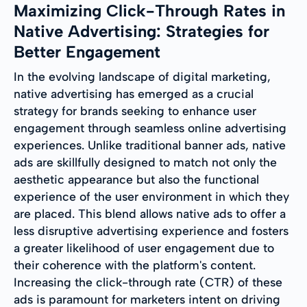
Maximizing Click-Through Rates in
Native Advertising: Strategies for
Better Engagement
In the evolving landscape of digital marketing,
native advertising has emerged as a crucial
strategy for brands seeking to enhance user
engagement through seamless online advertising
experiences. Unlike traditional banner ads, native
ads are skillfully designed to match not only the
aesthetic appearance but also the functional
experience of the user environment in which they
are placed. This blend allows native ads to offer a
less disruptive advertising experience and fosters
a greater likelihood of user engagement due to
their coherence with the platform's content.
Increasing the click-through rate (CTR) of these
ads is paramount for marketers intent on driving