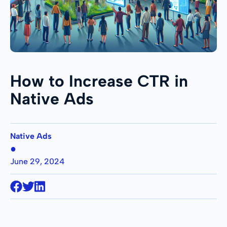
How to Increase CTR in
Native Ads
Native Ads
●
June 29, 2024