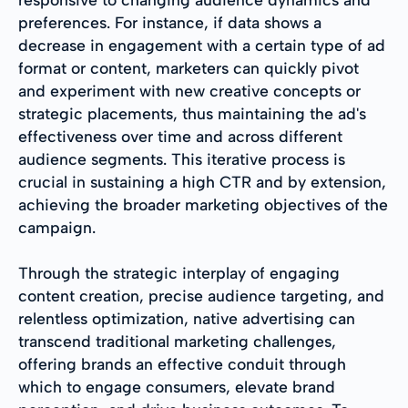
preferences. For instance, if data shows a
decrease in engagement with a certain type of ad
format or content, marketers can quickly pivot
and experiment with new creative concepts or
strategic placements, thus maintaining the ad's
effectiveness over time and across different
audience segments. This iterative process is
crucial in sustaining a high CTR and by extension,
achieving the broader marketing objectives of the
campaign.
Through the strategic interplay of engaging
content creation, precise audience targeting, and
relentless optimization, native advertising can
transcend traditional marketing challenges,
offering brands an effective conduit through
which to engage consumers, elevate brand