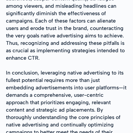
among viewers, and misleading headlines can
significantly diminish the effectiveness of
campaigns. Each of these factors can alienate
users and erode trust in the brand, counteracting
the very goals native advertising aims to achieve.
Thus, recognizing and addressing these pitfalls is
as crucial as implementing strategies intended to
enhance CTR.
In conclusion, leveraging native advertising to its
fullest potential requires more than just
embedding advertisements into user platforms—it
demands a comprehensive, user-centric
approach that prioritizes engaging, relevant
content and strategic ad placements. By
thoroughly understanding the core principles of
native advertising and continually optimizing
campaigns to better meet the needs of their