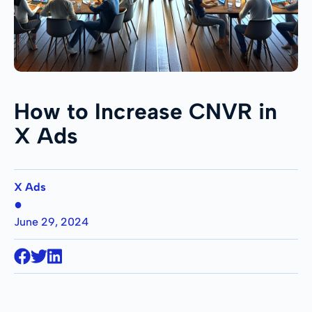
How to Increase CNVR in
X Ads
X Ads
●
June 29, 2024