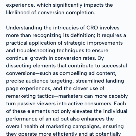
experience, which significantly impacts the
likelihood of conversion completion.
Understanding the intricacies of CRO involves
more than recognizing its definition; it requires a
practical application of strategic improvements
and troubleshooting techniques to ensure
continual growth in conversion rates. By
dissecting elements that contribute to successful
conversions—such as compelling ad content,
precise audience targeting, streamlined landing
page experiences, and the clever use of
remarketing tactics—marketers can more capably
turn passive viewers into active consumers. Each
of these elements not only elevates the individual
performance of an ad but also enhances the
overall health of marketing campaigns, ensuring
they operate more efficiently and at potentially