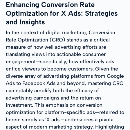
Enhancing Conversion Rate
Optimization for X Ads: Strategies
and Insights
In the context of digital marketing, Conversion
Rate Optimization (CRO) stands as a critical
measure of how well advertising efforts are
translating views into actionable consumer
engagement—specifically, how effectively ads
entice viewers to become customers. Given the
diverse array of advertising platforms from Google
Ads to Facebook Ads and beyond, mastering CRO
can notably amplify both the efficacy of
advertising campaigns and the return on
investment. This emphasis on conversion
optimization for platform-specific ads—referred to
herein simply as 'X ads'—underscores a pivotal
aspect of modern marketing strategy. Highlighting