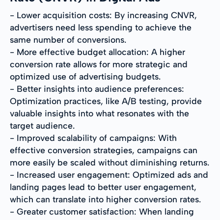
- Lower acquisition costs: By increasing CNVR,
advertisers need less spending to achieve the
same number of conversions.
- More effective budget allocation: A higher
conversion rate allows for more strategic and
optimized use of advertising budgets.
- Better insights into audience preferences:
Optimization practices, like A/B testing, provide
valuable insights into what resonates with the
target audience.
- Improved scalability of campaigns: With
effective conversion strategies, campaigns can
more easily be scaled without diminishing returns.
- Increased user engagement: Optimized ads and
landing pages lead to better user engagement,
which can translate into higher conversion rates.
- Greater customer satisfaction: When landing