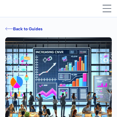
Back to Guides