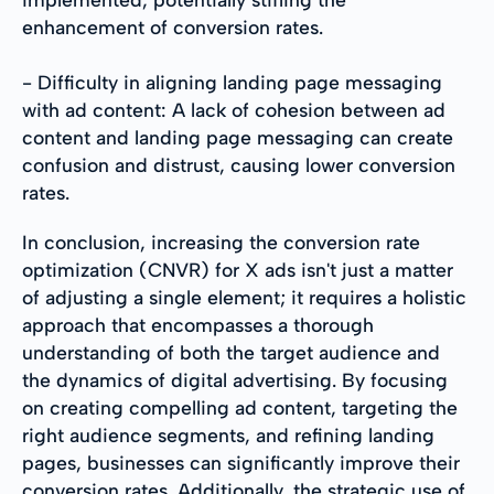
enhancement of conversion rates.
- Difficulty in aligning landing page messaging
with ad content: A lack of cohesion between ad
content and landing page messaging can create
confusion and distrust, causing lower conversion
rates.
In conclusion, increasing the conversion rate
optimization (CNVR) for X ads isn't just a matter
of adjusting a single element; it requires a holistic
approach that encompasses a thorough
understanding of both the target audience and
the dynamics of digital advertising. By focusing
on creating compelling ad content, targeting the
right audience segments, and refining landing
pages, businesses can significantly improve their
conversion rates. Additionally, the strategic use of