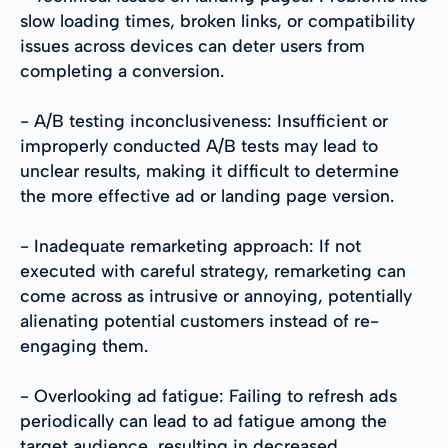
slow loading times, broken links, or compatibility
issues across devices can deter users from
completing a conversion.
- A/B testing inconclusiveness: Insufficient or
improperly conducted A/B tests may lead to
unclear results, making it difficult to determine
the more effective ad or landing page version.
- Inadequate remarketing approach: If not
executed with careful strategy, remarketing can
come across as intrusive or annoying, potentially
alienating potential customers instead of re-
engaging them.
- Overlooking ad fatigue: Failing to refresh ads
periodically can lead to ad fatigue among the
target audience, resulting in decreased