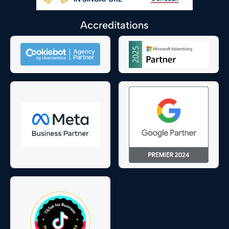
Accreditations