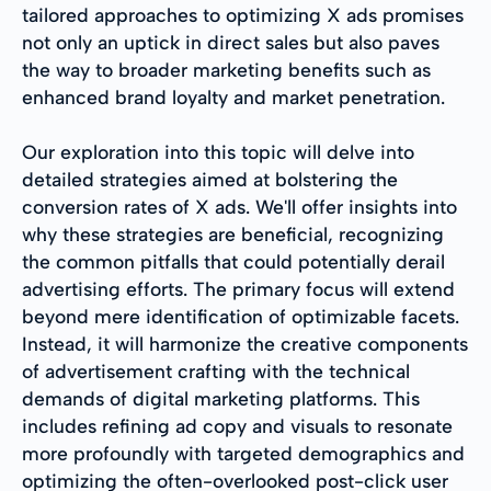
tailored approaches to optimizing X ads promises
not only an uptick in direct sales but also paves
the way to broader marketing benefits such as
enhanced brand loyalty and market penetration.
Our exploration into this topic will delve into
detailed strategies aimed at bolstering the
conversion rates of X ads. We'll offer insights into
why these strategies are beneficial, recognizing
the common pitfalls that could potentially derail
advertising efforts. The primary focus will extend
beyond mere identification of optimizable facets.
Instead, it will harmonize the creative components
of advertisement crafting with the technical
demands of digital marketing platforms. This
includes refining ad copy and visuals to resonate
more profoundly with targeted demographics and
optimizing the often-overlooked post-click user