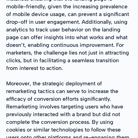
mobile-friendly, given the increasing prevalence
of mobile device usage, can prevent a significant
drop-off in user engagement. Additionally, using
analytics to track user behavior on the landing
page can offer insights into what works and what
doesn’t, enabling continuous improvement. For
marketers, the challenge lies not just in attracting
clicks, but in facilitating a seamless transition
from interest to action.
Moreover, the strategic deployment of
remarketing tactics can serve to increase the
efficacy of conversion efforts significantly.
Remarketing involves targeting users who have
previously interacted with a brand but did not
complete the conversion process. By using
cookies or similar technologies to follow these
users onto other platforms and re-engaging them