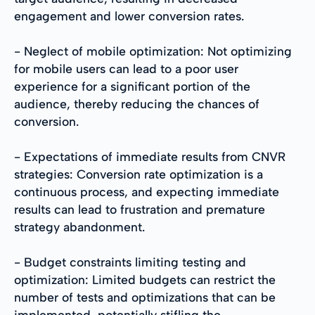
engagement and lower conversion rates.
- Neglect of mobile optimization: Not optimizing
for mobile users can lead to a poor user
experience for a significant portion of the
audience, thereby reducing the chances of
conversion.
- Expectations of immediate results from CNVR
strategies: Conversion rate optimization is a
continuous process, and expecting immediate
results can lead to frustration and premature
strategy abandonment.
- Budget constraints limiting testing and
optimization: Limited budgets can restrict the
number of tests and optimizations that can be
implemented, potentially stifling the