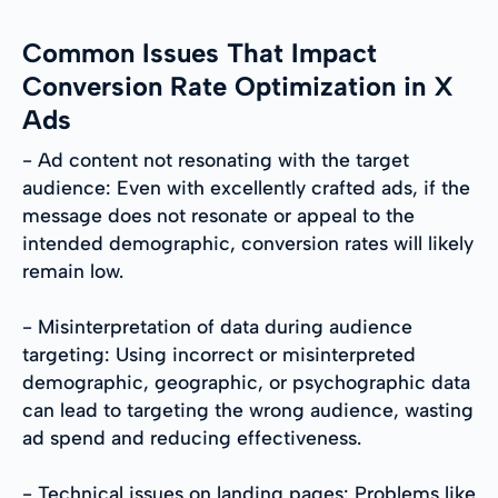
Common Issues That Impact
Conversion Rate Optimization in X
Ads
- Ad content not resonating with the target
audience: Even with excellently crafted ads, if the
message does not resonate or appeal to the
intended demographic, conversion rates will likely
remain low.
- Misinterpretation of data during audience
targeting: Using incorrect or misinterpreted
demographic, geographic, or psychographic data
can lead to targeting the wrong audience, wasting
ad spend and reducing effectiveness.
- Technical issues on landing pages: Problems like