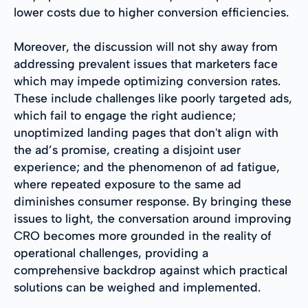
lower costs due to higher conversion efficiencies.
Moreover, the discussion will not shy away from
addressing prevalent issues that marketers face
which may impede optimizing conversion rates.
These include challenges like poorly targeted ads,
which fail to engage the right audience;
unoptimized landing pages that don't align with
the ad’s promise, creating a disjoint user
experience; and the phenomenon of ad fatigue,
where repeated exposure to the same ad
diminishes consumer response. By bringing these
issues to light, the conversation around improving
CRO becomes more grounded in the reality of
operational challenges, providing a
comprehensive backdrop against which practical
solutions can be weighed and implemented.