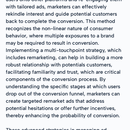
with tailored ads, marketers can effectively
rekindle interest and guide potential customers
back to complete the conversion. This method
recognizes the non-linear nature of consumer
behavior, where multiple exposures to a brand
may be required to result in conversion.
Implementing a multi-touchpoint strategy, which
includes remarketing, can help in building a more
robust relationship with potentials customers,
facilitating familiarity and trust, which are critical
components of the conversion process. By
understanding the specific stages at which users
drop out of the conversion funnel, marketers can
create targeted remarket ads that address
potential hesitations or offer further incentives,
thereby enhancing the probability of conversion.
These advanced strategies in managing ad