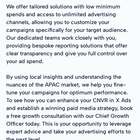
We offer tailored solutions with low minimum
spends and access to unlimited advertising
channels, allowing you to customize your
campaigns specifically for your target audience.
Our dedicated teams work closely with you,
providing bespoke reporting solutions that offer
clear transparency and give you full control over
your ad spend.
By using local insights and understanding the
nuances of the APAC market, we help you fine-
tune your campaigns for optimum performance.
To see how you can enhance your CNVR in X Ads
and establish a winning paid media strategy, book
a free growth consultation with our Chief Growth
Officer today. This is your opportunity to leverage
expert advice and take your advertising efforts to
the next level.