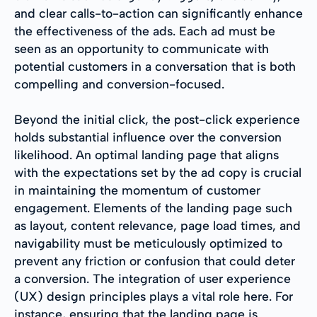
and clear calls-to-action can significantly enhance
the effectiveness of the ads. Each ad must be
seen as an opportunity to communicate with
potential customers in a conversation that is both
compelling and conversion-focused.
Beyond the initial click, the post-click experience
holds substantial influence over the conversion
likelihood. An optimal landing page that aligns
with the expectations set by the ad copy is crucial
in maintaining the momentum of customer
engagement. Elements of the landing page such
as layout, content relevance, page load times, and
navigability must be meticulously optimized to
prevent any friction or confusion that could deter
a conversion. The integration of user experience
(UX) design principles plays a vital role here. For
instance, ensuring that the landing page is