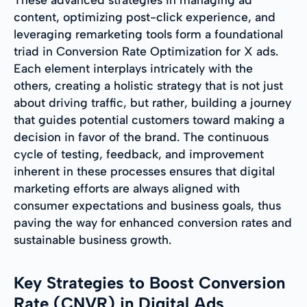
content, optimizing post-click experience, and
leveraging remarketing tools form a foundational
triad in Conversion Rate Optimization for X ads.
Each element interplays intricately with the
others, creating a holistic strategy that is not just
about driving traffic, but rather, building a journey
that guides potential customers toward making a
decision in favor of the brand. The continuous
cycle of testing, feedback, and improvement
inherent in these processes ensures that digital
marketing efforts are always aligned with
consumer expectations and business goals, thus
paving the way for enhanced conversion rates and
sustainable business growth.
Key Strategies to Boost Conversion
Rate (CNVR) in Digital Ads