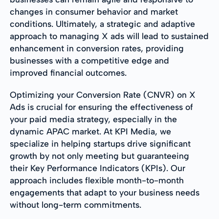
changes in consumer behavior and market
conditions. Ultimately, a strategic and adaptive
approach to managing X ads will lead to sustained
enhancement in conversion rates, providing
businesses with a competitive edge and
improved financial outcomes.
Optimizing your Conversion Rate (CNVR) on X
Ads is crucial for ensuring the effectiveness of
your paid media strategy, especially in the
dynamic APAC market. At KPI Media, we
specialize in helping startups drive significant
growth by not only meeting but guaranteeing
their Key Performance Indicators (KPIs). Our
approach includes flexible month-to-month
engagements that adapt to your business needs
without long-term commitments.