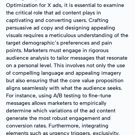
Optimization for X ads, it is essential to examine
the critical role that ad content plays in
captivating and converting users. Crafting
persuasive ad copy and designing appealing
visuals requires a meticulous understanding of the
target demographic’s preferences and pain
points. Marketers must engage in rigorous
audience analysis to tailor messages that resonate
on a personal level. This involves not only the use
of compelling language and appealing imagery
but also ensuring that the core value proposition
aligns seamlessly with what the audience seeks.
For instance, using A/B testing to fine-tune
messages allows marketers to empirically
determine which variations of the ad content
generate the most robust engagement and
conversion rates. Furthermore, integrating
elements such as urgency triggers, exclusivity,