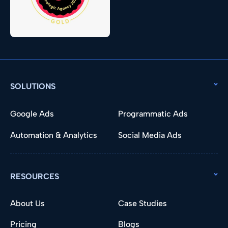
SOLUTIONS
Google Ads
Programmatic Ads
Automation & Analytics
Social Media Ads
RESOURCES
About Us
Case Studies
Pricing
Blogs