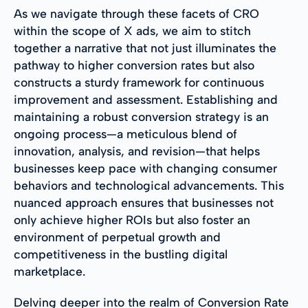
As we navigate through these facets of CRO
within the scope of X ads, we aim to stitch
together a narrative that not just illuminates the
pathway to higher conversion rates but also
constructs a sturdy framework for continuous
improvement and assessment. Establishing and
maintaining a robust conversion strategy is an
ongoing process—a meticulous blend of
innovation, analysis, and revision—that helps
businesses keep pace with changing consumer
behaviors and technological advancements. This
nuanced approach ensures that businesses not
only achieve higher ROIs but also foster an
environment of perpetual growth and
competitiveness in the bustling digital
marketplace.
Delving deeper into the realm of Conversion Rate