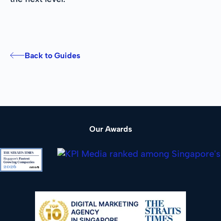
Back to Guides
Our Awards