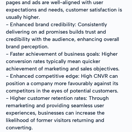
pages and ads are well-aligned with user
expectations and needs, customer satisfaction is
usually higher.
- Enhanced brand credibility: Consistently
delivering on ad promises builds trust and
credibility with the audience, enhancing overall
brand perception.
- Faster achievement of business goals: Higher
conversion rates typically mean quicker
achievement of marketing and sales objectives.
- Enhanced competitive edge: High CNVR can
position a company more favourably against its
competitors in the eyes of potential customers.
- Higher customer retention rates: Through
remarketing and providing seamless user
experiences, businesses can increase the
likelihood of former visitors returning and
converting.