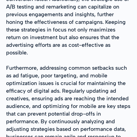
A/B testing and remarketing can capitalize on
previous engagements and insights, further
honing the effectiveness of campaigns. Keeping
these strategies in focus not only maximizes
return on investment but also ensures that the
advertising efforts are as cost-effective as
possible.
Furthermore, addressing common setbacks such
as ad fatigue, poor targeting, and mobile
optimization issues is crucial for maintaining the
efficacy of digital ads. Regularly updating ad
creatives, ensuring ads are reaching the intended
audience, and optimizing for mobile are key steps
that can prevent potential drop-offs in
performance. By continuously analyzing and
adjusting strategies based on performance data,
businesses can remain agile and responsive to