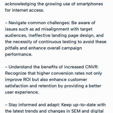
acknowledging the growing use of smartphones
for internet access.
- Navigate common challenges: Be aware of
issues such as ad misalignment with target
audiences, ineffective landing page design, and
the necessity of continuous testing to avoid these
pitfalls and enhance overall campaign
performance.
- Understand the benefits of increased CNVR:
Recognize that higher conversion rates not only
improve ROI but also enhance customer
satisfaction and retention by providing a better
user experience.
- Stay informed and adapt: Keep up-to-date with
the latest trends and changes in SEM and digital