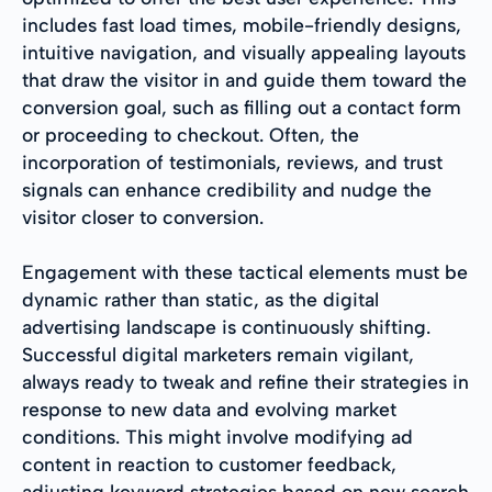
includes fast load times, mobile-friendly designs,
intuitive navigation, and visually appealing layouts
that draw the visitor in and guide them toward the
conversion goal, such as filling out a contact form
or proceeding to checkout. Often, the
incorporation of testimonials, reviews, and trust
signals can enhance credibility and nudge the
visitor closer to conversion.
Engagement with these tactical elements must be
dynamic rather than static, as the digital
advertising landscape is continuously shifting.
Successful digital marketers remain vigilant,
always ready to tweak and refine their strategies in
response to new data and evolving market
conditions. This might involve modifying ad
content in reaction to customer feedback,
adjusting keyword strategies based on new search