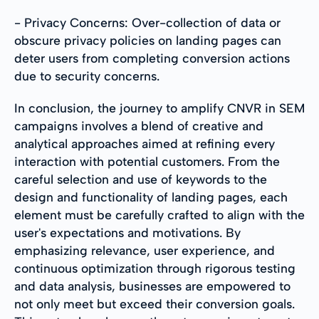
- Privacy Concerns: Over-collection of data or
obscure privacy policies on landing pages can
deter users from completing conversion actions
due to security concerns.
In conclusion, the journey to amplify CNVR in SEM
campaigns involves a blend of creative and
analytical approaches aimed at refining every
interaction with potential customers. From the
careful selection and use of keywords to the
design and functionality of landing pages, each
element must be carefully crafted to align with the
user's expectations and motivations. By
emphasizing relevance, user experience, and
continuous optimization through rigorous testing
and data analysis, businesses are empowered to
not only meet but exceed their conversion goals.