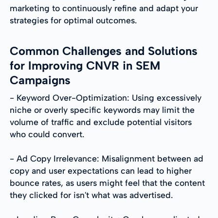
marketing to continuously refine and adapt your
strategies for optimal outcomes.
Common Challenges and Solutions
for Improving CNVR in SEM
Campaigns
- Keyword Over-Optimization: Using excessively
niche or overly specific keywords may limit the
volume of traffic and exclude potential visitors
who could convert.
- Ad Copy Irrelevance: Misalignment between ad
copy and user expectations can lead to higher
bounce rates, as users might feel that the content
they clicked for isn't what was advertised.