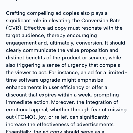
Crafting compelling ad copies also plays a
significant role in elevating the Conversion Rate
(CVR). Effective ad copy must resonate with the
target audience, thereby encouraging
engagement and, ultimately, conversion. It should
clearly communicate the value proposition and
distinct benefits of the product or service, while
also triggering a sense of urgency that compels
the viewer to act. For instance, an ad for a limited-
time software upgrade might emphasize
enhancements in user efficiency or offer a
discount that expires within a week, prompting
immediate action. Moreover, the integration of
emotional appeal, whether through fear of missing
out (FOMO), joy, or relief, can significantly
increase the effectiveness of advertisements.
Essentially, the ad copy should serve as a