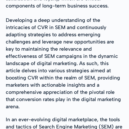
components of long-term business success.
Developing a deep understanding of the
intricacies of CVR in SEM and continuously
adapting strategies to address emerging
challenges and leverage new opportunities are
key to maintaining the relevance and
effectiveness of SEM campaigns in the dynamic
landscape of digital marketing. As such, this
article delves into various strategies aimed at
boosting CVR within the realm of SEM, providing
marketers with actionable insights and a
comprehensive appreciation of the pivotal role
that conversion rates play in the digital marketing
arena.
In an ever-evolving digital marketplace, the tools
and tactics of Search Engine Marketing (SEM) are