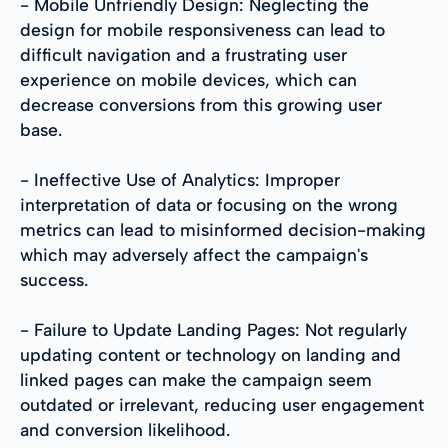
- Mobile Unfriendly Design: Neglecting the
design for mobile responsiveness can lead to
difficult navigation and a frustrating user
experience on mobile devices, which can
decrease conversions from this growing user
base.
- Ineffective Use of Analytics: Improper
interpretation of data or focusing on the wrong
metrics can lead to misinformed decision-making
which may adversely affect the campaign's
success.
- Failure to Update Landing Pages: Not regularly
updating content or technology on landing and
linked pages can make the campaign seem
outdated or irrelevant, reducing user engagement
and conversion likelihood.