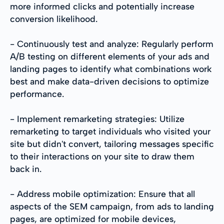
more informed clicks and potentially increase
conversion likelihood.
- Continuously test and analyze: Regularly perform
A/B testing on different elements of your ads and
landing pages to identify what combinations work
best and make data-driven decisions to optimize
performance.
- Implement remarketing strategies: Utilize
remarketing to target individuals who visited your
site but didn't convert, tailoring messages specific
to their interactions on your site to draw them
back in.
- Address mobile optimization: Ensure that all
aspects of the SEM campaign, from ads to landing
pages, are optimized for mobile devices,