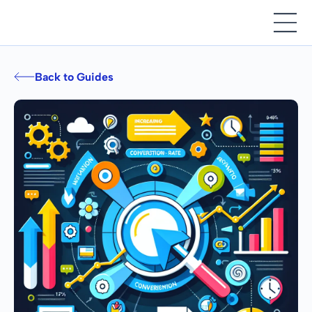
Back to Guides