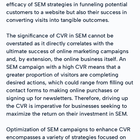
efficacy of SEM strategies in funneling potential
customers to a website but also their success in
converting visits into tangible outcomes.
The significance of CVR in SEM cannot be
overstated as it directly correlates with the
ultimate success of online marketing campaigns
and, by extension, the online business itself. An
SEM campaign with a high CVR means that a
greater proportion of visitors are completing
desired actions, which could range from filling out
contact forms to making online purchases or
signing up for newsletters. Therefore, driving up
the CVR is imperative for businesses seeking to
maximize the return on their investment in SEM.
Optimization of SEM campaigns to enhance CVR
encompasses a variety of strategies focused on