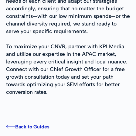
needs of each client and adapt our strategies
accordingly, ensuring that no matter the budget
constraints—with our low minimum spends—or the
channel diversity required, we stand ready to
serve your specific requirements.
To maximize your CNVR, partner with KPI Media
and utilize our expertise in the APAC market,
leveraging every critical insight and local nuance.
Connect with our Chief Growth Officer for a free
growth consultation today and set your path
towards optimizing your SEM efforts for better
conversion rates.
Back to Guides