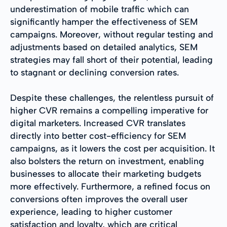
underestimation of mobile traffic which can
significantly hamper the effectiveness of SEM
campaigns. Moreover, without regular testing and
adjustments based on detailed analytics, SEM
strategies may fall short of their potential, leading
to stagnant or declining conversion rates.
Despite these challenges, the relentless pursuit of
higher CVR remains a compelling imperative for
digital marketers. Increased CVR translates
directly into better cost-efficiency for SEM
campaigns, as it lowers the cost per acquisition. It
also bolsters the return on investment, enabling
businesses to allocate their marketing budgets
more effectively. Furthermore, a refined focus on
conversions often improves the overall user
experience, leading to higher customer
satisfaction and loyalty, which are critical