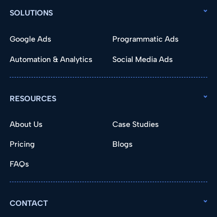
SOLUTIONS
Google Ads
Programmatic Ads
Automation & Analytics
Social Media Ads
RESOURCES
About Us
Case Studies
Pricing
Blogs
FAQs
CONTACT