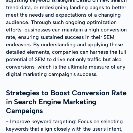
trend data, or redesigning landing pages to better
meet the needs and expectations of a changing
audience. Through such ongoing optimization
efforts, businesses can maintain a high conversion
rate, ensuring sustained success in their SEM
endeavors. By understanding and applying these
detailed elements, companies can harness the full
potential of SEM to drive not only traffic but also
conversions, which is the ultimate measure of any
digital marketing campaign's success.
Strategies to Boost Conversion Rate
in Search Engine Marketing
Campaigns
- Improve keyword targeting: Focus on selecting
keywords that align closely with the user's intent,