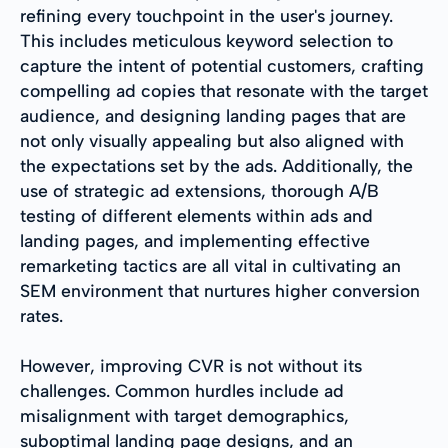
refining every touchpoint in the user's journey.
This includes meticulous keyword selection to
capture the intent of potential customers, crafting
compelling ad copies that resonate with the target
audience, and designing landing pages that are
not only visually appealing but also aligned with
the expectations set by the ads. Additionally, the
use of strategic ad extensions, thorough A/B
testing of different elements within ads and
landing pages, and implementing effective
remarketing tactics are all vital in cultivating an
SEM environment that nurtures higher conversion
rates.
However, improving CVR is not without its
challenges. Common hurdles include ad
misalignment with target demographics,
suboptimal landing page designs, and an