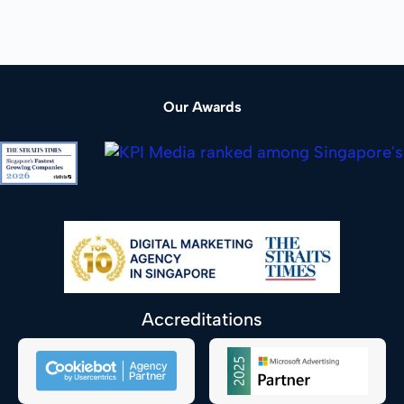
Our Awards
Accreditations