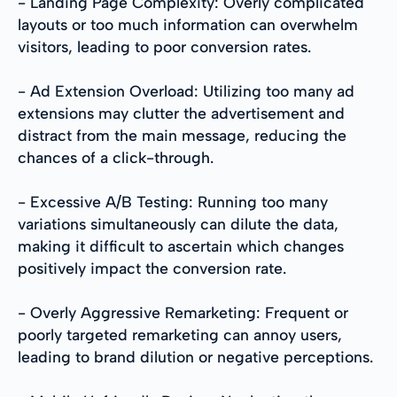
- Landing Page Complexity: Overly complicated
layouts or too much information can overwhelm
visitors, leading to poor conversion rates.
- Ad Extension Overload: Utilizing too many ad
extensions may clutter the advertisement and
distract from the main message, reducing the
chances of a click-through.
- Excessive A/B Testing: Running too many
variations simultaneously can dilute the data,
making it difficult to ascertain which changes
positively impact the conversion rate.
- Overly Aggressive Remarketing: Frequent or
poorly targeted remarketing can annoy users,
leading to brand dilution or negative perceptions.