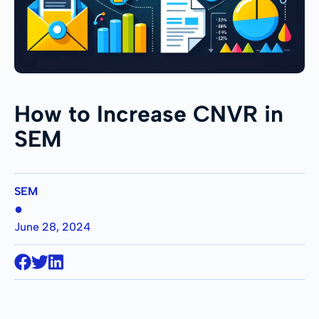
How to Increase CNVR in
SEM
SEM
●
June 28, 2024