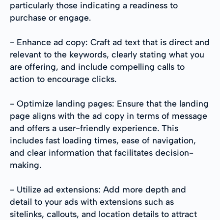
particularly those indicating a readiness to
purchase or engage.
- Enhance ad copy: Craft ad text that is direct and
relevant to the keywords, clearly stating what you
are offering, and include compelling calls to
action to encourage clicks.
- Optimize landing pages: Ensure that the landing
page aligns with the ad copy in terms of message
and offers a user-friendly experience. This
includes fast loading times, ease of navigation,
and clear information that facilitates decision-
making.
- Utilize ad extensions: Add more depth and
detail to your ads with extensions such as
sitelinks, callouts, and location details to attract