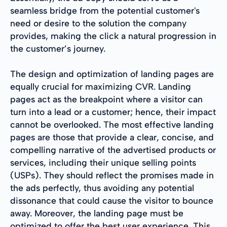
seamless bridge from the potential customer's
need or desire to the solution the company
provides, making the click a natural progression in
the customer’s journey.
The design and optimization of landing pages are
equally crucial for maximizing CVR. Landing
pages act as the breakpoint where a visitor can
turn into a lead or a customer; hence, their impact
cannot be overlooked. The most effective landing
pages are those that provide a clear, concise, and
compelling narrative of the advertised products or
services, including their unique selling points
(USPs). They should reflect the promises made in
the ads perfectly, thus avoiding any potential
dissonance that could cause the visitor to bounce
away. Moreover, the landing page must be
optimized to offer the best user experience. This