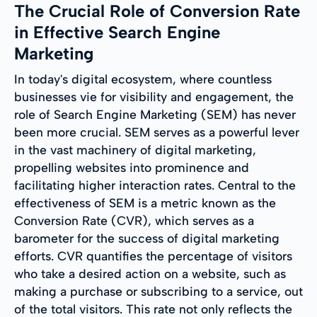
The Crucial Role of Conversion Rate
in Effective Search Engine
Marketing
In today's digital ecosystem, where countless
businesses vie for visibility and engagement, the
role of Search Engine Marketing (SEM) has never
been more crucial. SEM serves as a powerful lever
in the vast machinery of digital marketing,
propelling websites into prominence and
facilitating higher interaction rates. Central to the
effectiveness of SEM is a metric known as the
Conversion Rate (CVR), which serves as a
barometer for the success of digital marketing
efforts. CVR quantifies the percentage of visitors
who take a desired action on a website, such as
making a purchase or subscribing to a service, out
of the total visitors. This rate not only reflects the