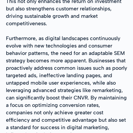
This not only enhances the return on investment
but also strengthens customer relationships,
driving sustainable growth and market
competitiveness.
Furthermore, as digital landscapes continuously
evolve with new technologies and consumer
behavior patterns, the need for an adaptable SEM
strategy becomes more apparent. Businesses that
proactively address common issues such as poorly
targeted ads, ineffective landing pages, and
untapped mobile user experiences, while also
leveraging advanced strategies like remarketing,
can significantly boost their CNVR. By maintaining
a focus on optimizing conversion rates,
companies not only achieve greater cost
efficiency and competitive advantage but also set
a standard for success in digital marketing,