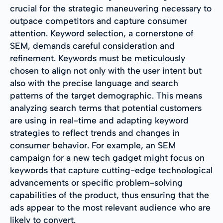
crucial for the strategic maneuvering necessary to
outpace competitors and capture consumer
attention. Keyword selection, a cornerstone of
SEM, demands careful consideration and
refinement. Keywords must be meticulously
chosen to align not only with the user intent but
also with the precise language and search
patterns of the target demographic. This means
analyzing search terms that potential customers
are using in real-time and adapting keyword
strategies to reflect trends and changes in
consumer behavior. For example, an SEM
campaign for a new tech gadget might focus on
keywords that capture cutting-edge technological
advancements or specific problem-solving
capabilities of the product, thus ensuring that the
ads appear to the most relevant audience who are
likely to convert.