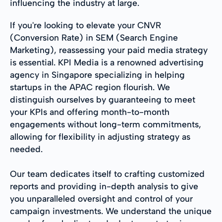
influencing the industry at large.
If you're looking to elevate your CNVR
(Conversion Rate) in SEM (Search Engine
Marketing), reassessing your paid media strategy
is essential. KPI Media is a renowned advertising
agency in Singapore specializing in helping
startups in the APAC region flourish. We
distinguish ourselves by guaranteeing to meet
your KPIs and offering month-to-month
engagements without long-term commitments,
allowing for flexibility in adjusting strategy as
needed.
Our team dedicates itself to crafting customized
reports and providing in-depth analysis to give
you unparalleled oversight and control of your
campaign investments. We understand the unique