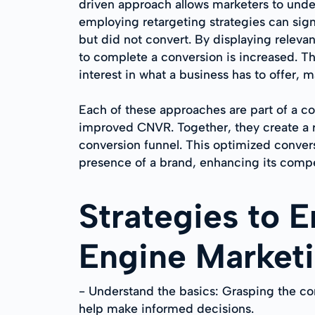
driven approach allows marketers to unders
employing retargeting strategies can sign
but did not convert. By displaying relevan
to complete a conversion is increased. T
interest in what a business has to offer, 
Each of these approaches are part of a 
improved CNVR. Together, they create a ro
conversion funnel. This optimized convers
presence of a brand, enhancing its comp
Strategies to 
Engine Market
- Understand the basics: Grasping the c
help make informed decisions.