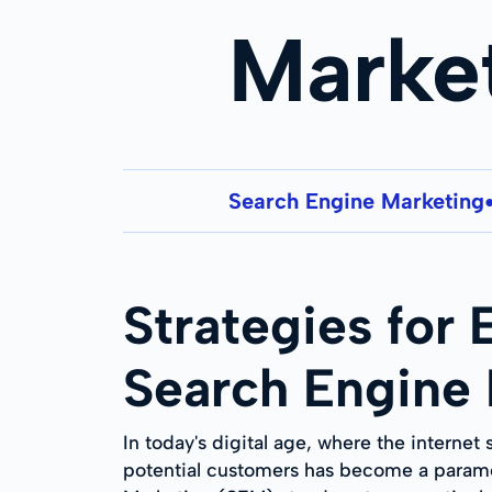
Marke
Search Engine Marketing
Strategies for
Search Engine
In today's digital age, where the internet
potential customers has become a paramo