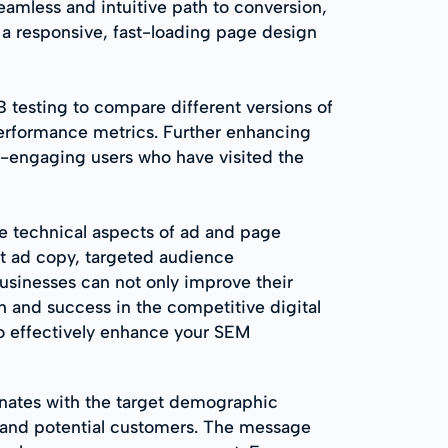
seamless and intuitive path to conversion,
g a responsive, fast-loading page design
 testing to compare different versions of
performance metrics. Further enhancing
e-engaging users who have visited the
 technical aspects of ad and page
nt ad copy, targeted audience
usinesses can not only improve their
h and success in the competitive digital
 to effectively enhance your SEM
nates with the target demographic
 and potential customers. The message