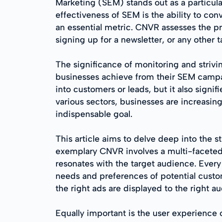
Marketing (SEM) stands out as a particula
effectiveness of SEM is the ability to co
an essential metric. CNVR assesses the pr
signing up for a newsletter, or any other 
The significance of monitoring and strivin
businesses achieve from their SEM campaig
into customers or leads, but it also sign
various sectors, businesses are increasi
indispensable goal.
This article aims to delve deep into the s
exemplary CNVR involves a multi-faceted a
resonates with the target audience. Every 
needs and preferences of potential cust
the right ads are displayed to the right 
Equally important is the user experience 