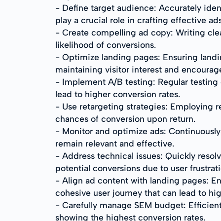
- Define target audience: Accurately iden
play a crucial role in crafting effective ads
- Create compelling ad copy: Writing cle
likelihood of conversions.
- Optimize landing pages: Ensuring landin
maintaining visitor interest and encourag
- Implement A/B testing: Regular testing 
lead to higher conversion rates.
- Use retargeting strategies: Employing re
chances of conversion upon return.
- Monitor and optimize ads: Continuousl
remain relevant and effective.
- Address technical issues: Quickly resol
potential conversions due to user frustrati
- Align ad content with landing pages: En
cohesive user journey that can lead to hig
- Carefully manage SEM budget: Efficien
showing the highest conversion rates.