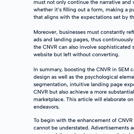
must not only continue the narrative and v
whether it’s filling out a form, making a
that aligns with the expectations set by t
Moreover, businesses must constantly ref
ads and landing pages, thus continuously
the CNVR can also involve sophisticated 
website but left without converting.
In summary, boosting the CNVR in SEM ca
design as well as the psychological eleme
segmentation, intuitive landing page expe
CNVR but also achieve a more substantial,
marketplace. This article will elaborate o
endeavors.
To begin with the enhancement of CNVR i
cannot be understated. Advertisements a