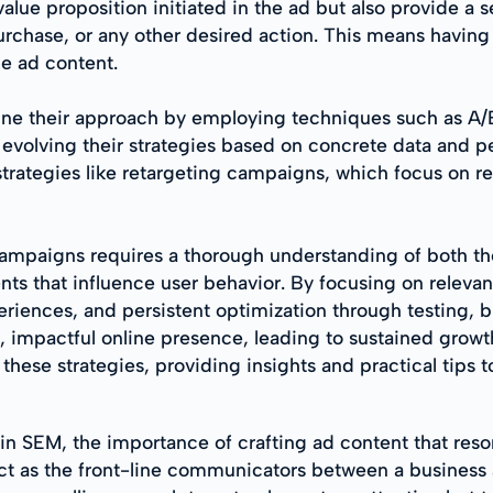
alue proposition initiated in the ad but also provide a 
 purchase, or any other desired action. This means havin
he ad content.
ine their approach by employing techniques such as A/B
 evolving their strategies based on concrete data and 
strategies like retargeting campaigns, which focus on r
mpaigns requires a thorough understanding of both the
nts that influence user behavior. By focusing on releva
riences, and persistent optimization through testing, b
 impactful online presence, leading to sustained growt
n these strategies, providing insights and practical tips
n SEM, the importance of crafting ad content that reso
ct as the front-line communicators between a business