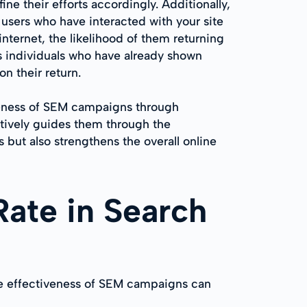
e their efforts accordingly. Additionally,
users who have interacted with your site
internet, the likelihood of them returning
s individuals who have already shown
n their return.
veness of SEM campaigns through
ctively guides them through the
but also strengthens the overall online
Rate in Search
he effectiveness of SEM campaigns can