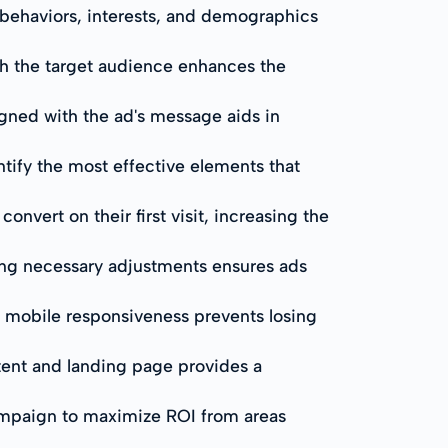
 behaviors, interests, and demographics
th the target audience enhances the
igned with the ad's message aids in
ntify the most effective elements that
nvert on their first visit, increasing the
ng necessary adjustments ensures ads
r mobile responsiveness prevents losing
ntent and landing page provides a
ampaign to maximize ROI from areas