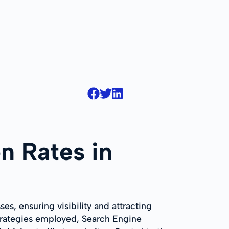
n Rates in
es, ensuring visibility and attracting
trategies employed, Search Engine