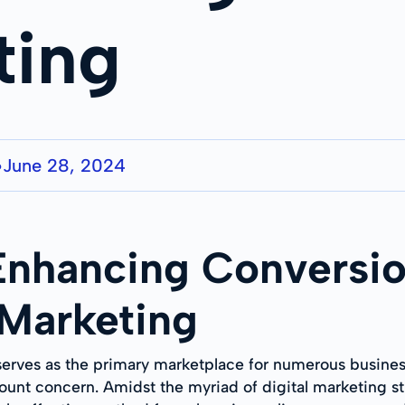
ting
June 28, 2024
●
 Enhancing Conversio
 Marketing
 serves as the primary marketplace for numerous business
unt concern. Amidst the myriad of digital marketing s