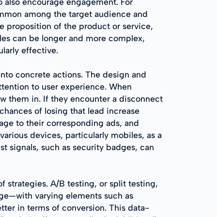
to also encourage engagement. For
common among the target audience and
e proposition of the product or service,
cles can be longer and more complex,
arly effective.
t into concrete actions. The design and
attention to user experience. When
ew them in. If they encounter a disconnect
e chances of losing that lead increase
sage to their corresponding ads, and
 various devices, particularly mobiles, as a
st signals, such as security badges, can
trategies. A/B testing, or split testing,
 page—with varying elements such as
ter in terms of conversion. This data-