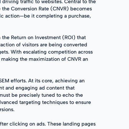
riving traffic to websites. Central to the
where the Conversion Rate (CNVR) becomes
fic action—be it completing a purchase,
th the Return on Investment (ROI) that
action of visitors are being converted
gets. With escalating competition across
y, making the maximization of CNVR an
SEM efforts. At its core, achieving an
vant and engaging ad content that
, must be precisely tuned to echo the
dvanced targeting techniques to ensure
rsions.
fter clicking on ads. These landing pages