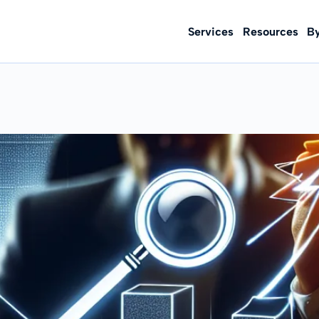
Services
Resources
B