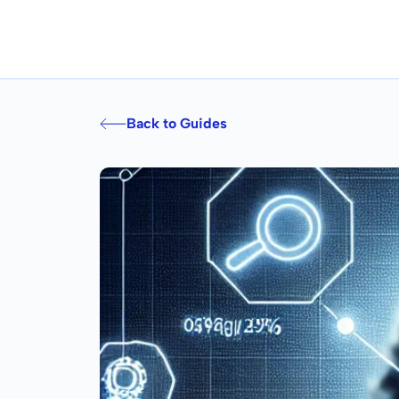
Back to Guides