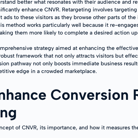
tand better what resonates with their audience and refin
ificantly enhance CNVR. Retargeting involves targeting 
t ads to these visitors as they browse other parts of the 
his method works particularly well because it re-engage
making them more likely to complete a desired action upo
comprehensive strategy aimed at enhancing the effecti
bust framework that not only attracts visitors but effe
ion pathway not only boosts immediate business results 
etitive edge in a crowded marketplace.
Enhance Conversion 
ing
oncept of CNVR, its importance, and how it measures t