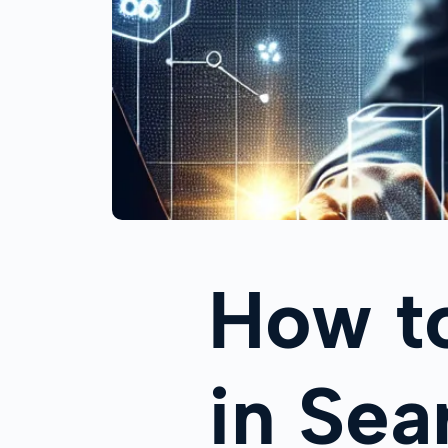
How t
in Sea