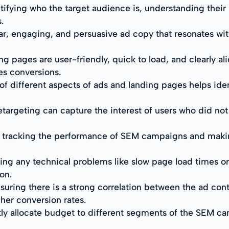
tifying who the target audience is, understanding their
.
ar, engaging, and persuasive ad copy that resonates wi
g pages are user-friendly, quick to load, and clearly al
es conversions.
of different aspects of ads and landing pages helps ide
targeting can capture the interest of users who did not co
y tracking the performance of SEM campaigns and maki
ving any technical problems like slow page load times o
on.
suring there is a strong correlation between the ad co
her conversion rates.
tly allocate budget to different segments of the SEM c