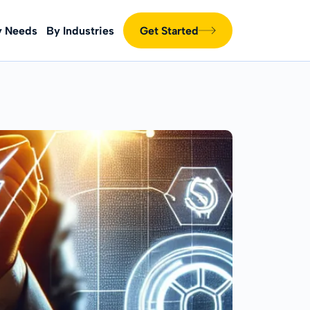
y Needs
By Industries
Get Started