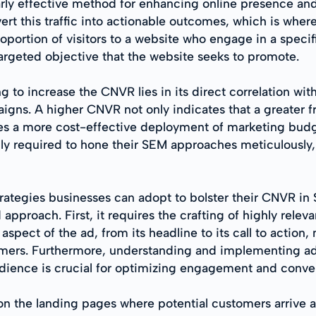
rly effective method for enhancing online presence and d
nvert this traffic into actionable outcomes, which is 
oportion of visitors to a website who engage in a speci
targeted objective that the website seeks to promote.
g to increase the CNVR lies in its direct correlation wi
ns. A higher CNVR not only indicates that a greater fr
ifies a more cost-effective deployment of marketing bud
ngly required to hone their SEM approaches meticulousl
trategies businesses can adopt to bolster their CNVR in 
pproach. First, it requires the crafting of highly rele
aspect of the ad, from its headline to its call to action
omers. Furthermore, understanding and implementing a
audience is crucial for optimizing engagement and conve
on the landing pages where potential customers arrive a