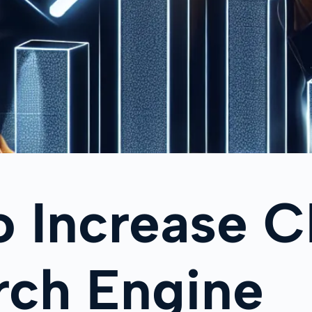
o Increase 
rch Engine