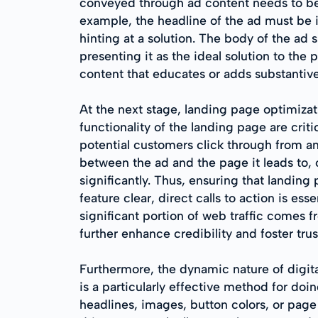
conveyed through ad content needs to be
example, the headline of the ad must be
hinting at a solution. The body of the ad 
presenting it as the ideal solution to t
content that educates or adds substantive
At the next stage, landing page optimizatio
functionality of the landing page are crit
potential customers click through from an
between the ad and the page it leads to, or
significantly. Thus, ensuring that landin
feature clear, direct calls to action is es
significant portion of web traffic comes f
further enhance credibility and foster tru
Furthermore, the dynamic nature of digita
is a particularly effective method for do
headlines, images, button colors, or page