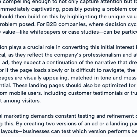
 compelling enough to not only capture attention but 
 immediately captivating, possibly posing a problem 
should then build on this by highlighting the unique valu
he problem posed. For B2B companies, where decision cy
 value—like whitepapers or case studies—can be particul
n plays a crucial role in converting this initial interes
ical, as they reflect the company’s professionalism and 
 ad, they expect a continuation of the narrative that dr
 if the page loads slowly or is difficult to navigate, th
g pages are visually appealing, matched in tone and mes
sential. These landing pages should also be optimized for
rom mobile users. Including customer testimonials or tru
st among visitors.
l marketing demands constant testing and refinement of s
ing this. By creating two versions of an ad or a landing
 layouts—businesses can test which version performs bet