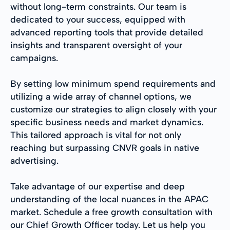
without long-term constraints. Our team is
dedicated to your success, equipped with
advanced reporting tools that provide detailed
insights and transparent oversight of your
campaigns.
By setting low minimum spend requirements and
utilizing a wide array of channel options, we
customize our strategies to align closely with your
specific business needs and market dynamics.
This tailored approach is vital for not only
reaching but surpassing CNVR goals in native
advertising.
Take advantage of our expertise and deep
understanding of the local nuances in the APAC
market. Schedule a free growth consultation with
our Chief Growth Officer today. Let us help you