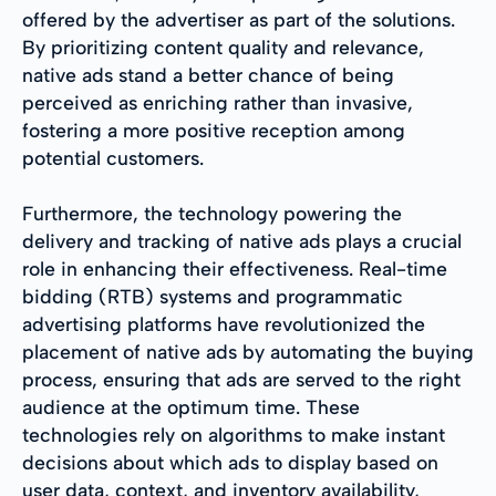
offered by the advertiser as part of the solutions.
By prioritizing content quality and relevance,
native ads stand a better chance of being
perceived as enriching rather than invasive,
fostering a more positive reception among
potential customers.
Furthermore, the technology powering the
delivery and tracking of native ads plays a crucial
role in enhancing their effectiveness. Real-time
bidding (RTB) systems and programmatic
advertising platforms have revolutionized the
placement of native ads by automating the buying
process, ensuring that ads are served to the right
audience at the optimum time. These
technologies rely on algorithms to make instant
decisions about which ads to display based on
user data, context, and inventory availability,