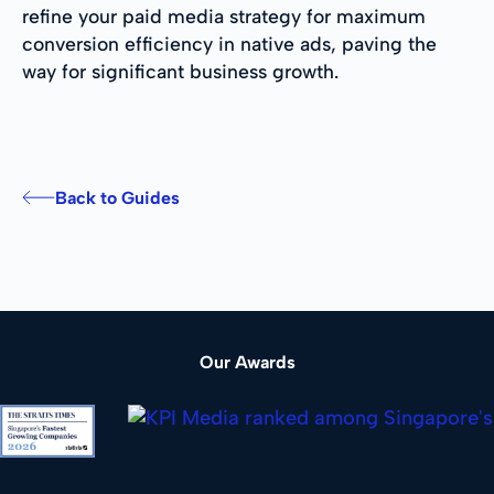
refine your paid media strategy for maximum
conversion efficiency in native ads, paving the
way for significant business growth.
Back to Guides
Our Awards