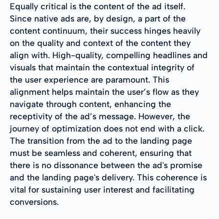
Equally critical is the content of the ad itself.
Since native ads are, by design, a part of the
content continuum, their success hinges heavily
on the quality and context of the content they
align with. High-quality, compelling headlines and
visuals that maintain the contextual integrity of
the user experience are paramount. This
alignment helps maintain the user’s flow as they
navigate through content, enhancing the
receptivity of the ad’s message. However, the
journey of optimization does not end with a click.
The transition from the ad to the landing page
must be seamless and coherent, ensuring that
there is no dissonance between the ad's promise
and the landing page's delivery. This coherence is
vital for sustaining user interest and facilitating
conversions.