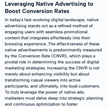
Leveraging Native Advertising to
Boost Conversion Rates
In today's fast-evolving digital landscape, native
advertising stands out as a refined method of
engaging users with seamless promotional
content that integrates effortlessly into their
browsing experience. The effectiveness of these
native advertisements is predominantly measured
by the Conversion Rate (CNVR), which plays a
pivotal role in determining the success of digital
marketing strategies. Increasing the CNVR is not
merely about enhancing visibility but about
transforming casual viewers into active
participants, and ultimately, into loyal customers.
To truly leverage the power of native ads,
marketers must delve deep into strategic planning
and continuous optimization to foster