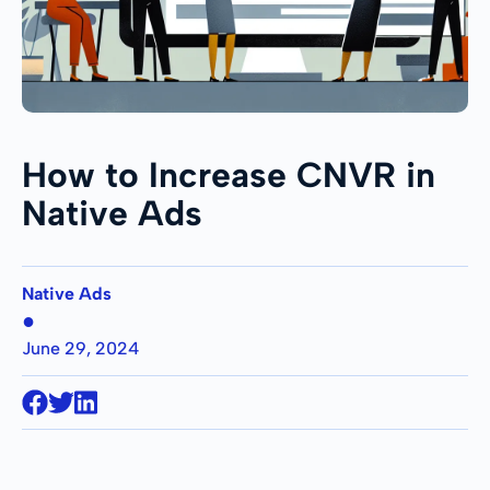
How to Increase CNVR in
Native Ads
Native Ads
●
June 29, 2024