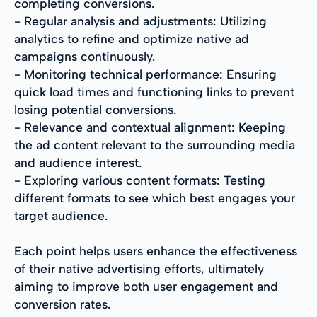
completing conversions.
- Regular analysis and adjustments: Utilizing
analytics to refine and optimize native ad
campaigns continuously.
- Monitoring technical performance: Ensuring
quick load times and functioning links to prevent
losing potential conversions.
- Relevance and contextual alignment: Keeping
the ad content relevant to the surrounding media
and audience interest.
- Exploring various content formats: Testing
different formats to see which best engages your
target audience.
Each point helps users enhance the effectiveness
of their native advertising efforts, ultimately
aiming to improve both user engagement and
conversion rates.