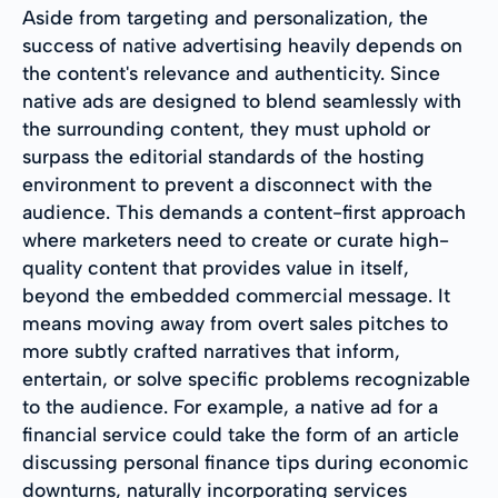
Aside from targeting and personalization, the
success of native advertising heavily depends on
the content's relevance and authenticity. Since
native ads are designed to blend seamlessly with
the surrounding content, they must uphold or
surpass the editorial standards of the hosting
environment to prevent a disconnect with the
audience. This demands a content-first approach
where marketers need to create or curate high-
quality content that provides value in itself,
beyond the embedded commercial message. It
means moving away from overt sales pitches to
more subtly crafted narratives that inform,
entertain, or solve specific problems recognizable
to the audience. For example, a native ad for a
financial service could take the form of an article
discussing personal finance tips during economic
downturns, naturally incorporating services