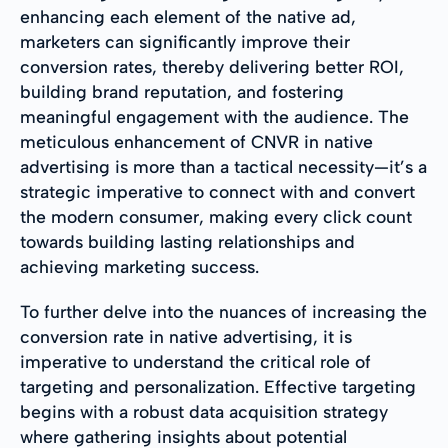
enhancing each element of the native ad,
marketers can significantly improve their
conversion rates, thereby delivering better ROI,
building brand reputation, and fostering
meaningful engagement with the audience. The
meticulous enhancement of CNVR in native
advertising is more than a tactical necessity—it’s a
strategic imperative to connect with and convert
the modern consumer, making every click count
towards building lasting relationships and
achieving marketing success.
To further delve into the nuances of increasing the
conversion rate in native advertising, it is
imperative to understand the critical role of
targeting and personalization. Effective targeting
begins with a robust data acquisition strategy
where gathering insights about potential