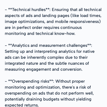
- **Technical hurdles**: Ensuring that all technical
aspects of ads and landing pages (like load times,
image optimizations, and mobile responsiveness)
are in perfect order requires continuous
monitoring and technical know-how.
- **Analytics and measurement challenges**:
Setting up and interpreting analytics for native
ads can be inherently complex due to their
integrated nature and the subtle nuances of
measuring engagement and conversion.
- **Overspending risks**: Without proper
monitoring and optimization, there's a risk of
overspending on ads that do not perform well,
potentially draining budgets without yielding
expected returns.