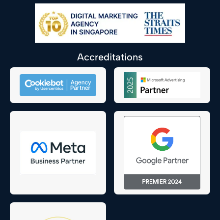
Accreditations