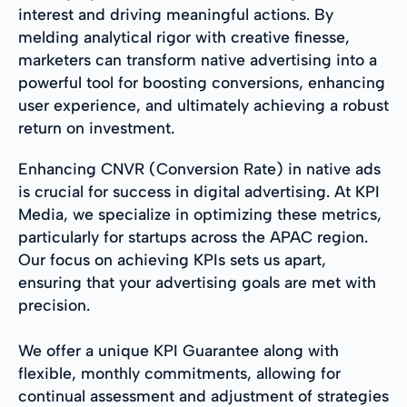
interest and driving meaningful actions. By
melding analytical rigor with creative finesse,
marketers can transform native advertising into a
powerful tool for boosting conversions, enhancing
user experience, and ultimately achieving a robust
return on investment.
Enhancing CNVR (Conversion Rate) in native ads
is crucial for success in digital advertising. At KPI
Media, we specialize in optimizing these metrics,
particularly for startups across the APAC region.
Our focus on achieving KPIs sets us apart,
ensuring that your advertising goals are met with
precision.
We offer a unique KPI Guarantee along with
flexible, monthly commitments, allowing for
continual assessment and adjustment of strategies