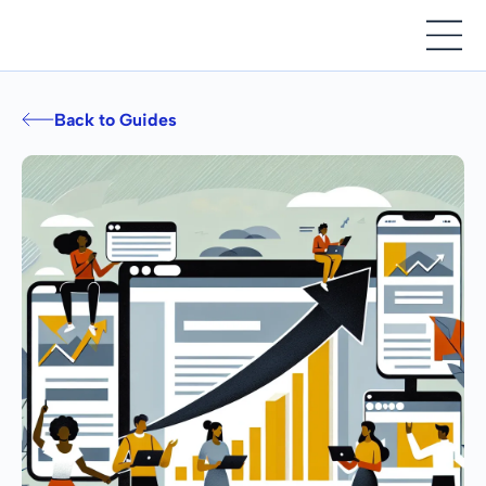
Back to Guides