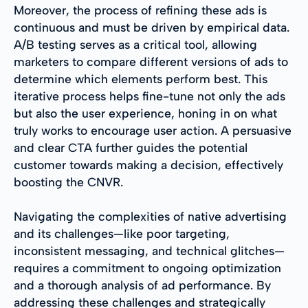
Moreover, the process of refining these ads is
continuous and must be driven by empirical data.
A/B testing serves as a critical tool, allowing
marketers to compare different versions of ads to
determine which elements perform best. This
iterative process helps fine-tune not only the ads
but also the user experience, honing in on what
truly works to encourage user action. A persuasive
and clear CTA further guides the potential
customer towards making a decision, effectively
boosting the CNVR.
Navigating the complexities of native advertising
and its challenges—like poor targeting,
inconsistent messaging, and technical glitches—
requires a commitment to ongoing optimization
and a thorough analysis of ad performance. By
addressing these challenges and strategically