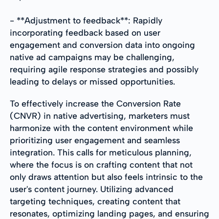
- **Adjustment to feedback**: Rapidly
incorporating feedback based on user
engagement and conversion data into ongoing
native ad campaigns may be challenging,
requiring agile response strategies and possibly
leading to delays or missed opportunities.
To effectively increase the Conversion Rate
(CNVR) in native advertising, marketers must
harmonize with the content environment while
prioritizing user engagement and seamless
integration. This calls for meticulous planning,
where the focus is on crafting content that not
only draws attention but also feels intrinsic to the
user's content journey. Utilizing advanced
targeting techniques, creating content that
resonates, optimizing landing pages, and ensuring