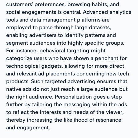
customers' preferences, browsing habits, and
social engagements is central. Advanced analytics
tools and data management platforms are
employed to parse through large datasets,
enabling advertisers to identify patterns and
segment audiences into highly specific groups.
For instance, behavioral targeting might
categorize users who have shown a penchant for
technological gadgets, allowing for more direct
and relevant ad placements concerning new tech
products. Such targeted advertising ensures that
native ads do not just reach a large audience but
the right audience. Personalization goes a step
further by tailoring the messaging within the ads
to reflect the interests and needs of the viewer,
thereby increasing the likelihood of resonance
and engagement.