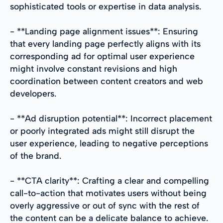
sophisticated tools or expertise in data analysis.
- **Landing page alignment issues**: Ensuring
that every landing page perfectly aligns with its
corresponding ad for optimal user experience
might involve constant revisions and high
coordination between content creators and web
developers.
- **Ad disruption potential**: Incorrect placement
or poorly integrated ads might still disrupt the
user experience, leading to negative perceptions
of the brand.
- **CTA clarity**: Crafting a clear and compelling
call-to-action that motivates users without being
overly aggressive or out of sync with the rest of
the content can be a delicate balance to achieve.