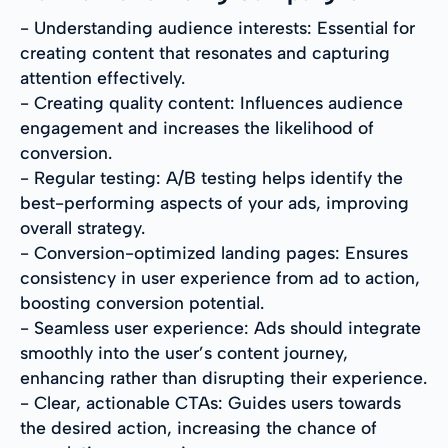
- Understanding audience interests: Essential for
creating content that resonates and capturing
attention effectively.
- Creating quality content: Influences audience
engagement and increases the likelihood of
conversion.
- Regular testing: A/B testing helps identify the
best-performing aspects of your ads, improving
overall strategy.
- Conversion-optimized landing pages: Ensures
consistency in user experience from ad to action,
boosting conversion potential.
- Seamless user experience: Ads should integrate
smoothly into the user’s content journey,
enhancing rather than disrupting their experience.
- Clear, actionable CTAs: Guides users towards
the desired action, increasing the chance of