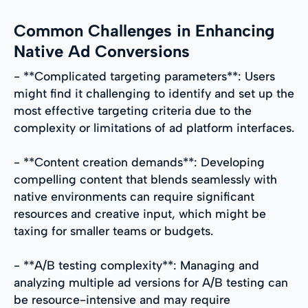
Common Challenges in Enhancing
Native Ad Conversions
- **Complicated targeting parameters**: Users
might find it challenging to identify and set up the
most effective targeting criteria due to the
complexity or limitations of ad platform interfaces.
- **Content creation demands**: Developing
compelling content that blends seamlessly with
native environments can require significant
resources and creative input, which might be
taxing for smaller teams or budgets.
- **A/B testing complexity**: Managing and
analyzing multiple ad versions for A/B testing can
be resource-intensive and may require