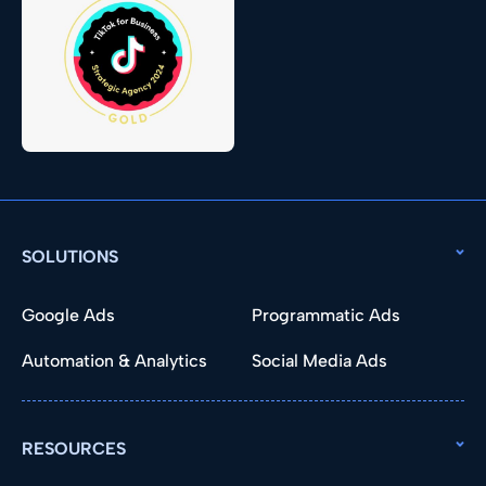
SOLUTIONS
Google Ads
Programmatic Ads
Automation & Analytics
Social Media Ads
RESOURCES