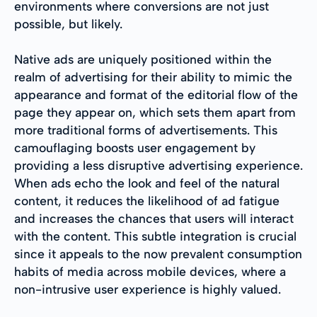
environments where conversions are not just
possible, but likely.
Native ads are uniquely positioned within the
realm of advertising for their ability to mimic the
appearance and format of the editorial flow of the
page they appear on, which sets them apart from
more traditional forms of advertisements. This
camouflaging boosts user engagement by
providing a less disruptive advertising experience.
When ads echo the look and feel of the natural
content, it reduces the likelihood of ad fatigue
and increases the chances that users will interact
with the content. This subtle integration is crucial
since it appeals to the now prevalent consumption
habits of media across mobile devices, where a
non-intrusive user experience is highly valued.