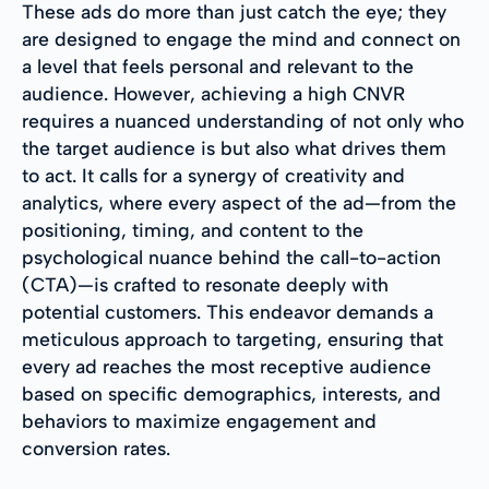
These ads do more than just catch the eye; they
are designed to engage the mind and connect on
a level that feels personal and relevant to the
audience. However, achieving a high CNVR
requires a nuanced understanding of not only who
the target audience is but also what drives them
to act. It calls for a synergy of creativity and
analytics, where every aspect of the ad—from the
positioning, timing, and content to the
psychological nuance behind the call-to-action
(CTA)—is crafted to resonate deeply with
potential customers. This endeavor demands a
meticulous approach to targeting, ensuring that
every ad reaches the most receptive audience
based on specific demographics, interests, and
behaviors to maximize engagement and
conversion rates.