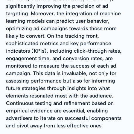
significantly improving the precision of ad
targeting. Moreover, the integration of machine
learning models can predict user behavior,
optimizing ad campaigns towards those more
likely to convert. On the tracking front,
sophisticated metrics and key performance
indicators (KPIs), including click-through rates,
engagement time, and conversion rates, are
monitored to measure the success of each ad
campaign. This data is invaluable, not only for
assessing performance but also for informing
future strategies through insights into what
elements resonated most with the audience.
Continuous testing and refinement based on
empirical evidence are essential, enabling
advertisers to iterate on successful components
and pivot away from less effective ones.