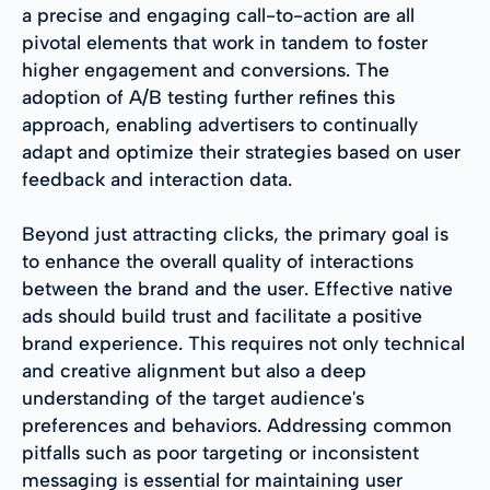
a precise and engaging call-to-action are all
pivotal elements that work in tandem to foster
higher engagement and conversions. The
adoption of A/B testing further refines this
approach, enabling advertisers to continually
adapt and optimize their strategies based on user
feedback and interaction data.
Beyond just attracting clicks, the primary goal is
to enhance the overall quality of interactions
between the brand and the user. Effective native
ads should build trust and facilitate a positive
brand experience. This requires not only technical
and creative alignment but also a deep
understanding of the target audience's
preferences and behaviors. Addressing common
pitfalls such as poor targeting or inconsistent
messaging is essential for maintaining user