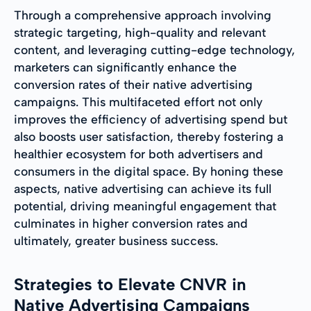
Through a comprehensive approach involving
strategic targeting, high-quality and relevant
content, and leveraging cutting-edge technology,
marketers can significantly enhance the
conversion rates of their native advertising
campaigns. This multifaceted effort not only
improves the efficiency of advertising spend but
also boosts user satisfaction, thereby fostering a
healthier ecosystem for both advertisers and
consumers in the digital space. By honing these
aspects, native advertising can achieve its full
potential, driving meaningful engagement that
culminates in higher conversion rates and
ultimately, greater business success.
Strategies to Elevate CNVR in
Native Advertising Campaigns