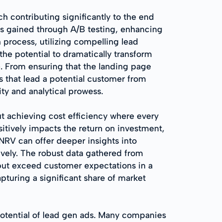
h contributing significantly to the end
hts gained through A/B testing, enhancing
 process, utilizing compelling lead
the potential to dramatically transform
. From ensuring that the landing page
s that lead a potential customer from
ity and analytical prowess.
t achieving cost efficiency where every
sitively impacts the return on investment,
NRV can offer deeper insights into
ively. The robust data gathered from
but exceed customer expectations in a
turing a significant share of market
otential of lead gen ads. Many companies