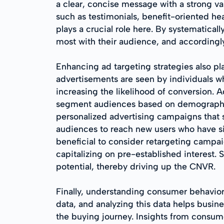
a clear, concise message with a strong va
such as testimonials, benefit-oriented hea
plays a crucial role here. By systematica
most with their audience, and accordingl
Enhancing ad targeting strategies also pla
advertisements are seen by individuals who
increasing the likelihood of conversion. 
segment audiences based on demographics,
personalized advertising campaigns that s
audiences to reach new users who have sim
beneficial to consider retargeting campa
capitalizing on pre-established interest. 
potential, thereby driving up the CNVR.
Finally, understanding consumer behavior
data, and analyzing this data helps busin
the buying journey. Insights from consumer