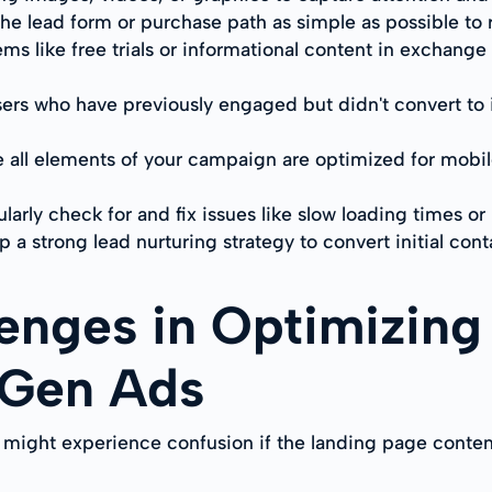
the lead form or purchase path as simple as possible to
ms like free trials or informational content in exchange 
users who have previously engaged but didn't convert to
e all elements of your campaign are optimized for mobi
larly check for and fix issues like slow loading times o
 a strong lead nurturing strategy to convert initial cont
nges in Optimizing
 Gen Ads
 might experience confusion if the landing page conten