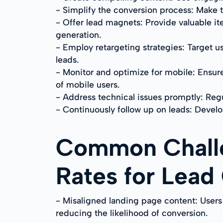
- Simplify the conversion process: Make 
- Offer lead magnets: Provide valuable ite
generation.
- Employ retargeting strategies: Target 
leads.
- Monitor and optimize for mobile: Ensur
of mobile users.
- Address technical issues promptly: Regu
- Continuously follow up on leads: Develop
Common Challe
Rates for Lead
- Misaligned landing page content: Users
reducing the likelihood of conversion.