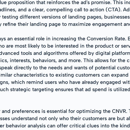
lue proposition that reinforces the ad's promise. This i
dlines, and a clear, compelling call to action (CTA). Add
lly testing different versions of landing pages, busines
y refine their landing page to maximize engagement an
ys an essential role in increasing the Conversion Rate. 
 are most likely to be interested in the product or serv
Advanced tools and algorithms offered by digital platfo
 interests, behaviors, and more. This allows for the cr
peak directly to the needs and wants of potential custom
ilar characteristics to existing customers can expand ma
igns, which remind users who have already engaged wit
Such strategic targeting ensures that ad spend is utiliz
 and preferences is essential for optimizing the CNVR.
esses understand not only who their customers are but a
 behavior analysis can offer critical clues into the kin