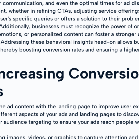
r communication, and even the optimal times for ad disp
t, whether in refining CTAs, adjusting service offerings
r's specific queries or offers a solution to their problem
 Additionally, businesses must recognize the power of
romotions, or personalized content can foster a stronger
 Addressing these behavioral insights head-on allows b
hereby boosting conversion rates and ensuring a higher 
 Increasing Conversi
s
he ad content with the landing page to improve user e
ifferent aspects of your ads and landing pages to disco
r audience targeting to ensure your ads reach people wh
g images, videos, or graphics to capture attention and 