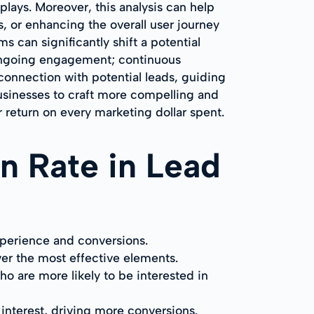
lays. Moreover, this analysis can help
, or enhancing the overall user journey
s can significantly shift a potential
 ongoing engagement; continuous
 connection with potential leads, guiding
usinesses to craft more compelling and
return on every marketing dollar spent.
on Rate in Lead
xperience and conversions.
ver the most effective elements.
o are more likely to be interested in
interest, driving more conversions.