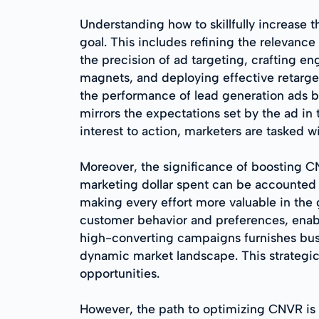
Understanding how to skillfully increase t
goal. This includes refining the relevanc
the precision of ad targeting, crafting e
magnets, and deploying effective retargeti
the performance of lead generation ads 
mirrors the expectations set by the ad in
interest to action, marketers are tasked w
Moreover, the significance of boosting C
marketing dollar spent can be accounted f
making every effort more valuable in the 
customer behavior and preferences, enabli
high-converting campaigns furnishes busi
dynamic market landscape. This strategic 
opportunities.
However, the path to optimizing CNVR is