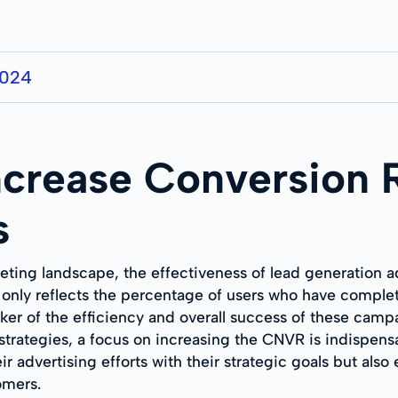
2024
Increase Conversion 
s
keting landscape, the effectiveness of lead generation a
only reflects the percentage of users who have complet
arker of the efficiency and overall success of these cam
strategies, a focus on increasing the CNVR is indispen
eir advertising efforts with their strategic goals but al
omers.