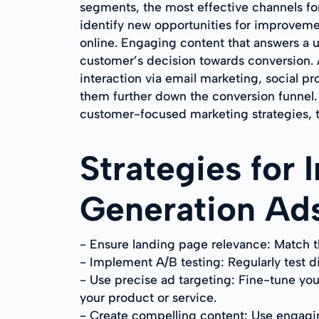
segments, the most effective channels fo
identify new opportunities for improvemen
online. Engaging content that answers a use
customer’s decision towards conversion.
interaction via email marketing, social p
them further down the conversion funnel.
customer-focused marketing strategies, t
Strategies for
Generation Ad
- Ensure landing page relevance: Match t
- Implement A/B testing: Regularly test d
- Use precise ad targeting: Fine-tune you
your product or service.
- Create compelling content: Use engagin