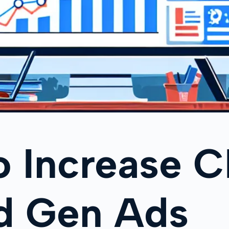
o Increase 
ad Gen Ads