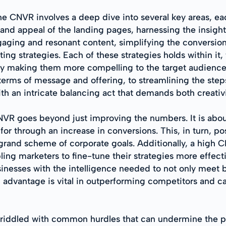
he CNVR involves a deep dive into several key areas, eac
e and appeal of the landing pages, harnessing the insig
ngaging and resonant content, simplifying the conversion
ng strategies. Each of these strategies holds within it, 
by making them more compelling to the target audience
 terms of message and offering, to streamlining the step
ith an intricate balancing act that demands both creativ
NVR goes beyond just improving the numbers. It is abou
or through an increase in conversions. This, in turn, po
grand scheme of corporate goals. Additionally, a high C
ng marketers to fine-tune their strategies more effect
nesses with the intelligence needed to not only meet 
advantage is vital in outperforming competitors and cap
 riddled with common hurdles that can undermine the p