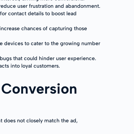
 reduce user frustration and abandonment.
for contact details to boost lead
 increase chances of capturing those
le devices to cater to the growing number
r bugs that could hinder user experience.
acts into loyal customers.
 Conversion
t does not closely match the ad,