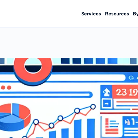
Services
Resources
B