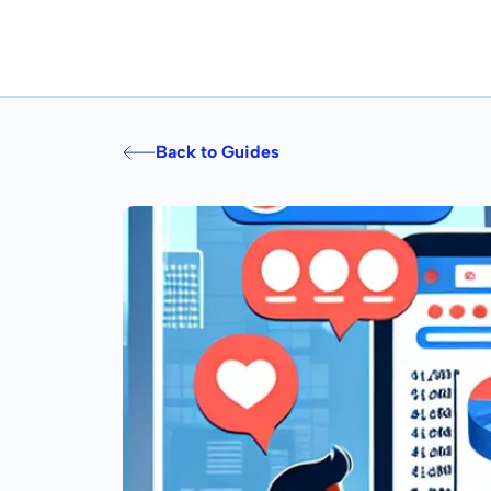
Back to Guides