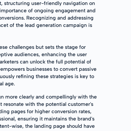
 structuring user-friendly navigation on
he importance of ongoing engagement and
 conversions. Recognizing and addressing
acet of the lead generation campaign is
se challenges but sets the stage for
eptive audiences, enhancing the user
eters can unlock the full potential of
r empowers businesses to convert passive
uously refining these strategies is key to
al age.
gn more clearly and compellingly with the
t resonate with the potential customer's
ing pages for higher conversion rates,
ssional, ensuring it maintains the brand's
ntent-wise, the landing page should have