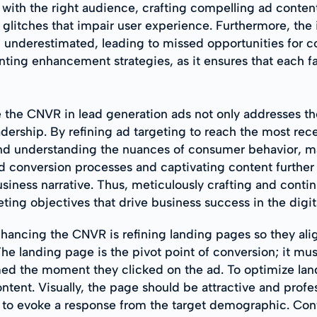
ith the right audience, crafting compelling ad content,
 glitches that impair user experience. Furthermore, t
ten underestimated, leading to missed opportunities for
enting enhancement strategies, as it ensures that each f
 the CNVR in lead generation ads not only addresses the
dership. By refining ad targeting to reach the most rec
 understanding the nuances of consumer behavior, mark
d conversion processes and captivating content furthe
usiness narrative. Thus, meticulously crafting and contin
ing objectives that drive business success in the digit
nhancing the CNVR is refining landing pages so they ali
he landing page is the pivot point of conversion; it mus
d the moment they clicked on the ad. To optimize land
ontent. Visually, the page should be attractive and profe
red to evoke a response from the target demographic. Co