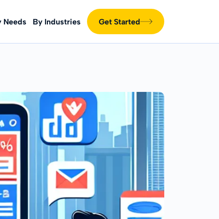
y Needs
By Industries
Get Started