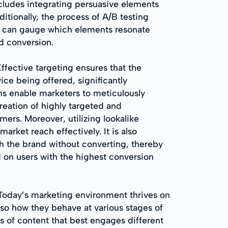
ncludes integrating persuasive elements
itionally, the process of A/B testing
ses can gauge which elements resonate
d conversion.
Effective targeting ensures that the
ice being offered, significantly
rms enable marketers to meticulously
eation of highly targeted and
ers. Moreover, utilizing lookalike
rket reach effectively. It is also
h the brand without converting, thereby
ed on users with the highest conversion
 Today’s marketing environment thrives on
lso how they behave at various stages of
ds of content that best engages different