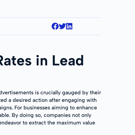
Rates in Lead
dvertisements is crucially gauged by their
ed a desired action after engaging with
paigns. For businesses aiming to enhance
sable. By doing so, companies not only
so endeavor to extract the maximum value