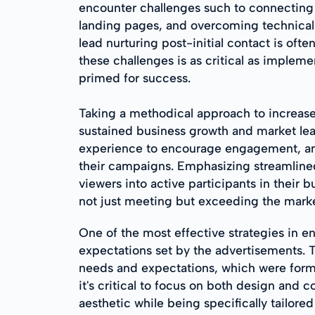
encounter challenges such to connecting w
landing pages, and overcoming technical
lead nurturing post-initial contact is of
these challenges is as critical as implem
primed for success.
Taking a methodical approach to increase
sustained business growth and market lea
experience to encourage engagement, and
their campaigns. Emphasizing streamline
viewers into active participants in their b
not just meeting but exceeding the market
One of the most effective strategies in e
expectations set by the advertisements. T
needs and expectations, which were forme
it's critical to focus on both design and c
aesthetic while being specifically tailo