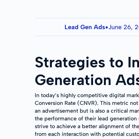
Lead Gen Ads
June 26, 
●
Strategies to 
Generation Ad
In today’s highly competitive digital mar
Conversion Rate (CNVR). This metric not 
an advertisement but is also a critical m
the performance of their lead generation 
strive to achieve a better alignment of th
from each interaction with potential cust