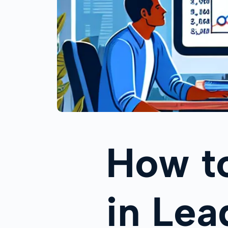
How t
in Le