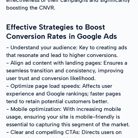
boosting the CNVR.
Effective Strategies to Boost
Conversion Rates in Google Ads
- Understand your audience: Key to creating ads
that resonate and lead to higher conversions.
- Align ad content with landing pages: Ensures a
seamless transition and consistency, improving
user trust and conversion likelihood.
- Optimize page load speeds: Affects user
experience and Google rankings; faster pages
tend to retain potential customers better.
- Mobile optimization: With increasing mobile
usage, ensuring your site is mobile-friendly is
essential to capturing this segment of the market.
- Clear and compelling CTAs: Directs users on