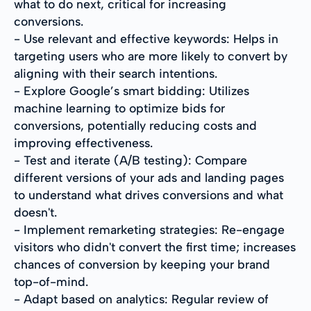
what to do next, critical for increasing
conversions.
- Use relevant and effective keywords: Helps in
targeting users who are more likely to convert by
aligning with their search intentions.
- Explore Google’s smart bidding: Utilizes
machine learning to optimize bids for
conversions, potentially reducing costs and
improving effectiveness.
- Test and iterate (A/B testing): Compare
different versions of your ads and landing pages
to understand what drives conversions and what
doesn't.
- Implement remarketing strategies: Re-engage
visitors who didn't convert the first time; increases
chances of conversion by keeping your brand
top-of-mind.
- Adapt based on analytics: Regular review of