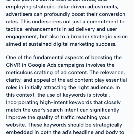
employing strategic, data-driven adjustments,
advertisers can profoundly boost their conversion
rates. This underscores not just a commitment to
tactical enhancements in ad delivery and user
engagement, but also to a broader strategic vision
aimed at sustained digital marketing success.
One of the fundamental aspects of boosting the
CNVR in Google Ads campaigns involves the
meticulous crafting of ad content. The relevance,
clarity, and appeal of the ad content play essential
roles in initially attracting the right audience. In
this context, the use of keywords is pivotal.
Incorporating high-intent keywords that closely
match the user's search intent can significantly
improve the quality of traffic reaching your
website. These keywords should be strategically
embedded in both the ad's headline and body to