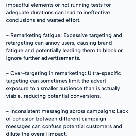
impactful elements or not running tests for
adequate durations can lead to ineffective
conclusions and wasted effort.
- Remarketing fatigue: Excessive targeting and
retargeting can annoy users, causing brand
fatigue and potentially leading them to block or
ignore further advertisements.
- Over-targeting in remarketing: Ultra-specific
targeting can sometimes limit the advert
exposure to a smaller audience than is actually
viable, reducing potential conversions.
- Inconsistent messaging across campaigns: Lack
of cohesion between different campaign
messages can confuse potential customers and
dilute the overall impact.