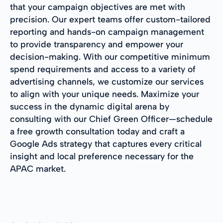
that your campaign objectives are met with
precision. Our expert teams offer custom-tailored
reporting and hands-on campaign management
to provide transparency and empower your
decision-making. With our competitive minimum
spend requirements and access to a variety of
advertising channels, we customize our services
to align with your unique needs. Maximize your
success in the dynamic digital arena by
consulting with our Chief Green Officer—schedule
a free growth consultation today and craft a
Google Ads strategy that captures every critical
insight and local preference necessary for the
APAC market.