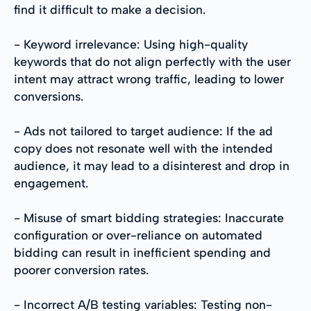
find it difficult to make a decision.
- Keyword irrelevance: Using high-quality
keywords that do not align perfectly with the user
intent may attract wrong traffic, leading to lower
conversions.
- Ads not tailored to target audience: If the ad
copy does not resonate well with the intended
audience, it may lead to a disinterest and drop in
engagement.
- Misuse of smart bidding strategies: Inaccurate
configuration or over-reliance on automated
bidding can result in inefficient spending and
poorer conversion rates.
- Incorrect A/B testing variables: Testing non-