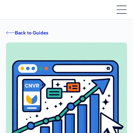
Back to Guides