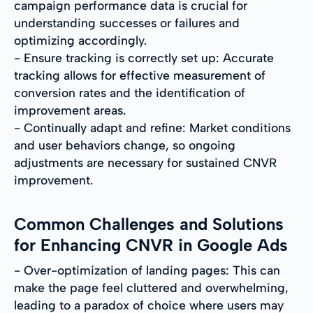
campaign performance data is crucial for
understanding successes or failures and
optimizing accordingly.
- Ensure tracking is correctly set up: Accurate
tracking allows for effective measurement of
conversion rates and the identification of
improvement areas.
- Continually adapt and refine: Market conditions
and user behaviors change, so ongoing
adjustments are necessary for sustained CNVR
improvement.
Common Challenges and Solutions
for Enhancing CNVR in Google Ads
- Over-optimization of landing pages: This can
make the page feel cluttered and overwhelming,
leading to a paradox of choice where users may