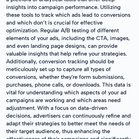
insights into campaign performance. Utilizing
these tools to track which ads lead to conversions
and which don’t is crucial for effective
optimization. Regular A/B testing of different
elements of your ads, including the CTA, images,
and even landing page designs, can provide
valuable insights that help refine your strategies.
Additionally, conversion tracking should be
meticulously set up to capture all types of
conversions, whether they're form submissions,
purchases, phone calls, or downloads. This data is
vital for understanding which aspects of your ad
campaigns are working and which areas need
adjustment. With a focus on data-driven
decisions, advertisers can continuously refine and
adapt their strategies to better meet the needs of
their target audience, thus enhancing the
effectiveness of their campaigns and significantly