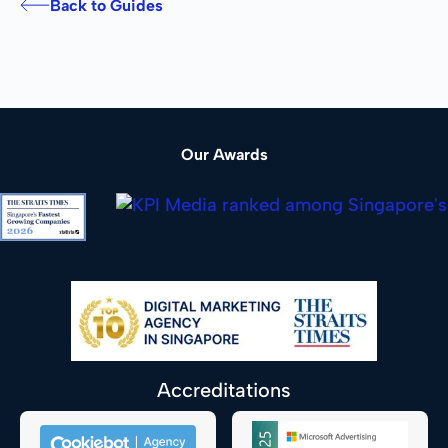
Back to Guides
Our Awards
Accreditations