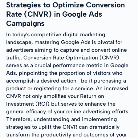
Strategies to Optimize Conversion
Rate (CNVR) in Google Ads
Campaigns
In today's competitive digital marketing
landscape, mastering Google Ads is pivotal for
advertisers aiming to capture and convert online
traffic. Conversion Rate Optimization (CNVR)
serves as a crucial performance metric in Google
Ads, pinpointing the proportion of visitors who
accomplish a desired action—be it purchasing a
product or registering for a service. An increased
CNVR not only amplifies your Return on
Investment (ROI) but serves to enhance the
general efficacy of your online advertising efforts.
Therefore, understanding and implementing
strategies to uplift the CNVR can dramatically
transform the productivity and outcomes of your