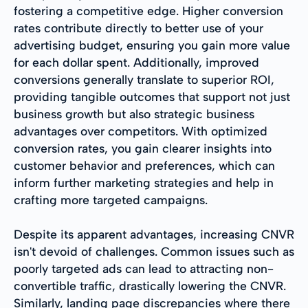
fostering a competitive edge. Higher conversion
rates contribute directly to better use of your
advertising budget, ensuring you gain more value
for each dollar spent. Additionally, improved
conversions generally translate to superior ROI,
providing tangible outcomes that support not just
business growth but also strategic business
advantages over competitors. With optimized
conversion rates, you gain clearer insights into
customer behavior and preferences, which can
inform further marketing strategies and help in
crafting more targeted campaigns.
Despite its apparent advantages, increasing CNVR
isn't devoid of challenges. Common issues such as
poorly targeted ads can lead to attracting non-
convertible traffic, drastically lowering the CNVR.
Similarly, landing page discrepancies where there