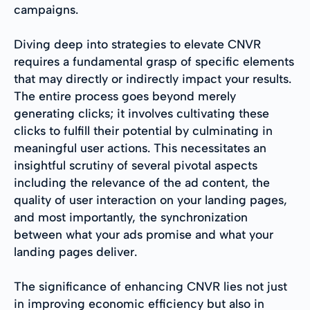
campaigns.
Diving deep into strategies to elevate CNVR
requires a fundamental grasp of specific elements
that may directly or indirectly impact your results.
The entire process goes beyond merely
generating clicks; it involves cultivating these
clicks to fulfill their potential by culminating in
meaningful user actions. This necessitates an
insightful scrutiny of several pivotal aspects
including the relevance of the ad content, the
quality of user interaction on your landing pages,
and most importantly, the synchronization
between what your ads promise and what your
landing pages deliver.
The significance of enhancing CNVR lies not just
in improving economic efficiency but also in