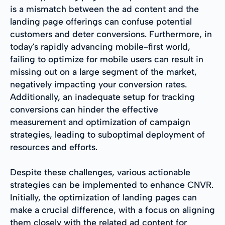
is a mismatch between the ad content and the
landing page offerings can confuse potential
customers and deter conversions. Furthermore, in
today's rapidly advancing mobile-first world,
failing to optimize for mobile users can result in
missing out on a large segment of the market,
negatively impacting your conversion rates.
Additionally, an inadequate setup for tracking
conversions can hinder the effective
measurement and optimization of campaign
strategies, leading to suboptimal deployment of
resources and efforts.
Despite these challenges, various actionable
strategies can be implemented to enhance CNVR.
Initially, the optimization of landing pages can
make a crucial difference, with a focus on aligning
them closely with the related ad content for