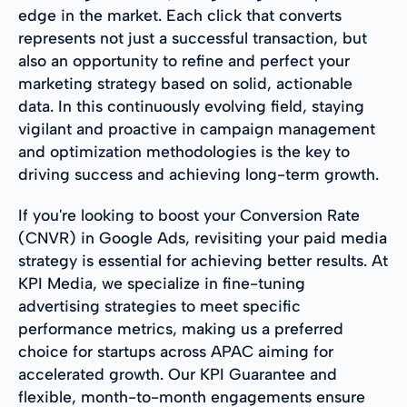
edge in the market. Each click that converts
represents not just a successful transaction, but
also an opportunity to refine and perfect your
marketing strategy based on solid, actionable
data. In this continuously evolving field, staying
vigilant and proactive in campaign management
and optimization methodologies is the key to
driving success and achieving long-term growth.
If you're looking to boost your Conversion Rate
(CNVR) in Google Ads, revisiting your paid media
strategy is essential for achieving better results. At
KPI Media, we specialize in fine-tuning
advertising strategies to meet specific
performance metrics, making us a preferred
choice for startups across APAC aiming for
accelerated growth. Our KPI Guarantee and
flexible, month-to-month engagements ensure