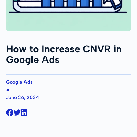
How to Increase CNVR in
Google Ads
Google Ads
●
June 26, 2024