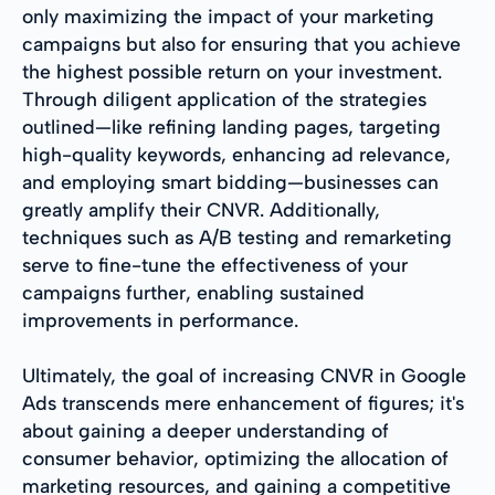
only maximizing the impact of your marketing
campaigns but also for ensuring that you achieve
the highest possible return on your investment.
Through diligent application of the strategies
outlined—like refining landing pages, targeting
high-quality keywords, enhancing ad relevance,
and employing smart bidding—businesses can
greatly amplify their CNVR. Additionally,
techniques such as A/B testing and remarketing
serve to fine-tune the effectiveness of your
campaigns further, enabling sustained
improvements in performance.
Ultimately, the goal of increasing CNVR in Google
Ads transcends mere enhancement of figures; it's
about gaining a deeper understanding of
consumer behavior, optimizing the allocation of
marketing resources, and gaining a competitive