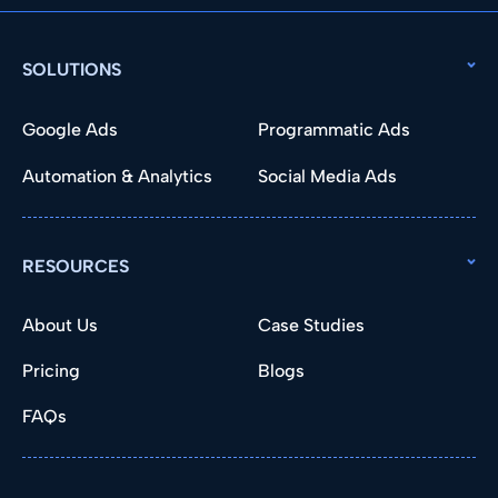
SOLUTIONS
Google Ads
Programmatic Ads
Automation & Analytics
Social Media Ads
RESOURCES
About Us
Case Studies
Pricing
Blogs
FAQs