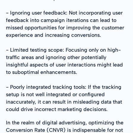
- Ignoring user feedback: Not incorporating user
feedback into campaign iterations can lead to
missed opportunities for improving the customer
experience and increasing conversions.
- Limited testing scope: Focusing only on high-
traffic areas and ignoring other potentially
insightful aspects of user interactions might lead
to suboptimal enhancements.
- Poorly integrated tracking tools: If the tracking
setup is not well integrated or configured
inaccurately, it can result in misleading data that
could drive incorrect marketing decisions.
In the realm of digital advertising, optimizing the
Conversion Rate (CNVR) is indispensable for not