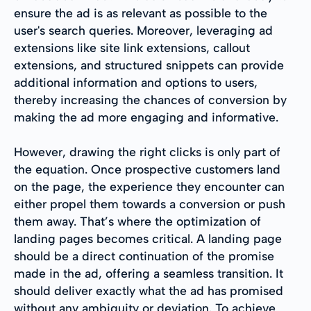
ensure the ad is as relevant as possible to the
user's search queries. Moreover, leveraging ad
extensions like site link extensions, callout
extensions, and structured snippets can provide
additional information and options to users,
thereby increasing the chances of conversion by
making the ad more engaging and informative.
However, drawing the right clicks is only part of
the equation. Once prospective customers land
on the page, the experience they encounter can
either propel them towards a conversion or push
them away. That’s where the optimization of
landing pages becomes critical. A landing page
should be a direct continuation of the promise
made in the ad, offering a seamless transition. It
should deliver exactly what the ad has promised
without any ambiguity or deviation. To achieve