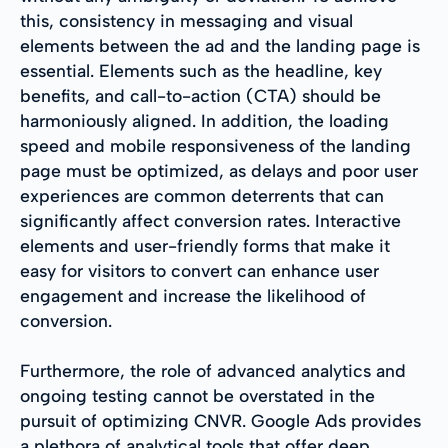
this, consistency in messaging and visual
elements between the ad and the landing page is
essential. Elements such as the headline, key
benefits, and call-to-action (CTA) should be
harmoniously aligned. In addition, the loading
speed and mobile responsiveness of the landing
page must be optimized, as delays and poor user
experiences are common deterrents that can
significantly affect conversion rates. Interactive
elements and user-friendly forms that make it
easy for visitors to convert can enhance user
engagement and increase the likelihood of
conversion.
Furthermore, the role of advanced analytics and
ongoing testing cannot be overstated in the
pursuit of optimizing CNVR. Google Ads provides
a plethora of analytical tools that offer deep