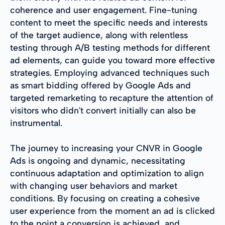
coherence and user engagement. Fine-tuning
content to meet the specific needs and interests
of the target audience, along with relentless
testing through A/B testing methods for different
ad elements, can guide you toward more effective
strategies. Employing advanced techniques such
as smart bidding offered by Google Ads and
targeted remarketing to recapture the attention of
visitors who didn't convert initially can also be
instrumental.
The journey to increasing your CNVR in Google
Ads is ongoing and dynamic, necessitating
continuous adaptation and optimization to align
with changing user behaviors and market
conditions. By focusing on creating a cohesive
user experience from the moment an ad is clicked
to the point a conversion is achieved, and