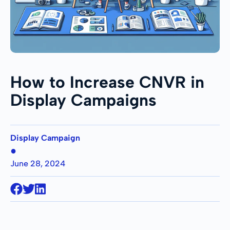
How to Increase CNVR in
Display Campaigns
Display Campaign
●
June 28, 2024