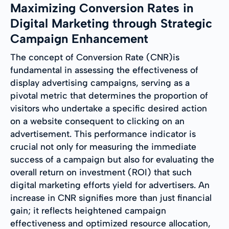
Maximizing Conversion Rates in
Digital Marketing through Strategic
Campaign Enhancement
The concept of Conversion Rate (CNR)is
fundamental in assessing the effectiveness of
display advertising campaigns, serving as a
pivotal metric that determines the proportion of
visitors who undertake a specific desired action
on a website consequent to clicking on an
advertisement. This performance indicator is
crucial not only for measuring the immediate
success of a campaign but also for evaluating the
overall return on investment (ROI) that such
digital marketing efforts yield for advertisers. An
increase in CNR signifies more than just financial
gain; it reflects heightened campaign
effectiveness and optimized resource allocation,