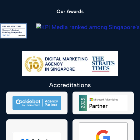
Our Awards
Accreditations