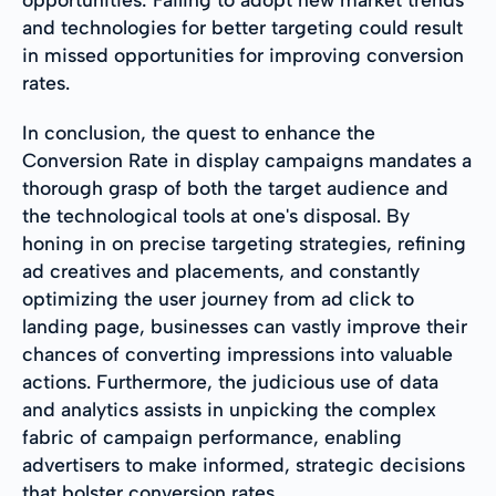
and technologies for better targeting could result
in missed opportunities for improving conversion
rates.
In conclusion, the quest to enhance the
Conversion Rate in display campaigns mandates a
thorough grasp of both the target audience and
the technological tools at one's disposal. By
honing in on precise targeting strategies, refining
ad creatives and placements, and constantly
optimizing the user journey from ad click to
landing page, businesses can vastly improve their
chances of converting impressions into valuable
actions. Furthermore, the judicious use of data
and analytics assists in unpicking the complex
fabric of campaign performance, enabling
advertisers to make informed, strategic decisions
that bolster conversion rates.