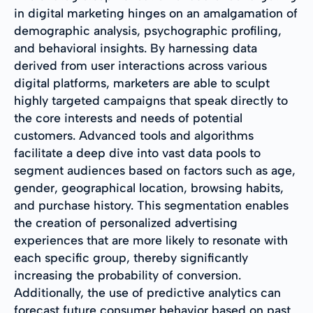
in digital marketing hinges on an amalgamation of
demographic analysis, psychographic profiling,
and behavioral insights. By harnessing data
derived from user interactions across various
digital platforms, marketers are able to sculpt
highly targeted campaigns that speak directly to
the core interests and needs of potential
customers. Advanced tools and algorithms
facilitate a deep dive into vast data pools to
segment audiences based on factors such as age,
gender, geographical location, browsing habits,
and purchase history. This segmentation enables
the creation of personalized advertising
experiences that are more likely to resonate with
each specific group, thereby significantly
increasing the probability of conversion.
Additionally, the use of predictive analytics can
forecast future consumer behavior based on past