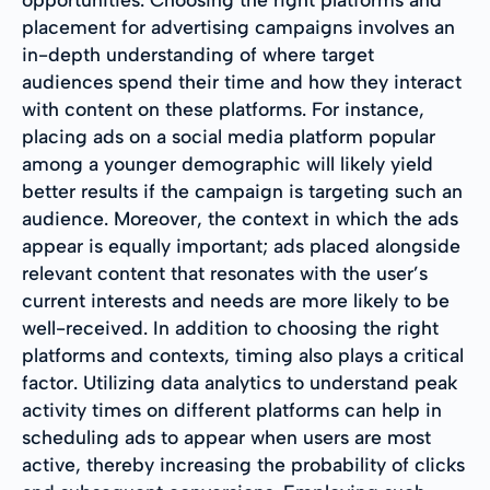
placement for advertising campaigns involves an
in-depth understanding of where target
audiences spend their time and how they interact
with content on these platforms. For instance,
placing ads on a social media platform popular
among a younger demographic will likely yield
better results if the campaign is targeting such an
audience. Moreover, the context in which the ads
appear is equally important; ads placed alongside
relevant content that resonates with the user’s
current interests and needs are more likely to be
well-received. In addition to choosing the right
platforms and contexts, timing also plays a critical
factor. Utilizing data analytics to understand peak
activity times on different platforms can help in
scheduling ads to appear when users are most
active, thereby increasing the probability of clicks