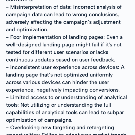
- Misinterpretation of data: Incorrect analysis of
campaign data can lead to wrong conclusions,
adversely affecting the campaign’s adjustment
and optimization.
- Poor implementation of landing pages: Even a
well-designed landing page might fail if it's not
tested for different user scenarios or lacks
continuous updates based on user feedback.
- Inconsistent user experience across devices: A
landing page that’s not optimized uniformly
across various devices can hinder the user
experience, negatively impacting conversions.
- Limited access to or understanding of analytical
tools: Not utilizing or understanding the full
capabilities of analytical tools can lead to subpar
optimization of campaigns.
- Overlooking new targeting and retargeting
opportunities: Failing to adopt new market trends