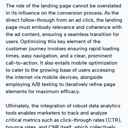
The role of the landing page cannot be overstated
in its influence on the conversion process. As the
direct follow-through from an ad click, the landing
page must embody relevance and coherence with
the ad content, ensuring a seamless transition for
users. Optimizing this key element of the
customer journey involves ensuring rapid loading
times, easy navigation, and a clear, prominent
call-to-action. It also entails mobile optimization
to cater to the growing base of users accessing
the internet via mobile devices, alongside
employing A/B testing to iteratively refine page
elements for maximum efficacy.
Ultimately, the integration of robust data analytics
tools enables marketers to track and analyze
critical metrics such as click-through rates (CTR),
bounce rates, and CNR itself, which collectively