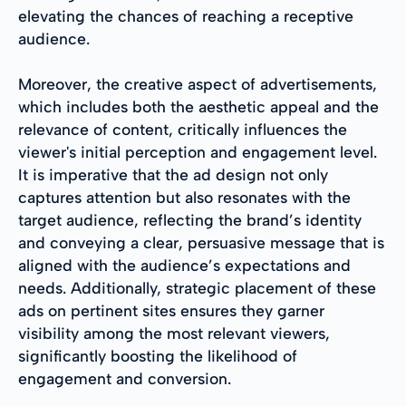
elevating the chances of reaching a receptive
audience.
Moreover, the creative aspect of advertisements,
which includes both the aesthetic appeal and the
relevance of content, critically influences the
viewer's initial perception and engagement level.
It is imperative that the ad design not only
captures attention but also resonates with the
target audience, reflecting the brand’s identity
and conveying a clear, persuasive message that is
aligned with the audience’s expectations and
needs. Additionally, strategic placement of these
ads on pertinent sites ensures they garner
visibility among the most relevant viewers,
significantly boosting the likelihood of
engagement and conversion.