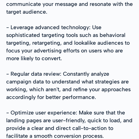
communicate your message and resonate with the
target audience.
- Leverage advanced technology: Use
sophisticated targeting tools such as behavioral
targeting, retargeting, and lookalike audiences to
focus your advertising efforts on users who are
more likely to convert.
- Regular data review: Constantly analyze
campaign data to understand what strategies are
working, which aren't, and refine your approaches
accordingly for better performance.
- Optimize user experience: Make sure that the
landing pages are user-friendly, quick to load, and
provide a clear and direct call-to-action to
facilitate a smooth conversion process.