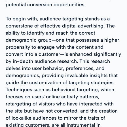
potential conversion opportunities.
To begin with, audience targeting stands as a
cornerstone of effective digital advertising. The
ability to identify and reach the correct
demographic group—one that possesses a higher
propensity to engage with the content and
convert into a customer—is enhanced significantly
by in-depth audience research. This research
delves into user behavior, preferences, and
demographics, providing invaluable insights that
guide the customization of targeting strategies.
Techniques such as behavioral targeting, which
focuses on users' online activity patterns,
retargeting of visitors who have interacted with
the site but have not converted, and the creation
of lookalike audiences to mirror the traits of
existing customers, are all instrumental in