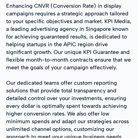
Enhancing CNVR (Conversion Rate) in display
campaigns requires a strategic approach tailored
to your specific objectives and market. KPI Media,
a leading advertising agency in Singapore known
for achieving guaranteed results, is dedicated to
helping startups in the APIC region drive
significant growth. Our unique KPI Guarantee and
flexible month-to-month contracts ensure that we
meet the goals of your campaign effectively.
Our dedicated teams offer custom reporting
solutions that provide total transparency and
detailed control over your investments, ensuring
every dollar is optimally spent towards achieving
higher conversion rates. We also offer low
minimum spends and adapt our strategies across
unlimited channel options, customizing our
approach to meet your unique business needs.