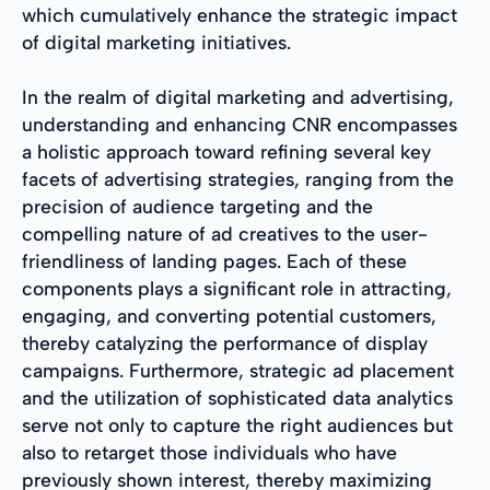
which cumulatively enhance the strategic impact
of digital marketing initiatives.
In the realm of digital marketing and advertising,
understanding and enhancing CNR encompasses
a holistic approach toward refining several key
facets of advertising strategies, ranging from the
precision of audience targeting and the
compelling nature of ad creatives to the user-
friendliness of landing pages. Each of these
components plays a significant role in attracting,
engaging, and converting potential customers,
thereby catalyzing the performance of display
campaigns. Furthermore, strategic ad placement
and the utilization of sophisticated data analytics
serve not only to capture the right audiences but
also to retarget those individuals who have
previously shown interest, thereby maximizing