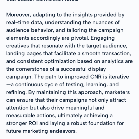
Moreover, adapting to the insights provided by
real-time data, understanding the nuances of
audience behavior, and tailoring the campaign
elements accordingly are pivotal. Engaging
creatives that resonate with the target audience,
landing pages that facilitate a smooth transaction,
and consistent optimization based on analytics are
the cornerstones of a successful display
campaign. The path to improved CNR is iterative
—a continuous cycle of testing, learning, and
refining. By maintaining this approach, marketers
can ensure that their campaigns not only attract
attention but also drive meaningful and
measurable actions, ultimately achieving a
stronger ROI and laying a robust foundation for
future marketing endeavors.