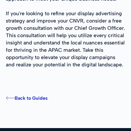
If you're looking to refine your display advertising
strategy and improve your CNVR, consider a free
growth consultation with our Chief Growth Officer.
This consultation will help you utilize every critical
insight and understand the local nuances essential
for thriving in the APAC market. Take this
opportunity to elevate your display campaigns
and realize your potential in the digital landscape.
Back to Guides