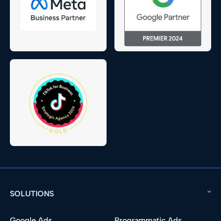
SOLUTIONS
Google Ads
Programmatic Ads