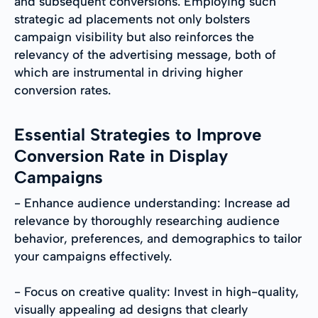
and subsequent conversions. Employing such
strategic ad placements not only bolsters
campaign visibility but also reinforces the
relevancy of the advertising message, both of
which are instrumental in driving higher
conversion rates.
Essential Strategies to Improve
Conversion Rate in Display
Campaigns
- Enhance audience understanding: Increase ad
relevance by thoroughly researching audience
behavior, preferences, and demographics to tailor
your campaigns effectively.
- Focus on creative quality: Invest in high-quality,
visually appealing ad designs that clearly