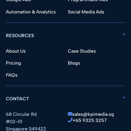
Automation & Analytics
Social Media Ads
RESOURCES
About Us
Case Studies
Pricing
Blogs
FAQs
CONTACT
68 Circular Rd
sales@kpimedia.sg
+65 9325 3257
#02-01
Singapore 049422