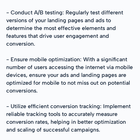
- Conduct A/B testing: Regularly test different
versions of your landing pages and ads to
determine the most effective elements and
features that drive user engagement and
conversion.
- Ensure mobile optimization: With a significant
number of users accessing the internet via mobile
devices, ensure your ads and landing pages are
optimized for mobile to not miss out on potential
conversions.
- Utilize efficient conversion tracking: Implement
reliable tracking tools to accurately measure
conversion rates, helping in better optimization
and scaling of successful campaigns.