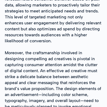
data, allowing marketers to proactively tailor their
strategies to meet anticipated needs and trends.
This level of targeted marketing not only
enhances user engagement by delivering relevant
content but also optimizes ad spend by directing
resources towards audiences with a higher
likelihood of conversion.
Moreover, the craftsmanship involved in
designing compelling ad creatives is pivotal in
capturing consumer attention amidst the clutter
of digital content. An effective ad creative must
strike a delicate balance between aesthetic
appeal and clear messaging that reinforces the
brand’s value proposition. The design elements of
an advertisement—including color scheme,
typography, imagery, and overall layout—need to
be meticulously planned to invoke emotional