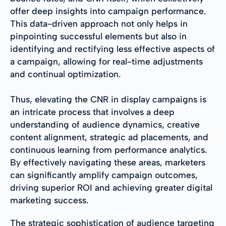
offer deep insights into campaign performance.
This data-driven approach not only helps in
pinpointing successful elements but also in
identifying and rectifying less effective aspects of
a campaign, allowing for real-time adjustments
and continual optimization.
Thus, elevating the CNR in display campaigns is
an intricate process that involves a deep
understanding of audience dynamics, creative
content alignment, strategic ad placements, and
continuous learning from performance analytics.
By effectively navigating these areas, marketers
can significantly amplify campaign outcomes,
driving superior ROI and achieving greater digital
marketing success.
The strategic sophistication of audience targeting