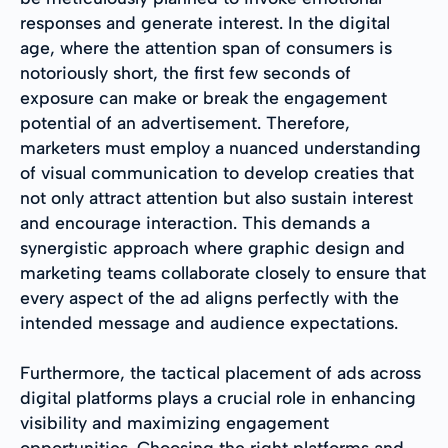
responses and generate interest. In the digital
age, where the attention span of consumers is
notoriously short, the first few seconds of
exposure can make or break the engagement
potential of an advertisement. Therefore,
marketers must employ a nuanced understanding
of visual communication to develop creaties that
not only attract attention but also sustain interest
and encourage interaction. This demands a
synergistic approach where graphic design and
marketing teams collaborate closely to ensure that
every aspect of the ad aligns perfectly with the
intended message and audience expectations.
Furthermore, the tactical placement of ads across
digital platforms plays a crucial role in enhancing
visibility and maximizing engagement
opportunities. Choosing the right platforms and