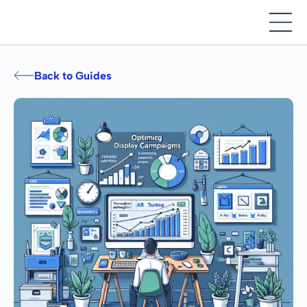
Back to Guides