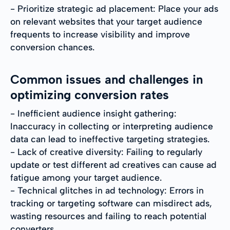
- Prioritize strategic ad placement: Place your ads
on relevant websites that your target audience
frequents to increase visibility and improve
conversion chances.
Common issues and challenges in
optimizing conversion rates
- Inefficient audience insight gathering:
Inaccuracy in collecting or interpreting audience
data can lead to ineffective targeting strategies.
- Lack of creative diversity: Failing to regularly
update or test different ad creatives can cause ad
fatigue among your target audience.
- Technical glitches in ad technology: Errors in
tracking or targeting software can misdirect ads,
wasting resources and failing to reach potential
converters.