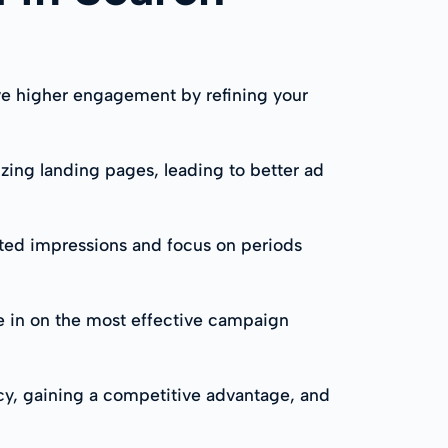
ve higher engagement by refining your
zing landing pages, leading to better ad
ted impressions and focus on periods
e in on the most effective campaign
cy, gaining a competitive advantage, and