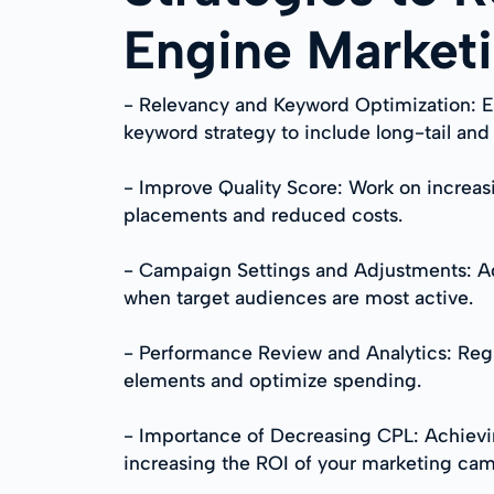
Engine Market
- Relevancy and Keyword Optimization: E
keyword strategy to include long-tail an
- Improve Quality Score: Work on increas
placements and reduced costs.
- Campaign Settings and Adjustments: Ad
when target audiences are most active.
- Performance Review and Analytics: Reg
elements and optimize spending.
- Importance of Decreasing CPL: Achievin
increasing the ROI of your marketing ca