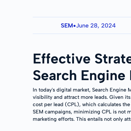
SEM
June 28, 2024
●
Effective Strat
Search Engine
In today's digital market, Search Engine 
visibility and attract more leads. Given i
cost per lead (CPL), which calculates th
SEM campaigns, minimizing CPL is not mer
marketing efforts. This entails not only a