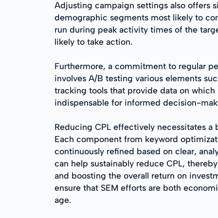
Adjusting campaign settings also offers s
demographic segments most likely to conv
run during peak activity times of the ta
likely to take action.
Furthermore, a commitment to regular perf
involves A/B testing various elements su
tracking tools that provide data on which
indispensable for informed decision-mak
Reducing CPL effectively necessitates a 
Each component from keyword optimizatio
continuously refined based on clear, analy
can help sustainably reduce CPL, thereby
and boosting the overall return on invest
ensure that SEM efforts are both economic
age.