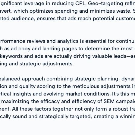
ignificant leverage in reducing CPL. Geo-targeting refi
ert, which optimizes spending and minimizes waste. Si
rgeted audience, ensures that ads reach potential cust
ormance reviews and analytics is essential for continua
ch as ad copy and landing pages to determine the most
 keywords and ads are actually driving valuable leads—
ing and strategic adjustments.
balanced approach combining strategic planning, dynami
n and quality scoring to the meticulous adjustments 
tical insights and evolving market conditions. It's this
 maximizing the efficacy and efficiency of SEM campaign
ment. All these factors together not only form a robust 
ally sound and strategically targeted, creating a winnin