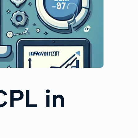
CPL in