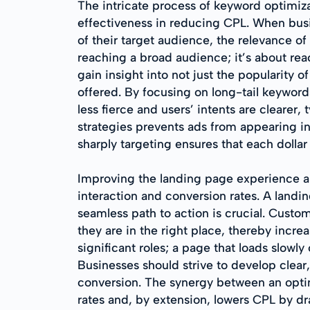
The intricate process of keyword optimiza
effectiveness in reducing CPL. When busine
of their target audience, the relevance of
reaching a broad audience; it’s about re
gain insight into not just the popularity o
offered. By focusing on long-tail keywor
less fierce and users’ intents are clearer
strategies prevents ads from appearing in
sharply targeting ensures that each dollar
Improving the landing page experience an
interaction and conversion rates. A landi
seamless path to action is crucial. Custo
they are in the right place, thereby incre
significant roles; a page that loads slowly
Businesses should strive to develop clear,
conversion. The synergy between an opti
rates and, by extension, lowers CPL by dr