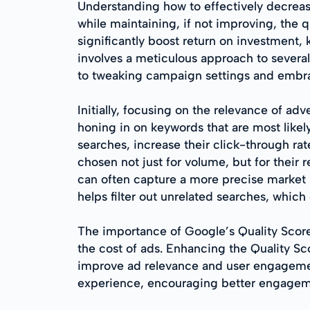
Understanding how to effectively decrea
while maintaining, if not improving, the
significantly boost return on investment,
involves a meticulous approach to several
to tweaking campaign settings and embra
Initially, focusing on the relevance of a
honing in on keywords that are most likel
searches, increase their click-through ra
chosen not just for volume, but for their 
can often capture a more precise market l
helps filter out unrelated searches, whic
The importance of Google’s Quality Score 
the cost of ads. Enhancing the Quality S
improve ad relevance and user engagement
experience, encouraging better engagemen