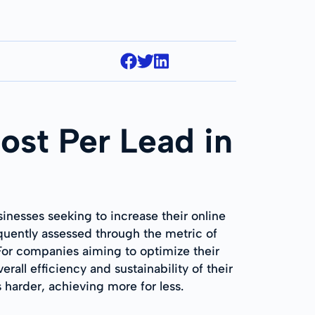
ost Per Lead in
inesses seeking to increase their online
requently assessed through the metric of
For companies aiming to optimize their
ll efficiency and sustainability of their
 harder, achieving more for less.