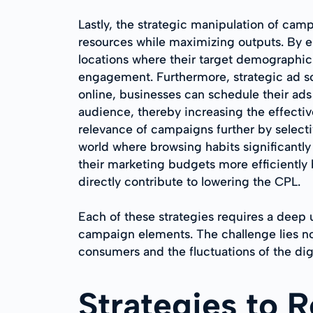
Lastly, the strategic manipulation of camp
resources while maximizing outputs. By e
locations where their target demographic 
engagement. Furthermore, strategic ad sc
online, businesses can schedule their ad
audience, thereby increasing the effectiv
relevance of campaigns further by selecti
world where browsing habits significantl
their marketing budgets more efficiently 
directly contribute to lowering the CPL.
Each of these strategies requires a deep
campaign elements. The challenge lies not
consumers and the fluctuations of the dig
Strategies to 