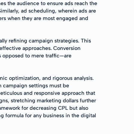
nes the audience to ensure ads reach the
milarly, ad scheduling, wherein ads are
omers when they are most engaged and
lly refining campaign strategies. This
 effective approaches. Conversion
as opposed to mere traffic—are
c optimization, and rigorous analysis.
in campaign settings must be
 meticulous and responsive approach that
s, stretching marketing dollars further
framework for decreasing CPL but also
g formula for any business in the digital