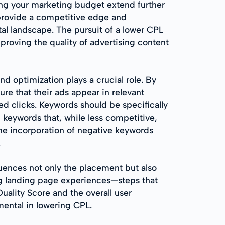
ng your marketing budget extend further
 provide a competitive edge and
tal landscape. The pursuit of a lower CPL
proving the quality of advertising content
d optimization plays a crucial role. By
re that their ads appear in relevant
ed clicks. Keywords should be specifically
l keywords that, while less competitive,
the incorporation of negative keywords
.
luences not only the placement but also
ng landing page experiences—steps that
ality Score and the overall user
ental in lowering CPL.