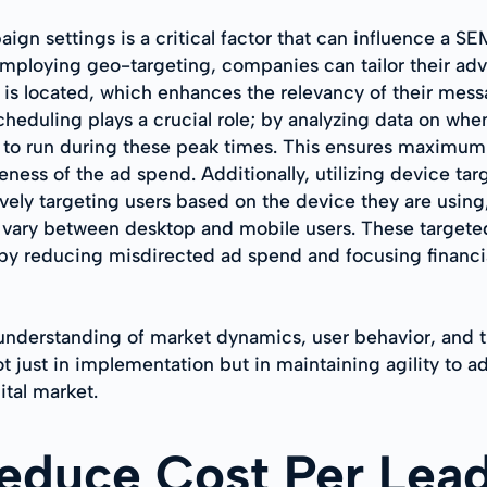
aign settings is a critical factor that can influence a S
mploying geo-targeting, companies can tailor their adve
is located, which enhances the relevancy of their mess
heduling plays a crucial role; by analyzing data on whe
s to run during these peak times. This ensures maximum
eness of the ad spend. Additionally, utilizing device ta
vely targeting users based on the device they are using,
y vary between desktop and mobile users. These target
by reducing misdirected ad spend and focusing financia
 understanding of market dynamics, user behavior, and 
 just in implementation but in maintaining agility to a
ital market.
Reduce Cost Per Lead