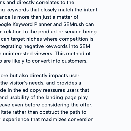
s and directly correlates to the
ing keywords that closely match the intent
ance is more than just a matter of
 Google Keyword Planner and SEMrush can
in relation to the product or service being
 can target niches where competition is
 integrating negative keywords into SEM
n uninterested viewers. This method of
o are likely to convert into customers.
re but also directly impacts user
the visitor’s needs, and provides a
de in the ad copy reassures users that
 and usability of the landing page play
 leave even before considering the offer.
itate rather than obstruct the path to
r experience that maximizes conversion