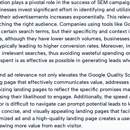
tion plays a pivotal role in the success of SEM campaign
sses invest significant effort in identifying and utiliz
 their advertisements increases exponentially. This relev
aching the right audience. Companies using tools like
f certain search terms, but their specificity and context 
ds, although they have lower search volumes, businesses
, typically leading to higher conversion rates. Moreover,
 irrelevant searches, thus avoiding wasteful spending o
 spent is as effective as possible in generating leads wh
d ad relevance not only elevates the Google Quality Sco
ng page that effectively communicates value, addresses 
mizing landing pages to reflect the specific promises ma
asing their likelihood to engage. Additionally, the speed
 or is difficult to navigate can prompt potential leads to
 concise, and visually appealing landing pages that facil
mized ad and a high-quality landing page creates a use
awing more value from each visitor.