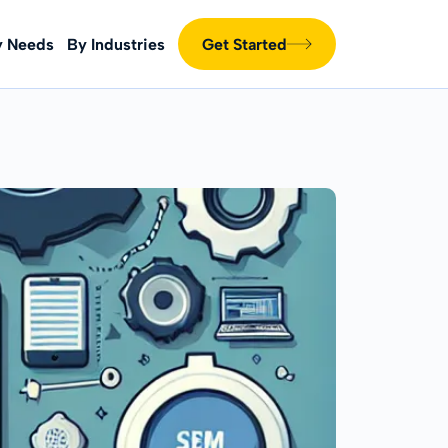
y Needs
By Industries
Get Started