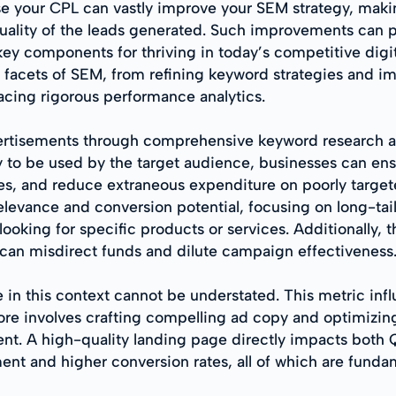
se your CPL can vastly improve your SEM strategy, maki
 quality of the leads generated. Such improvements can
 key components for thriving in today’s competitive digi
 facets of SEM, from refining keyword strategies and im
cing rigorous performance analytics.
dvertisements through comprehensive keyword research an
y to be used by the target audience, businesses can ensu
tes, and reduce extraneous expenditure on poorly target
relevance and conversion potential, focusing on long-tai
ooking for specific products or services. Additionally, 
h can misdirect funds and dilute campaign effectiveness
in this context cannot be understated. This metric inf
core involves crafting compelling ad copy and optimizi
. A high-quality landing page directly impacts both Qu
t and higher conversion rates, all of which are fundam