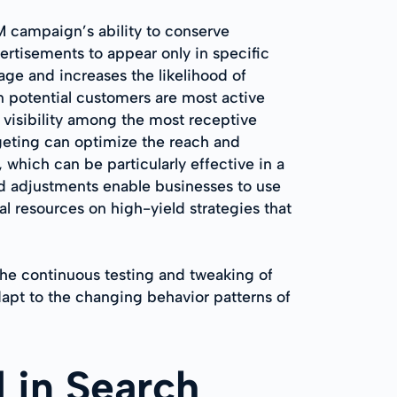
EM campaign’s ability to conserve
rtisements to appear only in specific
age and increases the likelihood of
n potential customers are most active
 visibility among the most receptive
rgeting can optimize the reach and
 which can be particularly effective in a
ed adjustments enable businesses to use
l resources on high-yield strategies that
the continuous testing and tweaking of
dapt to the changing behavior patterns of
 in Search