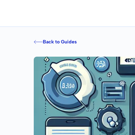
Back to Guides