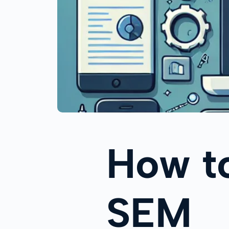
How t
SEM