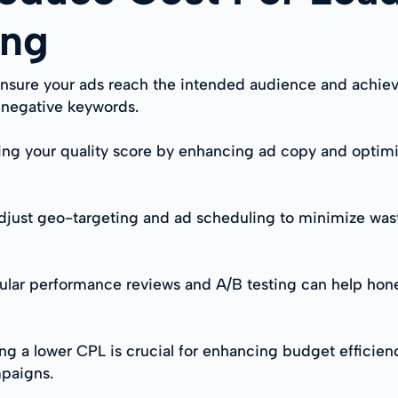
ing
nsure your ads reach the intended audience and achie
d negative keywords.
ing your quality score by enhancing ad copy and optimi
just geo-targeting and ad scheduling to minimize was
ular performance reviews and A/B testing can help hon
g a lower CPL is crucial for enhancing budget efficien
mpaigns.