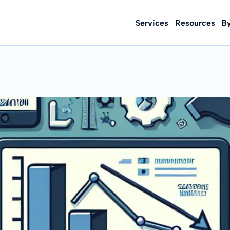
Services
Resources
B