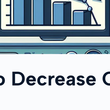
o Decrease 