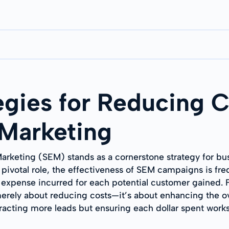
egies for Reducing C
 Marketing
Marketing (SEM) stands as a cornerstone strategy for bus
ts pivotal role, the effectiveness of SEM campaigns is f
e expense incurred for each potential customer gained. 
ely about reducing costs—it’s about enhancing the overa
ttracting more leads but ensuring each dollar spent works