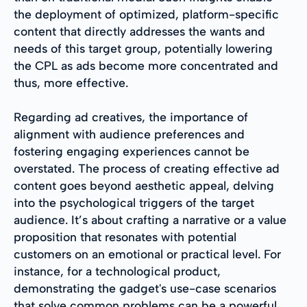
the deployment of optimized, platform-specific
content that directly addresses the wants and
needs of this target group, potentially lowering
the CPL as ads become more concentrated and
thus, more effective.
Regarding ad creatives, the importance of
alignment with audience preferences and
fostering engaging experiences cannot be
overstated. The process of creating effective ad
content goes beyond aesthetic appeal, delving
into the psychological triggers of the target
audience. It’s about crafting a narrative or a value
proposition that resonates with potential
customers on an emotional or practical level. For
instance, for a technological product,
demonstrating the gadget's use-case scenarios
that solve common problems can be a powerful