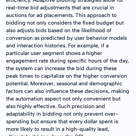
real-time bid adjustments that are crucial in
auctions for ad placements. This approach to
bidding not only considers the fixed budget but
also adjusts bids based on the likelihood of
conversion as predicted by user behavior models
and interaction histories. For example, if a
particular user segment shows a higher
engagement rate during specific hours of the day,
the system can increase the bid during these
peak times to capitalize on the higher conversion
potential. Moreover, seasonal and demographic
factors can also influence these decisions, making
the automation aspect not only convenient but
also highly effective. Such precision and
adaptability in bidding not only prevent over-
spending but ensure that every dollar spent is
more likely to result in a high-quality lead,