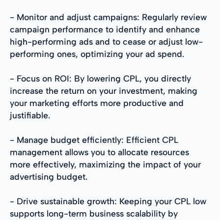
- Monitor and adjust campaigns: Regularly review
campaign performance to identify and enhance
high-performing ads and to cease or adjust low-
performing ones, optimizing your ad spend.
- Focus on ROI: By lowering CPL, you directly
increase the return on your investment, making
your marketing efforts more productive and
justifiable.
- Manage budget efficiently: Efficient CPL
management allows you to allocate resources
more effectively, maximizing the impact of your
advertising budget.
- Drive sustainable growth: Keeping your CPL low
supports long-term business scalability by