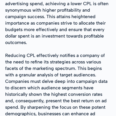
advertising spend, achieving a lower CPL is often
synonymous with higher profitability and
campaign success. This attains heightened
importance as companies strive to allocate their
budgets more effectively and ensure that every
dollar spent is an investment towards profitable
outcomes.
Reducing CPL effectively notifies a company of
the need to refine its strategies across various
facets of the marketing spectrum. This begins
with a granular analysis of target audiences.
Companies must delve deep into campaign data
to discern which audience segments have
historically shown the highest conversion rates
and, consequently, present the best return on ad
spend. By sharpening the focus on these potent
demographics, businesses can enhance ad