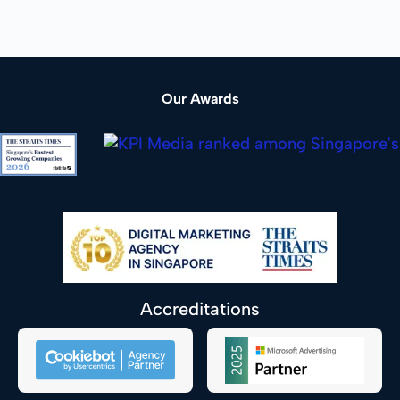
Our Awards
Accreditations