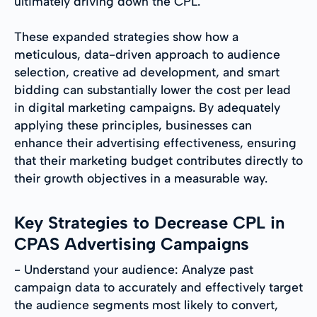
ultimately driving down the CPL.
These expanded strategies show how a
meticulous, data-driven approach to audience
selection, creative ad development, and smart
bidding can substantially lower the cost per lead
in digital marketing campaigns. By adequately
applying these principles, businesses can
enhance their advertising effectiveness, ensuring
that their marketing budget contributes directly to
their growth objectives in a measurable way.
Key Strategies to Decrease CPL in
CPAS Advertising Campaigns
- Understand your audience: Analyze past
campaign data to accurately and effectively target
the audience segments most likely to convert,