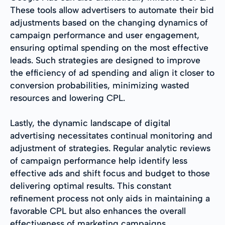
These tools allow advertisers to automate their bid
adjustments based on the changing dynamics of
campaign performance and user engagement,
ensuring optimal spending on the most effective
leads. Such strategies are designed to improve
the efficiency of ad spending and align it closer to
conversion probabilities, minimizing wasted
resources and lowering CPL.
Lastly, the dynamic landscape of digital
advertising necessitates continual monitoring and
adjustment of strategies. Regular analytic reviews
of campaign performance help identify less
effective ads and shift focus and budget to those
delivering optimal results. This constant
refinement process not only aids in maintaining a
favorable CPL but also enhances the overall
effectiveness of marketing campaigns.