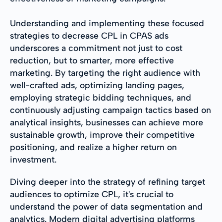
Understanding and implementing these focused
strategies to decrease CPL in CPAS ads
underscores a commitment not just to cost
reduction, but to smarter, more effective
marketing. By targeting the right audience with
well-crafted ads, optimizing landing pages,
employing strategic bidding techniques, and
continuously adjusting campaign tactics based on
analytical insights, businesses can achieve more
sustainable growth, improve their competitive
positioning, and realize a higher return on
investment.
Diving deeper into the strategy of refining target
audiences to optimize CPL, it's crucial to
understand the power of data segmentation and
analytics. Modern digital advertising platforms