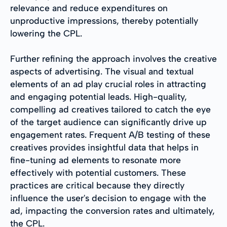
relevance and reduce expenditures on
unproductive impressions, thereby potentially
lowering the CPL.
Further refining the approach involves the creative
aspects of advertising. The visual and textual
elements of an ad play crucial roles in attracting
and engaging potential leads. High-quality,
compelling ad creatives tailored to catch the eye
of the target audience can significantly drive up
engagement rates. Frequent A/B testing of these
creatives provides insightful data that helps in
fine-tuning ad elements to resonate more
effectively with potential customers. These
practices are critical because they directly
influence the user's decision to engage with the
ad, impacting the conversion rates and ultimately,
the CPL.