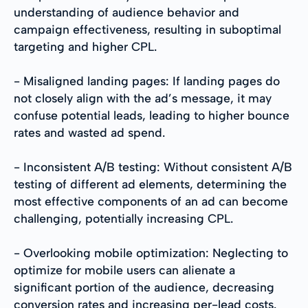
understanding of audience behavior and
campaign effectiveness, resulting in suboptimal
targeting and higher CPL.
- Misaligned landing pages: If landing pages do
not closely align with the ad’s message, it may
confuse potential leads, leading to higher bounce
rates and wasted ad spend.
- Inconsistent A/B testing: Without consistent A/B
testing of different ad elements, determining the
most effective components of an ad can become
challenging, potentially increasing CPL.
- Overlooking mobile optimization: Neglecting to
optimize for mobile users can alienate a
significant portion of the audience, decreasing
conversion rates and increasing per-lead costs.