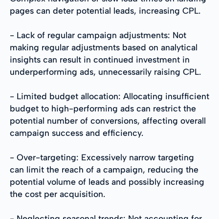
pages can deter potential leads, increasing CPL.
- Lack of regular campaign adjustments: Not
making regular adjustments based on analytical
insights can result in continued investment in
underperforming ads, unnecessarily raising CPL.
- Limited budget allocation: Allocating insufficient
budget to high-performing ads can restrict the
potential number of conversions, affecting overall
campaign success and efficiency.
- Over-targeting: Excessively narrow targeting
can limit the reach of a campaign, reducing the
potential volume of leads and possibly increasing
the cost per acquisition.
- Neglecting seasonal trends: Not accounting for