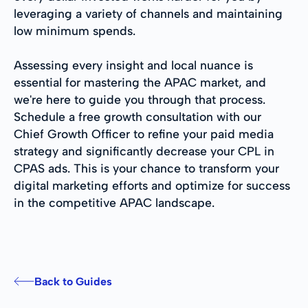
leveraging a variety of channels and maintaining
low minimum spends.
Assessing every insight and local nuance is
essential for mastering the APAC market, and
we're here to guide you through that process.
Schedule a free growth consultation with our
Chief Growth Officer to refine your paid media
strategy and significantly decrease your CPL in
CPAS ads. This is your chance to transform your
digital marketing efforts and optimize for success
in the competitive APAC landscape.
Back to Guides