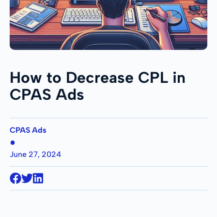
How to Decrease CPL in
CPAS Ads
CPAS Ads
●
June 27, 2024