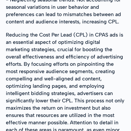
seasonal variations in user behavior and
preferences can lead to mismatches between ad
content and audience interests, increasing CPL.
Reducing the Cost Per Lead (CPL) in CPAS ads is
an essential aspect of optimizing digital
marketing strategies, crucial for boosting the
overall effectiveness and efficiency of advertising
efforts. By focusing efforts on pinpointing the
most responsive audience segments, creating
compelling and well-aligned ad content,
optimizing landing pages, and employing
intelligent bidding strategies, advertisers can
significantly lower their CPL. This process not only
maximizes the return on investment but also
ensures that resources are utilized in the most
effective manner possible. Attention to detail in
each of these areas is paramount, as even minor