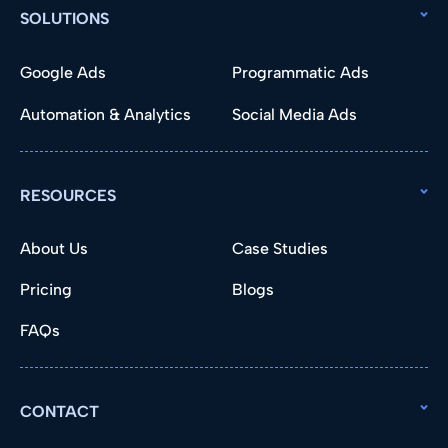
SOLUTIONS
Google Ads
Programmatic Ads
Automation & Analytics
Social Media Ads
RESOURCES
About Us
Case Studies
Pricing
Blogs
FAQs
CONTACT