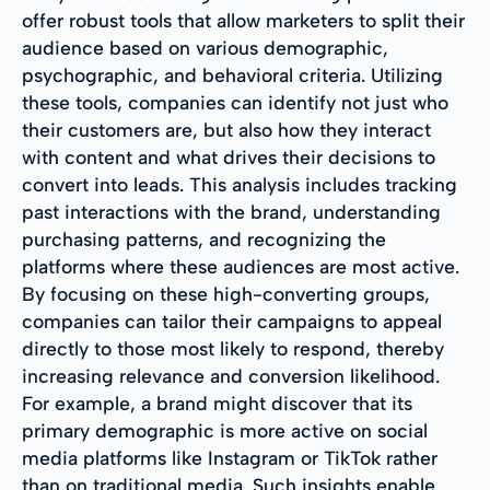
offer robust tools that allow marketers to split their
audience based on various demographic,
psychographic, and behavioral criteria. Utilizing
these tools, companies can identify not just who
their customers are, but also how they interact
with content and what drives their decisions to
convert into leads. This analysis includes tracking
past interactions with the brand, understanding
purchasing patterns, and recognizing the
platforms where these audiences are most active.
By focusing on these high-converting groups,
companies can tailor their campaigns to appeal
directly to those most likely to respond, thereby
increasing relevance and conversion likelihood.
For example, a brand might discover that its
primary demographic is more active on social
media platforms like Instagram or TikTok rather
than on traditional media. Such insights enable