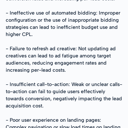
- Ineffective use of automated bidding: Improper
configuration or the use of inappropriate bidding
strategies can lead to inefficient budget use and
higher CPL.
- Failure to refresh ad creative: Not updating ad
creatives can lead to ad fatigue among target
audiences, reducing engagement rates and
increasing per-lead costs.
- Insufficient call-to-action: Weak or unclear calls-
to-action can fail to guide users effectively
towards conversion, negatively impacting the lead
acquisition cost.
- Poor user experience on landing pages:
Complex navigation or slow load times on landing