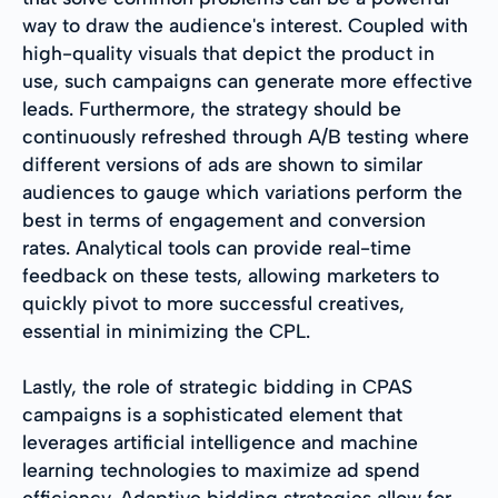
way to draw the audience's interest. Coupled with
high-quality visuals that depict the product in
use, such campaigns can generate more effective
leads. Furthermore, the strategy should be
continuously refreshed through A/B testing where
different versions of ads are shown to similar
audiences to gauge which variations perform the
best in terms of engagement and conversion
rates. Analytical tools can provide real-time
feedback on these tests, allowing marketers to
quickly pivot to more successful creatives,
essential in minimizing the CPL.
Lastly, the role of strategic bidding in CPAS
campaigns is a sophisticated element that
leverages artificial intelligence and machine
learning technologies to maximize ad spend
efficiency. Adaptive bidding strategies allow for