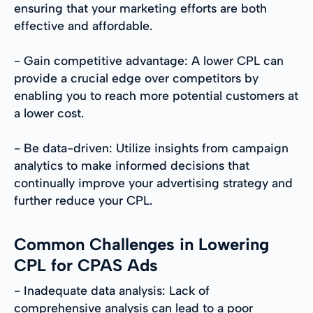
ensuring that your marketing efforts are both
effective and affordable.
- Gain competitive advantage: A lower CPL can
provide a crucial edge over competitors by
enabling you to reach more potential customers at
a lower cost.
- Be data-driven: Utilize insights from campaign
analytics to make informed decisions that
continually improve your advertising strategy and
further reduce your CPL.
Common Challenges in Lowering
CPL for CPAS Ads
- Inadequate data analysis: Lack of
comprehensive analysis can lead to a poor