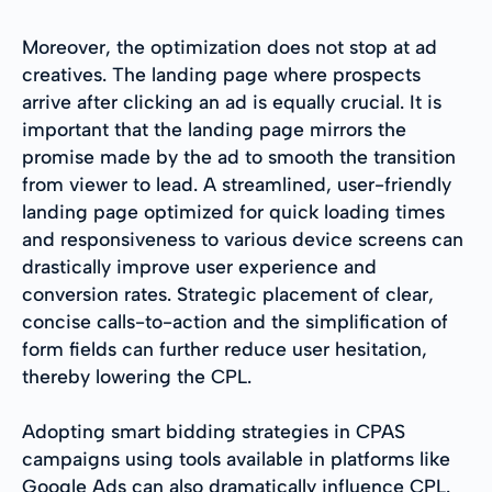
Moreover, the optimization does not stop at ad
creatives. The landing page where prospects
arrive after clicking an ad is equally crucial. It is
important that the landing page mirrors the
promise made by the ad to smooth the transition
from viewer to lead. A streamlined, user-friendly
landing page optimized for quick loading times
and responsiveness to various device screens can
drastically improve user experience and
conversion rates. Strategic placement of clear,
concise calls-to-action and the simplification of
form fields can further reduce user hesitation,
thereby lowering the CPL.
Adopting smart bidding strategies in CPAS
campaigns using tools available in platforms like
Google Ads can also dramatically influence CPL.