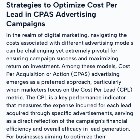
Strategies to Optimize Cost Per
Lead in CPAS Advertising
Campaigns
In the realm of digital marketing, navigating the
costs associated with different advertising models
can be challenging yet extremely pivotal for
ensuring campaign success and maximizing
return on investment. Among these models, Cost
Per Acquisition or Action (CPAS) advertising
emerges as a preferred approach, particularly
when marketers focus on the Cost Per Lead (CPL)
metric. The CPL is a key performance indicator
that measures the expense incurred for each lead
acquired through specific advertisements, serving
as a direct reflection of the campaign's financial
efficiency and overall efficacy in lead generation.
For businesses aiming to optimize their