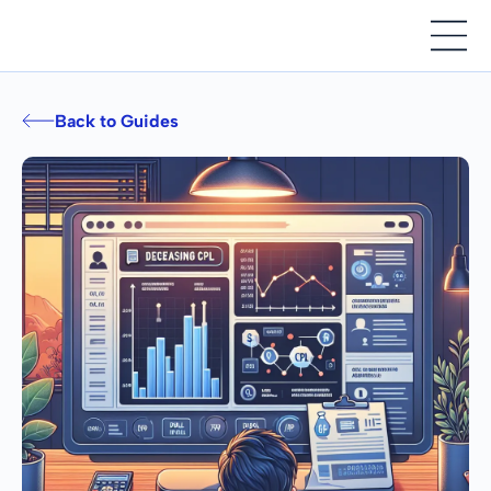
Back to Guides