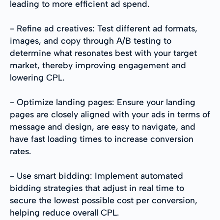
leading to more efficient ad spend.
- Refine ad creatives: Test different ad formats,
images, and copy through A/B testing to
determine what resonates best with your target
market, thereby improving engagement and
lowering CPL.
- Optimize landing pages: Ensure your landing
pages are closely aligned with your ads in terms of
message and design, are easy to navigate, and
have fast loading times to increase conversion
rates.
- Use smart bidding: Implement automated
bidding strategies that adjust in real time to
secure the lowest possible cost per conversion,
helping reduce overall CPL.