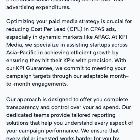
advertising expenditures.
Optimizing your paid media strategy is crucial for
reducing Cost Per Lead (CPL) in CPAS ads,
especially in dynamic markets like APAC. At KPI
Media, we specialize in assisting startups across
Asia-Pacific in achieving efficient growth by
ensuring they hit their KPIs with precision. With
our KPI Guarantee, we commit to meeting your
campaign targets through our adaptable month-
to-month engagements.
Our approach is designed to offer you complete
transparency and control over your ad spend. Our
dedicated teams provide tailored reporting
solutions that help you understand every aspect of
your campaign performance. We ensure that
every dollar invested works harder for you by