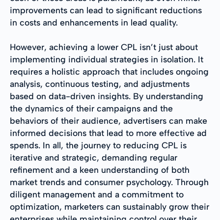
improvements can lead to significant reductions
in costs and enhancements in lead quality.
However, achieving a lower CPL isn’t just about
implementing individual strategies in isolation. It
requires a holistic approach that includes ongoing
analysis, continuous testing, and adjustments
based on data-driven insights. By understanding
the dynamics of their campaigns and the
behaviors of their audience, advertisers can make
informed decisions that lead to more effective ad
spends. In all, the journey to reducing CPL is
iterative and strategic, demanding regular
refinement and a keen understanding of both
market trends and consumer psychology. Through
diligent management and a commitment to
optimization, marketers can sustainably grow their
enterprises while maintaining control over their