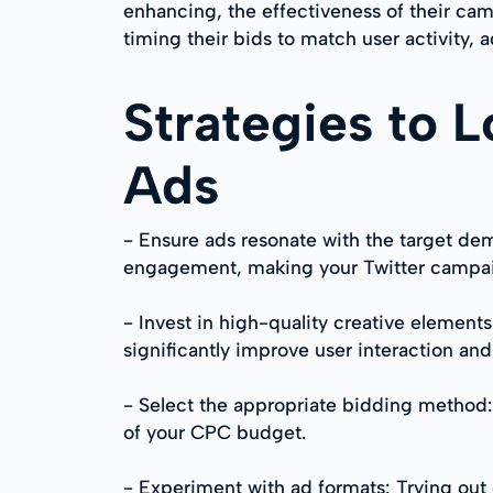
enhancing, the effectiveness of their ca
timing their bids to match user activity,
Strategies to 
Ads
- Ensure ads resonate with the target dem
engagement, making your Twitter campai
- Invest in high-quality creative elemen
significantly improve user interaction an
- Select the appropriate bidding method
of your CPC budget.
- Experiment with ad formats: Trying ou