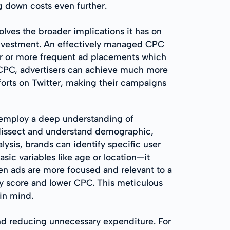
g down costs even further.
olves the broader implications it has on
investment. An effectively managed CPC
der or more frequent ad placements which
ng CPC, advertisers can achieve much more
forts on Twitter, making their campaigns
o employ a deep understanding of
o dissect and understand demographic,
ysis, brands can identify specific user
sic variables like age or location—it
hen ads are more focused and relevant to a
lity score and lower CPC. This meticulous
 in mind.
nd reducing unnecessary expenditure. For