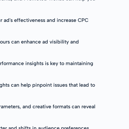
ur ad's effectiveness and increase CPC
urs can enhance ad visibility and
formance insights is key to maintaining
hts can help pinpoint issues that lead to
arameters, and creative formats can reveal
ter and shifts in audience preferences