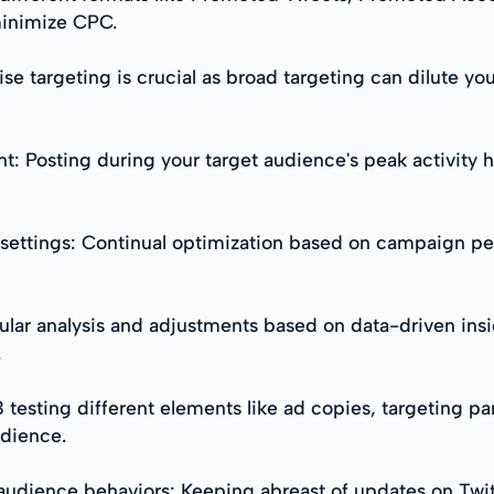
minimize CPC.
e targeting is crucial as broad targeting can dilute yo
Posting during your target audience's peak activity ho
settings: Continual optimization based on campaign per
ular analysis and adjustments based on data-driven insig
.
B testing different elements like ad copies, targeting p
udience.
udience behaviors: Keeping abreast of updates on Twit