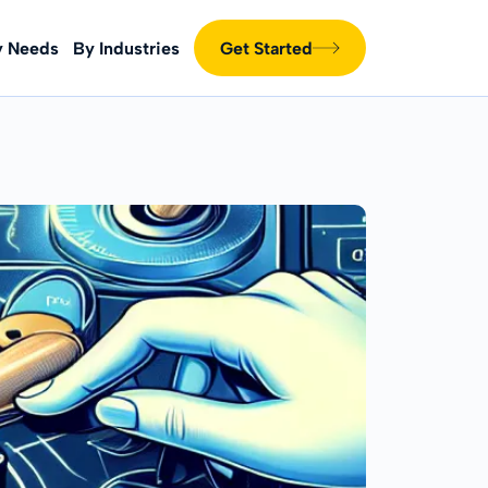
y Needs
By Industries
Get Started