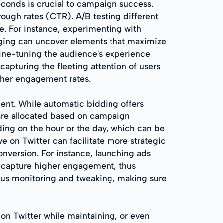
econds is crucial to campaign success.
rough rates (CTR). A/B testing different
ce. For instance, experimenting with
saging can uncover elements that maximize
fine-tuning the audience's experience
apturing the fleeting attention of users
igher engagement rates.
ent. While automatic bidding offers
are allocated based on campaign
ding on the hour or the day, which can be
e on Twitter can facilitate more strategic
onversion. For instance, launching ads
an capture higher engagement, thus
us monitoring and tweaking, making sure
 on Twitter while maintaining, or even