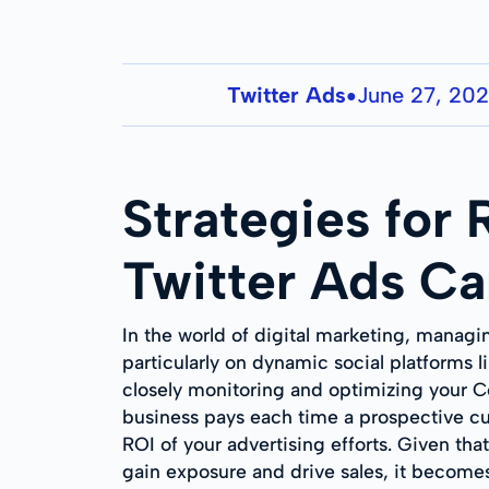
Twitter Ads
June 27, 20
●
Strategies for
Twitter Ads C
In the world of digital marketing, managi
particularly on dynamic social platforms 
closely monitoring and optimizing your Cos
business pays each time a prospective cus
ROI of your advertising efforts. Given tha
gain exposure and drive sales, it becomes