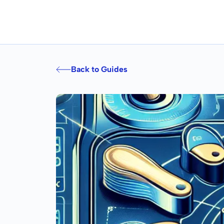
Back to Guides