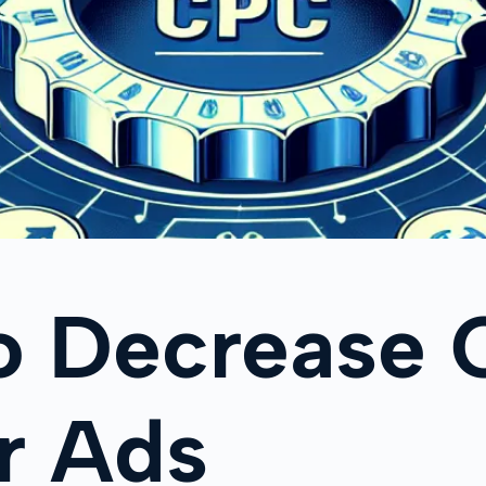
o Decrease 
r Ads