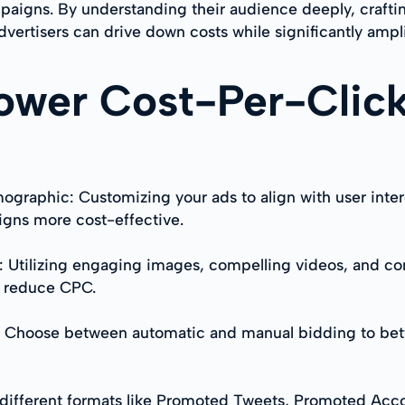
mpaigns. By understanding their audience deeply, crafti
 advertisers can drive down costs while significantly am
Lower Cost-Per-Click
ographic: Customizing your ads to align with user inte
gns more cost-effective.
ts: Utilizing engaging images, compelling videos, and c
d reduce CPC.
: Choose between automatic and manual bidding to bett
t different formats like Promoted Tweets, Promoted Ac