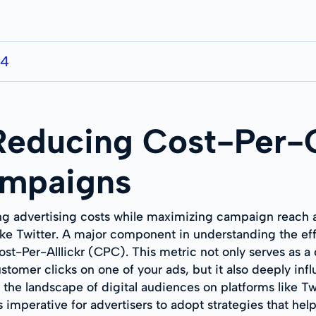
24
 Reducing Cost-Per-
ampaigns
ng advertising costs while maximizing campaign reach an
like Twitter. A major component in understanding the ef
t-Per-Alllickr (CPC). This metric not only serves as a c
tomer clicks on one of your ads, but it also deeply infl
t the landscape of digital audiences on platforms like T
 imperative for advertisers to adopt strategies that hel