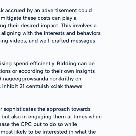
lick accrued by an advertisement could
 mitigate these costs can play a
ing their desired impact. This involves a
aligning with the interests and behaviors
ging videos, and well-crafted messages
ising spend efficiently. Bidding can be
ions or according to their own insights
ad nageeggrowsanda norkkrithy ch
 inhibit 21 centtuish xclak thawws
er sophisticates the approach towards
es but also in engaging them at times when
rease the CPC but to do so while
ost likely to be interested in what the