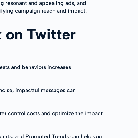
ng resonant and appealing ads, and
plifying campaign reach and impact.
 on Twitter
rests and behaviors increases
oncise, impactful messages can
er control costs and optimize the impact
counts, and Promoted Trends can help you