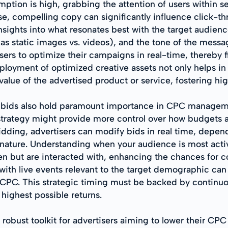
ption is high, grabbing the attention of users within s
se, compelling copy can significantly influence click-th
insights into what resonates best with the target audien
 as static images vs. videos), and the tone of the mes
sers to optimize their campaigns in real-time, thereby 
loyment of optimized creative assets not only helps in c
value of the advertised product or service, fostering h
of bids also hold paramount importance in CPC managem
 strategy might provide more control over how budgets 
dding, advertisers can modify bids in real time, depen
e nature. Understanding when your audience is most activ
een but are interacted with, enhancing the chances for c
 with live events relevant to the target demographic c
PC. This strategic timing must be backed by continuo
 highest possible returns.
robust toolkit for advertisers aiming to lower their CPC