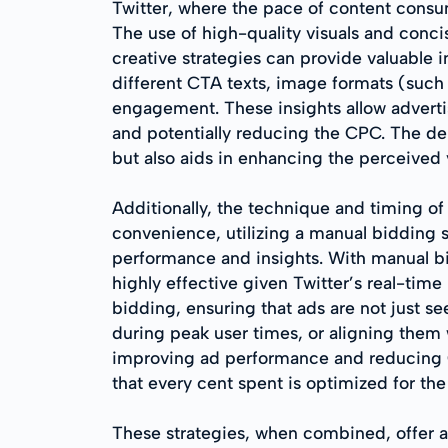
Twitter, where the pace of content consum
The use of high-quality visuals and conci
creative strategies can provide valuable 
different CTA texts, image formats (such
engagement. These insights allow adverti
and potentially reducing the CPC. The dep
but also aids in enhancing the perceived 
Additionally, the technique and timing 
convenience, utilizing a manual bidding
performance and insights. With manual bi
highly effective given Twitter’s real-tim
bidding, ensuring that ads are not just s
during peak user times, or aligning them
improving ad performance and reducing C
that every cent spent is optimized for the
These strategies, when combined, offer a 