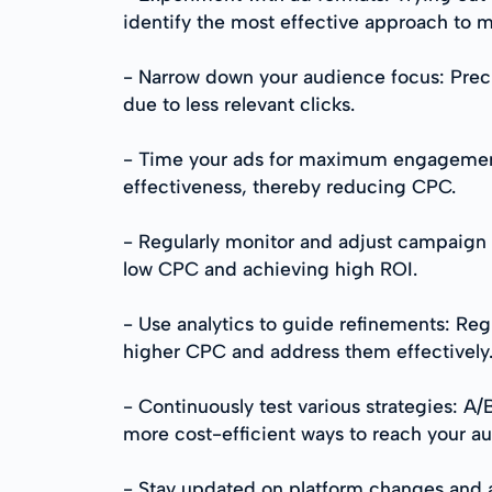
identify the most effective approach to 
- Narrow down your audience focus: Precis
due to less relevant clicks.
- Time your ads for maximum engagement: 
effectiveness, thereby reducing CPC.
- Regularly monitor and adjust campaign 
low CPC and achieving high ROI.
- Use analytics to guide refinements: Reg
higher CPC and address them effectively
- Continuously test various strategies: A/
more cost-efficient ways to reach your a
- Stay updated on platform changes and a