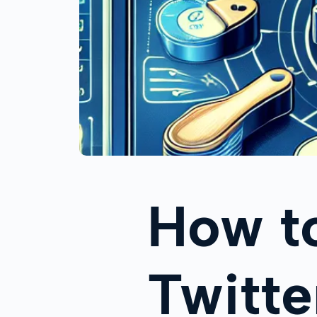
How t
Twitte