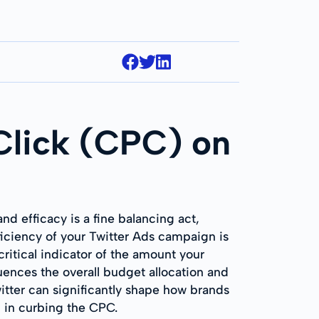
Click (CPC) on
d efficacy is a fine balancing act,
ficiency of your Twitter Ads campaign is
ritical indicator of the amount your
uences the overall budget allocation and
witter can significantly shape how brands
p in curbing the CPC.