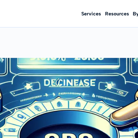
Services
Resources
B