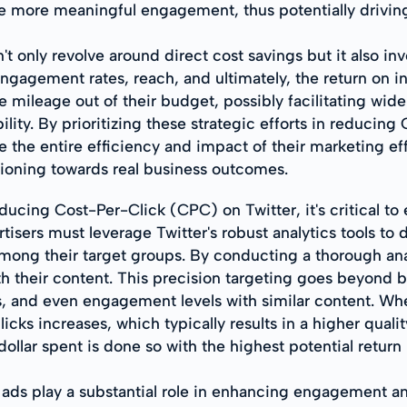
ate more meaningful engagement, thus potentially drivin
 only revolve around direct cost savings but it also inv
gagement rates, reach, and ultimately, the return on 
e mileage out of their budget, possibly facilitating wi
ility. By prioritizing these strategic efforts in reduci
the entire efficiency and impact of their marketing ef
tioning towards real business outcomes.
ducing Cost-Per-Click (CPC) on Twitter, it's critical t
isers must leverage Twitter's robust analytics tools t
ong their target groups. By conducting a thorough anal
th their content. This precision targeting goes beyond ba
ties, and even engagement levels with similar content. W
licks increases, which typically results in a higher qua
ollar spent is done so with the highest potential return
ads play a substantial role in enhancing engagement a