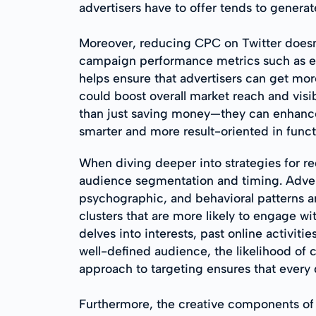
advertisers have to offer tends to gener
Moreover, reducing CPC on Twitter doesn't
campaign performance metrics such as en
helps ensure that advertisers can get mor
could boost overall market reach and visib
than just saving money—they can enhance 
smarter and more result-oriented in func
When diving deeper into strategies for re
audience segmentation and timing. Advert
psychographic, and behavioral patterns am
clusters that are more likely to engage wi
delves into interests, past online activi
well-defined audience, the likelihood of c
approach to targeting ensures that every d
Furthermore, the creative components of 