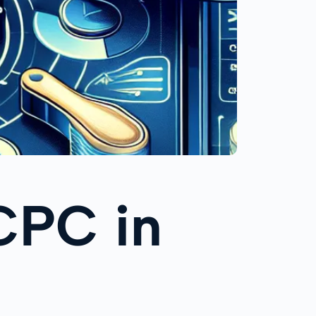
CPC in