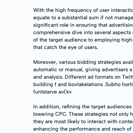
With the high frequency of user interacti
equate to a substantial sum if not manage
significant role in ensuring that advertis
comprehensive dive into several aspects 
of the target audience to employing high
that catch the eye of users.
Moreover, various bidding strategies avail
automatic or manual, giving advertisers a
and analysis. Different ad formats on T
building f and bovtakelations .Subho hort
funtstarve av(kv
In addition, refining the target audience
lowering CPC. These strategies not only h
they are most likely to interact with cont
enhancing the performance and reach of t