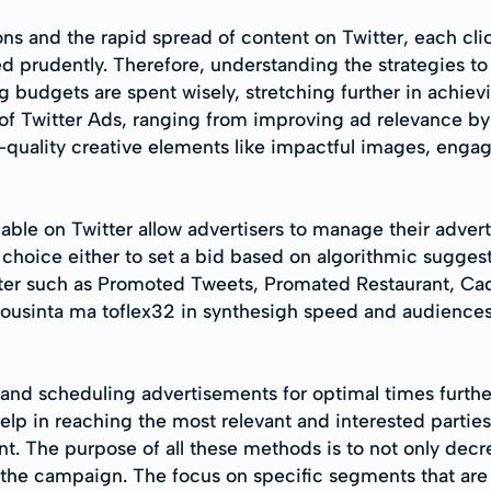
ons and the rapid spread of content on Twitter, each c
d prudently. Therefore, understanding the strategies to
ing budgets are spent wisely, stretching further in achiev
of Twitter Ads, ranging from improving ad relevance by 
-quality creative elements like impactful images, enga
able on Twitter allow advertisers to manage their advert
 choice either to set a bid based on algorithmic suggest
witter such as Promoted Tweets, Promated Restaurant, C
iousinta ma toflex32 in synthesigh speed and audiences
s and scheduling advertisements for optimal times furth
elp in reaching the most relevant and interested parti
ent. The purpose of all these methods is to not only dec
he campaign. The focus on specific segments that are m