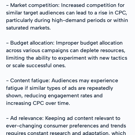
- Market competition: Increased competition for
similar target audiences can lead to a rise in CPC,
particularly during high-demand periods or within
saturated markets.
- Budget allocation: Improper budget allocation
across various campaigns can deplete resources,
limiting the ability to experiment with new tactics
or scale successful ones.
- Content fatigue: Audiences may experience
fatigue if similar types of ads are repeatedly
shown, reducing engagement rates and
increasing CPC over time.
- Ad relevance: Keeping ad content relevant to
ever-changing consumer preferences and trends
requires constant research and adaptation, which