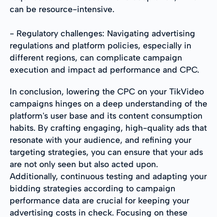
can be resource-intensive.
- Regulatory challenges: Navigating advertising
regulations and platform policies, especially in
different regions, can complicate campaign
execution and impact ad performance and CPC.
In conclusion, lowering the CPC on your TikVideo
campaigns hinges on a deep understanding of the
platform's user base and its content consumption
habits. By crafting engaging, high-quality ads that
resonate with your audience, and refining your
targeting strategies, you can ensure that your ads
are not only seen but also acted upon.
Additionally, continuous testing and adapting your
bidding strategies according to campaign
performance data are crucial for keeping your
advertising costs in check. Focusing on these