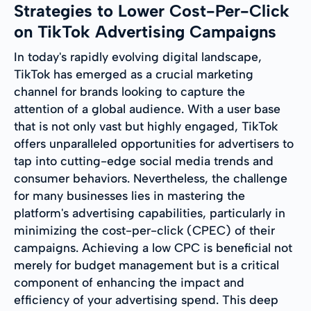
Strategies to Lower Cost-Per-Click
on TikTok Advertising Campaigns
In today's rapidly evolving digital landscape,
TikTok has emerged as a crucial marketing
channel for brands looking to capture the
attention of a global audience. With a user base
that is not only vast but highly engaged, TikTok
offers unparalleled opportunities for advertisers to
tap into cutting-edge social media trends and
consumer behaviors. Nevertheless, the challenge
for many businesses lies in mastering the
platform's advertising capabilities, particularly in
minimizing the cost-per-click (CPEC) of their
campaigns. Achieving a low CPC is beneficial not
merely for budget management but is a critical
component of enhancing the impact and
efficiency of your advertising spend. This deep