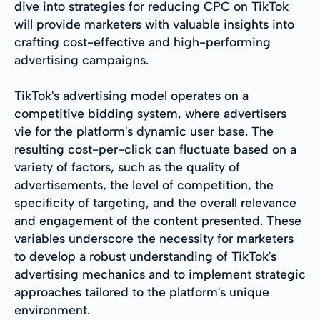
dive into strategies for reducing CPC on TikTok
will provide marketers with valuable insights into
crafting cost-effective and high-performing
advertising campaigns.
TikTok's advertising model operates on a
competitive bidding system, where advertisers
vie for the platform's dynamic user base. The
resulting cost-per-click can fluctuate based on a
variety of factors, such as the quality of
advertisements, the level of competition, the
specificity of targeting, and the overall relevance
and engagement of the content presented. These
variables underscore the necessity for marketers
to develop a robust understanding of TikTok's
advertising mechanics and to implement strategic
approaches tailored to the platform's unique
environment.