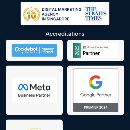
Accreditations