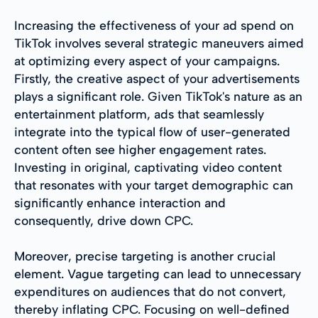
Increasing the effectiveness of your ad spend on
TikTok involves several strategic maneuvers aimed
at optimizing every aspect of your campaigns.
Firstly, the creative aspect of your advertisements
plays a significant role. Given TikTok's nature as an
entertainment platform, ads that seamlessly
integrate into the typical flow of user-generated
content often see higher engagement rates.
Investing in original, captivating video content
that resonates with your target demographic can
significantly enhance interaction and
consequently, drive down CPC.
Moreover, precise targeting is another crucial
element. Vague targeting can lead to unnecessary
expenditures on audiences that do not convert,
thereby inflating CPC. Focusing on well-defined