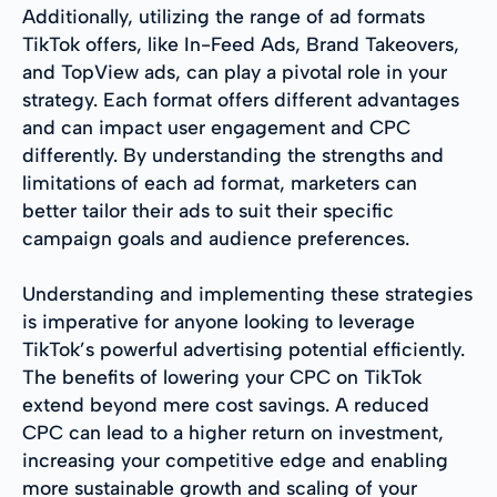
Additionally, utilizing the range of ad formats
TikTok offers, like In-Feed Ads, Brand Takeovers,
and TopView ads, can play a pivotal role in your
strategy. Each format offers different advantages
and can impact user engagement and CPC
differently. By understanding the strengths and
limitations of each ad format, marketers can
better tailor their ads to suit their specific
campaign goals and audience preferences.
Understanding and implementing these strategies
is imperative for anyone looking to leverage
TikTok’s powerful advertising potential efficiently.
The benefits of lowering your CPC on TikTok
extend beyond mere cost savings. A reduced
CPC can lead to a higher return on investment,
increasing your competitive edge and enabling
more sustainable growth and scaling of your