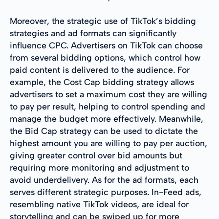
Moreover, the strategic use of TikTok’s bidding
strategies and ad formats can significantly
influence CPC. Advertisers on TikTok can choose
from several bidding options, which control how
paid content is delivered to the audience. For
example, the Cost Cap bidding strategy allows
advertisers to set a maximum cost they are willing
to pay per result, helping to control spending and
manage the budget more effectively. Meanwhile,
the Bid Cap strategy can be used to dictate the
highest amount you are willing to pay per auction,
giving greater control over bid amounts but
requiring more monitoring and adjustment to
avoid underdelivery. As for the ad formats, each
serves different strategic purposes. In-Feed ads,
resembling native TikTok videos, are ideal for
storytelling and can be swiped up for more