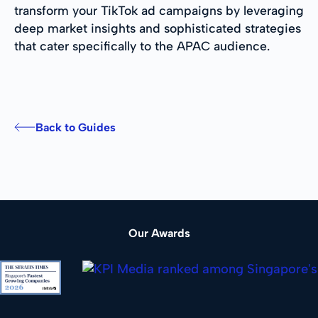
transform your TikTok ad campaigns by leveraging
deep market insights and sophisticated strategies
that cater specifically to the APAC audience.
Back to Guides
Our Awards