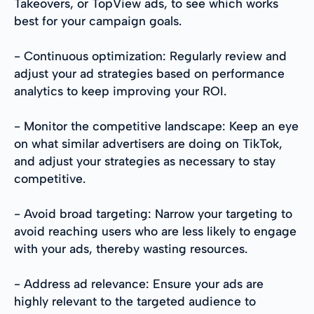
Takeovers, or TopView ads, to see which works
best for your campaign goals.
- Continuous optimization: Regularly review and
adjust your ad strategies based on performance
analytics to keep improving your ROI.
- Monitor the competitive landscape: Keep an eye
on what similar advertisers are doing on TikTok,
and adjust your strategies as necessary to stay
competitive.
- Avoid broad targeting: Narrow your targeting to
avoid reaching users who are less likely to engage
with your ads, thereby wasting resources.
- Address ad relevance: Ensure your ads are
highly relevant to the targeted audience to