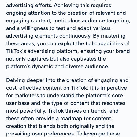
advertising efforts. Achieving this requires
ongoing attention to the creation of relevant and
engaging content, meticulous audience targeting,
and a willingness to test and adapt various
advertising elements continuously. By mastering
these areas, you can exploit the full capabilities of
TikTok’s advertising platform, ensuring your brand
not only captures but also captivates the
platform's dynamic and diverse audience.
Delving deeper into the creation of engaging and
cost-effective content on TikTok, it is imperative
for marketers to understand the platform’s core
user base and the type of content that resonates
most powerfully. TikTok thrives on trends, and
these often provide a roadmap for content
creation that blends both originality and the
prevailing user preferences. To leverage these