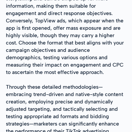
information, making them suitable for
engagement and direct response objectives.
Conversely, TopView ads, which appear when the
app is first opened, offer mass exposure and are
highly visible, though they may carry a higher
cost. Choose the format that best aligns with your
campaign objectives and audience
demographics, testing various options and
measuring their impact on engagement and CPC
to ascertain the most effective approach.
Through these detailed methodologies—
embracing trend-driven and native-style content
creation, employing precise and dynamically
adjusted targeting, and tactically selecting and
testing appropriate ad formats and bidding
strategies—marketers can significantly enhance
the performance of their TikTok advertising