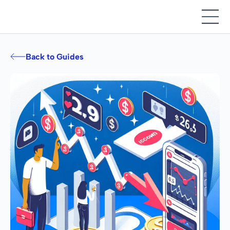
Back to Guides