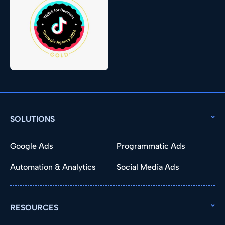
SOLUTIONS
Google Ads
Programmatic Ads
Automation & Analytics
Social Media Ads
RESOURCES