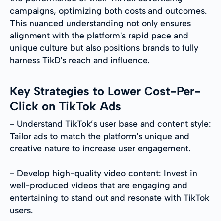
campaigns, optimizing both costs and outcomes.
This nuanced understanding not only ensures
alignment with the platform's rapid pace and
unique culture but also positions brands to fully
harness TikD's reach and influence.
Key Strategies to Lower Cost-Per-
Click on TikTok Ads
- Understand TikTok’s user base and content style:
Tailor ads to match the platform's unique and
creative nature to increase user engagement.
- Develop high-quality video content: Invest in
well-produced videos that are engaging and
entertaining to stand out and resonate with TikTok
users.