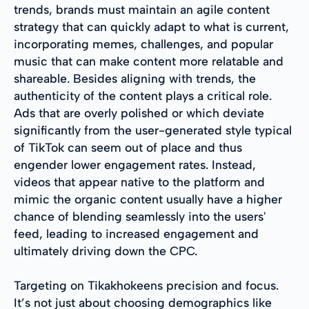
trends, brands must maintain an agile content
strategy that can quickly adapt to what is current,
incorporating memes, challenges, and popular
music that can make content more relatable and
shareable. Besides aligning with trends, the
authenticity of the content plays a critical role.
Ads that are overly polished or which deviate
significantly from the user-generated style typical
of TikTok can seem out of place and thus
engender lower engagement rates. Instead,
videos that appear native to the platform and
mimic the organic content usually have a higher
chance of blending seamlessly into the users'
feed, leading to increased engagement and
ultimately driving down the CPC.
Targeting on Tikakhokeens precision and focus.
It’s not just about choosing demographics like