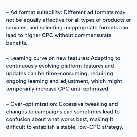
- Ad format suitability: Different ad formats may
not be equally effective for all types of products or
services, and selecting inappropriate formats can
lead to higher CPC without commensurate
benefits.
- Learning curve on new features: Adapting to
continuously evolving platform features and
updates can be time-consuming, requiring
ongoing learning and adjustment, which might
temporarily increase CPC until optimized.
- Over-optimization: Excessive tweaking and
changes to campaigns can sometimes lead to
confusion about what works best, making it
difficult to establish a stable, low-CPC strategy.