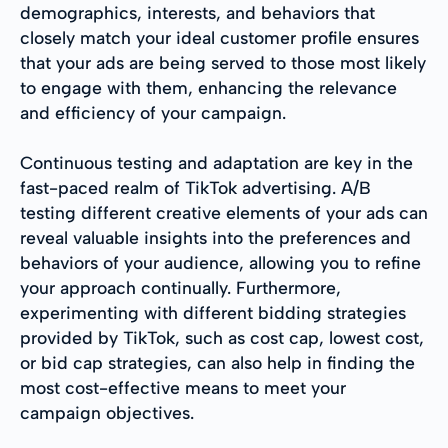
demographics, interests, and behaviors that
closely match your ideal customer profile ensures
that your ads are being served to those most likely
to engage with them, enhancing the relevance
and efficiency of your campaign.
Continuous testing and adaptation are key in the
fast-paced realm of TikTok advertising. A/B
testing different creative elements of your ads can
reveal valuable insights into the preferences and
behaviors of your audience, allowing you to refine
your approach continually. Furthermore,
experimenting with different bidding strategies
provided by TikTok, such as cost cap, lowest cost,
or bid cap strategies, can also help in finding the
most cost-effective means to meet your
campaign objectives.