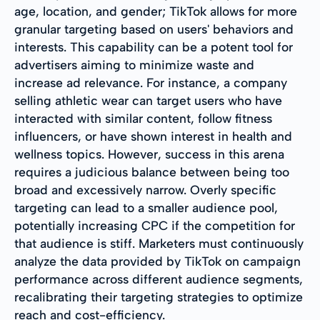
age, location, and gender; TikTok allows for more
granular targeting based on users' behaviors and
interests. This capability can be a potent tool for
advertisers aiming to minimize waste and
increase ad relevance. For instance, a company
selling athletic wear can target users who have
interacted with similar content, follow fitness
influencers, or have shown interest in health and
wellness topics. However, success in this arena
requires a judicious balance between being too
broad and excessively narrow. Overly specific
targeting can lead to a smaller audience pool,
potentially increasing CPC if the competition for
that audience is stiff. Marketers must continuously
analyze the data provided by TikTok on campaign
performance across different audience segments,
recalibrating their targeting strategies to optimize
reach and cost-efficiency.