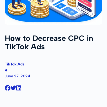
How to Decrease CPC in
TikTok Ads
TikTok Ads
●
June 27, 2024