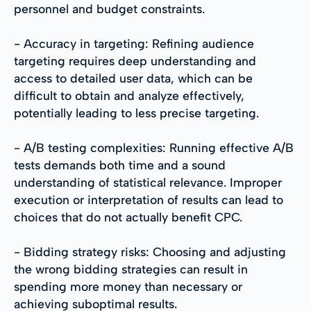
personnel and budget constraints.
- Accuracy in targeting: Refining audience
targeting requires deep understanding and
access to detailed user data, which can be
difficult to obtain and analyze effectively,
potentially leading to less precise targeting.
- A/B testing complexities: Running effective A/B
tests demands both time and a sound
understanding of statistical relevance. Improper
execution or interpretation of results can lead to
choices that do not actually benefit CPC.
- Bidding strategy risks: Choosing and adjusting
the wrong bidding strategies can result in
spending more money than necessary or
achieving suboptimal results.