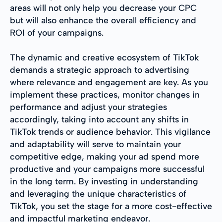
areas will not only help you decrease your CPC
but will also enhance the overall efficiency and
ROI of your campaigns.
The dynamic and creative ecosystem of TikTok
demands a strategic approach to advertising
where relevance and engagement are key. As you
implement these practices, monitor changes in
performance and adjust your strategies
accordingly, taking into account any shifts in
TikTok trends or audience behavior. This vigilance
and adaptability will serve to maintain your
competitive edge, making your ad spend more
productive and your campaigns more successful
in the long term. By investing in understanding
and leveraging the unique characteristics of
TikTok, you set the stage for a more cost-effective
and impactful marketing endeavor.