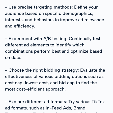
- Use precise targeting methods: Define your
audience based on specific demographics,
interests, and behaviors to improve ad relevance
and efficiency.
- Experiment with A/B testing: Continually test
different ad elements to identify which
combinations perform best and optimize based
on data.
- Choose the right bidding strategy: Evaluate the
effectiveness of various bidding options such as
cost cap, lowest cost, and bid cap to find the
most cost-efficient approach.
- Explore different ad formats: Try various TikTok
ad formats, such as In-Feed Ads, Brand