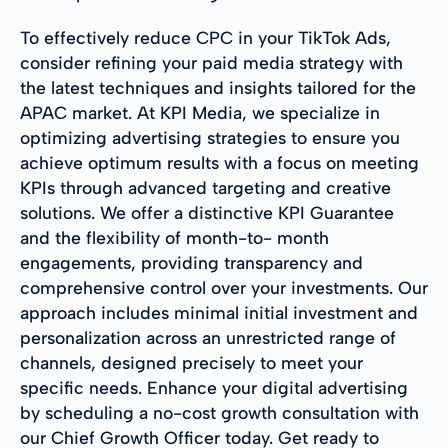
To effectively reduce CPC in your TikTok Ads,
consider refining your paid media strategy with
the latest techniques and insights tailored for the
APAC market. At KPI Media, we specialize in
optimizing advertising strategies to ensure you
achieve optimum results with a focus on meeting
KPIs through advanced targeting and creative
solutions. We offer a distinctive KPI Guarantee
and the flexibility of month-to- month
engagements, providing transparency and
comprehensive control over your investments. Our
approach includes minimal initial investment and
personalization across an unrestricted range of
channels, designed precisely to meet your
specific needs. Enhance your digital advertising
by scheduling a no-cost growth consultation with
our Chief Growth Officer today. Get ready to