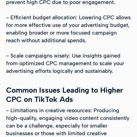
prevent high CPC due to poor engagement.
- Efficient budget allocation: Lowering CPC allows
for more effective use of your advertising budget,
enabling broader or more focused campaign
reach without additional spends.
- Scale campaigns wisely: Use insights gained
from optimized CPC management to scale your
advertising efforts logically and sustainably.
Common Issues Leading to Higher
CPC on TikTok Ads
- Limitations in creative resources: Producing
high-quality, engaging video content consistently
can be a challenge, especially for smaller
businesses or those with limited creative