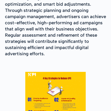
optimization, and smart bid adjustments.
Through strategic planning and ongoing
campaign management, advertisers can achieve
cost-effective, high-performing ad campaigns
that align well with their business objectives.
Regular assessment and refinement of these
strategies will contribute significantly to
sustaining efficient and impactful digital
advertising efforts.