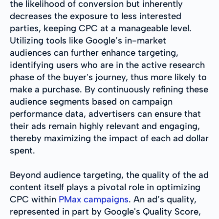
the likelihood of conversion but inherently
decreases the exposure to less interested
parties, keeping CPC at a manageable level.
Utilizing tools like Google’s in-market
audiences can further enhance targeting,
identifying users who are in the active research
phase of the buyer's journey, thus more likely to
make a purchase. By continuously refining these
audience segments based on campaign
performance data, advertisers can ensure that
their ads remain highly relevant and engaging,
thereby maximizing the impact of each ad dollar
spent.
Beyond audience targeting, the quality of the ad
content itself plays a pivotal role in optimizing
CPC within
PMax campaigns
. An ad’s quality,
represented in part by Google's Quality Score,