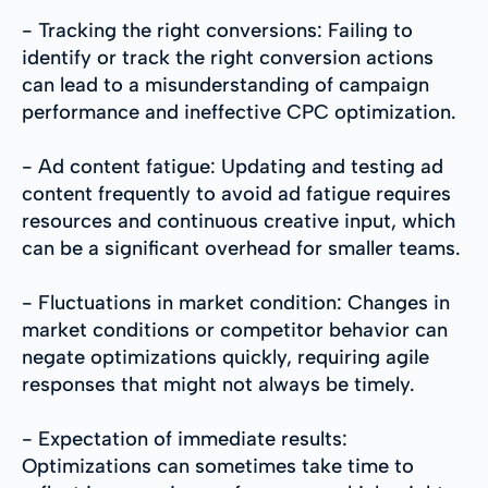
- Tracking the right conversions: Failing to
identify or track the right conversion actions
can lead to a misunderstanding of campaign
performance and ineffective CPC optimization.
- Ad content fatigue: Updating and testing ad
content frequently to avoid ad fatigue requires
resources and continuous creative input, which
can be a significant overhead for smaller teams.
- Fluctuations in market condition: Changes in
market conditions or competitor behavior can
negate optimizations quickly, requiring agile
responses that might not always be timely.
- Expectation of immediate results:
Optimizations can sometimes take time to