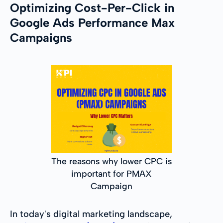
Optimizing Cost-Per-Click in
Google Ads Performance Max
Campaigns
The reasons why lower CPC is
important for PMAX
Campaign
In today's digital marketing landscape,