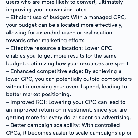
users who are more likely to convert, ultimately
improving your conversion rates.
- Efficient use of budget: With a managed CPC,
your budget can be allocated more effectively,
allowing for extended reach or reallocation
towards other marketing efforts.
- Effective resource allocation: Lower CPC
enables you to get more results for the same
budget, optimizing how your resources are spent.
- Enhanced competitive edge: By achieving a
lower CPC, you can potentially outbid competitors
without increasing your overall spend, leading to
better market positioning.
- Improved ROI: Lowering your CPC can lead to
an improved return on investment, since you are
getting more for every dollar spent on advertising.
- Better campaign scalability: With controlled
CPCs, it becomes easier to scale campaigns up or