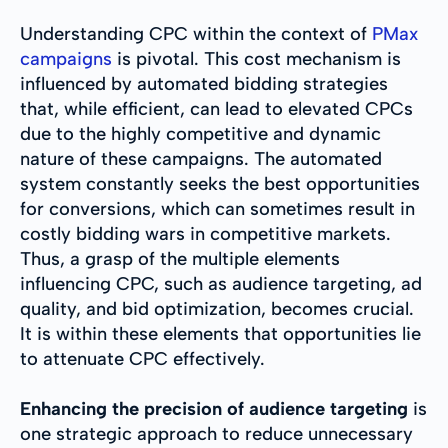
Understanding CPC within the context of
PMax
campaigns
is pivotal. This cost mechanism is
influenced by automated bidding strategies
that, while efficient, can lead to elevated CPCs
due to the highly competitive and dynamic
nature of these campaigns. The automated
system constantly seeks the best opportunities
for conversions, which can sometimes result in
costly bidding wars in competitive markets.
Thus, a grasp of the multiple elements
influencing CPC, such as audience targeting, ad
quality, and bid optimization, becomes crucial.
It is within these elements that opportunities lie
to attenuate CPC effectively.
Enhancing the precision of audience targeting
is
one strategic approach to reduce unnecessary