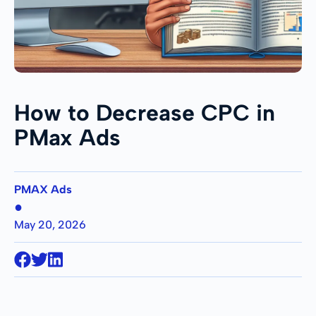
How to Decrease CPC in
PMax Ads
PMAX Ads
●
May 20, 2026