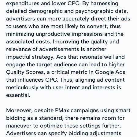
expenditures and lower CPC. By harnessing
detailed demographic and psychographic data,
advertisers can more accurately direct their ads
to users who are most likely to convert, thus
minimizing unproductive impressions and the
associated costs. Improving the quality and
relevance of advertisements is another
impactful strategy. Ads that resonate well and
engage the target audience can lead to higher
Quality Scores, a critical metric in Google Ads
that influences CPC. Thus, aligning ad content
meticulously with user intent and interests is
essential.
Moreover, despite PMax campaigns using smart
bidding as a standard, there remains room for
maneuver to optimize these settings further.
Advertisers can specify bidding adjustments