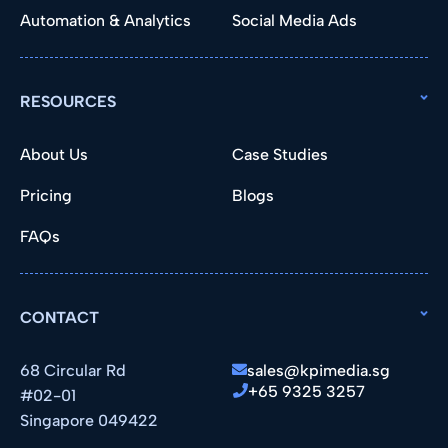
Automation & Analytics
Social Media Ads
RESOURCES
About Us
Case Studies
Pricing
Blogs
FAQs
CONTACT
68 Circular Rd
sales@kpimedia.sg
+65 9325 3257
#02-01
Singapore 049422