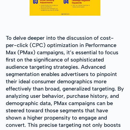
To delve deeper into the discussion of cost-
per-click (CPC) optimization in Performance
Max (PMax) campaigns, it’s essential to focus
first on the significance of sophisticated
audience targeting strategies. Advanced
segmentation enables advertisers to pinpoint
their ideal consumer demographics more
effectively than broad, generalized targeting. By
analyzing user behavior, purchase history, and
demographic data, PMax campaigns can be
steered toward those segments that have
shown a higher propensity to engage and
convert. This precise targeting not only boosts