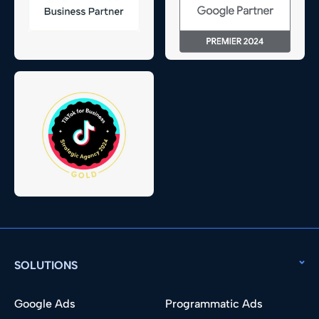
SOLUTIONS
Google Ads
Programmatic Ads