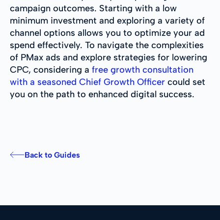
campaign outcomes. Starting with a low
minimum investment and exploring a variety of
channel options allows you to optimize your ad
spend effectively. To navigate the complexities
of PMax ads and explore strategies for lowering
CPC, considering a
free growth consultation
with a seasoned Chief Growth Officer
could set
you on the path to enhanced digital success.
Back to Guides