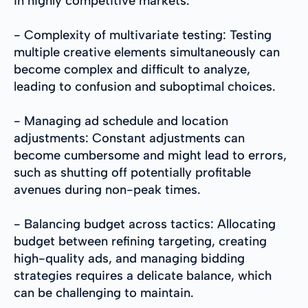
in highly competitive markets.
- Complexity of multivariate testing: Testing
multiple creative elements simultaneously can
become complex and difficult to analyze,
leading to confusion and suboptimal choices.
- Managing ad schedule and location
adjustments: Constant adjustments can
become cumbersome and might lead to errors,
such as shutting off potentially profitable
avenues during non-peak times.
- Balancing budget across tactics: Allocating
budget between refining targeting, creating
high-quality ads, and managing bidding
strategies requires a delicate balance, which
can be challenging to maintain.