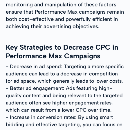
monitoring and manipulation of these factors
ensure that Performance Max campaigns remain
both cost-effective and powerfully efficient in
achieving their advertising objectives.
Key Strategies to Decrease CPC in
Performance Max Campaigns
- Decrease in ad spend: Targeting a more specific
audience can lead to a decrease in competition
for ad space, which generally leads to lower costs.
- Better ad engagement: Ads featuring high-
quality content and being relevant to the targeted
audience often see higher engagement rates,
which can result from a lower CPC over time.
- Increase in conversion rates: By using smart
bidding and effective targeting, you can focus on