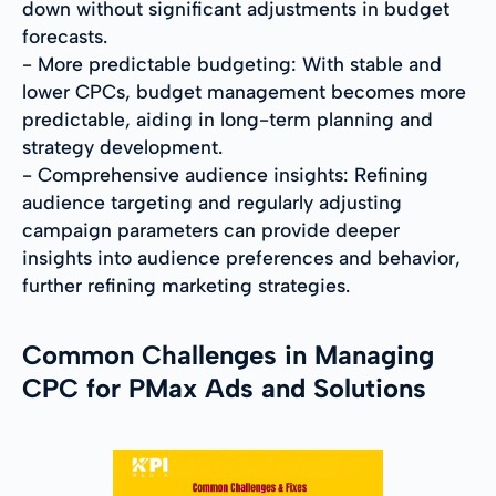
down without significant adjustments in budget
forecasts.
- More predictable budgeting: With stable and
lower CPCs, budget management becomes more
predictable, aiding in long-term planning and
strategy development.
- Comprehensive audience insights: Refining
audience targeting and regularly adjusting
campaign parameters can provide deeper
insights into audience preferences and behavior,
further refining marketing strategies.
Common Challenges in Managing
CPC for PMax Ads and Solutions