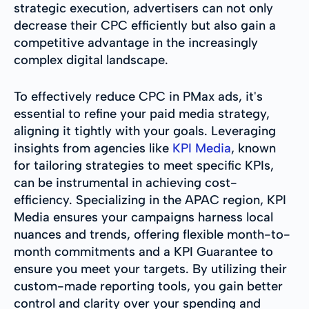
strategic execution, advertisers can not only
decrease their CPC efficiently but also gain a
competitive advantage in the increasingly
complex digital landscape.
To effectively reduce CPC in PMax ads, it's
essential to refine your paid media strategy,
aligning it tightly with your goals. Leveraging
insights from agencies like
KPI Media
, known
for tailoring strategies to meet specific KPIs,
can be instrumental in achieving cost-
efficiency. Specializing in the APAC region, KPI
Media ensures your campaigns harness local
nuances and trends, offering flexible month-to-
month commitments and a KPI Guarantee to
ensure you meet your targets. By utilizing their
custom-made reporting tools, you gain better
control and clarity over your spending and