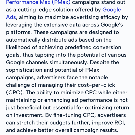
Performance Max (PMax)
campaigns stand out
as a cutting-edge solution offered by
Google
Ads
, aiming to maximize advertising efficacy by
leveraging the extensive data across Google's
platforms. These campaigns are designed to
automatically distribute ads based on the
likelihood of achieving predefined conversion
goals, thus tapping into the potential of various
Google channels simultaneously. Despite the
sophistication and potential of PMax
campaigns, advertisers face the notable
challenge of managing their cost-per-click
(CPC). The ability to minimize CPC while either
maintaining or enhancing ad performance is not
just beneficial but essential for optimizing return
on investment. By fine-tuning CPC, advertisers
can stretch their budgets further, improve ROI,
and achieve better overall campaign results.