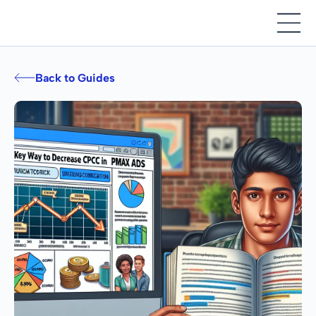
Back to Guides