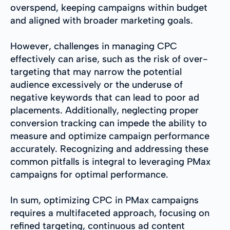
overspend, keeping campaigns within budget
and aligned with broader marketing goals.
However, challenges in managing CPC
effectively can arise, such as the risk of over-
targeting that may narrow the potential
audience excessively or the underuse of
negative keywords that can lead to poor ad
placements. Additionally, neglecting proper
conversion tracking can impede the ability to
measure and optimize campaign performance
accurately. Recognizing and addressing these
common pitfalls is integral to leveraging PMax
campaigns for optimal performance.
In sum, optimizing CPC in PMax campaigns
requires a multifaceted approach, focusing on
refined targeting, continuous ad content