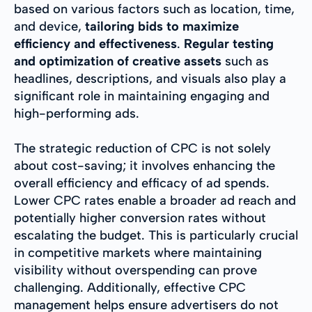
based on various factors such as location, time,
and device,
tailoring bids to maximize
efficiency and effectiveness
.
Regular testing
and optimization of creative assets
such as
headlines, descriptions, and visuals also play a
significant role in maintaining engaging and
high-performing ads.
The strategic reduction of CPC is not solely
about cost-saving; it involves enhancing the
overall efficiency and efficacy of ad spends.
Lower CPC rates enable a broader ad reach and
potentially higher conversion rates without
escalating the budget. This is particularly crucial
in competitive markets where maintaining
visibility without overspending can prove
challenging. Additionally, effective CPC
management helps ensure advertisers do not