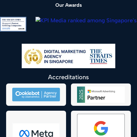
Our Awards
Accreditations