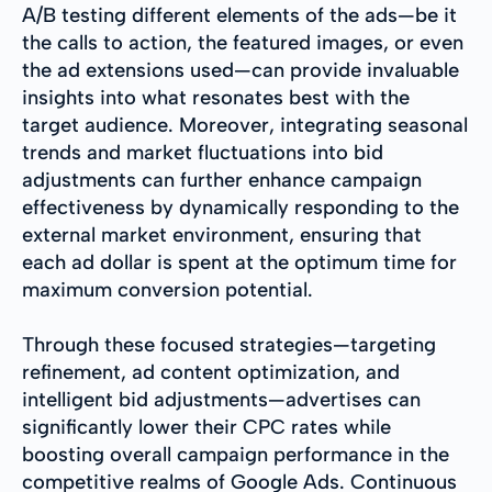
A/B testing different elements of the ads—be it
the calls to action, the featured images, or even
the ad extensions used—can provide invaluable
insights into what resonates best with the
target audience. Moreover, integrating seasonal
trends and market fluctuations into bid
adjustments can further enhance campaign
effectiveness by dynamically responding to the
external market environment, ensuring that
each ad dollar is spent at the optimum time for
maximum conversion potential.
Through these focused strategies—targeting
refinement, ad content optimization, and
intelligent bid adjustments—advertises can
significantly lower their CPC rates while
boosting overall campaign performance in the
competitive realms of Google Ads. Continuous