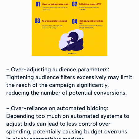
- Over-adjusting audience parameters:
Tightening audience filters excessively may limit
the reach of the campaign significantly,
reducing the number of potential conversions.
- Over-reliance on automated bidding:
Depending too much on automated systems to
adjust bids can lead to less control over
spending, potentially causing budget overruns