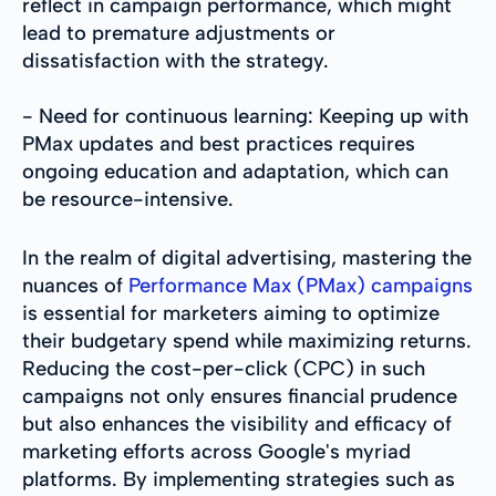
reflect in campaign performance, which might
lead to premature adjustments or
dissatisfaction with the strategy.
- Need for continuous learning: Keeping up with
PMax updates and best practices requires
ongoing education and adaptation, which can
be resource-intensive.
In the realm of digital advertising, mastering the
nuances of
Performance Max (PMax) campaigns
is essential for marketers aiming to optimize
their budgetary spend while maximizing returns.
Reducing the cost-per-click (CPC) in such
campaigns not only ensures financial prudence
but also enhances the visibility and efficacy of
marketing efforts across Google's myriad
platforms. By implementing strategies such as