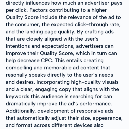
directly influences how much an advertiser pays
per click. Factors contributing to a higher
Quality Score include the relevance of the ad to
the consumer, the expected click-through rate,
and the landing page quality. By crafting ads
that are closely aligned with the user's
intentions and expectations, advertisers can
improve their Quality Score, which in turn can
help decrease CPC. This entails creating
compelling and memorable ad content that
resonally speaks directly to the user’s needs
and desires. Incorporating high-quality visuals
and a clear, engaging copy that aligns with the
keywords this audience is searching for can
dramatically improve the ad’s performance.
Additionally, development of responsive ads
that automatically adjust their size, appearance,
and format across different devices also