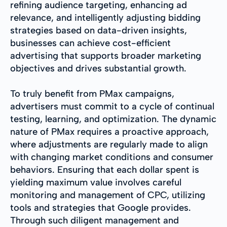
refining audience targeting, enhancing ad
relevance, and intelligently adjusting bidding
strategies based on data-driven insights,
businesses can achieve cost-efficient
advertising that supports broader marketing
objectives and drives substantial growth.
To truly benefit from PMax campaigns,
advertisers must commit to a cycle of continual
testing, learning, and optimization. The dynamic
nature of PMax requires a proactive approach,
where adjustments are regularly made to align
with changing market conditions and consumer
behaviors. Ensuring that each dollar spent is
yielding maximum value involves careful
monitoring and management of CPC, utilizing
tools and strategies that Google provides.
Through such diligent management and