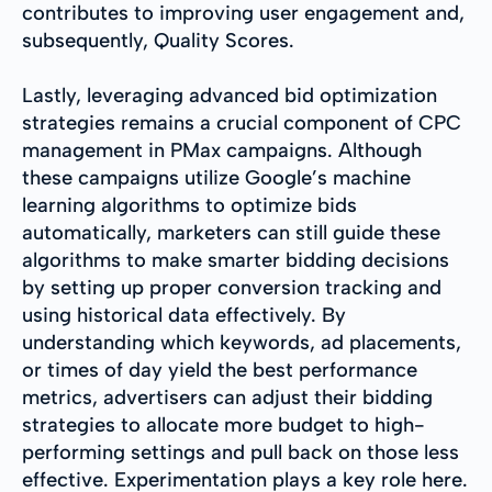
contributes to improving user engagement and,
subsequently, Quality Scores.
Lastly, leveraging advanced bid optimization
strategies remains a crucial component of CPC
management in PMax campaigns. Although
these campaigns utilize Google’s machine
learning algorithms to optimize bids
automatically, marketers can still guide these
algorithms to make smarter bidding decisions
by setting up proper conversion tracking and
using historical data effectively. By
understanding which keywords, ad placements,
or times of day yield the best performance
metrics, advertisers can adjust their bidding
strategies to allocate more budget to high-
performing settings and pull back on those less
effective. Experimentation plays a key role here.