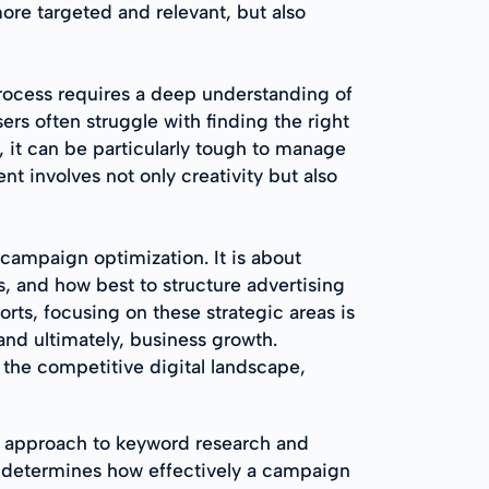
more targeted and relevant, but also
process requires a deep understanding of
rs often struggle with finding the right
 it can be particularly tough to manage
nt involves not only creativity but also
campaign optimization. It is about
s, and how best to structure advertising
rts, focusing on these strategic areas is
and ultimately, business growth.
the competitive digital landscape,
d approach to keyword research and
e determines how effectively a campaign