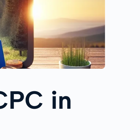
CPC in