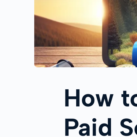
How t
Paid S