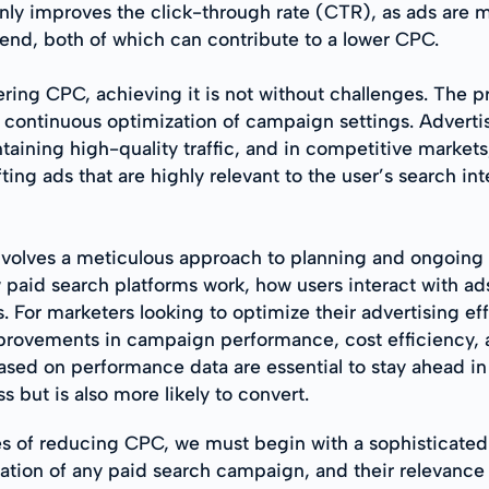
 only improves the click-through rate (CTR), as ads are 
pend, both of which can contribute to a lower CPC.
ering CPC, achieving it is not without challenges. The 
ontinuous optimization of campaign settings. Advertise
ining high-quality traffic, and in competitive markets,
ng ads that are highly relevant to the user’s search inte
nvolves a meticulous approach to planning and ongoing 
w paid search platforms work, how users interact with ad
For marketers looking to optimize their advertising effo
 improvements in campaign performance, cost efficiency, 
ed on performance data are essential to stay ahead in 
ss but is also more likely to convert.
ces of reducing CPC, we must begin with a sophisticate
dation of any paid search campaign, and their relevanc