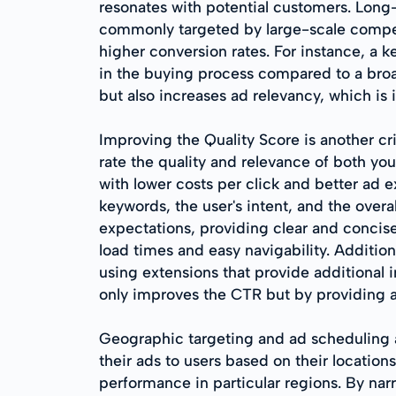
resonates with potential customers. Long-t
commonly targeted by large-scale competi
higher conversion rates. For instance, a ke
in the buying process compared to a broa
but also increases ad relevancy, which is
Improving the Quality Score is another c
rate the quality and relevance of both y
with lower costs per click and better ad e
keywords, the user's intent, and the overa
expectations, providing clear and concise
load times and easy navigability. Additio
using extensions that provide additional 
only improves the CTR but by providing a 
Geographic targeting and ad scheduling ar
their ads to users based on their locations
performance in particular regions. By nar