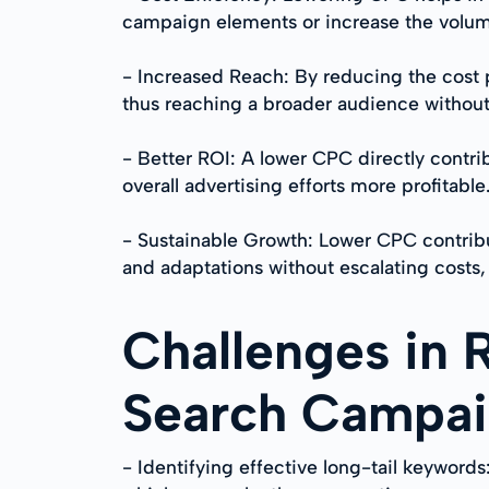
campaign elements or increase the volum
- Increased Reach: By reducing the cost p
thus reaching a broader audience withou
- Better ROI: A lower CPC directly contri
overall advertising efforts more profitable
- Sustainable Growth: Lower CPC contribu
and adaptations without escalating costs, 
Challenges in 
Search Campa
- Identifying effective long-tail keywords