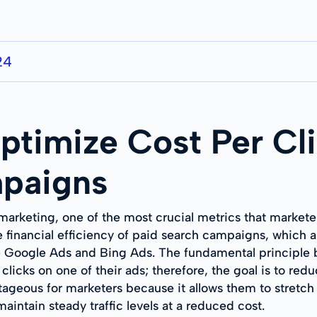
24
ptimize Cost Per Cli
paigns
 marketing, one of the most crucial metrics that markete
 financial efficiency of paid search campaigns, which a
ke Google Ads and Bing Ads. The fundamental principle b
clicks on one of their ads; therefore, the goal is to red
ageous for marketers because it allows them to stretch 
aintain steady traffic levels at a reduced cost.