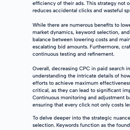
efficiency of their ads. This strategy not
reduces accidental clicks and wasteful s
While there are numerous benefits to low
market dynamics, keyword selection, and c
balance between lowering costs and mainta
escalating bid amounts. Furthermore, crafti
continuous testing and refinement.
Overall, decreasing CPC in paid search i
understanding the intricate details of ho
efforts to achieve maximum effectiveness. 
critical, as they can lead to significant
Continuous monitoring and adjustment bas
ensuring that every click not only costs le
To delve deeper into the strategic nuan
selection. Keywords function as the foun