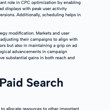
tant role in CPC optimization by enabling
ad displays with peak user activity
ersions. Additionally, scheduling helps in
tegy modification. Markets and user
adjusting their campaigns to align with
rs but also in maintaining a grip on ad
ological advancements in campaign
e substantial gains in both reach and
 Paid Search
 to allocate resources to other important