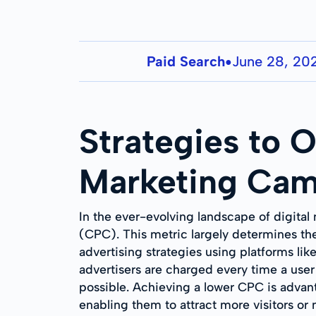
Paid Search
June 28, 20
●
Strategies to O
Marketing Cam
In the ever-evolving landscape of digital
(CPC). This metric largely determines the
advertising strategies using platforms li
advertisers are charged every time a user 
possible. Achieving a lower CPC is advant
enabling them to attract more visitors or m