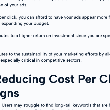
e of your ads.
er click, you can afford to have your ads appear more 
t expanding your budget.
butes to a higher return on investment since you are spe
.
tes to the sustainability of your marketing efforts by
especially critical in competitive sectors.
Reducing Cost Per Cl
igns
: Users may struggle to find long-tail keywords that are 