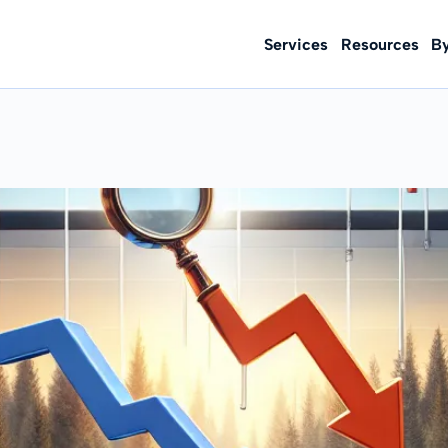
Services
Resources
B