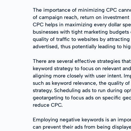
The importance of minimizing CPC cannot 
of campaign reach, return on investment 
CPC helps in maximizing every dollar spent
businesses with tight marketing budgets 
quality of traffic to websites by attracti
advertised, thus potentially leading to hi
There are several effective strategies th
keyword strategy to focus on relevant and 
aligning more closely with user intent. I
such as keyword relevance, the quality of 
strategy. Scheduling ads to run during op
geotargeting to focus ads on specific geo
reduce CPC.
Employing negative keywords is an import
can prevent their ads from being displaye