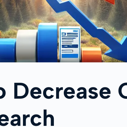
o Decrease 
earch