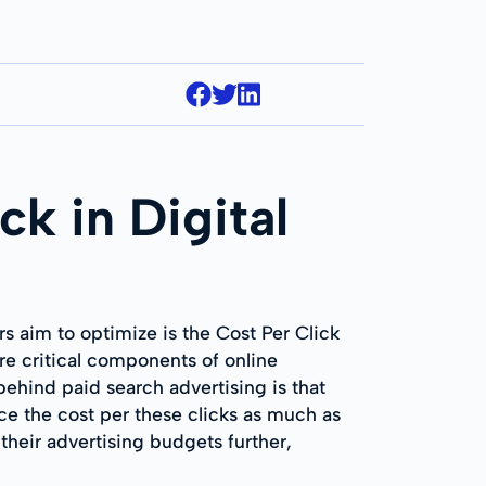
ck in Digital
rs aim to optimize is the Cost Per Click
re critical components of online
ehind paid search advertising is that
uce the cost per these clicks as much as
their advertising budgets further,