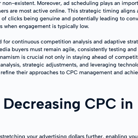
r non-existent. Moreover, ad scheduling plays an impor
rs are most active online. This strategic timing aligns 
 of clicks being genuine and potentially leading to conv
s when engagement is typically low.
 for continuous competition analysis and adaptive stra
dia buyers must remain agile, consistently testing and 
namism is crucial not only in staying ahead of competito
 analysis, strategic adjustments, and leveraging techn
 refine their approaches to CPC management and achiev
f Decreasing CPC in
tretching your advertising dollars further, enabling you