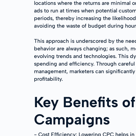
locations where the returns are minimal o
ads to run at times when potential custome
periods, thereby increasing the likelihood
avoiding the waste of budget during hour
This approach is underscored by the need
behavior are always changing; as such, me
evolving trends and technologies. This dy
spending and efficiency. Through careful
management, marketers can significantly
profitability.
Key Benefits o
Campaigns
- Cost Efficiency: Lowering CPC helps in s