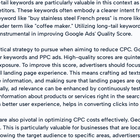
ail keywords are particularly valuable in this context as
tors. These keywords often embody a clearer intent fro
yword like "buy stainless steel French press" is more lik
der term like "coffee maker." Utilizing long-tail keywo
 instrumental in improving Google Ads' Quality Score.
ritical strategy to pursue when aiming to reduce CPC. G
our keywords and PPC ads. High-quality scores are quin
xposure. To improve this score, advertisers should focus
ll landing page experience. This means crafting ad texts
 information, and making sure that landing pages are o
nally, ad relevance can be enhanced by continuously test
information about products or services right in the sear
better user experience, helps in converting clicks into 
e also pivotal in optimizing CPC costs effectively. Geo
. This is particularly valuable for businesses that are l
rowing the target audience to specific areas, advertise