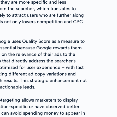
 they are more specific and less
m the searcher, which translates to
ely to attract users who are further along
rds not only lowers competition and CPC
oogle uses Quality Score as a measure to
tessential because Google rewards them
 on the relevance of their ads to the
 that directly address the searcher's
ptimized for user experience – with fast
ing different ad copy variations and
ch results. This strategic enhancement not
actionable leads.
targeting allows marketers to display
ocation-specific or have observed better
rs can avoid spending money to appear in