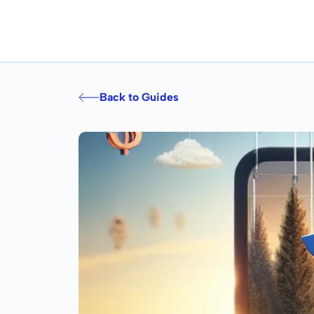
Back to Guides