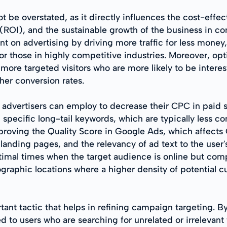
be overstated, as it directly influences the cost-effe
(ROI), and the sustainable growth of the business in co
 on advertising by driving more traffic for less money, 
or those in highly competitive industries. Moreover, op
ng more targeted visitors who are more likely to be intere
gher conversion rates.
at advertisers can employ to decrease their CPC in paid 
specific long-tail keywords, which are typically less co
mproving the Quality Score in Google Ads, which affects
landing pages, and the relevancy of ad text to the user'
timal times when the target audience is online but com
graphic locations where a higher density of potential cu
ant tactic that helps in refining campaign targeting. B
d to users who are searching for unrelated or irrelevant