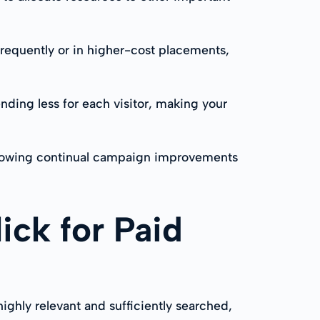
frequently or in higher-cost placements,
nding less for each visitor, making your
 allowing continual campaign improvements
ick for Paid
highly relevant and sufficiently searched,