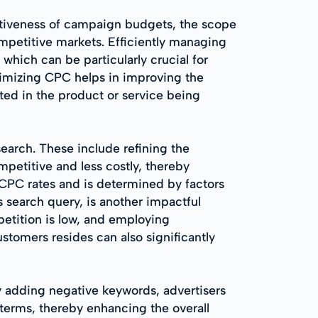
ctiveness of campaign budgets, the scope
mpetitive markets. Efficiently managing
which can be particularly crucial for
timizing CPC helps in improving the
sted in the product or service being
search. These include refining the
mpetitive and less costly, thereby
 CPC rates and is determined by factors
s search query, is another impactful
petition is low, and employing
stomers resides can also significantly
y adding negative keywords, advertisers
 terms, thereby enhancing the overall