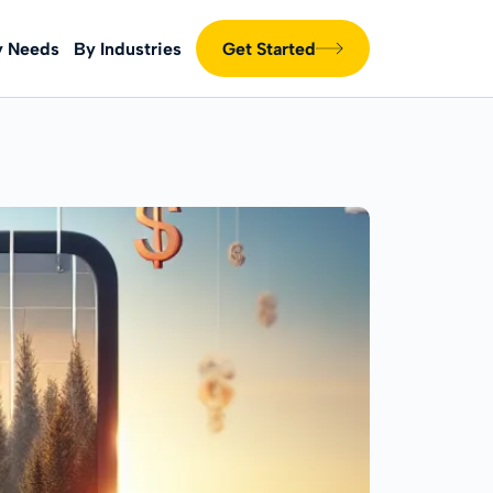
y Needs
By Industries
Get Started