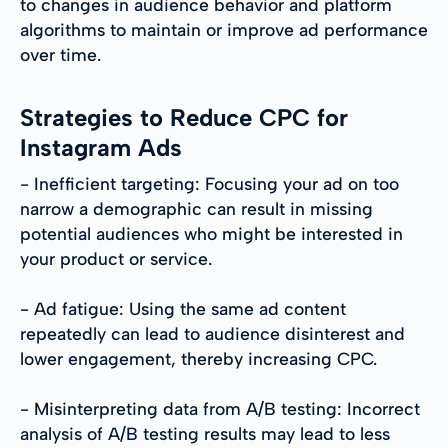
to changes in audience behavior and platform
algorithms to maintain or improve ad performance
over time.
Strategies to Reduce CPC for
Instagram Ads
- Inefficient targeting: Focusing your ad on too
narrow a demographic can result in missing
potential audiences who might be interested in
your product or service.
- Ad fatigue: Using the same ad content
repeatedly can lead to audience disinterest and
lower engagement, thereby increasing CPC.
- Misinterpreting data from A/B testing: Incorrect
analysis of A/B testing results may lead to less