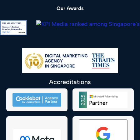
Our Awards
Accreditations