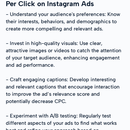
Per Click on Instagram Ads
- Understand your audience's preferences: Know
their interests, behaviors, and demographics to
create more compelling and relevant ads.
- Invest in high-quality visuals: Use clear,
attractive images or videos to catch the attention
of your target audience, enhancing engagement
and ad performance.
- Craft engaging captions: Develop interesting
and relevant captions that encourage interaction
to improve the ad’s relevance score and
potentially decrease CPC.
- Experiment with A/B testing: Regularly test
different aspects of your ads to find what works