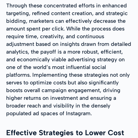
Through these concentrated efforts in enhanced
targeting, refined content creation, and strategic
bidding, marketers can effectively decrease the
amount spent per click. While the process does
require time, creativity, and continuous
adjustment based on insights drawn from detailed
analytics, the payoff is a more robust, efficient,
and economically viable advertising strategy on
one of the world’s most influential social
platforms. Implementing these strategies not only
serves to optimize costs but also significantly
boosts overall campaign engagement, driving
higher returns on investment and ensuring a
broader reach and visibility in the densely
populated ad spaces of Instagram.
Effective Strategies to Lower Cost