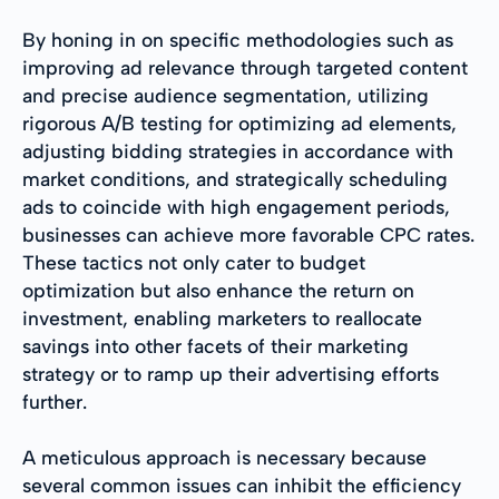
By honing in on specific methodologies such as
improving ad relevance through targeted content
and precise audience segmentation, utilizing
rigorous A/B testing for optimizing ad elements,
adjusting bidding strategies in accordance with
market conditions, and strategically scheduling
ads to coincide with high engagement periods,
businesses can achieve more favorable CPC rates.
These tactics not only cater to budget
optimization but also enhance the return on
investment, enabling marketers to reallocate
savings into other facets of their marketing
strategy or to ramp up their advertising efforts
further.
A meticulous approach is necessary because
several common issues can inhibit the efficiency