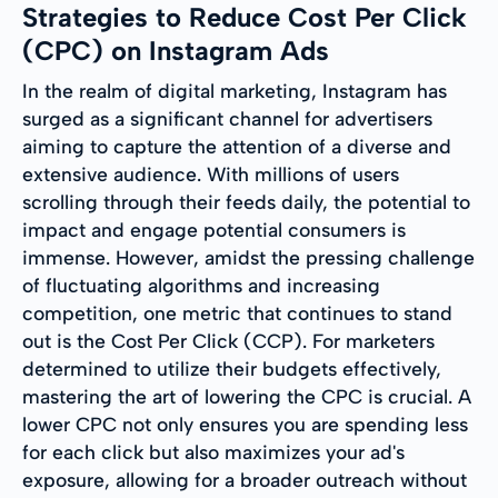
Strategies to Reduce Cost Per Click
(CPC) on Instagram Ads
In the realm of digital marketing, Instagram has
surged as a significant channel for advertisers
aiming to capture the attention of a diverse and
extensive audience. With millions of users
scrolling through their feeds daily, the potential to
impact and engage potential consumers is
immense. However, amidst the pressing challenge
of fluctuating algorithms and increasing
competition, one metric that continues to stand
out is the Cost Per Click (CCP). For marketers
determined to utilize their budgets effectively,
mastering the art of lowering the CPC is crucial. A
lower CPC not only ensures you are spending less
for each click but also maximizes your ad's
exposure, allowing for a broader outreach without