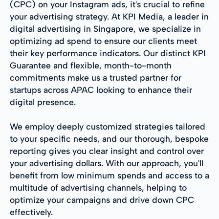
(CPC) on your Instagram ads, it's crucial to refine
your advertising strategy. At KPI Media, a leader in
digital advertising in Singapore, we specialize in
optimizing ad spend to ensure our clients meet
their key performance indicators. Our distinct KPI
Guarantee and flexible, month-to-month
commitments make us a trusted partner for
startups across APAC looking to enhance their
digital presence.
We employ deeply customized strategies tailored
to your specific needs, and our thorough, bespoke
reporting gives you clear insight and control over
your advertising dollars. With our approach, you'll
benefit from low minimum spends and access to a
multitude of advertising channels, helping to
optimize your campaigns and drive down CPC
effectively.