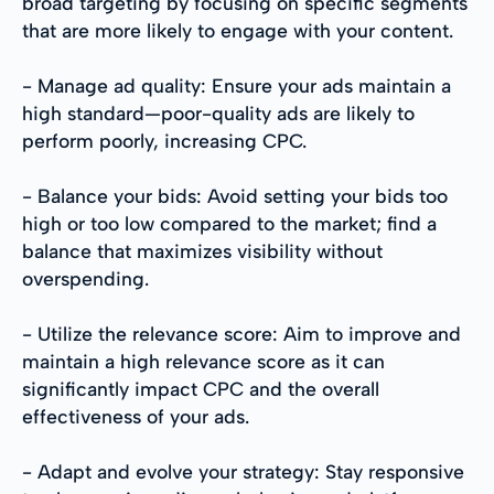
broad targeting by focusing on specific segments
that are more likely to engage with your content.
- Manage ad quality: Ensure your ads maintain a
high standard—poor-quality ads are likely to
perform poorly, increasing CPC.
- Balance your bids: Avoid setting your bids too
high or too low compared to the market; find a
balance that maximizes visibility without
overspending.
- Utilize the relevance score: Aim to improve and
maintain a high relevance score as it can
significantly impact CPC and the overall
effectiveness of your ads.
- Adapt and evolve your strategy: Stay responsive