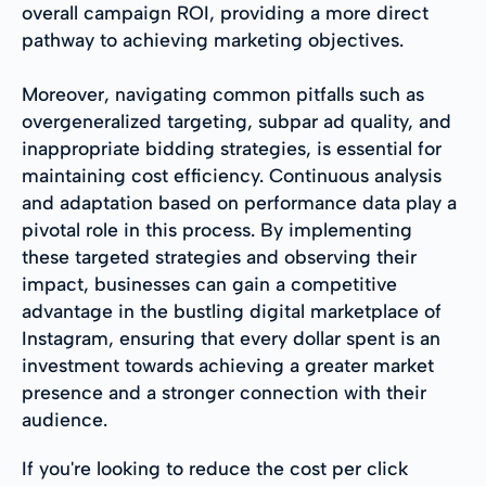
overall campaign ROI, providing a more direct
pathway to achieving marketing objectives.
Moreover, navigating common pitfalls such as
overgeneralized targeting, subpar ad quality, and
inappropriate bidding strategies, is essential for
maintaining cost efficiency. Continuous analysis
and adaptation based on performance data play a
pivotal role in this process. By implementing
these targeted strategies and observing their
impact, businesses can gain a competitive
advantage in the bustling digital marketplace of
Instagram, ensuring that every dollar spent is an
investment towards achieving a greater market
presence and a stronger connection with their
audience.
If you're looking to reduce the cost per click