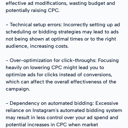
effective ad modifications, wasting budget and
potentially raising CPC.
- Technical setup errors: Incorrectly setting up ad
scheduling or bidding strategies may lead to ads
not being shown at optimal times or to the right
audience, increasing costs.
- Over-optimization for click-throughs: Focusing
heavily on lowering CPC might lead you to
optimize ads for clicks instead of conversions,
which can affect the overall effectiveness of the
campaign.
- Dependency on automated bidding: Excessive
reliance on Instagram's automated bidding system
may result in less control over your ad spend and
potential increases in CPC when market