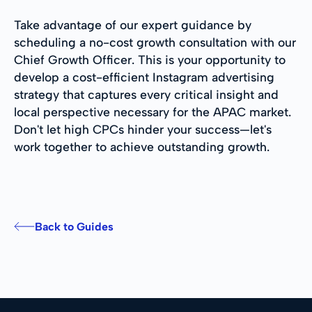
Take advantage of our expert guidance by
scheduling a no-cost growth consultation with our
Chief Growth Officer. This is your opportunity to
develop a cost-efficient Instagram advertising
strategy that captures every critical insight and
local perspective necessary for the APAC market.
Don't let high CPCs hinder your success—let's
work together to achieve outstanding growth.
Back to Guides