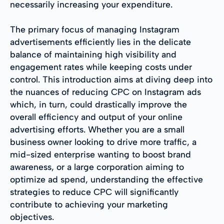
necessarily increasing your expenditure.
The primary focus of managing Instagram
advertisements efficiently lies in the delicate
balance of maintaining high visibility and
engagement rates while keeping costs under
control. This introduction aims at diving deep into
the nuances of reducing CPC on Instagram ads
which, in turn, could drastically improve the
overall efficiency and output of your online
advertising efforts. Whether you are a small
business owner looking to drive more traffic, a
mid-sized enterprise wanting to boost brand
awareness, or a large corporation aiming to
optimize ad spend, understanding the effective
strategies to reduce CPC will significantly
contribute to achieving your marketing
objectives.