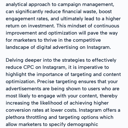
analytical approach to campaign management,
can significantly reduce financial waste, boost
engagement rates, and ultimately lead to a higher
return on investment. This mindset of continuous
improvement and optimization will pave the way
for marketers to thrive in the competitive
landscape of digital advertising on Instagram.
Delving deeper into the strategies to effectively
reduce CPC on Instagram, it is imperative to
highlight the importance of targeting and content
optimization. Precise targeting ensures that your
advertisements are being shown to users who are
most likely to engage with your content, thereby
increasing the likelihood of achieving higher
conversion rates at lower costs. Instagram offers a
plethora throttling and targeting options which
allow marketers to specify demographic