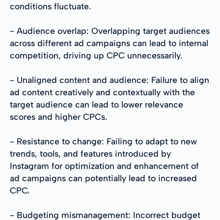
conditions fluctuate.
- Audience overlap: Overlapping target audiences
across different ad campaigns can lead to internal
competition, driving up CPC unnecessarily.
- Unaligned content and audience: Failure to align
ad content creatively and contextually with the
target audience can lead to lower relevance
scores and higher CPCs.
- Resistance to change: Failing to adapt to new
trends, tools, and features introduced by
Instagram for optimization and enhancement of
ad campaigns can potentially lead to increased
CPC.
- Budgeting mismanagement: Incorrect budget