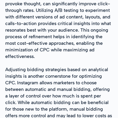
provoke thought, can significantly improve click-
through rates. Utilizing A/B testing to experiment
with different versions of ad content, layouts, and
calls-to-action provides critical insights into what
resonates best with your audience. This ongoing
process of refinement helps in identifying the
most cost-effective approaches, enabling the
minimization of CPC while maximizing ad
effectiveness.
Adjusting bidding strategies based on analytical
insights is another cornerstone for optimizing
CPC. Instagram allows marketers to choose
between automatic and manual bidding, offering
a layer of control over how much is spent per
click. While automatic bidding can be beneficial
for those new to the platform, manual bidding
offers more control and may lead to lower costs as