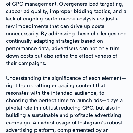
of CPC management. Overgeneralized targeting,
subpar ad quality, improper bidding tactics, and a
lack of ongoing performance analysis are just a
few impediments that can drive up costs
unnecessarily. By addressing these challenges and
continually adapting strategies based on
performance data, advertisers can not only trim
down costs but also refine the effectiveness of
their campaigns.
Understanding the significance of each element—
right from crafting engaging content that
resonates with the intended audience, to
choosing the perfect time to launch ads—plays a
pivotal role in not just reducing CPC, but also in
building a sustainable and profitable advertising
campaign. An adept usage of Instagram’s robust
advertising platform, complemented by an