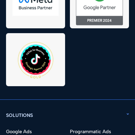
SOLUTIONS
Google Ads
Programmatic Ads