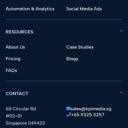
Automation & Analytics
Social Media Ads
RESOURCES
About Us
Case Studies
Pricing
Blogs
FAQs
CONTACT
68 Circular Rd
sales@kpimedia.sg
+65 9325 3257
#02-01
Singapore 049422