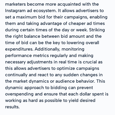
marketers become more acquainted with the
Instagram ad ecosystem. It allows advertisers to
set a maximum bid for their campaigns, enabling
them and taking advantage of cheaper ad times
during certain times of the day or week. Striking
the right balance between bid amount and the
time of bid can be the key to lowering overall
expenditures. Additionally, monitoring
performance metrics regularly and making
necessary adjustments in real time is crucial as
this allows advertisers to optimize campaigns
continually and react to any sudden changes in
the market dynamics or audience behavior. This
dynamic approach to bidding can prevent
overspending and ensure that each dollar spent is
working as hard as possible to yield desired
results.