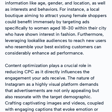
information like age, gender, and location, as well
as interests and behaviors. For instance, a local
boutique aiming to attract young female shoppers
could benefit immensely by targeting ads
specifically to women aged 18-30 within their city
who have shown interest in fashion. Furthermore,
leveraging lookalike audiences to reach new users
who resemble your best existing customers can
considerably enhance ad performance.
Content optimization plays a crucial role in
reducing CPC as it directly influences the
engagement your ads receive. The nature of
Instagram as a highly visual platform demands
that advertisements are not only appealing but
also resonate with the target demographic.
Crafting captivating images and videos, coupled
with engaging captions that evoke emotion or