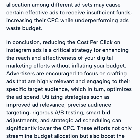
allocation among different ad sets may cause
certain effective ads to receive insufficient funds,
increasing their CPC while underperforming ads
waste budget.
In conclusion, reducing the Cost Per Click on
Instagram ads is a critical strategy for enhancing
the reach and effectiveness of your digital
marketing efforts without inflating your budget.
Advertisers are encouraged to focus on crafting
ads that are highly relevant and engaging to their
specific target audience, which in turn, optimizes
the ad spend. Utilizing strategies such as
improved ad relevance, precise audience
targeting, rigorous A/B testing, smart bid
adjustments, and strategic ad scheduling can
significantly lower the CPC. These efforts not only
streamline budget allocation but also boost the