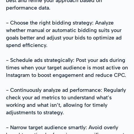
best and refine your approach based on
performance data.
- Choose the right bidding strategy: Analyze
whether manual or automatic bidding suits your
goals better and adjust your bids to optimize ad
spend efficiency.
- Schedule ads strategically: Post your ads during
times when your target audience is most active on
Instagram to boost engagement and reduce CPC.
- Continuously analyze ad performance: Regularly
check your ad metrics to understand what’s
working and what isn’t, allowing for timely
adjustments to strategy.
- Narrow target audience smartly: Avoid overly