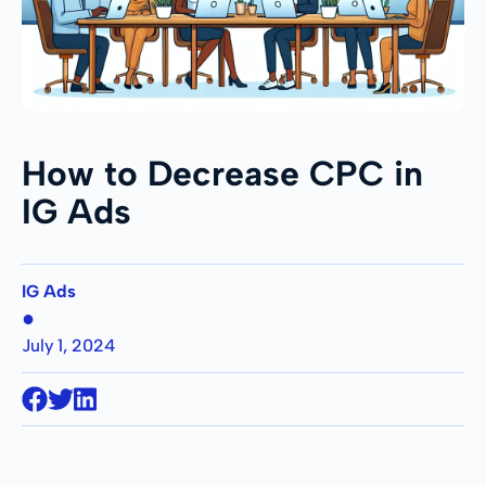
How to Decrease CPC in
IG Ads
IG Ads
●
July 1, 2024