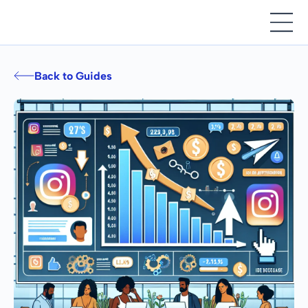
Back to Guides