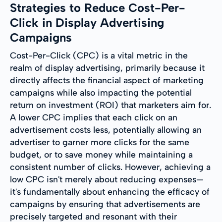
Strategies to Reduce Cost-Per-
Click in Display Advertising
Campaigns
Cost-Per-Click (CPC) is a vital metric in the
realm of display advertising, primarily because it
directly affects the financial aspect of marketing
campaigns while also impacting the potential
return on investment (ROI) that marketers aim for.
A lower CPC implies that each click on an
advertisement costs less, potentially allowing an
advertiser to garner more clicks for the same
budget, or to save money while maintaining a
consistent number of clicks. However, achieving a
low CPC isn't merely about reducing expenses—
it's fundamentally about enhancing the efficacy of
campaigns by ensuring that advertisements are
precisely targeted and resonant with their