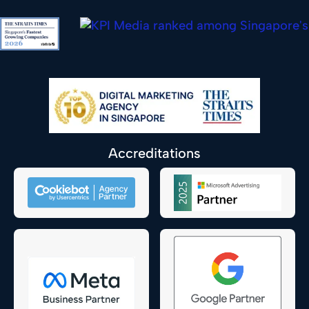
Accreditations