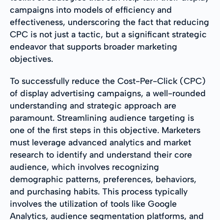
campaigns into models of efficiency and
effectiveness, underscoring the fact that reducing
CPC is not just a tactic, but a significant strategic
endeavor that supports broader marketing
objectives.
To successfully reduce the Cost-Per-Click (CPC)
of display advertising campaigns, a well-rounded
understanding and strategic approach are
paramount. Streamlining audience targeting is
one of the first steps in this objective. Marketers
must leverage advanced analytics and market
research to identify and understand their core
audience, which involves recognizing
demographic patterns, preferences, behaviors,
and purchasing habits. This process typically
involves the utilization of tools like Google
Analytics, audience segmentation platforms, and