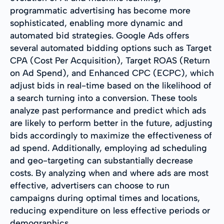
programmatic advertising has become more
sophisticated, enabling more dynamic and
automated bid strategies. Google Ads offers
several automated bidding options such as Target
CPA (Cost Per Acquisition), Target ROAS (Return
on Ad Spend), and Enhanced CPC (ECPC), which
adjust bids in real-time based on the likelihood of
a search turning into a conversion. These tools
analyze past performance and predict which ads
are likely to perform better in the future, adjusting
bids accordingly to maximize the effectiveness of
ad spend. Additionally, employing ad scheduling
and geo-targeting can substantially decrease
costs. By analyzing when and where ads are most
effective, advertisers can choose to run
campaigns during optimal times and locations,
reducing expenditure on less effective periods or
demographics.