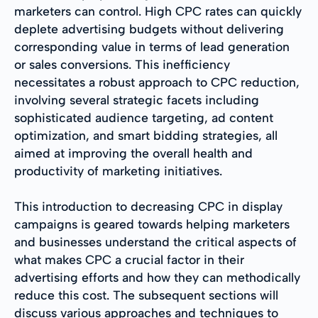
marketers can control. High CPC rates can quickly
deplete advertising budgets without delivering
corresponding value in terms of lead generation
or sales conversions. This inefficiency
necessitates a robust approach to CPC reduction,
involving several strategic facets including
sophisticated audience targeting, ad content
optimization, and smart bidding strategies, all
aimed at improving the overall health and
productivity of marketing initiatives.
This introduction to decreasing CPC in display
campaigns is geared towards helping marketers
and businesses understand the critical aspects of
what makes CPC a crucial factor in their
advertising efforts and how they can methodically
reduce this cost. The subsequent sections will
discuss various approaches and techniques to