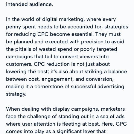
intended audience.
In the world of digital marketing, where every
penny spent needs to be accounted for, strategies
for reducing CPC become essential. They must
be planned and executed with precision to avoid
the pitfalls of wasted spend or poorly targeted
campaigns that fail to convert viewers into
customers. CPC reduction is not just about
lowering the cost; it's also about striking a balance
between cost, engagement, and conversion,
making it a cornerstone of successful advertising
strategy.
When dealing with display campaigns, marketers
face the challenge of standing out in a sea of ads
where user attention is fleeting at best. Here, CPC
comes into play as a significant lever that