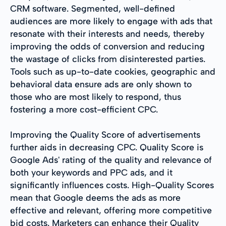
CRM software. Segmented, well-defined
audiences are more likely to engage with ads that
resonate with their interests and needs, thereby
improving the odds of conversion and reducing
the wastage of clicks from disinterested parties.
Tools such as up-to-date cookies, geographic and
behavioral data ensure ads are only shown to
those who are most likely to respond, thus
fostering a more cost-efficient CPC.
Improving the Quality Score of advertisements
further aids in decreasing CPC. Quality Score is
Google Ads' rating of the quality and relevance of
both your keywords and PPC ads, and it
significantly influences costs. High-Quality Scores
mean that Google deems the ads as more
effective and relevant, offering more competitive
bid costs. Marketers can enhance their Quality