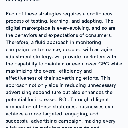
Each of these strategies requires a continuous
process of testing, learning, and adapting. The
digital marketplace is ever-evolving, and so are
the behaviors and expectations of consumers.
Therefore, a fluid approach in monitoring
campaign performance, coupled with an agile
adjustment strategy, will provide marketers with
the capability to maintain or even lower CPC while
maximizing the overall efficiency and
effectiveness of their advertising efforts. This
approach not only aids in reducing unnecessary
advertising expenditure but also enhances the
potential for increased ROI. Through diligent
application of these strategies, businesses can
achieve a more targeted, engaging, and
successful advertising campaign, making every
click count towards business growth and