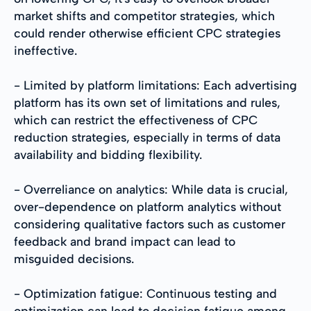
market shifts and competitor strategies, which
could render otherwise efficient CPC strategies
ineffective.
- Limited by platform limitations: Each advertising
platform has its own set of limitations and rules,
which can restrict the effectiveness of CPC
reduction strategies, especially in terms of data
availability and bidding flexibility.
- Overreliance on analytics: While data is crucial,
over-dependence on platform analytics without
considering qualitative factors such as customer
feedback and brand impact can lead to
misguided decisions.
- Optimization fatigue: Continuous testing and
optimization can lead to decision fatigue among