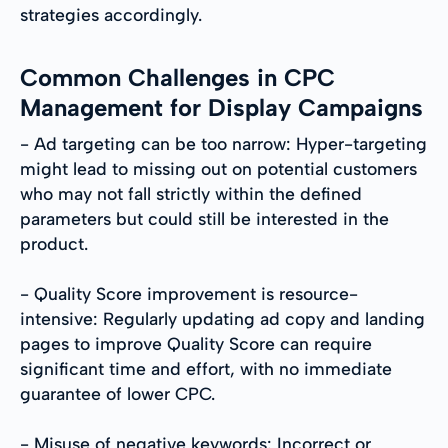
strategies accordingly.
Common Challenges in CPC
Management for Display Campaigns
- Ad targeting can be too narrow: Hyper-targeting
might lead to missing out on potential customers
who may not fall strictly within the defined
parameters but could still be interested in the
product.
- Quality Score improvement is resource-
intensive: Regularly updating ad copy and landing
pages to improve Quality Score can require
significant time and effort, with no immediate
guarantee of lower CPC.
- Misuse of negative keywords: Incorrect or