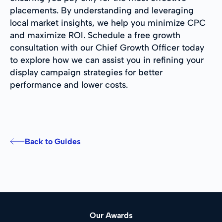
placements. By understanding and leveraging
local market insights, we help you minimize CPC
and maximize ROI. Schedule a free growth
consultation with our Chief Growth Officer today
to explore how we can assist you in refining your
display campaign strategies for better
performance and lower costs.
Back to Guides
Our Awards