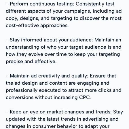
- Perform continuous testing: Consistently test
different aspects of your campaigns, including ad
copy, designs, and targeting to discover the most
cost-effective approaches.
- Stay informed about your audience: Maintain an
understanding of who your target audience is and
how they evolve over time to keep your targeting
precise and effective.
- Maintain ad creativity and quality: Ensure that
the ad design and content are engaging and
professionally executed to attract more clicks and
conversions without increasing CPC.
- Keep an eye on market changes and trends: Stay
updated with the latest trends in advertising and
changes in consumer behavior to adapt your