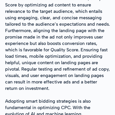
Score by optimizing ad content to ensure
relevance to the target audience, which entails
using engaging, clear, and concise messaging
tailored to the audience’s expectations and needs.
Furthermore, aligning the landing page with the
promise made in the ad not only improves user
experience but also boosts conversion rates,
which is favorable for Quality Score. Ensuring fast
load times, mobile optimization, and providing
helpful, unique content on landing pages are
pivotal. Regular testing and refinement of ad copy,
visuals, and user engagement on landing pages
can result in more effective ads and a better
return on investment.
Adopting smart bidding strategies is also
fundamental in optimizing CPC. With the
evolution of AI and machine learning,