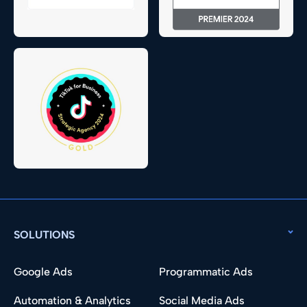
SOLUTIONS
Google Ads
Programmatic Ads
Automation & Analytics
Social Media Ads