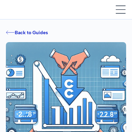
Back to Guides