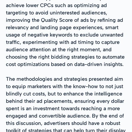
achieve lower CPCs such as optimizing ad
targeting to avoid uninterested audiences,
improving the Quality Score of ads by refining ad
relevancy and landing page experiences, smart
usage of negative keywords to exclude unwanted
traffic, experimenting with ad timing to capture
audience attention at the right moment, and
choosing the right bidding strategies to automate
cost optimizations based on data-driven insights.
The methodologies and strategies presented aim
to equip marketers with the know-how to not just
blindly cut costs, but to enhance the intelligence
behind their ad placements, ensuring every dollar
spent is an investment towards reaching a more
engaged and convertible audience. By the end of
this discussion, advertisers should have a robust
toolkit of strategies that can help turn their display