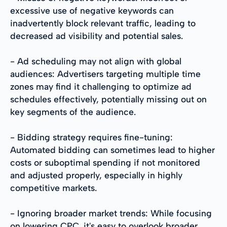
excessive use of negative keywords can
inadvertently block relevant traffic, leading to
decreased ad visibility and potential sales.
- Ad scheduling may not align with global
audiences: Advertisers targeting multiple time
zones may find it challenging to optimize ad
schedules effectively, potentially missing out on
key segments of the audience.
- Bidding strategy requires fine-tuning:
Automated bidding can sometimes lead to higher
costs or suboptimal spending if not monitored
and adjusted properly, especially in highly
competitive markets.
- Ignoring broader market trends: While focusing
on lowering CPC, it's easy to overlook broader