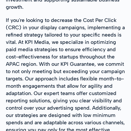
growth.
If you're looking to decrease the Cost Per Click
(CRC) in your display campaigns, implementing a
refined strategy tailored to your specific needs is
vital. At KPI Media, we specialize in optimizing
paid media strategies to ensure efficiency and
cost-effectiveness for startups throughout the
APAC region. With our KPI Guarantee, we commit
to not only meeting but exceeding your campaign
targets. Our approach includes flexible month-to-
month engagements that allow for agility and
adaptation. Our expert teams offer customized
reporting solutions, giving you clear visibility and
control over your advertising spend. Additionally,
our strategies are designed with low minimum
spends and are adaptable across various channels,
ensuring you pay only for the most effective