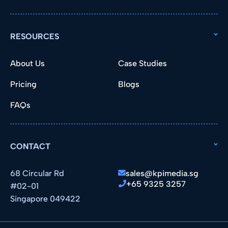
RESOURCES
About Us
Case Studies
Pricing
Blogs
FAQs
CONTACT
68 Circular Rd
sales@kpimedia.sg
+65 9325 3257
#02-01
Singapore 049422