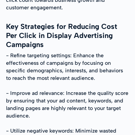
customer engagement.
Key Strategies for Reducing Cost
Per Click in Display Advertising
Campaigns
- Refine targeting settings: Enhance the
effectiveness of campaigns by focusing on
specific demographics, interests, and behaviors
to reach the most relevant audience.
- Improve ad relevance: Increase the quality score
by ensuring that your ad content, keywords, and
landing pages are highly relevant to your target
audience.
- Utilize negative keywords: Minimize wasted