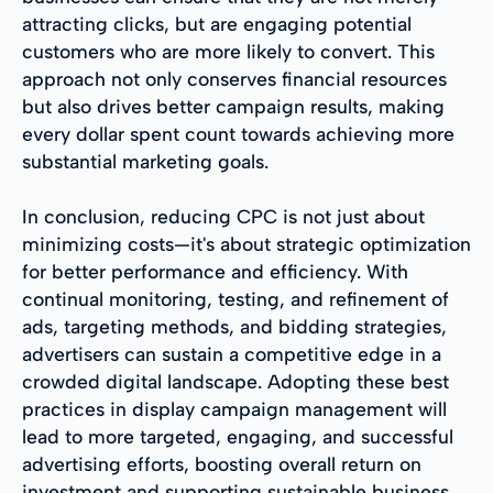
attracting clicks, but are engaging potential
customers who are more likely to convert. This
approach not only conserves financial resources
but also drives better campaign results, making
every dollar spent count towards achieving more
substantial marketing goals.
In conclusion, reducing CPC is not just about
minimizing costs—it's about strategic optimization
for better performance and efficiency. With
continual monitoring, testing, and refinement of
ads, targeting methods, and bidding strategies,
advertisers can sustain a competitive edge in a
crowded digital landscape. Adopting these best
practices in display campaign management will
lead to more targeted, engaging, and successful
advertising efforts, boosting overall return on
investment and supporting sustainable business