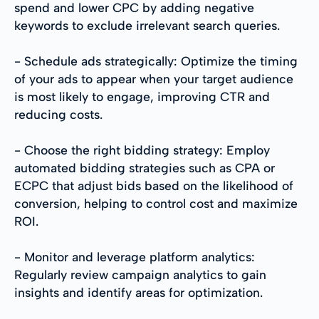
spend and lower CPC by adding negative
keywords to exclude irrelevant search queries.
- Schedule ads strategically: Optimize the timing
of your ads to appear when your target audience
is most likely to engage, improving CTR and
reducing costs.
- Choose the right bidding strategy: Employ
automated bidding strategies such as CPA or
ECPC that adjust bids based on the likelihood of
conversion, helping to control cost and maximize
ROI.
- Monitor and leverage platform analytics:
Regularly review campaign analytics to gain
insights and identify areas for optimization.