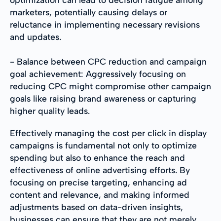
marketers, potentially causing delays or
reluctance in implementing necessary revisions
and updates.
- Balance between CPC reduction and campaign
goal achievement: Aggressively focusing on
reducing CPC might compromise other campaign
goals like raising brand awareness or capturing
higher quality leads.
Effectively managing the cost per click in display
campaigns is fundamental not only to optimize
spending but also to enhance the reach and
effectiveness of online advertising efforts. By
focusing on precise targeting, enhancing ad
content and relevance, and making informed
adjustments based on data-driven insights,
businesses can ensure that they are not merely