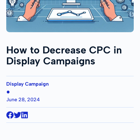
How to Decrease CPC in
Display Campaigns
Display Campaign
●
June 28, 2024