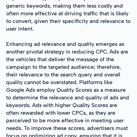
generic keywords, making them less costly and
often more effective at driving traffic that is likely
to convert, given their specificity and relevance to
user intent.
Enhancing ad relevance and quality emerges as
another pivotal strategy in reducing CPC. Ads are
the vehicles that deliver the message of the
campaign to the targeted audience; therefore,
their relevance to the search query and overall
quality cannot be overstated. Platforms like
Google Ads employ Quality Scores as a measure
to determine the relevance and quality of ads and
keywords. Ads with higher Quality Scores are
often rewarded with lower CPCs, as they are
perceived to be more effective in meeting user
needs. To improve these scores, advertisers must
focus on optimizing ad copy, ensuring that it is