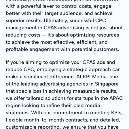
with a powerful lever to control costs, engage
better with their target audience, and achieve
superior results. Ultimately, successful CPC
management in CPAS advertising is not just about
reducing costs — it's about optimizing resources
to achieve the most effective, efficient, and
profitable engagement with potential customers.
If you're aiming to optimize your CPAS ads and
reduce CPC, employing a strategic approach can
make a significant difference. At KPI Media, one
of the leading advertising agencies in Singapore
that specializes in achieving measurable results,
we offer tailored solutions for startups in the APAC
region looking to refine their paid media
strategies. With our commitment to meeting KPIs,
flexible month-to-month contracts, and detailed,
customizable reporting, we ensure that you have