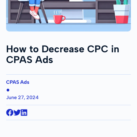
How to Decrease CPC in
CPAS Ads
CPAS Ads
●
June 27, 2024