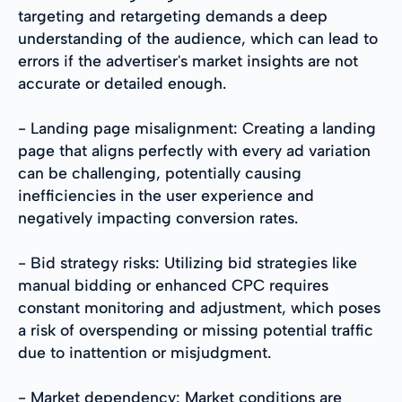
targeting and retargeting demands a deep
understanding of the audience, which can lead to
errors if the advertiser's market insights are not
accurate or detailed enough.
- Landing page misalignment: Creating a landing
page that aligns perfectly with every ad variation
can be challenging, potentially causing
inefficiencies in the user experience and
negatively impacting conversion rates.
- Bid strategy risks: Utilizing bid strategies like
manual bidding or enhanced CPC requires
constant monitoring and adjustment, which poses
a risk of overspending or missing potential traffic
due to inattention or misjudgment.
- Market dependency: Market conditions are