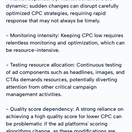
dynamic; sudden changes can disrupt carefully
optimized CPC strategies, requiring rapid
response that may not always be timely.
- Monitoring intensity: Keeping CPC low requires
relentless monitoring and optimization, which can
be resource-intensive.
- Testing resource allocation: Continuous testing
of ad components such as headlines, images, and
CTAs demands resources, potentially diverting
attention from other critical campaign
management activities.
- Quality score dependency: A strong reliance on
achieving a high quality score for lower CPC can
be problematic if the ad platforms' scoring
algorithms change, as these modifications are