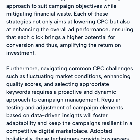
approach to suit campaign objectives while
mitigating financial waste. Each of these
strategies not only aims at lowering CPC but also
at enhancing the overall ad performance, ensuring
that each click brings a higher potential for
conversion and thus, amplifying the return on
investment.
Furthermore, navigating common CPC challenges
such as fluctuating market conditions, enhancing
quality scores, and selecting appropriate
keywords requires a proactive and dynamic
approach to campaign management. Regular
testing and adjustment of campaign elements
based on data-driven insights will foster
adaptability and keep the campaigns resilient in a
competitive digital marketplace. Adopted
holistically, these techniques provide businesses