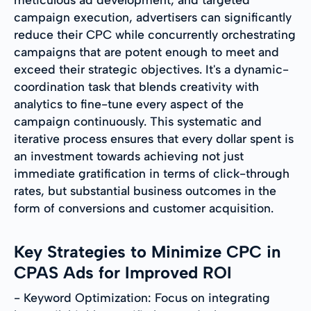
campaign execution, advertisers can significantly
reduce their CPC while concurrently orchestrating
campaigns that are potent enough to meet and
exceed their strategic objectives. It's a dynamic-
coordination task that blends creativity with
analytics to fine-tune every aspect of the
campaign continuously. This systematic and
iterative process ensures that every dollar spent is
an investment towards achieving not just
immediate gratification in terms of click-through
rates, but substantial business outcomes in the
form of conversions and customer acquisition.
Key Strategies to Minimize CPC in
CPAS Ads for Improved ROI
- Keyword Optimization: Focus on integrating