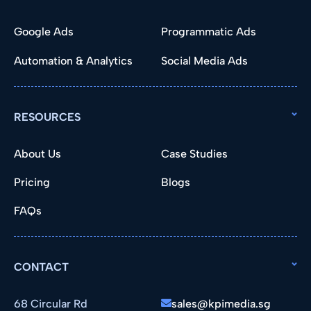
Google Ads
Programmatic Ads
Automation & Analytics
Social Media Ads
RESOURCES
About Us
Case Studies
Pricing
Blogs
FAQs
CONTACT
68 Circular Rd
sales@kpimedia.sg