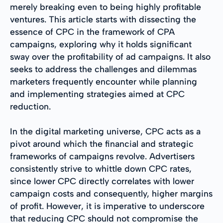
merely breaking even to being highly profitable
ventures. This article starts with dissecting the
essence of CPC in the framework of CPA
campaigns, exploring why it holds significant
sway over the profitability of ad campaigns. It also
seeks to address the challenges and dilemmas
marketers frequently encounter while planning
and implementing strategies aimed at CPC
reduction.
In the digital marketing universe, CPC acts as a
pivot around which the financial and strategic
frameworks of campaigns revolve. Advertisers
consistently strive to whittle down CPC rates,
since lower CPC directly correlates with lower
campaign costs and consequently, higher margins
of profit. However, it is imperative to underscore
that reducing CPC should not compromise the