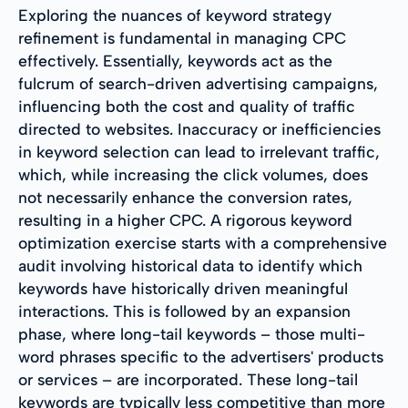
Exploring the nuances of keyword strategy
refinement is fundamental in managing CPC
effectively. Essentially, keywords act as the
fulcrum of search-driven advertising campaigns,
influencing both the cost and quality of traffic
directed to websites. Inaccuracy or inefficiencies
in keyword selection can lead to irrelevant traffic,
which, while increasing the click volumes, does
not necessarily enhance the conversion rates,
resulting in a higher CPC. A rigorous keyword
optimization exercise starts with a comprehensive
audit involving historical data to identify which
keywords have historically driven meaningful
interactions. This is followed by an expansion
phase, where long-tail keywords – those multi-
word phrases specific to the advertisers' products
or services – are incorporated. These long-tail
keywords are typically less competitive than more