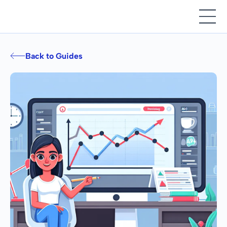
Back to Guides