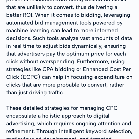
that are unlikely to convert, thus delivering a
better ROI. When it comes to bidding, leveraging
automated bid management tools powered by
machine learning can lead to more informed
decisions. Such tools analyze vast amounts of data
in real time to adjust bids dynamically, ensuring
that advertisers pay the optimum price for each
click without overspending. Furthermore, using
strategies like CPA bidding or Enhanced Cost Per
Click (ECPC) can help in focusing expenditure on
clicks that are more probable to convert, rather
than just driving traffic.
These detailed strategies for managing CPC
encapsulate a holistic approach to digital
advertising, which requires ongoing attention and
refinement. Through intelligent keyword selection,
meticulous ad development, and targeted