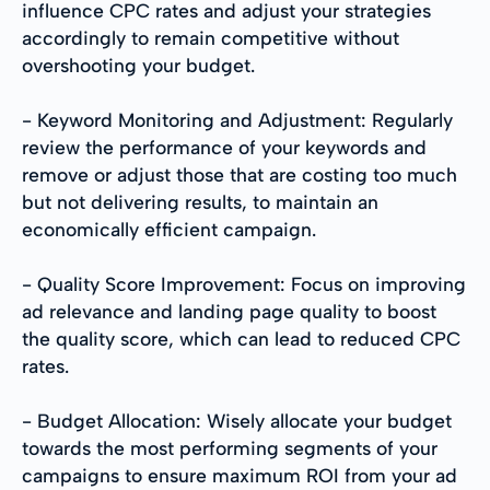
influence CPC rates and adjust your strategies
accordingly to remain competitive without
overshooting your budget.
- Keyword Monitoring and Adjustment: Regularly
review the performance of your keywords and
remove or adjust those that are costing too much
but not delivering results, to maintain an
economically efficient campaign.
- Quality Score Improvement: Focus on improving
ad relevance and landing page quality to boost
the quality score, which can lead to reduced CPC
rates.
- Budget Allocation: Wisely allocate your budget
towards the most performing segments of your
campaigns to ensure maximum ROI from your ad