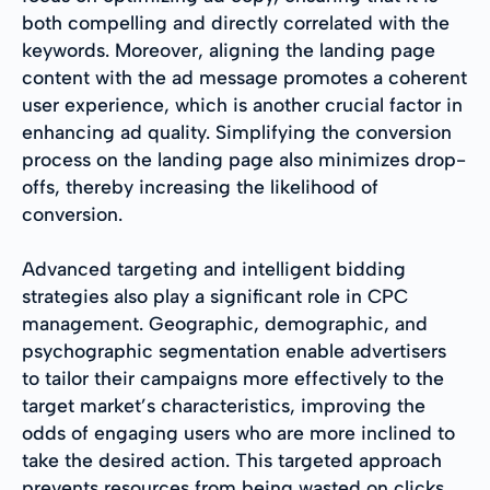
both compelling and directly correlated with the
keywords. Moreover, aligning the landing page
content with the ad message promotes a coherent
user experience, which is another crucial factor in
enhancing ad quality. Simplifying the conversion
process on the landing page also minimizes drop-
offs, thereby increasing the likelihood of
conversion.
Advanced targeting and intelligent bidding
strategies also play a significant role in CPC
management. Geographic, demographic, and
psychographic segmentation enable advertisers
to tailor their campaigns more effectively to the
target market’s characteristics, improving the
odds of engaging users who are more inclined to
take the desired action. This targeted approach
prevents resources from being wasted on clicks