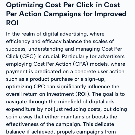
Optimizing Cost Per Click in Cost
Per Action Campaigns for Improved
ROI
In the realm of digital advertising, where
efficiency and efficacy balance the scales of
success, understanding and managing Cost Per
Click (CPC) is crucial. Particularly for advertisers
employing Cost Per Action (CPA) models, where
payment is predicated on a concrete user action
such as a product purchase or a sign-up,
optimizing CPC can significantly influence the
overall return on investment (ROI). The goal is to
navigate through the minefield of digital ads
expenditure by not just reducing costs, but doing
so in a way that either maintains or boosts the
effectiveness of the campaign. This delicate
balance if achieved, propels campaigns from