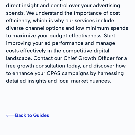
direct insight and control over your advertising
spends. We understand the importance of cost
efficiency, which is why our services include
diverse channel options and low minimum spends
to maximize your budget effectiveness. Start
improving your ad performance and manage
costs effectively in the competitive digital
landscape. Contact our Chief Growth Officer for a
free growth consultation today, and discover how
to enhance your CPAS campaigns by harnessing
detailed insights and local market nuances.
Back to Guides