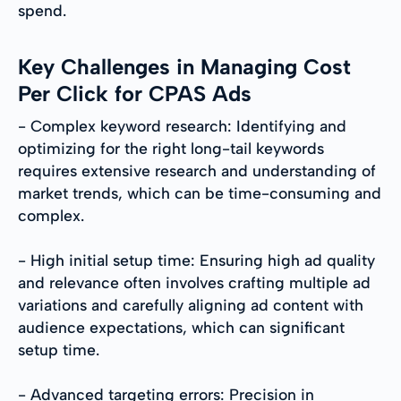
spend.
Key Challenges in Managing Cost
Per Click for CPAS Ads
- Complex keyword research: Identifying and
optimizing for the right long-tail keywords
requires extensive research and understanding of
market trends, which can be time-consuming and
complex.
- High initial setup time: Ensuring high ad quality
and relevance often involves crafting multiple ad
variations and carefully aligning ad content with
audience expectations, which can significant
setup time.
- Advanced targeting errors: Precision in