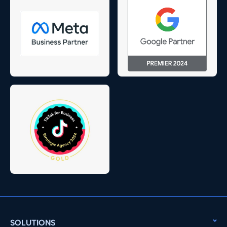
SOLUTIONS