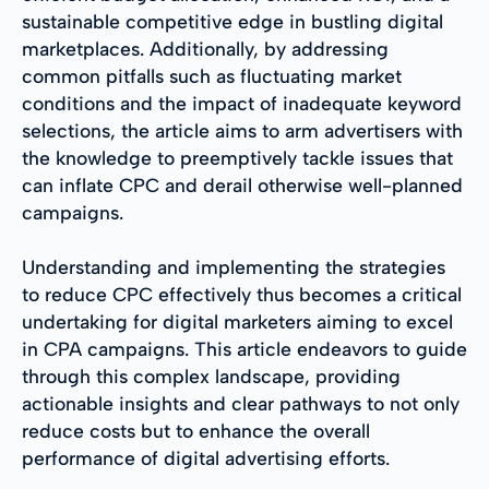
sustainable competitive edge in bustling digital
marketplaces. Additionally, by addressing
common pitfalls such as fluctuating market
conditions and the impact of inadequate keyword
selections, the article aims to arm advertisers with
the knowledge to preemptively tackle issues that
can inflate CPC and derail otherwise well-planned
campaigns.
Understanding and implementing the strategies
to reduce CPC effectively thus becomes a critical
undertaking for digital marketers aiming to excel
in CPA campaigns. This article endeavors to guide
through this complex landscape, providing
actionable insights and clear pathways to not only
reduce costs but to enhance the overall
performance of digital advertising efforts.