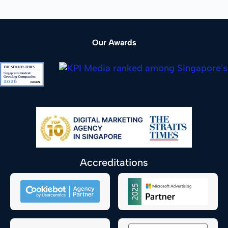
Our Awards
Accreditations