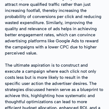
attract more qualified traffic rather than just
increasing footfall, thereby increasing the
probability of conversions per click and reducing
wasted expenditure. Similarly, improving the
quality and relevance of ads helps in achieving
better engagement rates, which can convince
advertising platforms like Google Ads to reward
the campaigns with a lower CPC due to higher
perceived value.
The ultimate aspiration is to construct and
execute a campaign where each click not only
costs less but is more likely to result in the
specific user action the advertiser desires. The
strategies discussed herein serve as a blueprint to
achieve this, highlighting how systematic and
thoughtful optimizations can lead to more
efficient budget allocation, enhanced ROI, and a