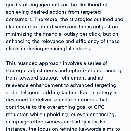
quality of engagements or the likelihood of
achieving desired actions from targeted
consumers. Therefore, the strategies outlined and
elaborated in later discussions focus not just on
minimizing the financial outlay per click, but on
enhancing the relevance and efficiency of these
clicks in driving meaningful actions.
This nuanced approach involves a series of
strategic adjustments and optimizations, ranging
from keyword strategy refinement and ad
relevance enhancement to advanced targeting
and intelligent bidding tactics. Each strategy is
designed to deliver specific outcomes that
contribute to the overarching goal of CPC
reduction while upholding, or even enhancing,
campaign effectiveness and ad quality. For
instance, the focus on refining keywords aims to