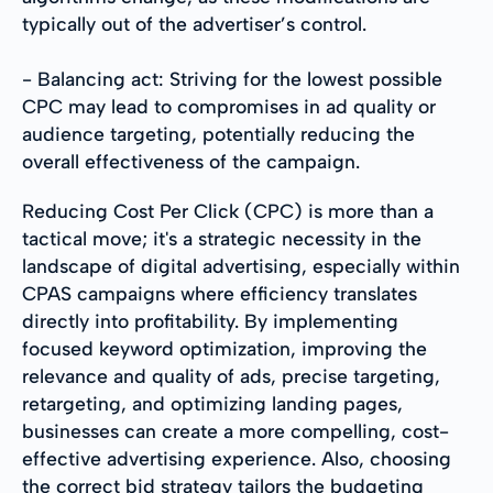
typically out of the advertiser’s control.
- Balancing act: Striving for the lowest possible
CPC may lead to compromises in ad quality or
audience targeting, potentially reducing the
overall effectiveness of the campaign.
Reducing Cost Per Click (CPC) is more than a
tactical move; it's a strategic necessity in the
landscape of digital advertising, especially within
CPAS campaigns where efficiency translates
directly into profitability. By implementing
focused keyword optimization, improving the
relevance and quality of ads, precise targeting,
retargeting, and optimizing landing pages,
businesses can create a more compelling, cost-
effective advertising experience. Also, choosing
the correct bid strategy tailors the budgeting