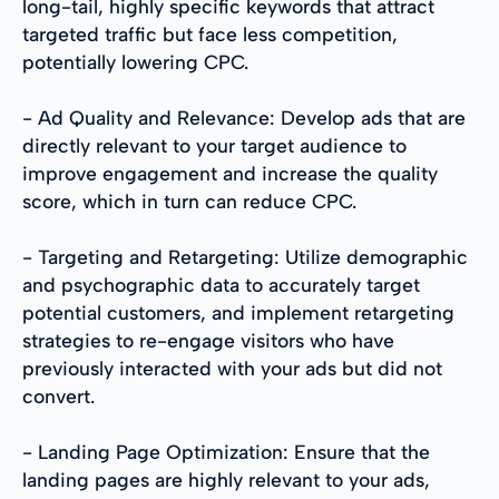
long-tail, highly specific keywords that attract
targeted traffic but face less competition,
potentially lowering CPC.
- Ad Quality and Relevance: Develop ads that are
directly relevant to your target audience to
improve engagement and increase the quality
score, which in turn can reduce CPC.
- Targeting and Retargeting: Utilize demographic
and psychographic data to accurately target
potential customers, and implement retargeting
strategies to re-engage visitors who have
previously interacted with your ads but did not
convert.
- Landing Page Optimization: Ensure that the
landing pages are highly relevant to your ads,