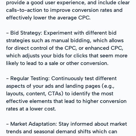
provide a good user experience, and include clear
calls-to-action to improve conversion rates and
effectively lower the average CPC.
- Bid Strategy: Experiment with different bid
strategies such as manual bidding, which allows
for direct control of the CPC, or enhanced CPC,
which adjusts your bids for clicks that seem more
likely to lead to a sale or other conversion.
- Regular Testing: Continuously test different
aspects of your ads and landing pages (e.g.,
layouts, content, CTAs) to identify the most
effective elements that lead to higher conversion
rates at a lower cost.
- Market Adaptation: Stay informed about market
trends and seasonal demand shifts which can