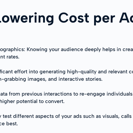
 Lowering Cost per A
raphics: Knowing your audience deeply helps in creating
t rates.
ificant effort into generating high-quality and relevant
n-grabbing images, and interactive stories.
ata from previous interactions to re-engage individuals
higher potential to convert.
test different aspects of your ads such as visuals, call
ce best.