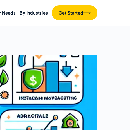
y Needs
By Industries
Get Started