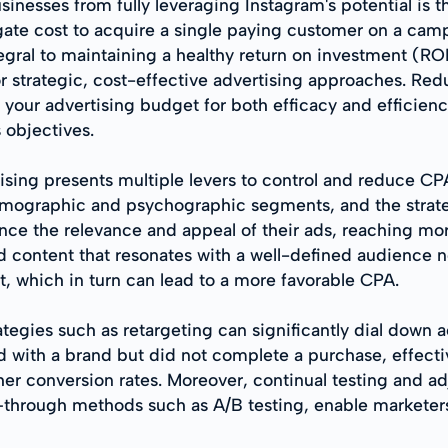
sinesses from fully leveraging Instagram's potential is 
gate cost to acquire a single paying customer on a cam
tegral to maintaining a healthy return on investment (RO
or strategic, cost-effective advertising approaches. Re
of your advertising budget for both efficacy and efficie
 objectives.
ising presents multiple levers to control and reduce C
demographic and psychographic segments, and the strat
nce the relevance and appeal of their ads, reaching mo
d content that resonates with a well-defined audience no
, which in turn can lead to a more favorable CPA.
ategies such as retargeting can significantly dial down 
d with a brand but did not complete a purchase, effectiv
gher conversion rates. Moreover, continual testing and
—through methods such as A/B testing, enable marketers