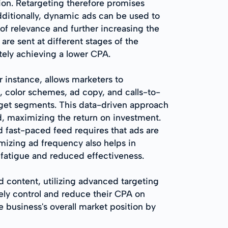
ion. Retargeting therefore promises
dditionally, dynamic ads can be used to
of relevance and further increasing the
re sent at different stages of the
tely achieving a lower CPA.
r instance, allows marketers to
, color schemes, ad copy, and calls-to-
arget segments. This data-driven approach
d, maximizing the return on investment.
 fast-paced feed requires that ads are
izing ad frequency also helps in
fatigue and reduced effectiveness.
 content, utilizing advanced targeting
ly control and reduce their CPA on
e business's overall market position by