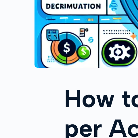
How t
per Ac