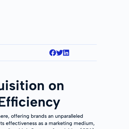
isition on
Efficiency
ere, offering brands an unparalleled
 its effectiveness as a marketing medium,