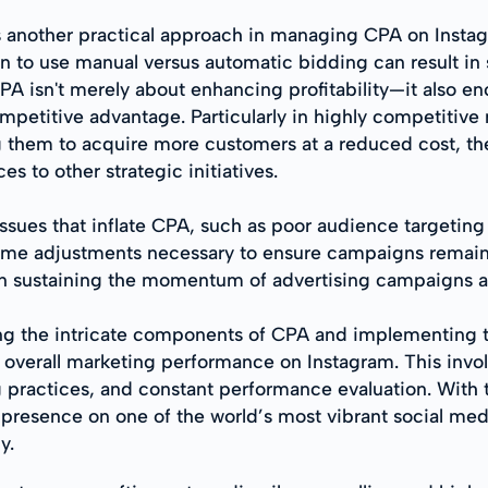
is another practical approach in managing CPA on Insta
to use manual versus automatic bidding can result in 
A isn't merely about enhancing profitability—it also e
petitive advantage. Particularly in highly competitive 
g them to acquire more customers at a reduced cost, t
es to other strategic initiatives.
s that inflate CPA, such as poor audience targeting or 
-time adjustments necessary to ensure campaigns remain
 in sustaining the momentum of advertising campaigns a
ing the intricate components of CPA and implementing 
 overall marketing performance on Instagram. This invol
 practices, and constant performance evaluation. With t
 presence on one of the world’s most vibrant social med
y.