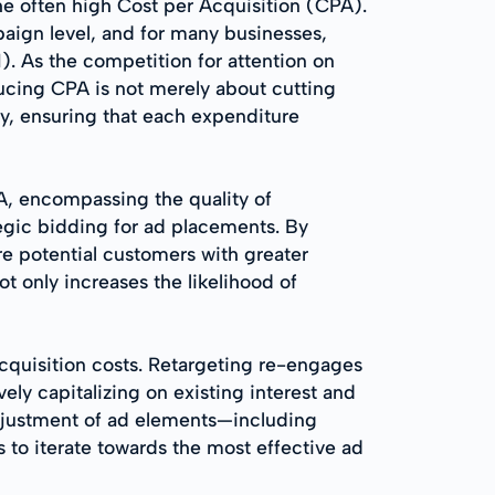
the often high Cost per Acquisition (CPA).
paign level, and for many businesses,
I). As the competition for attention on
ducing CPA is not merely about cutting
ncy, ensuring that each expenditure
PA, encompassing the quality of
egic bidding for ad placements. By
re potential customers with greater
t only increases the likelihood of
acquisition costs. Retargeting re-engages
ely capitalizing on existing interest and
 adjustment of ad elements—including
 to iterate towards the most effective ad