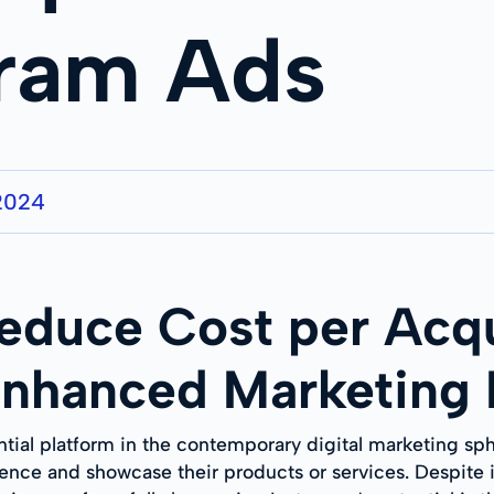
gram Ads
2024
Reduce Cost per Acqu
Enhanced Marketing 
tial platform in the contemporary digital marketing sph
ience and showcase their products or services. Despite