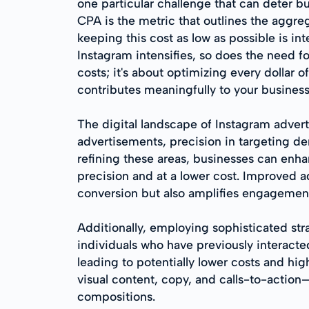
one particular challenge that can deter bu
CPA is the metric that outlines the aggre
keeping this cost as low as possible is in
Instagram intensifies, so does the need f
costs; it's about optimizing every dollar 
contributes meaningfully to your business
The digital landscape of Instagram advert
advertisements, precision in targeting 
refining these areas, businesses can enha
precision and at a lower cost. Improved a
conversion but also amplifies engagement
Additionally, employing sophisticated str
individuals who have previously interacte
leading to potentially lower costs and hi
visual content, copy, and calls-to-action
compositions.