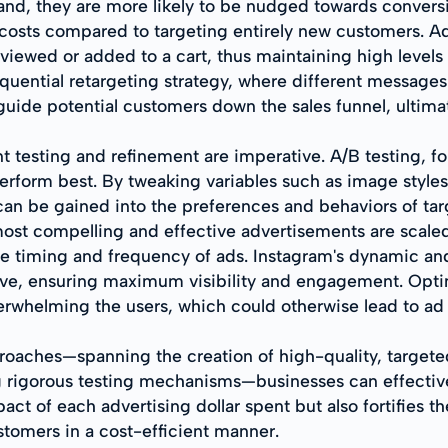
rand, they are more likely to be nudged towards convers
r costs compared to targeting entirely new customers. A
viewed or added to a cart, thus maintaining high levels 
uential retargeting strategy, where different messages a
guide potential customers down the sales funnel, ultima
t testing and refinement are imperative. A/B testing, fo
erform best. By tweaking variables such as image styles
s can be gained into the preferences and behaviors of t
 most compelling and effective advertisements are scale
he timing and frequency of ads. Instagram's dynamic and
ive, ensuring maximum visibility and engagement. Optim
rwhelming the users, which could otherwise lead to ad 
roaches—spanning the creation of high-quality, targeted
g rigorous testing mechanisms—businesses can effective
ct of each advertising dollar spent but also fortifies th
stomers in a cost-efficient manner.