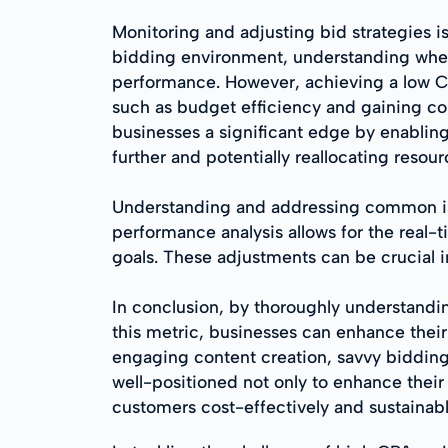
Monitoring and adjusting bid strategies 
bidding environment, understanding when 
performance. However, achieving a low CP
such as budget efficiency and gaining com
businesses a significant edge by enablin
further and potentially reallocating resourc
Understanding and addressing common issue
performance analysis allows for the real
goals. These adjustments can be crucial
In conclusion, by thoroughly understand
this metric, businesses can enhance their
engaging content creation, savvy bidding
well-positioned not only to enhance their
customers cost-effectively and sustainabl