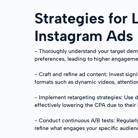
Strategies for
Instagram Ads
- Thoroughly understand your target demog
preferences, leading to higher engagemen
- Craft and refine ad content: Invest sign
formats such as dynamic videos, attentio
- Implement retargeting strategies: Use d
effectively lowering the CPA due to their 
- Conduct continuous A/B tests: Regularly 
refine what engages your specific audien