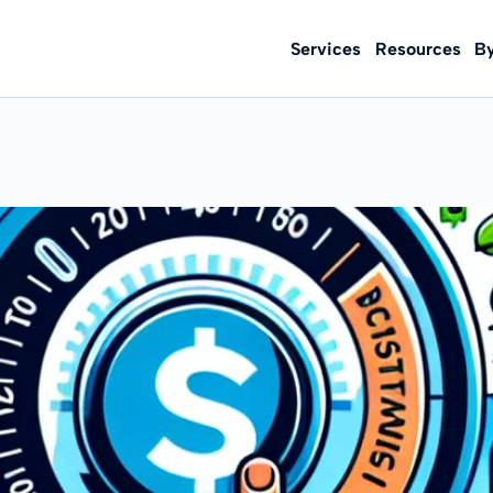
Services
Resources
B