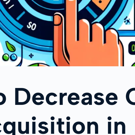
o Decrease 
quisition in