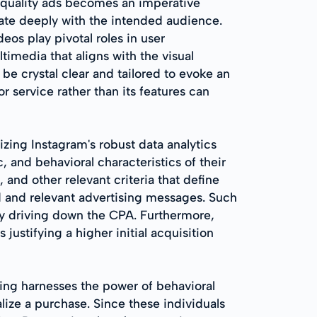
h-quality ads becomes an imperative
nate deeply with the intended audience.
eos play pivotal roles in user
imedia that aligns with the visual
e crystal clear and tailored to evoke an
r service rather than its features can
izing Instagram's robust data analytics
and behavioral characteristics of their
 and other relevant criteria that define
d and relevant advertising messages. Such
by driving down the CPA. Furthermore,
ustifying a higher initial acquisition
ting harnesses the power of behavioral
alize a purchase. Since these individuals