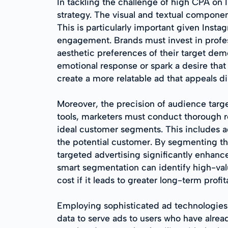
In tackling the challenge of high CPA on
strategy. The visual and textual componen
This is particularly important given Insta
engagement. Brands must invest in profes
aesthetic preferences of their target de
emotional response or spark a desire that 
create a more relatable ad that appeals dir
Moreover, the precision of audience targe
tools, marketers must conduct thorough r
ideal customer segments. This includes age
the potential customer. By segmenting th
targeted advertising significantly enhan
smart segmentation can identify high-valu
cost if it leads to greater long-term profita
Employing sophisticated ad technologies s
data to serve ads to users who have alread