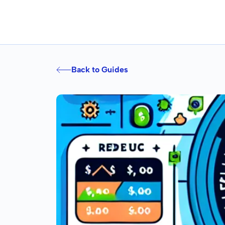
Back to Guides