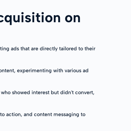
cquisition on
 ads that are directly tailored to their
 content, experimenting with various ad
 who showed interest but didn't convert,
s to action, and content messaging to