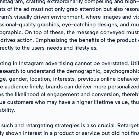
 Instagram, crafting extraordinarily compelling and hig
ts of the ad must not only grab attention but also reso
gram's visually driven environment, where images and vid
sional-quality graphics, eye-catching designs, and mult
mographic. On top of these, the message conveyed must b
drives action. Emphasizing the benefits of the product o
ectly to the users' needs and lifestyles.
ting in Instagram advertising cannot be overstated. Util
esearch to understand the demographic, psychographic, 
, gender, location, interests, previous online behavior,
e audience finely, brands can deliver more personalize
ces the likelihood of engagement and conversion, there
e customers who may have a higher lifetime value, thus j
bility.
uch and retargeting strategies is also crucial. Retarge
y shown interest in a product or service but did not fin