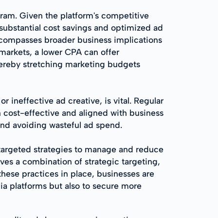
gram. Given the platform's competitive
substantial cost savings and optimized ad
ncompasses broader business implications
markets, a lower CPA can offer
hereby stretching marketing budgets
ineffective ad creative, is vital. Regular
 cost-effective and aligned with business
nd avoiding wasteful ad spend.
targeted strategies to manage and reduce
ves a combination of strategic targeting,
hese practices in place, businesses are
ia platforms but also to secure more