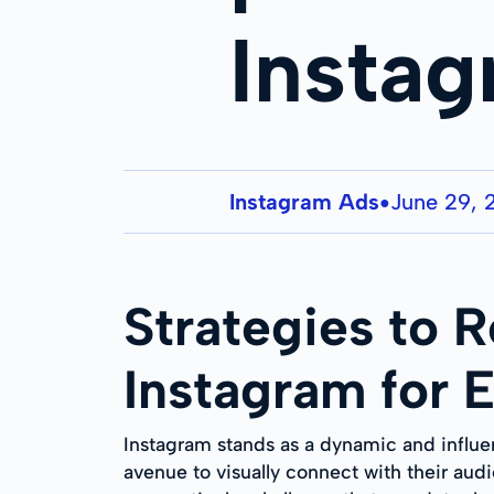
Insta
Instagram Ads
June 29, 
●
Strategies to 
Instagram for 
Instagram stands as a dynamic and influen
avenue to visually connect with their aud