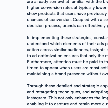
are already somewhat familiar with the b
higher conversion rates at typically lowe
show products that users have previously 
chances of conversion. Coupled with a seq
decision process, brands can effectively 
In implementing these strategies, constan
understand which elements of their ads p
action across similar audiences, insight
to ad optimization ensures that only the
Furthermore, attention must be paid to t
timed to appear when users are most act
maintaining a brand presence without ove
Through these detailed and strategic app
and retargeting techniques, and adoptin
Instagram. This not only enhances the impa
enabling it to capture and retain more cu