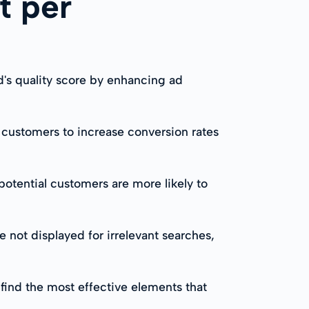
t per
's quality score by enhancing ad
l customers to increase conversion rates
otential customers are more likely to
 not displayed for irrelevant searches,
find the most effective elements that