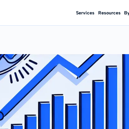
Services
Resources
B