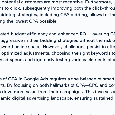
potential customers are most receptive. Furthermore, ut
s to click, subsequently improving both the click-thro
 bidding strategies, including CPA bidding, allows for th
ing the lowest CPA possible.
osted budget efficiency and enhanced ROI—lowering CPA 
ggressive in their bidding strategies without the risk 
rowded online space. However, challenges persist in e
 optimized adjustments, choosing the right keywords to a
 ad spend, and rigorously testing various elements of
s of CPA in Google Ads requires a fine balance of smar
orts. By focusing on both hallmarks of CPA—CPC and co
rive more value from their campaigns. This involves an 
mic digital advertising landscape, ensuring sustained s