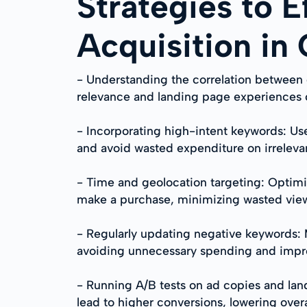
Strategies to E
Acquisition in
- Understanding the correlation between 
relevance and landing page experiences ca
- Incorporating high-intent keywords: Use
and avoid wasted expenditure on irrelevan
- Time and geolocation targeting: Optimi
make a purchase, minimizing wasted view
- Regularly updating negative keywords: Ma
avoiding unnecessary spending and impr
- Running A/B tests on ad copies and lan
lead to higher conversions, lowering over