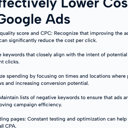
ffectively Lower Cos
 Google Ads
quality score and CPC: Recognize that improving the ad
n significantly reduce the cost per click.
 keywords that closely align with the intent of potentia
t clicks.
ze spending by focusing on times and locations where p
s and increasing conversion potential.
intain lists of negative keywords to ensure that ads are
oving campaign efficiency.
ding pages: Constant testing and optimization can help 
all CPA.