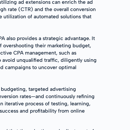
ilizing ad extensions can enrich the ad
ugh rate (CTR) and the overall conversion
e utilization of automated solutions that
also provides a strategic advantage. It
of overshooting their marketing budget,
ffective CPA management, such as
void unqualified traffic, diligently using
 ad campaigns to uncover optimal
t budgeting, targeted advertising
nversion rates—and continuously refining
iterative process of testing, learning,
uccess and profitability from online