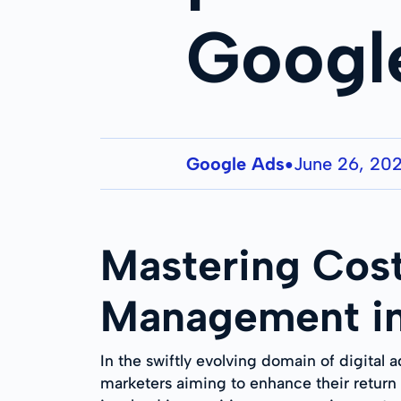
Googl
Google Ads
June 26, 20
●
Mastering Cost
Management in
In the swiftly evolving domain of digital 
marketers aiming to enhance their return 