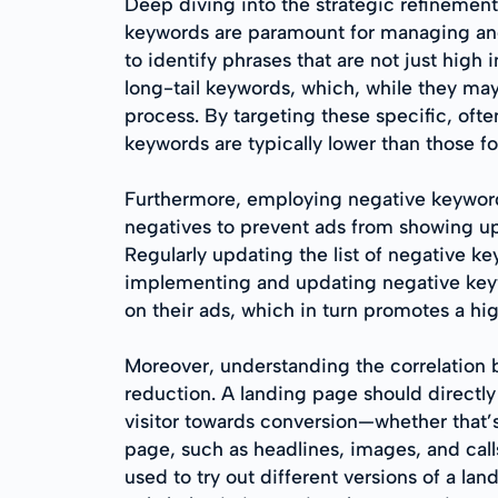
Deep diving into the strategic refinemen
keywords are paramount for managing and 
to identify phrases that are not just high
long-tail keywords, which, while they may g
process. By targeting these specific, oft
keywords are typically lower than those 
Furthermore, employing negative keyword
negatives to prevent ads from showing up 
Regularly updating the list of negative 
implementing and updating negative keywor
on their ads, which in turn promotes a hi
Moreover, understanding the correlation 
reduction. A landing page should directly
visitor towards conversion—whether that’s
page, such as headlines, images, and call
used to try out different versions of a l