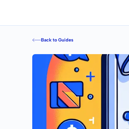
Back to Guides