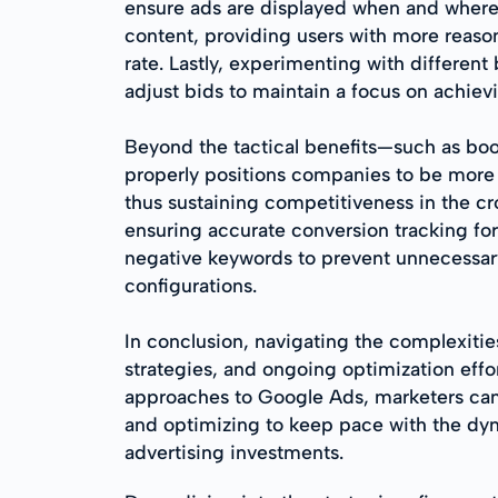
ensure ads are displayed when and where 
content, providing users with more reason
rate. Lastly, experimenting with different
adjust bids to maintain a focus on achiev
Beyond the tactical benefits—such as bo
properly positions companies to be more a
thus sustaining competitiveness in the c
ensuring accurate conversion tracking for
negative keywords to prevent unnecessary
configurations.
In conclusion, navigating the complexitie
strategies, and ongoing optimization eff
approaches to Google Ads, marketers can d
and optimizing to keep pace with the dyna
advertising investments.