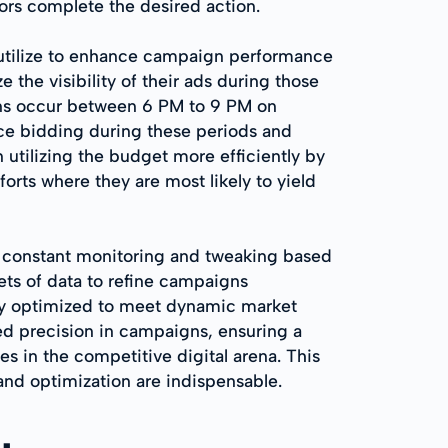
ors complete the desired action.
 utilize to enhance campaign performance
he visibility of their ads during those
sions occur between 6 PM to 9 PM on
nce bidding during these periods and
 utilizing the budget more efficiently by
rts where they are most likely to yield
o constant monitoring and tweaking based
ets of data to refine campaigns
lly optimized to meet dynamic market
ed precision in campaigns, ensuring a
s in the competitive digital arena. This
and optimization are indispensable.