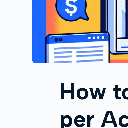
How t
per Ac