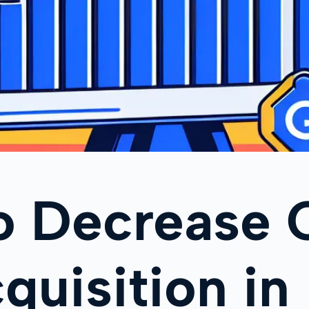
o Decrease 
quisition in