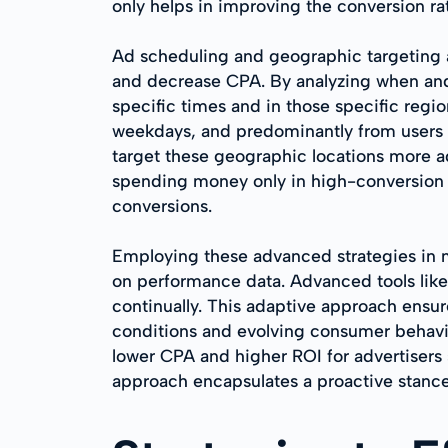
only helps in improving the conversion r
Ad scheduling and geographic targeting a
and decrease CPA. By analyzing when and 
specific times and in those specific regi
weekdays, and predominantly from users i
target these geographic locations more agg
spending money only in high-conversion w
conversions.
Employing these advanced strategies in m
on performance data. Advanced tools like 
continually. This adaptive approach ensu
conditions and evolving consumer behavio
lower CPA and higher ROI for advertisers 
approach encapsulates a proactive stance 