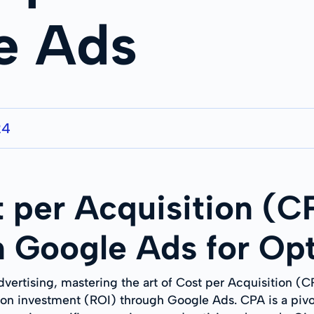
e Ads
24
 per Acquisition (C
 Google Ads for Opt
advertising, mastering the art of Cost per Acquisition (C
on investment (ROI) through Google Ads. CPA is a pivot