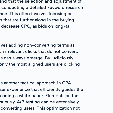
and that the selection and adjustment of
s conducting a detailed keyword research
ence. This often involves focusing on
s that are further along in the buying
y decrease CPC, as bids on long-tail
lves adding non-converting terms as
irrelevant clicks that do not convert.
ms can always emerge. By judiciously
only the most aligned users are clicking
s another tactical approach in CPA
er experience that efficiently guides the
nloading a white paper. Elements on the
nuously. A/B testing can be extensively
 converting users. This optimization not