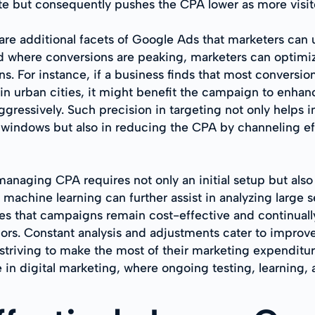
ate but consequently pushes the CPA lower as more visit
re additional facets of Google Ads that marketers can
where conversions are peaking, marketers can optimize t
ons. For instance, if a business finds that most conver
n urban cities, it might benefit the campaign to enha
ressively. Such precision in targeting not only helps in
indows but also in reducing the CPA by channeling effo
anaging CPA requires not only an initial setup but als
machine learning can further assist in analyzing large s
res that campaigns remain cost-effective and continua
rs. Constant analysis and adjustments cater to improv
striving to make the most of their marketing expenditure
in digital marketing, where ongoing testing, learning, 