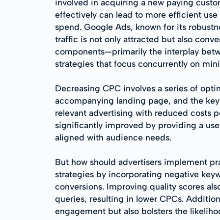
involved in acquiring a new paying custo
effectively can lead to more efficient us
spend. Google Ads, known for its robustn
traffic is not only attracted but also con
components—primarily the interplay betwe
strategies that focus concurrently on mi
Decreasing CPC involves a series of optim
accompanying landing page, and the keyw
relevant advertising with reduced costs pe
significantly improved by providing a use
aligned with audience needs.
But how should advertisers implement pract
strategies by incorporating negative keywo
conversions. Improving quality scores also
queries, resulting in lower CPCs. Additio
engagement but also bolsters the likeliho