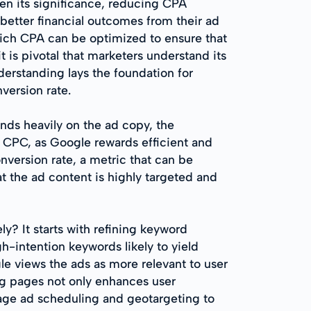
en its significance, reducing CPA
 better financial outcomes from their ad
hich CPA can be optimized to ensure that
t is pivotal that marketers understand its
erstanding lays the foundation for
version rate.
ends heavily on the ad copy, the
 CPC, as Google rewards efficient and
nversion rate, a metric that can be
t the ad content is highly targeted and
ly? It starts with refining keyword
h-intention keywords likely to yield
gle views the ads as more relevant to user
ng pages not only enhances user
erage ad scheduling and geotargeting to