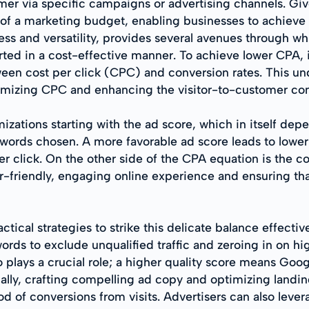
mer via specific campaigns or advertising channels. Giv
e of a marketing budget, enabling businesses to achieve
ess and versatility, provides several avenues through w
verted in a cost-effective manner. To achieve lower CPA, i
en cost per click (CPC) and conversion rates. This und
nimizing CPC and enhancing the visitor-to-customer con
izations starting with the ad score, which in itself dep
ords chosen. A more favorable ad score leads to lower
r click. On the other side of the CPA equation is the co
r-friendly, engaging online experience and ensuring tha
ical strategies to strike this delicate balance effective
rds to exclude unqualified traffic and zeroing in on hig
 plays a crucial role; a higher quality score means Goo
nally, crafting compelling ad copy and optimizing landi
od of conversions from visits. Advertisers can also lev