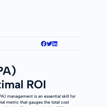
PA)
imal ROI
PA) management is an essential skill for
al metric that gauges the total cost