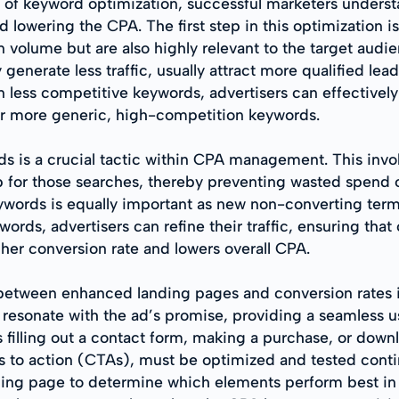
t of keyword optimization, successful marketers underst
lowering the CPA. The first step in this optimization i
 in volume but are also highly relevant to the target audi
enerate less traffic, usually attract more qualified lead
en less competitive keywords, advertisers can effectivel
for more generic, high-competition keywords.
s is a crucial tactic within CPA management. This invo
for those searches, thereby preventing wasted spend on 
keywords is equally important as new non-converting ter
ds, advertisers can refine their traffic, ensuring that 
gher conversion rate and lowers overall CPA.
between enhanced landing pages and conversion rates i
 resonate with the ad’s promise, providing a seamless us
 filling out a contact form, making a purchase, or dow
s to action (CTAs), must be optimized and tested conti
anding page to determine which elements perform best in