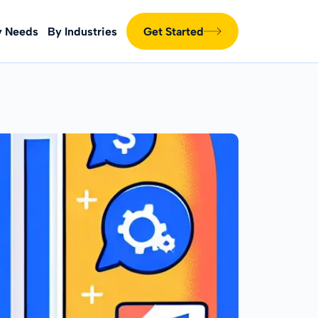
y Needs
By Industries
Get Started