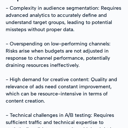
- Complexity in audience segmentation: Requires
advanced analytics to accurately define and
understand target groups, leading to potential
missteps without proper data.
- Overspending on low-performing channels:
Risks arise when budgets are not adjusted in
response to channel performance, potentially
draining resources ineffectively.
- High demand for creative content: Quality and
relevance of ads need constant improvement,
which can be resource-intensive in terms of
content creation.
- Technical challenges in A/B testing: Requires
sufficient traffic and technical expertise to