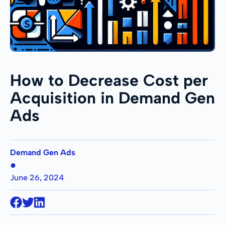
How to Decrease Cost per
Acquisition in Demand Gen
Ads
Demand Gen Ads
●
June 26, 2024