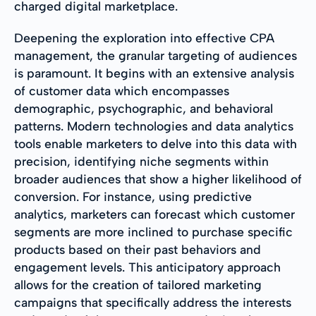
charged digital marketplace.
Deepening the exploration into effective CPA
management, the granular targeting of audiences
is paramount. It begins with an extensive analysis
of customer data which encompasses
demographic, psychographic, and behavioral
patterns. Modern technologies and data analytics
tools enable marketers to delve into this data with
precision, identifying niche segments within
broader audiences that show a higher likelihood of
conversion. For instance, using predictive
analytics, marketers can forecast which customer
segments are more inclined to purchase specific
products based on their past behaviors and
engagement levels. This anticipatory approach
allows for the creation of tailored marketing
campaigns that specifically address the interests