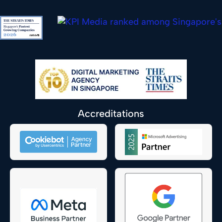
Accreditations