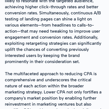
likely to resonate with the targeted audience,
achieving higher click-through rates and better
conversion rates. Simultaneously, continuous A/B
testing of landing pages can shine a light on
various elements—from headlines to calls-to-
action—that may need tweaking to improve user
engagement and conversion rates. Additionally,
exploiting retargeting strategies can significantly
uplift the chances of converting previously
interested users by keeping the brand
prominently in their consideration set.
The multifaceted approach to reducing CPA is
comprehensive and underscores the critical
nature of each action within the broader
marketing strategy. Lower CPA not only fortifies a
company's market position by enabling further
reinvestment in marketing ventures but also