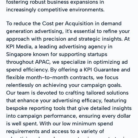
fostering robust business expansions in
increasingly competitive environments.
To reduce the Cost per Acquisition in demand
generation advertising, it's essential to refine your
approach with precision and strategic insights. At
KPI Media, a leading advertising agency in
Singapore known for supporting startups
throughout APAC, we specialize in optimizing ad
spend efficiency. By offering a KPI Guarantee and
flexible month-to-month contracts, we focus
relentlessly on achieving your campaign goals.
Our team is devoted to crafting tailored solutions
that enhance your advertising efficacy, featuring
bespoke reporting tools that give detailed insights
into campaign performance, ensuring every dollar
is well spent. With our low minimum spend
requirements and access to a variety of