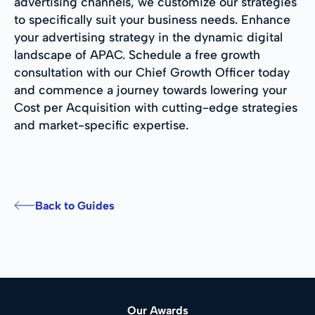
advertising channels, we customize our strategies
to specifically suit your business needs. Enhance
your advertising strategy in the dynamic digital
landscape of APAC. Schedule a free growth
consultation with our Chief Growth Officer today
and commence a journey towards lowering your
Cost per Acquisition with cutting-edge strategies
and market-specific expertise.
Back to Guides
Our Awards