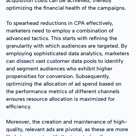
acquisition costs can be achieved, thereby
optimizing the financial health of the campaigns.
To spearhead reductions in CPA effectively,
marketers need to employ a combination of
advanced tactics. This starts with refining the
granularity with which audiences are targeted. By
employing sophisticated data analytics, marketers
can dissect vast customer data pools to identify
and segment audiences who exhibit higher
propensities for conversion. Subsequently,
optimizing the allocation of ad spend based on
the performance metrics of different channels
ensures resource allocation is maximized for
efficiency.
Moreover, the creation and maintenance of high-
quality, relevant ads are pivotal, as these are more