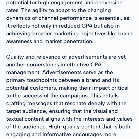
potential for high engagement and conversion
rates. The agility to adapt to the changing
dynamics of channel performance is essential, as
it reflects not only in reduced CPA but also in
achieving broader marketing objectives like brand
awareness and market penetration.
Quality and relevance of advertisements are yet
another cornerstones in effective CPA
management. Advertisements serve as the
primary touchpoints between a brand and its
potential customers, making their impact critical
to the success of the campaigns. This entails
crafting messages that resonate deeply with the
target audience, ensuring that the visual and
textual content aligns with the interests and values
of the audience. High-quality content that is both
engaging and informative encourages more