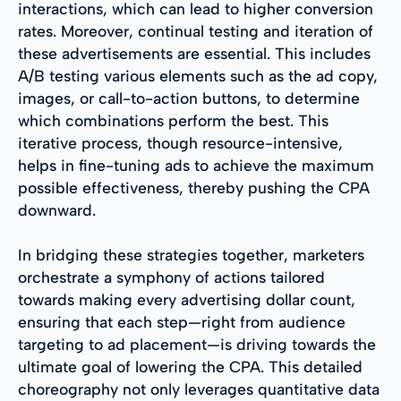
interactions, which can lead to higher conversion
rates. Moreover, continual testing and iteration of
these advertisements are essential. This includes
A/B testing various elements such as the ad copy,
images, or call-to-action buttons, to determine
which combinations perform the best. This
iterative process, though resource-intensive,
helps in fine-tuning ads to achieve the maximum
possible effectiveness, thereby pushing the CPA
downward.
In bridging these strategies together, marketers
orchestrate a symphony of actions tailored
towards making every advertising dollar count,
ensuring that each step—right from audience
targeting to ad placement—is driving towards the
ultimate goal of lowering the CPA. This detailed
choreography not only leverages quantitative data