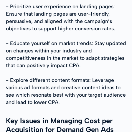
- Prioritize user experience on landing pages:
Ensure that landing pages are user-friendly,
persuasive, and aligned with the campaign’s
objectives to support higher conversion rates.
- Educate yourself on market trends: Stay updated
on changes within your industry and
competitiveness in the market to adapt strategies
that can positively impact CPA.
- Explore different content formats: Leverage
various ad formats and creative content ideas to
see which resonate best with your target audience
and lead to lower CPA.
Key Issues in Managing Cost per
Acquisition for Demand Gen Ads