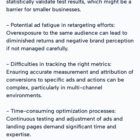
statistically validate test results, which might be a
barrier for smaller businesses.
- Potential ad fatigue in retargeting efforts:
Overexposure to the same audience can lead to
diminished returns and negative brand perception
if not managed carefully.
- Difficulties in tracking the right metrics:
Ensuring accurate measurement and attribution of
conversions to specific ads and actions can be
complex, particularly in multi-channel
environments.
- Time-consuming optimization processes:
Continuous testing and adjustment of ads and
landing pages demand significant time and
expertise.