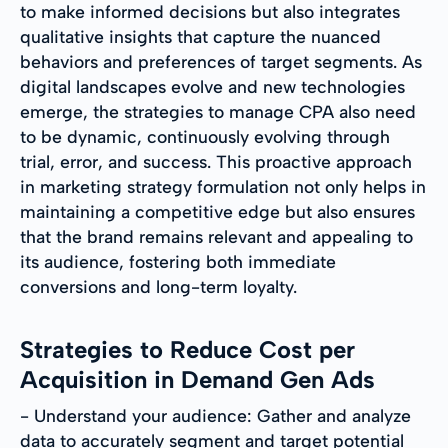
to make informed decisions but also integrates
qualitative insights that capture the nuanced
behaviors and preferences of target segments. As
digital landscapes evolve and new technologies
emerge, the strategies to manage CPA also need
to be dynamic, continuously evolving through
trial, error, and success. This proactive approach
in marketing strategy formulation not only helps in
maintaining a competitive edge but also ensures
that the brand remains relevant and appealing to
its audience, fostering both immediate
conversions and long-term loyalty.
Strategies to Reduce Cost per
Acquisition in Demand Gen Ads
- Understand your audience: Gather and analyze
data to accurately segment and target potential