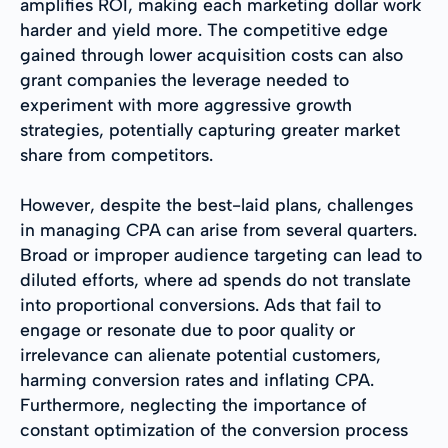
amplifies ROI, making each marketing dollar work
harder and yield more. The competitive edge
gained through lower acquisition costs can also
grant companies the leverage needed to
experiment with more aggressive growth
strategies, potentially capturing greater market
share from competitors.
However, despite the best-laid plans, challenges
in managing CPA can arise from several quarters.
Broad or improper audience targeting can lead to
diluted efforts, where ad spends do not translate
into proportional conversions. Ads that fail to
engage or resonate due to poor quality or
irrelevance can alienate potential customers,
harming conversion rates and inflating CPA.
Furthermore, neglecting the importance of
constant optimization of the conversion process