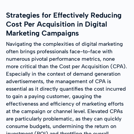
Strategies for Effectively Reducing
Cost Per Acquisition in Digital
Marketing Campaigns
Navigating the complexities of digital marketing
often brings professionals face-to-face with
numerous pivotal performance metrics, none
more critical than the Cost per Acquisition (CPA).
Especially in the context of demand generation
advertisements, the management of CPA is
essential as it directly quantifies the cost incurred
to gain a paying customer, gauging the
effectiveness and efficiency of marketing efforts
at the campaign or channel level. Elevated CPAs
are particularly problematic, as they can quickly
consume budgets, undermining the return on
investment (ROI) and throttling the overall