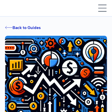
Back to Guides