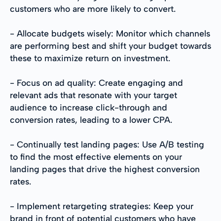
customers who are more likely to convert.
- Allocate budgets wisely: Monitor which channels
are performing best and shift your budget towards
these to maximize return on investment.
- Focus on ad quality: Create engaging and
relevant ads that resonate with your target
audience to increase click-through and
conversion rates, leading to a lower CPA.
- Continually test landing pages: Use A/B testing
to find the most effective elements on your
landing pages that drive the highest conversion
rates.
- Implement retargeting strategies: Keep your
brand in front of potential customers who have