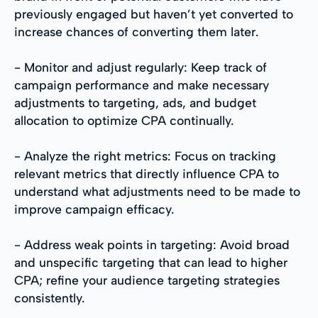
previously engaged but haven’t yet converted to
increase chances of converting them later.
- Monitor and adjust regularly: Keep track of
campaign performance and make necessary
adjustments to targeting, ads, and budget
allocation to optimize CPA continually.
- Analyze the right metrics: Focus on tracking
relevant metrics that directly influence CPA to
understand what adjustments need to be made to
improve campaign efficacy.
- Address weak points in targeting: Avoid broad
and unspecific targeting that can lead to higher
CPA; refine your audience targeting strategies
consistently.