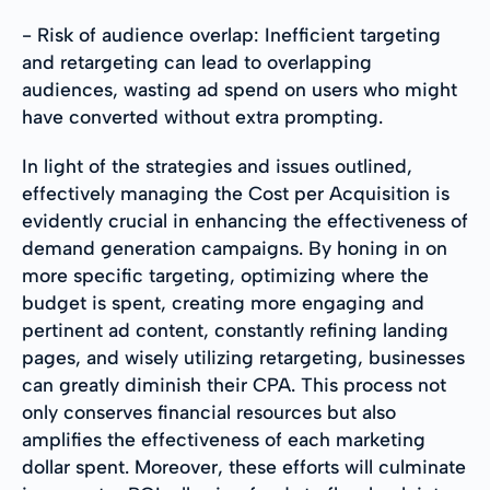
- Risk of audience overlap: Inefficient targeting
and retargeting can lead to overlapping
audiences, wasting ad spend on users who might
have converted without extra prompting.
In light of the strategies and issues outlined,
effectively managing the Cost per Acquisition is
evidently crucial in enhancing the effectiveness of
demand generation campaigns. By honing in on
more specific targeting, optimizing where the
budget is spent, creating more engaging and
pertinent ad content, constantly refining landing
pages, and wisely utilizing retargeting, businesses
can greatly diminish their CPA. This process not
only conserves financial resources but also
amplifies the effectiveness of each marketing
dollar spent. Moreover, these efforts will culminate