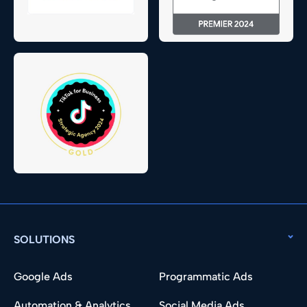
SOLUTIONS
Google Ads
Programmatic Ads
Automation & Analytics
Social Media Ads