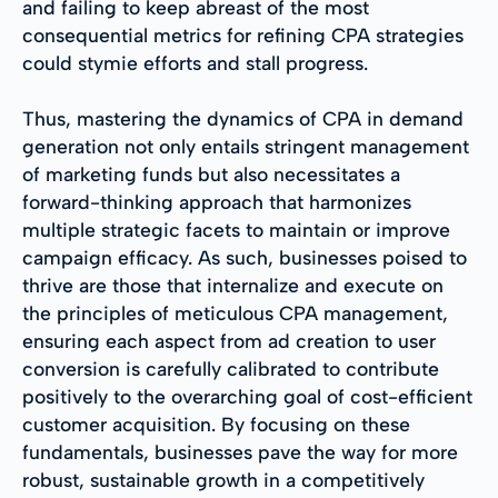
and failing to keep abreast of the most
consequential metrics for refining CPA strategies
could stymie efforts and stall progress.
Thus, mastering the dynamics of CPA in demand
generation not only entails stringent management
of marketing funds but also necessitates a
forward-thinking approach that harmonizes
multiple strategic facets to maintain or improve
campaign efficacy. As such, businesses poised to
thrive are those that internalize and execute on
the principles of meticulous CPA management,
ensuring each aspect from ad creation to user
conversion is carefully calibrated to contribute
positively to the overarching goal of cost-efficient
customer acquisition. By focusing on these
fundamentals, businesses pave the way for more
robust, sustainable growth in a competitively