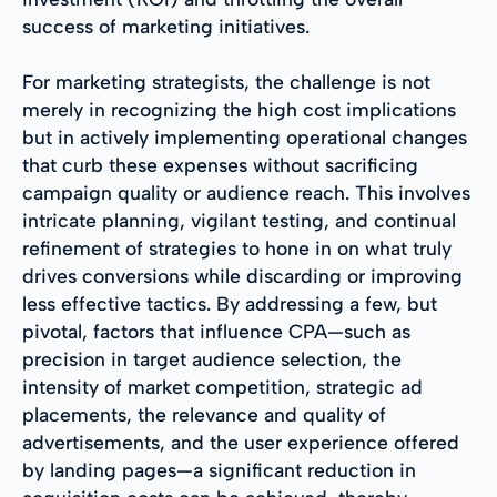
success of marketing initiatives.
For marketing strategists, the challenge is not
merely in recognizing the high cost implications
but in actively implementing operational changes
that curb these expenses without sacrificing
campaign quality or audience reach. This involves
intricate planning, vigilant testing, and continual
refinement of strategies to hone in on what truly
drives conversions while discarding or improving
less effective tactics. By addressing a few, but
pivotal, factors that influence CPA—such as
precision in target audience selection, the
intensity of market competition, strategic ad
placements, the relevance and quality of
advertisements, and the user experience offered
by landing pages—a significant reduction in