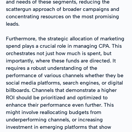
and needs of these segments, reducing the
scattergun approach of broader campaigns and
concentrating resources on the most promising
leads.
Furthermore, the strategic allocation of marketing
spend plays a crucial role in managing CPA. This
orchestrates not just how much is spent, but
importantly, where these funds are directed. It
requires a robust understanding of the
performance of various channels whether they be
social media platforms, search engines, or digital
billboards. Channels that demonstrate a higher
ROI should be prioritized and optimized to
enhance their performance even further. This
might involve reallocating budgets from
underperforming channels, or increasing
investment in emerging platforms that show