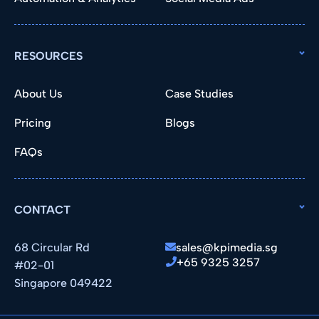
RESOURCES
About Us
Case Studies
Pricing
Blogs
FAQs
CONTACT
68 Circular Rd
sales@kpimedia.sg
+65 9325 3257
#02-01
Singapore 049422