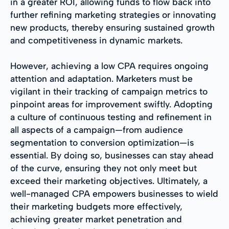
in a greater ROI, allowing funds to flow back into
further refining marketing strategies or innovating
new products, thereby ensuring sustained growth
and competitiveness in dynamic markets.
However, achieving a low CPA requires ongoing
attention and adaptation. Marketers must be
vigilant in their tracking of campaign metrics to
pinpoint areas for improvement swiftly. Adopting
a culture of continuous testing and refinement in
all aspects of a campaign—from audience
segmentation to conversion optimization—is
essential. By doing so, businesses can stay ahead
of the curve, ensuring they not only meet but
exceed their marketing objectives. Ultimately, a
well-managed CPA empowers businesses to wield
their marketing budgets more effectively,
achieving greater market penetration and