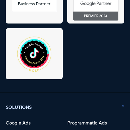
SOLUTIONS
Google Ads
Programmatic Ads