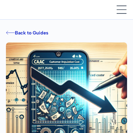
Back to Guides