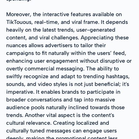
Moreover, the interactive features available on
TikTouous, real-time, and viral frame. It depends
heavily on the latest trends, user-generated
content, and viral challenges. Appreciating these
nuances allows advertisers to tailor their
campaigns to fit naturally within the users’ feed,
enhancing user engagement without disruptive or
overtly commercial messaging. The ability to
swiftly recognize and adapt to trending hashtags,
sounds, and video styles is not just beneficial; it's
imperative. It enables brands to participate in
broader conversations and tap into massive
audience pools naturally inclined towards those
trends. Another vital aspect is the content's
cultural relevance. Creating localized and
culturally tuned messages can engage users
deeply, making the promotional content less