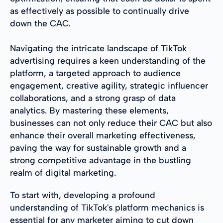
as effectively as possible to continually drive
down the CAC.
Navigating the intricate landscape of TikTok
advertising requires a keen understanding of the
platform, a targeted approach to audience
engagement, creative agility, strategic influencer
collaborations, and a strong grasp of data
analytics. By mastering these elements,
businesses can not only reduce their CAC but also
enhance their overall marketing effectiveness,
paving the way for sustainable growth and a
strong competitive advantage in the bustling
realm of digital marketing.
To start with, developing a profound
understanding of TikTok's platform mechanics is
essential for any marketer aiming to cut down