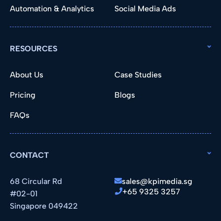
Automation & Analytics
Social Media Ads
RESOURCES
About Us
Case Studies
Pricing
Blogs
FAQs
CONTACT
68 Circular Rd
sales@kpimedia.sg
+65 9325 3257
#02-01
Singapore 049422