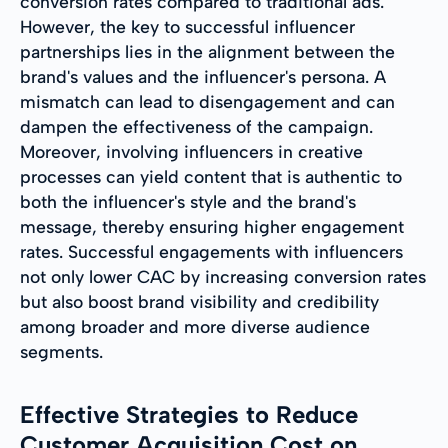
conversion rates compared to traditional ads.
However, the key to successful influencer
partnerships lies in the alignment between the
brand's values and the influencer's persona. A
mismatch can lead to disengagement and can
dampen the effectiveness of the campaign.
Moreover, involving influencers in creative
processes can yield content that is authentic to
both the influencer's style and the brand's
message, thereby ensuring higher engagement
rates. Successful engagements with influencers
not only lower CAC by increasing conversion rates
but also boost brand visibility and credibility
among broader and more diverse audience
segments.
Effective Strategies to Reduce
Customer Acquisition Cost on