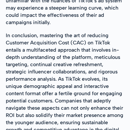
unfamiliar with the nuances of TikTok’s ad system
may experience a steeper learning curve, which
could impact the effectiveness of their ad
campaigns initially.
In conclusion, mastering the art of reducing
Customer Acquisition Cost (CAC) on TikTok
entails a multifaceted approach that involves in-
depth understanding of the platform, meticulous
targeting, continual creative refreshment,
strategic influencer collaborations, and rigorous
performance analysis. As TikTok evolves, its
unique demographic appeal and interactive
content format offer a fertile ground for engaging
potential customers. Companies that adeptly
navigate these aspects can not only enhance their
ROI but also solidify their market presence among
the younger audience, ensuring sustainable
growth and competitive advantage in the digital