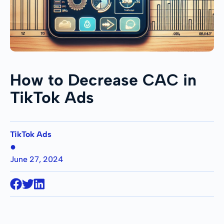
How to Decrease CAC in
TikTok Ads
TikTok Ads
●
June 27, 2024