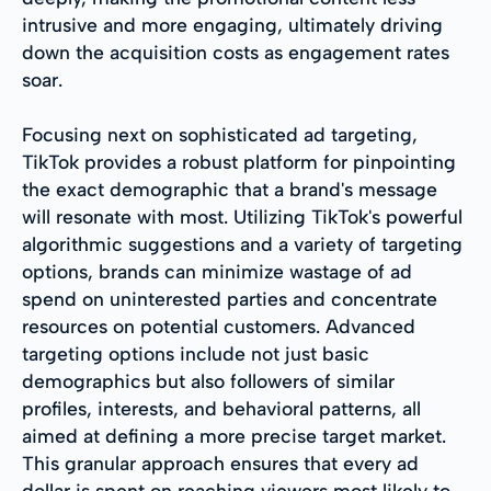
intrusive and more engaging, ultimately driving
down the acquisition costs as engagement rates
soar.
Focusing next on sophisticated ad targeting,
TikTok provides a robust platform for pinpointing
the exact demographic that a brand's message
will resonate with most. Utilizing TikTok's powerful
algorithmic suggestions and a variety of targeting
options, brands can minimize wastage of ad
spend on uninterested parties and concentrate
resources on potential customers. Advanced
targeting options include not just basic
demographics but also followers of similar
profiles, interests, and behavioral patterns, all
aimed at defining a more precise target market.
This granular approach ensures that every ad
dollar is spent on reaching viewers most likely to