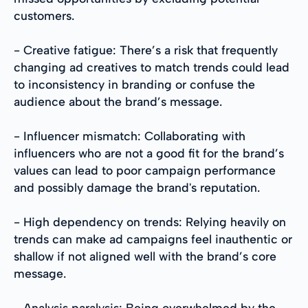
customers.
- Creative fatigue: There’s a risk that frequently
changing ad creatives to match trends could lead
to inconsistency in branding or confuse the
audience about the brand’s message.
- Influencer mismatch: Collaborating with
influencers who are not a good fit for the brand’s
values can lead to poor campaign performance
and possibly damage the brand's reputation.
- High dependency on trends: Relying heavily on
trends can make ad campaigns feel inauthentic or
shallow if not aligned well with the brand’s core
message.
- Analysis paralysis: Being overwhelmed by the