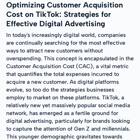
Optimizing Customer Acquisition
Cost on TikTok: Strategies for
Effective Digital Advertising
In today's increasingly digital world, companies
are continually searching for the most effective
ways to attract new customers without
overspending. This concept is encapsulated in the
Customer Acquisition Cost (CAC), a vital metric
that quantifies the total expenses incurred to
acquire a new customer. As digital platforms
evolve, so too do the strategies businesses
employ to market on these platforms. TikTok, a
relatively new yet massively popular social media
network, has emerged as a fertile ground for
digital advertising, particularly for brands looking
to capture the attention of Gen Z and millennials.
This younger demographic gravitates towards