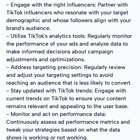
- Engage with the right influencers: Partner with
TikTok influencers who resonate with your target
demographic and whose followers align with your
brand's audience.
- Utilize TikTok's analytics tools: Regularly monitor
the performance of your ads and analyze data to
make informed decisions about campaign
adjustments and optimizations.
- Address targeting precision: Regularly review
and adjust your targeting settings to avoid
reaching an audience that is less likely to convert.
- Stay updated with TikTok trends: Engage with
current trends on TikTok to ensure your content
remains relevant and appealing to the user base.
- Monitor and act on performance data:
Continuously assess ad performance metrics and
tweak your strategies based on what the data
shows is working or not working.