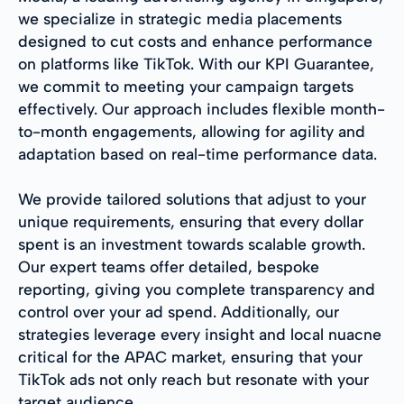
we specialize in strategic media placements
designed to cut costs and enhance performance
on platforms like TikTok. With our KPI Guarantee,
we commit to meeting your campaign targets
effectively. Our approach includes flexible month-
to-month engagements, allowing for agility and
adaptation based on real-time performance data.
We provide tailored solutions that adjust to your
unique requirements, ensuring that every dollar
spent is an investment towards scalable growth.
Our expert teams offer detailed, bespoke
reporting, giving you complete transparency and
control over your ad spend. Additionally, our
strategies leverage every insight and local nuacne
critical for the APAC market, ensuring that your
TikTok ads not only reach but resonate with your
target audience.