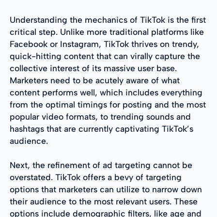
Understanding the mechanics of TikTok is the first
critical step. Unlike more traditional platforms like
Facebook or Instagram, TikTok thrives on trendy,
quick-hitting content that can virally capture the
collective interest of its massive user base.
Marketers need to be acutely aware of what
content performs well, which includes everything
from the optimal timings for posting and the most
popular video formats, to trending sounds and
hashtags that are currently captivating TikTok’s
audience.
Next, the refinement of ad targeting cannot be
overstated. TikTok offers a bevy of targeting
options that marketers can utilize to narrow down
their audience to the most relevant users. These
options include demographic filters, like age and