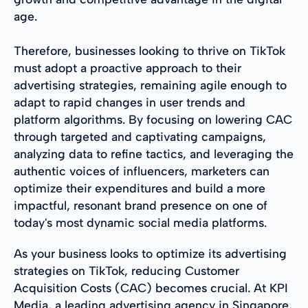
age.
Therefore, businesses looking to thrive on TikTok
must adopt a proactive approach to their
advertising strategies, remaining agile enough to
adapt to rapid changes in user trends and
platform algorithms. By focusing on lowering CAC
through targeted and captivating campaigns,
analyzing data to refine tactics, and leveraging the
authentic voices of influencers, marketers can
optimize their expenditures and build a more
impactful, resonant brand presence on one of
today's most dynamic social media platforms.
As your business looks to optimize its advertising
strategies on TikTok, reducing Customer
Acquisition Costs (CAC) becomes crucial. At KPI
Media, a leading advertising agency in Singapore,