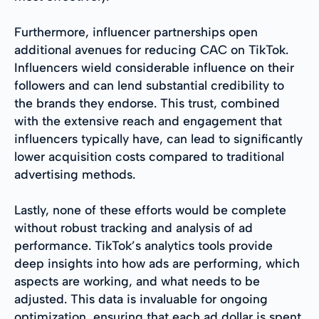
Furthermore, influencer partnerships open
additional avenues for reducing CAC on TikTok.
Influencers wield considerable influence on their
followers and can lend substantial credibility to
the brands they endorse. This trust, combined
with the extensive reach and engagement that
influencers typically have, can lead to significantly
lower acquisition costs compared to traditional
advertising methods.
Lastly, none of these efforts would be complete
without robust tracking and analysis of ad
performance. TikTok’s analytics tools provide
deep insights into how ads are performing, which
aspects are working, and what needs to be
adjusted. This data is invaluable for ongoing
optimization, ensuring that each ad dollar is spent