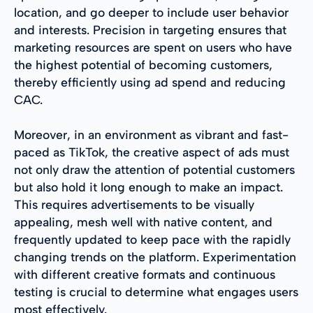
location, and go deeper to include user behavior
and interests. Precision in targeting ensures that
marketing resources are spent on users who have
the highest potential of becoming customers,
thereby efficiently using ad spend and reducing
CAC.
Moreover, in an environment as vibrant and fast-
paced as TikTok, the creative aspect of ads must
not only draw the attention of potential customers
but also hold it long enough to make an impact.
This requires advertisements to be visually
appealing, mesh well with native content, and
frequently updated to keep pace with the rapidly
changing trends on the platform. Experimentation
with different creative formats and continuous
testing is crucial to determine what engages users
most effectively.