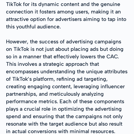
TikTok for its dynamic content and the genuine
connection it fosters among users, making it an
attractive option for advertisers aiming to tap into
this youthful audience.
However, the success of advertising campaigns
on TikTok is not just about placing ads but doing
so in a manner that effectively lowers the CAC.
This involves a strategic approach that
encompasses understanding the unique attributes
of TikTok’s platform, refining ad targeting,
creating engaging content, leveraging influencer
partnerships, and meticulously analyzing
performance metrics. Each of these components
plays a crucial role in optimizing the advertising
spend and ensuring that the campaigns not only
resonate with the target audience but also result
in actual conversions with minimal resources.