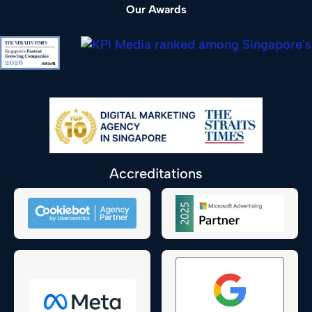
Our Awards
Accreditations