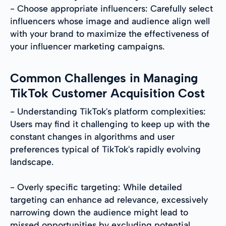
- Choose appropriate influencers: Carefully select
influencers whose image and audience align well
with your brand to maximize the effectiveness of
your influencer marketing campaigns.
Common Challenges in Managing
TikTok Customer Acquisition Cost
- Understanding TikTok's platform complexities:
Users may find it challenging to keep up with the
constant changes in algorithms and user
preferences typical of TikTok's rapidly evolving
landscape.
- Overly specific targeting: While detailed
targeting can enhance ad relevance, excessively
narrowing down the audience might lead to
missed opportunities by excluding potential