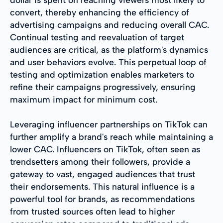
convert, thereby enhancing the efficiency of
advertising campaigns and reducing overall CAC.
Continual testing and reevaluation of target
audiences are critical, as the platform's dynamics
and user behaviors evolve. This perpetual loop of
testing and optimization enables marketers to
refine their campaigns progressively, ensuring
maximum impact for minimum cost.
Leveraging influencer partnerships on TikTok can
further amplify a brand's reach while maintaining a
lower CAC. Influencers on TikTok, often seen as
trendsetters among their followers, provide a
gateway to vast, engaged audiences that trust
their endorsements. This natural influence is a
powerful tool for brands, as recommendations
from trusted sources often lead to higher