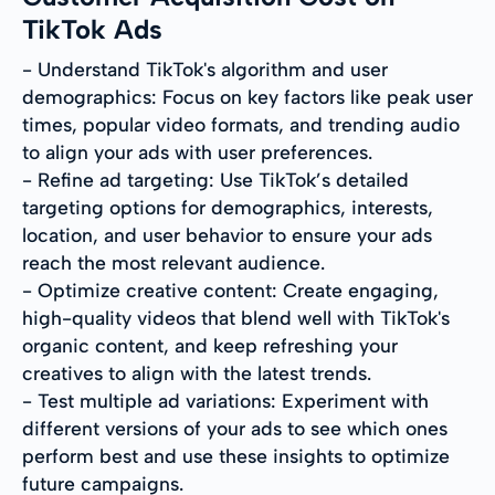
TikTok Ads
- Understand TikTok's algorithm and user
demographics: Focus on key factors like peak user
times, popular video formats, and trending audio
to align your ads with user preferences.
- Refine ad targeting: Use TikTok’s detailed
targeting options for demographics, interests,
location, and user behavior to ensure your ads
reach the most relevant audience.
- Optimize creative content: Create engaging,
high-quality videos that blend well with TikTok's
organic content, and keep refreshing your
creatives to align with the latest trends.
- Test multiple ad variations: Experiment with
different versions of your ads to see which ones
perform best and use these insights to optimize
future campaigns.