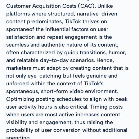
Customer Acquisition Costs (CAC). Unlike
platforms where structured, narrative-driven
content predominates, TikTok thrives on
spontaneof the influential factors on user
satisfaction and repeat engagement is the
seamless and authentic nature of its content,
often characterized by quick transitions, humor,
and relatable day-to-day scenarios. Hence,
marketers must adapt by creating content that is
not only eye-catching but feels genuine and
unforced within the context of TikTok's
spontaneous, short-form video environment.
Optimizing posting schedules to align with peak
user activity hours is also critical. Timing posts
when users are most active increases content
visibility and engagement, thus raising the
probability of user conversion without additional
spending.