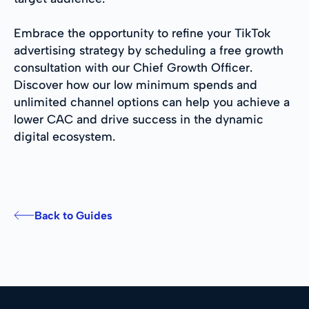
Embrace the opportunity to refine your TikTok
advertising strategy by scheduling a free growth
consultation with our Chief Growth Officer.
Discover how our low minimum spends and
unlimited channel options can help you achieve a
lower CAC and drive success in the dynamic
digital ecosystem.
Back to Guides