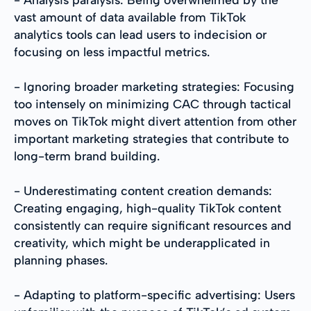
vast amount of data available from TikTok
analytics tools can lead users to indecision or
focusing on less impactful metrics.
- Ignoring broader marketing strategies: Focusing
too intensely on minimizing CAC through tactical
moves on TikTok might divert attention from other
important marketing strategies that contribute to
long-term brand building.
- Underestimating content creation demands:
Creating engaging, high-quality TikTok content
consistently can require significant resources and
creativity, which might be underapplicated in
planning phases.
- Adapting to platform-specific advertising: Users