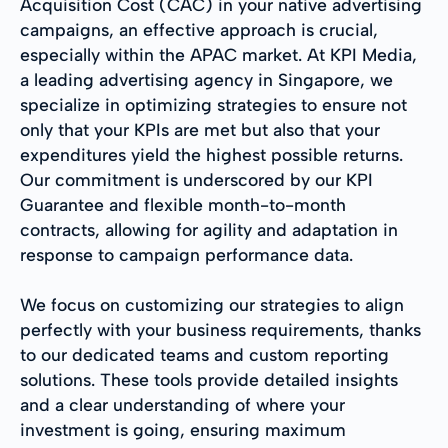
Acquisition Cost (CAC) in your native advertising
campaigns, an effective approach is crucial,
especially within the APAC market. At KPI Media,
a leading advertising agency in Singapore, we
specialize in optimizing strategies to ensure not
only that your KPIs are met but also that your
expenditures yield the highest possible returns.
Our commitment is underscored by our KPI
Guarantee and flexible month-to-month
contracts, allowing for agility and adaptation in
response to campaign performance data.
We focus on customizing our strategies to align
perfectly with your business requirements, thanks
to our dedicated teams and custom reporting
solutions. These tools provide detailed insights
and a clear understanding of where your
investment is going, ensuring maximum