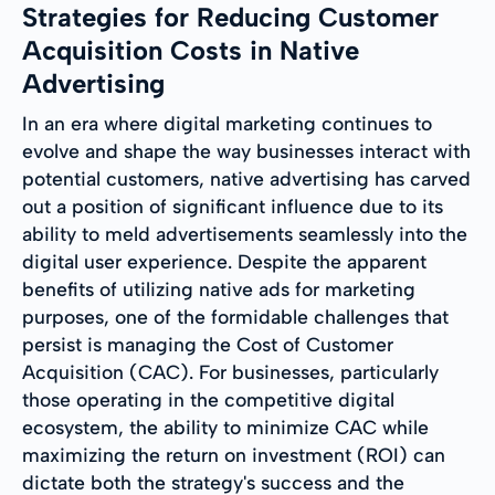
Strategies for Reducing Customer
Acquisition Costs in Native
Advertising
In an era where digital marketing continues to
evolve and shape the way businesses interact with
potential customers, native advertising has carved
out a position of significant influence due to its
ability to meld advertisements seamlessly into the
digital user experience. Despite the apparent
benefits of utilizing native ads for marketing
purposes, one of the formidable challenges that
persist is managing the Cost of Customer
Acquisition (CAC). For businesses, particularly
those operating in the competitive digital
ecosystem, the ability to minimize CAC while
maximizing the return on investment (ROI) can
dictate both the strategy's success and the