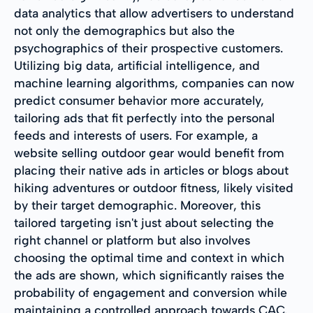
data analytics that allow advertisers to understand
not only the demographics but also the
psychographics of their prospective customers.
Utilizing big data, artificial intelligence, and
machine learning algorithms, companies can now
predict consumer behavior more accurately,
tailoring ads that fit perfectly into the personal
feeds and interests of users. For example, a
website selling outdoor gear would benefit from
placing their native ads in articles or blogs about
hiking adventures or outdoor fitness, likely visited
by their target demographic. Moreover, this
tailored targeting isn't just about selecting the
right channel or platform but also involves
choosing the optimal time and context in which
the ads are shown, which significantly raises the
probability of engagement and conversion while
maintaining a controlled approach towards CAC.