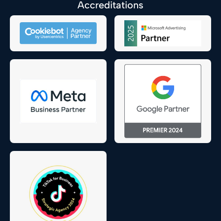
Accreditations