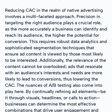
Reducing CAC in the realm of native advertising
involves a multi-faceted approach. Precision in
targeting the right audience plays a crucial role,
as the more accurately a business can identify and
reach its audience, the higher the potential for
conversion. This requires robust data analytics and
sophisticated segmentation techniques that
ensure ad content is viewed by those most likely
to be interested. Additionally, the relevance of the
content cannot be overlooked; ads that resonate
with an audience's interests and needs are more
likely to lead to conversions, thus lowering the
CAC. The nuances of A/B testing also come into
play here. By continually refining ad elements—be
it through visuals, headlines, or calls to action—
businesses can determine the most effective
combinations that drive user engagement and