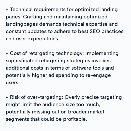
- Technical requirements for optimized landing
pages: Crafting and maintaining optimized
landingpages demands technical expertise and
constant updates to adhere to best SEO practices
and user expectations.
- Cost of retargeting technology: Implementing
sophisticated retargeting strategies involves
additional costs in terms of software tools and
potentially higher ad spending to re-engage
users.
- Risk of over-targeting: Overly precise targeting
might limit the audience size too much,
potentially missing out on broader market
segments that could be profitable.