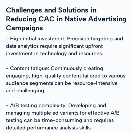
Challenges and Solutions in
Reducing CAC in Native Advertising
Campaigns
- High initial investment: Precision targeting and
data analytics require significant upfront
investment in technology and resources.
- Content fatigue: Continuously creating
engaging, high-quality content tailored to various
audience segments can be resource-intensive
and challenging.
- A/B testing complexity: Developing and
managing multiple ad variants for effective A/B
testing can be time-consuming and requires
detailed performance analysis skills.