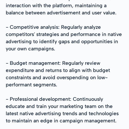
interaction with the platform, maintaining a
balance between advertisement and user value.
- Competitive analysis: Regularly analyze
competitors' strategies and performance in native
advertising to identify gaps and opportunities in
your own campaigns.
- Budget management: Regularly review
expenditure and returns to align with budget
constraints and avoid overspending on low-
performant segments.
- Professional development: Continuously
educate and train your marketing team on the
latest native advertising trends and technologies
to maintain an edge in campaign management.