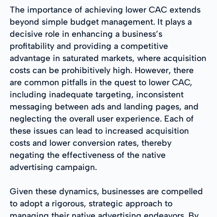
The importance of achieving lower CAC extends
beyond simple budget management. It plays a
decisive role in enhancing a business’s
profitability and providing a competitive
advantage in saturated markets, where acquisition
costs can be prohibitively high. However, there
are common pitfalls in the quest to lower CAC,
including inadequate targeting, inconsistent
messaging between ads and landing pages, and
neglecting the overall user experience. Each of
these issues can lead to increased acquisition
costs and lower conversion rates, thereby
negating the effectiveness of the native
advertising campaign.
Given these dynamics, businesses are compelled
to adopt a rigorous, strategic approach to
managing their native advertising endeavors. By