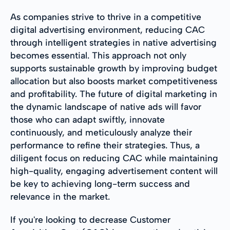
As companies strive to thrive in a competitive
digital advertising environment, reducing CAC
through intelligent strategies in native advertising
becomes essential. This approach not only
supports sustainable growth by improving budget
allocation but also boosts market competitiveness
and profitability. The future of digital marketing in
the dynamic landscape of native ads will favor
those who can adapt swiftly, innovate
continuously, and meticulously analyze their
performance to refine their strategies. Thus, a
diligent focus on reducing CAC while maintaining
high-quality, engaging advertisement content will
be key to achieving long-term success and
relevance in the market.
If you're looking to decrease Customer