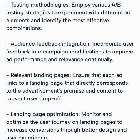
- Testing methodologies: Employ various A/B
testing strategies to experiment with different ad
elements and identify the most effective
combinations.
- Audience feedback integration: Incorporate user
feedback into campaign modifications to improve
ad performance and relevance continually.
- Relevant landing pages: Ensure that each ad
links to a landing page that directly corresponds
to the advertisement's promise and content to
prevent user drop-off.
- Landing page optimization: Monitor and
optimize the user journey on landing pages to
increase conversions through better design and
user experience.