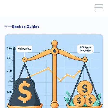
Back to Guides