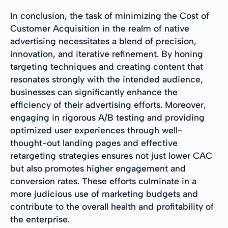
In conclusion, the task of minimizing the Cost of
Customer Acquisition in the realm of native
advertising necessitates a blend of precision,
innovation, and iterative refinement. By honing
targeting techniques and creating content that
resonates strongly with the intended audience,
businesses can significantly enhance the
efficiency of their advertising efforts. Moreover,
engaging in rigorous A/B testing and providing
optimized user experiences through well-
thought-out landing pages and effective
retargeting strategies ensures not just lower CAC
but also promotes higher engagement and
conversion rates. These efforts culminate in a
more judicious use of marketing budgets and
contribute to the overall health and profitability of
the enterprise.