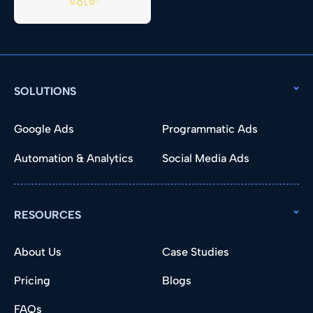
SOLUTIONS
Google Ads
Programmatic Ads
Automation & Analytics
Social Media Ads
RESOURCES
About Us
Case Studies
Pricing
Blogs
FAQs