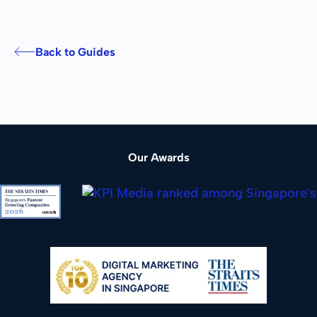
Back to Guides
Our Awards