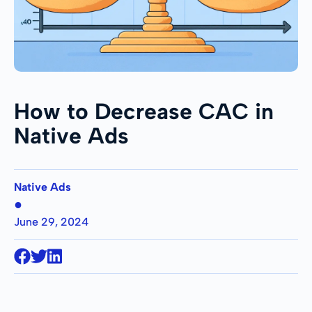
How to Decrease CAC in
Native Ads
Native Ads
●
June 29, 2024