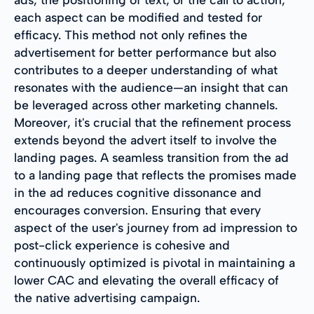
each aspect can be modified and tested for
efficacy. This method not only refines the
advertisement for better performance but also
contributes to a deeper understanding of what
resonates with the audience—an insight that can
be leveraged across other marketing channels.
Moreover, it's crucial that the refinement process
extends beyond the advert itself to involve the
landing pages. A seamless transition from the ad
to a landing page that reflects the promises made
in the ad reduces cognitive dissonance and
encourages conversion. Ensuring that every
aspect of the user's journey from ad impression to
post-click experience is cohesive and
continuously optimized is pivotal in maintaining a
lower CAC and elevating the overall efficacy of
the native advertising campaign.