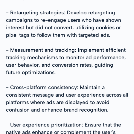
- Retargeting strategies: Develop retargeting
campaigns to re-engage users who have shown
interest but did not convert, utilizing cookies or
pixel tags to follow them with targeted ads.
- Measurement and tracking: Implement efficient
tracking mechanisms to monitor ad performance,
user behavior, and conversion rates, guiding
future optimizations.
- Cross-platform consistency: Maintain a
consistent message and user experience across all
platforms where ads are displayed to avoid
confusion and enhance brand recognition.
- User experience prioritization: Ensure that the
native ads enhance or complement the user's