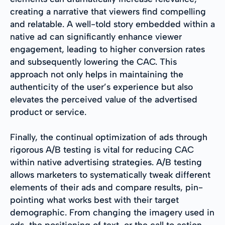
creating a narrative that viewers find compelling
and relatable. A well-told story embedded within a
native ad can significantly enhance viewer
engagement, leading to higher conversion rates
and subsequently lowering the CAC. This
approach not only helps in maintaining the
authenticity of the user’s experience but also
elevates the perceived value of the advertised
product or service.
Finally, the continual optimization of ads through
rigorous A/B testing is vital for reducing CAC
within native advertising strategies. A/B testing
allows marketers to systematically tweak different
elements of their ads and compare results, pin-
pointing what works best with their target
demographic. From changing the imagery used in
ads, the positioning of text, or the call to action,