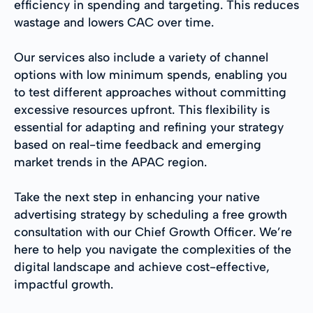
efficiency in spending and targeting. This reduces
wastage and lowers CAC over time.
Our services also include a variety of channel
options with low minimum spends, enabling you
to test different approaches without committing
excessive resources upfront. This flexibility is
essential for adapting and refining your strategy
based on real-time feedback and emerging
market trends in the APAC region.
Take the next step in enhancing your native
advertising strategy by scheduling a free growth
consultation with our Chief Growth Officer. We’re
here to help you navigate the complexities of the
digital landscape and achieve cost-effective,
impactful growth.