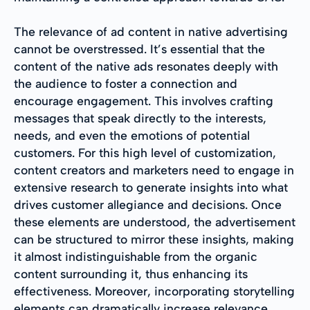
The relevance of ad content in native advertising
cannot be overstressed. It’s essential that the
content of the native ads resonates deeply with
the audience to foster a connection and
encourage engagement. This involves crafting
messages that speak directly to the interests,
needs, and even the emotions of potential
customers. For this high level of customization,
content creators and marketers need to engage in
extensive research to generate insights into what
drives customer allegiance and decisions. Once
these elements are understood, the advertisement
can be structured to mirror these insights, making
it almost indistinguishable from the organic
content surrounding it, thus enhancing its
effectiveness. Moreover, incorporating storytelling
elements can dramatically increase relevance,