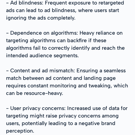
- Ad blindness: Frequent exposure to retargeted
ads can lead to ad blindness, where users start
ignoring the ads completely.
- Dependence on algorithms: Heavy reliance on
targeting algorithms can backfire if these
algorithms fail to correctly identify and reach the
intended audience segments.
- Content and ad mismatch: Ensuring a seamless
match between ad content and landing page
requires constant monitoring and tweaking, which
can be resource-heavy.
- User privacy concerns: Increased use of data for
targeting might raise privacy concerns among
users, potentially leading to a negative brand
perception.