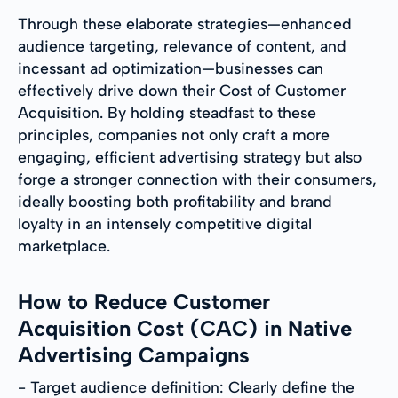
Through these elaborate strategies—enhanced
audience targeting, relevance of content, and
incessant ad optimization—businesses can
effectively drive down their Cost of Customer
Acquisition. By holding steadfast to these
principles, companies not only craft a more
engaging, efficient advertising strategy but also
forge a stronger connection with their consumers,
ideally boosting both profitability and brand
loyalty in an intensely competitive digital
marketplace.
How to Reduce Customer
Acquisition Cost (CAC) in Native
Advertising Campaigns
- Target audience definition: Clearly define the