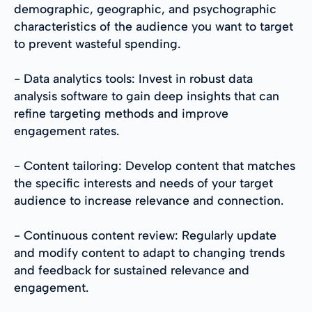
demographic, geographic, and psychographic
characteristics of the audience you want to target
to prevent wasteful spending.
- Data analytics tools: Invest in robust data
analysis software to gain deep insights that can
refine targeting methods and improve
engagement rates.
- Content tailoring: Develop content that matches
the specific interests and needs of your target
audience to increase relevance and connection.
- Continuous content review: Regularly update
and modify content to adapt to changing trends
and feedback for sustained relevance and
engagement.