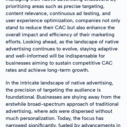
prioritizing areas such as precise targeting,
content relevance, continuous ad testing, and
user experience optimization, companies not only
stand to reduce their CAC but also enhance the
overall impact and efficiency of their marketing
efforts. Looking ahead, as the landscape of native
advertising continues to evolve, staying adaptive
and well-informed will be indispensable for
businesses aiming to sustain competitive CAC
rates and achieve long-term growth.
In the intricate landscape of native advertising,
the precision of targeting the audience is
foundational. Businesses are shying away from the
erstwhile broad-spectrum approach of traditional
advertising, where ads were dispersed without
much personalization. Today, the focus has
narrowed significantly, fueled by advancements in