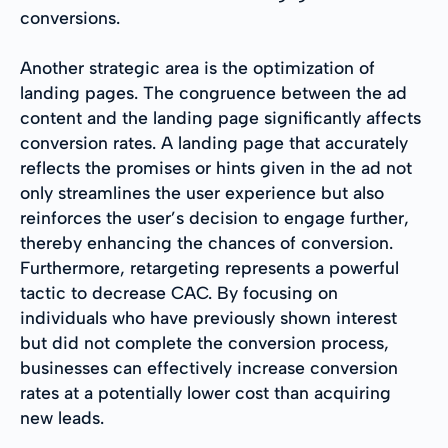
conversions.
Another strategic area is the optimization of
landing pages. The congruence between the ad
content and the landing page significantly affects
conversion rates. A landing page that accurately
reflects the promises or hints given in the ad not
only streamlines the user experience but also
reinforces the user’s decision to engage further,
thereby enhancing the chances of conversion.
Furthermore, retargeting represents a powerful
tactic to decrease CAC. By focusing on
individuals who have previously shown interest
but did not complete the conversion process,
businesses can effectively increase conversion
rates at a potentially lower cost than acquiring
new leads.