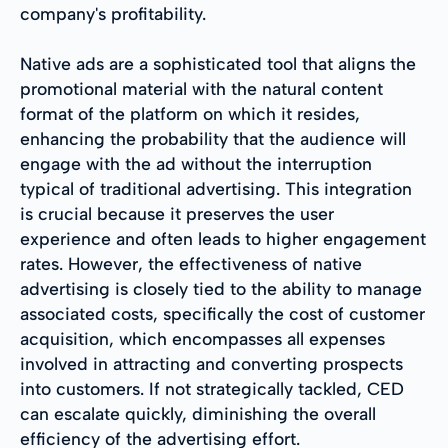
company's profitability.
Native ads are a sophisticated tool that aligns the
promotional material with the natural content
format of the platform on which it resides,
enhancing the probability that the audience will
engage with the ad without the interruption
typical of traditional advertising. This integration
is crucial because it preserves the user
experience and often leads to higher engagement
rates. However, the effectiveness of native
advertising is closely tied to the ability to manage
associated costs, specifically the cost of customer
acquisition, which encompasses all expenses
involved in attracting and converting prospects
into customers. If not strategically tackled, CED
can escalate quickly, diminishing the overall
efficiency of the advertising effort.