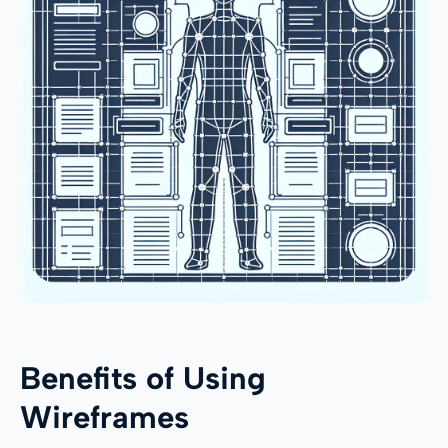
Benefits of Using
Wireframes