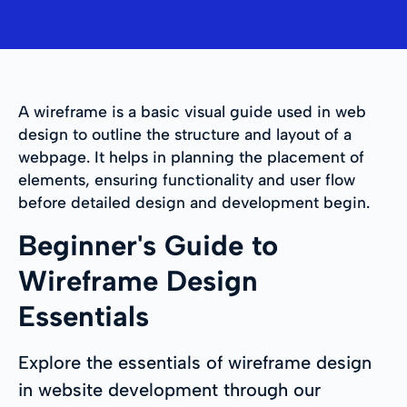
A wireframe is a basic visual guide used in web
design to outline the structure and layout of a
webpage. It helps in planning the placement of
elements, ensuring functionality and user flow
before detailed design and development begin.
Beginner's Guide to
Wireframe Design
Essentials
Explore the essentials of wireframe design
in website development through our