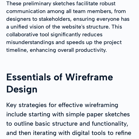
These preliminary sketches facilitate robust
communication among all team members, from
designers to stakeholders, ensuring everyone has
a unified vision of the website's structure. This
collaborative tool significantly reduces
misunderstandings and speeds up the project
timeline, enhancing overall productivity.
Essentials of Wireframe
Design
Key strategies for effective wireframing
include starting with simple paper sketches
to outline basic structure and functionality,
and then iterating with digital tools to refine