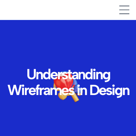
Understanding
Wireframes in Design