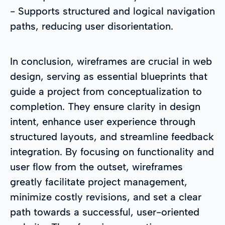
- Supports structured and logical navigation
paths, reducing user disorientation.
In conclusion, wireframes are crucial in web
design, serving as essential blueprints that
guide a project from conceptualization to
completion. They ensure clarity in design
intent, enhance user experience through
structured layouts, and streamline feedback
integration. By focusing on functionality and
user flow from the outset, wireframes
greatly facilitate project management,
minimize costly revisions, and set a clear
path towards a successful, user-oriented