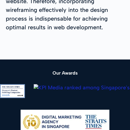
website. Therefore, incorporating
wireframing effectively into the design
process is indispensable for achieving
optimal results in web development.
Our Awards