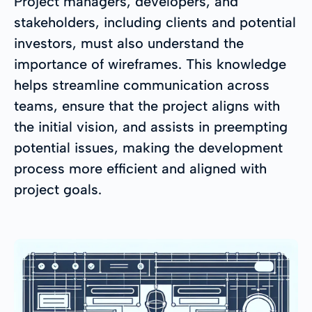
Project managers, developers, and
stakeholders, including clients and potential
investors, must also understand the
importance of wireframes. This knowledge
helps streamline communication across
teams, ensure that the project aligns with
the initial vision, and assists in preempting
potential issues, making the development
process more efficient and aligned with
project goals.