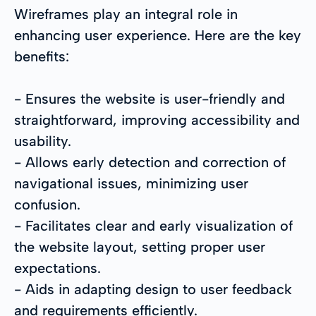
Wireframes play an integral role in
enhancing user experience. Here are the key
benefits:
- Ensures the website is user-friendly and
straightforward, improving accessibility and
usability.
- Allows early detection and correction of
navigational issues, minimizing user
confusion.
- Facilitates clear and early visualization of
the website layout, setting proper user
expectations.
- Aids in adapting design to user feedback
and requirements efficiently.