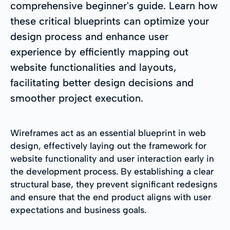
comprehensive beginner's guide. Learn how
these critical blueprints can optimize your
design process and enhance user
experience by efficiently mapping out
website functionalities and layouts,
facilitating better design decisions and
smoother project execution.
Wireframes act as an essential blueprint in web
design, effectively laying out the framework for
website functionality and user interaction early in
the development process. By establishing a clear
structural base, they prevent significant redesigns
and ensure that the end product aligns with user
expectations and business goals.