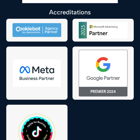
Accreditations