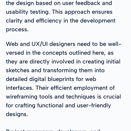
the design based on user feedback and
usability testing. This approach ensures
clarity and efficiency in the development
process.
Web and UX/UI designers need to be well-
versed in the concepts outlined here, as
they are directly involved in creating initial
sketches and transforming them into
detailed digital blueprints for web
interfaces. Their efficient employment of
wireframing tools and techniques is crucial
for crafting functional and user-friendly
designs.