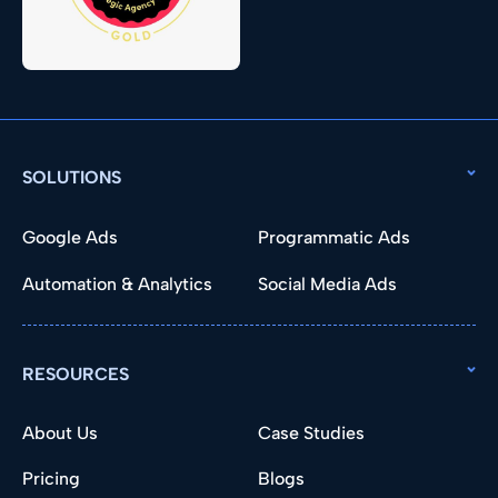
SOLUTIONS
Google Ads
Programmatic Ads
Automation & Analytics
Social Media Ads
RESOURCES
About Us
Case Studies
Pricing
Blogs