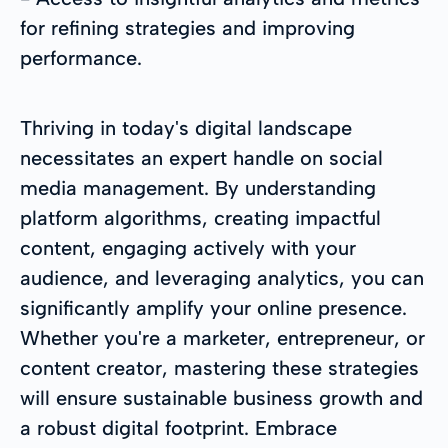
for refining strategies and improving
performance.
Thriving in today's digital landscape
necessitates an expert handle on social
media management. By understanding
platform algorithms, creating impactful
content, engaging actively with your
audience, and leveraging analytics, you can
significantly amplify your online presence.
Whether you're a marketer, entrepreneur, or
content creator, mastering these strategies
will ensure sustainable business growth and
a robust digital footprint. Embrace