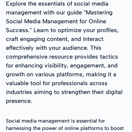
Explore the essentials of social media
management with our guide "Mastering
Social Media Management for Online
Success." Learn to optimize your profiles,
craft engaging content, and interact
effectively with your audience. This
comprehensive resource provides tactics
for enhancing visibility, engagement, and
growth on various platforms, making it a
valuable tool for professionals across
industries aiming to strengthen their digital
presence.
Social media management is essential for
harnessing the power of online platforms to boost