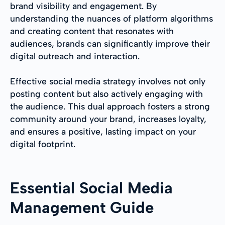
brand visibility and engagement. By
understanding the nuances of platform algorithms
and creating content that resonates with
audiences, brands can significantly improve their
digital outreach and interaction.
Effective social media strategy involves not only
posting content but also actively engaging with
the audience. This dual approach fosters a strong
community around your brand, increases loyalty,
and ensures a positive, lasting impact on your
digital footprint.
Essential Social Media
Management Guide