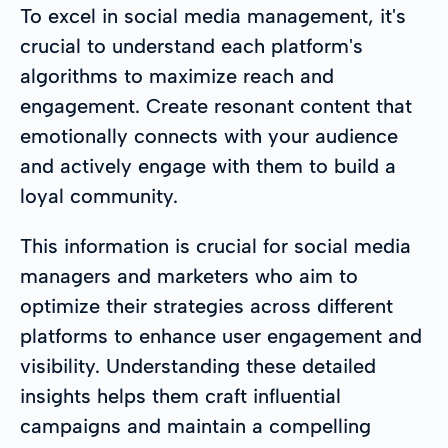
To excel in social media management, it's
crucial to understand each platform's
algorithms to maximize reach and
engagement. Create resonant content that
emotionally connects with your audience
and actively engage with them to build a
loyal community.
This information is crucial for social media
managers and marketers who aim to
optimize their strategies across different
platforms to enhance user engagement and
visibility. Understanding these detailed
insights helps them craft influential
campaigns and maintain a compelling