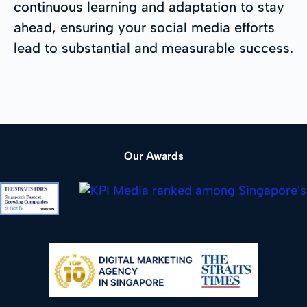
continuous learning and adaptation to stay
ahead, ensuring your social media efforts
lead to substantial and measurable success.
Our Awards