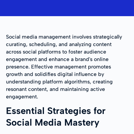
Social media management involves strategically
curating, scheduling, and analyzing content
across social platforms to foster audience
engagement and enhance a brand's online
presence. Effective management promotes
growth and solidifies digital influence by
understanding platform algorithms, creating
resonant content, and maintaining active
engagement.
Essential Strategies for
Social Media Mastery