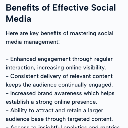
Benefits of Effective Social
Media
Here are key benefits of mastering social
media management:
- Enhanced engagement through regular
interaction, increasing online visibility.
- Consistent delivery of relevant content
keeps the audience continually engaged.
- Increased brand awareness which helps
establish a strong online presence.
- Ability to attract and retain a larger
audience base through targeted content.
- Access to insightful analytics and metrics