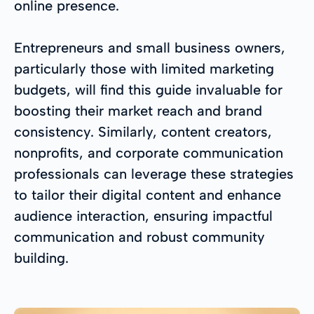
online presence.
Entrepreneurs and small business owners,
particularly those with limited marketing
budgets, will find this guide invaluable for
boosting their market reach and brand
consistency. Similarly, content creators,
nonprofits, and corporate communication
professionals can leverage these strategies
to tailor their digital content and enhance
audience interaction, ensuring impactful
communication and robust community
building.