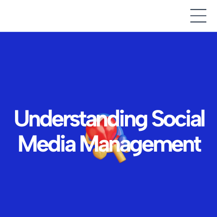
Understanding Social
Media Management