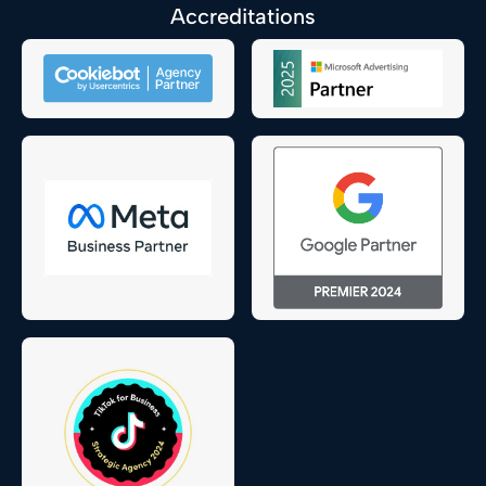
Accreditations