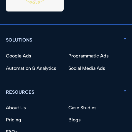
SOLUTIONS
Google Ads
Programmatic Ads
Automation & Analytics
Social Media Ads
RESOURCES
About Us
Case Studies
Pricing
Blogs
FAQs