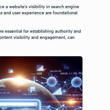
 a website's visibility in search engine
ss and user experience are foundational
e essential for establishing authority and
content visibility and engagement, can