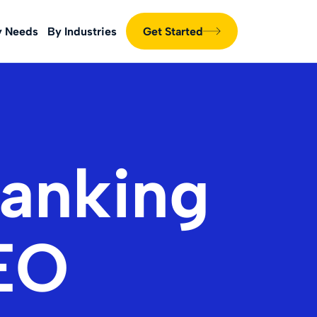
y Needs
By Industries
Get Started
anking
SEO