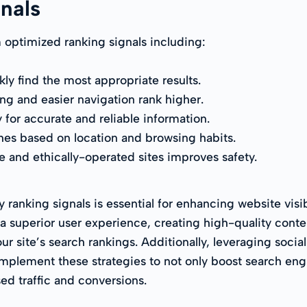
gnals
optimized ranking signals including:
y find the most appropriate results.
ng and easier navigation rank higher.
y for accurate and reliable information.
hes based on location and browsing habits.
e and ethically-operated sites improves safety.
anking signals is essential for enhancing website visib
a superior user experience, creating high-quality conte
our site’s search rankings. Additionally, leveraging soci
 Implement these strategies to not only boost search e
ased traffic and conversions.