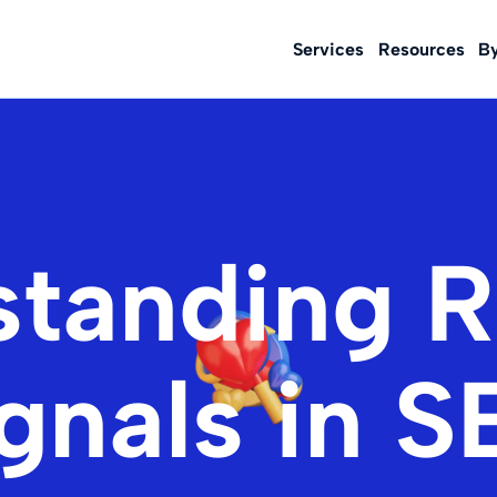
Services
Resources
B
standing R
gnals in 