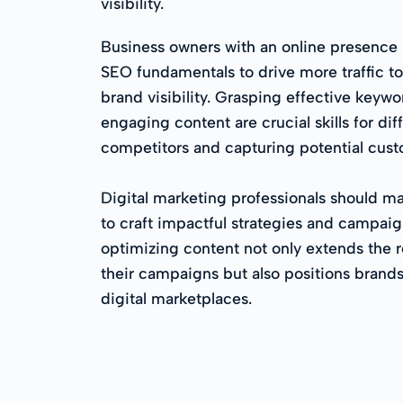
visibility.
Business owners with an online presence
SEO fundamentals to drive more traffic to
brand visibility. Grasping effective keyw
engaging content are crucial skills for dif
competitors and capturing potential custo
Digital marketing professionals should m
to craft impactful strategies and campaign
optimizing content not only extends the 
their campaigns but also positions brands
digital marketplaces.