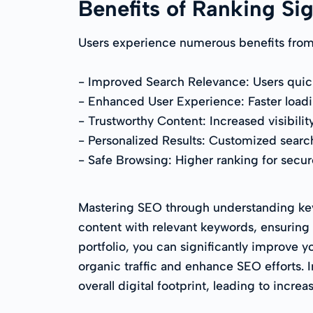
Benefits of Ranking Si
Users experience numerous benefits from 
- Improved Search Relevance: Users quickl
- Enhanced User Experience: Faster loadi
- Trustworthy Content: Increased visibilit
- Personalized Results: Customized searc
- Safe Browsing: Higher ranking for secur
Mastering SEO through understanding key r
content with relevant keywords, ensuring 
portfolio, you can significantly improve y
organic traffic and enhance SEO efforts.
overall digital footprint, leading to incre