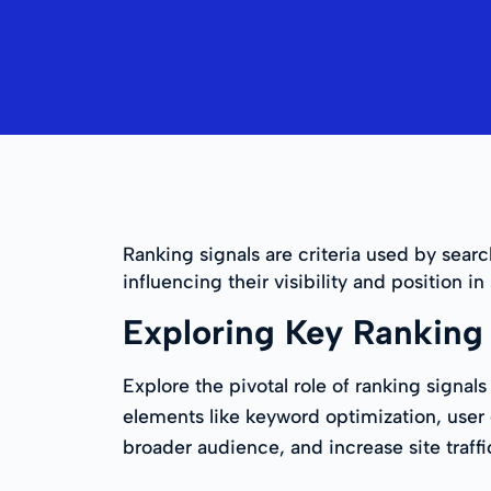
Ranking signals are criteria used by sear
influencing their visibility and position in
Exploring Key Ranking 
Explore the pivotal role of ranking signa
elements like keyword optimization, user e
broader audience, and increase site traff