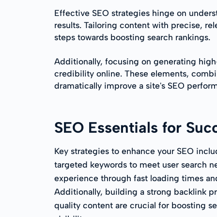
Effective SEO strategies hinge on underst
results. Tailoring content with precise, 
steps towards boosting search rankings.
Additionally, focusing on generating high-
credibility online. These elements, combi
dramatically improve a site's SEO perfor
SEO Essentials for Suc
Key strategies to enhance your SEO inclu
targeted keywords to meet user search n
experience through fast loading times an
Additionally, building a strong backlink p
quality content are crucial for boosting s