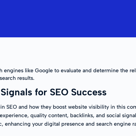
ch engines like Google to evaluate and determine the re
 search results.
Signals for SEO Success
ls in SEO and how they boost website visibility in this
xperience, quality content, backlinks, and social signal
ic, enhancing your digital presence and search engine r