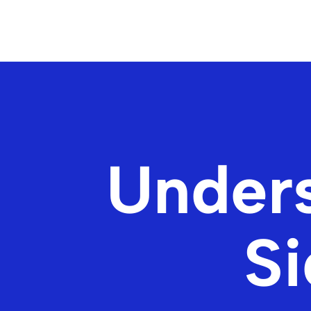
Under
Si