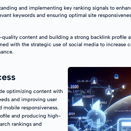
anding and implementing key ranking signals to enhance
relevant keywords and ensuring optimal site responsivene
quality content and building a strong backlink profile ar
ned with the strategic use of social media to increase 
mance.
cess
de optimizing content with
eeds and improving user
d mobile responsiveness.
rofile and producing high-
earch rankings and