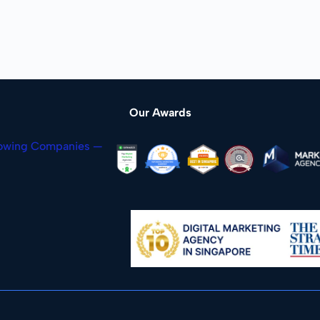
Our Awards