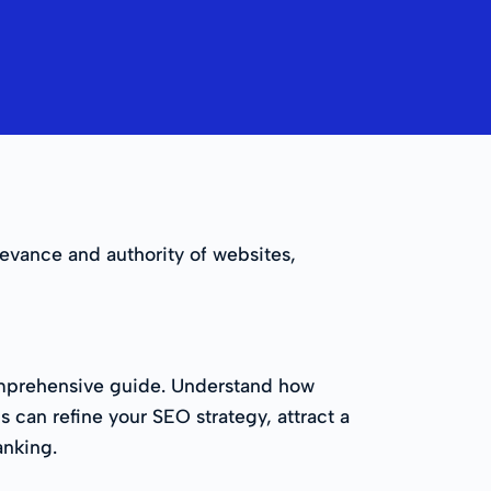
levance and authority of websites,
 comprehensive guide. Understand how
s can refine your SEO strategy, attract a
anking.