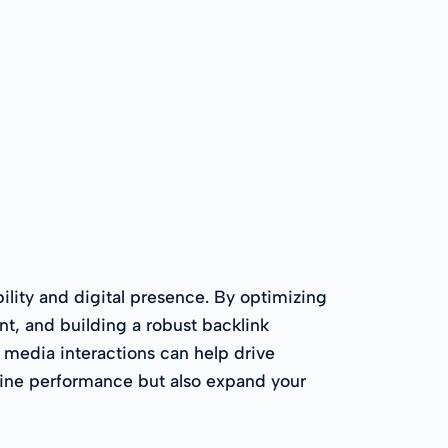
ility and digital presence. By optimizing
nt, and building a robust backlink
al media interactions can help drive
ngine performance but also expand your