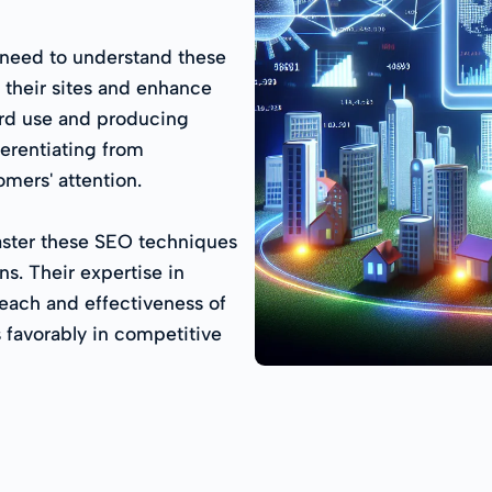
 need to understand these
 their sites and enhance
ord use and producing
ferentiating from
mers' attention.
aster these SEO techniques
s. Their expertise in
reach and effectiveness of
 favorably in competitive