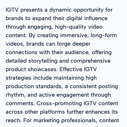
IGTV presents a dynamic opportunity for
brands to expand their digital influence
through engaging, high-quality video
content. By creating immersive, long-form
videos, brands can forge deeper
connections with their audience, offering
detailed storytelling and comprehensive
product showcases. Effective IGTV
strategies include maintaining high
production standards, a consistent posting
rhythm, and active engagement through
comments. Cross-promoting IGTV content
across other platforms further enhances its
reach. For marketing professionals, content