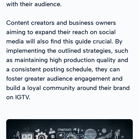
with their audience.
Content creators and business owners
aiming to expand their reach on social
media will also find this guide crucial. By
implementing the outlined strategies, such
as maintaining high production quality and
a consistent posting schedule, they can
foster greater audience engagement and
build a loyal community around their brand
on IGTV.