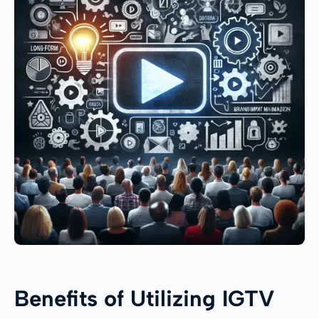
Benefits of Utilizing IGTV