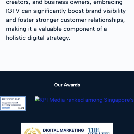
creators, and business owners, embracing
IGTV can significantly boost brand visibility
and foster stronger customer relationships,
making it a valuable component of a
holistic digital strategy.
Our Awards