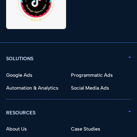
SOLUTIONS
Google Ads
Programmatic Ads
Automation & Analytics
Social Media Ads
RESOURCES
About Us
Case Studies