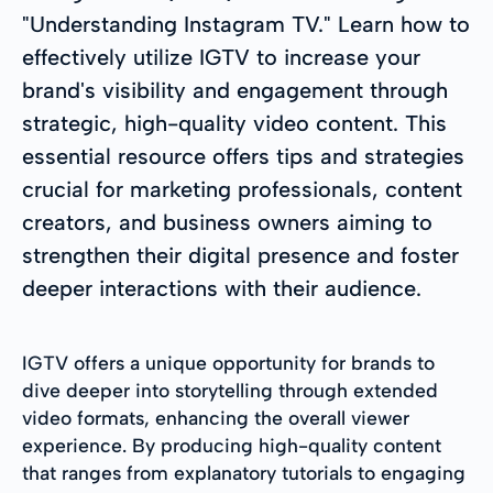
"Understanding Instagram TV." Learn how to
effectively utilize IGTV to increase your
brand's visibility and engagement through
strategic, high-quality video content. This
essential resource offers tips and strategies
crucial for marketing professionals, content
creators, and business owners aiming to
strengthen their digital presence and foster
deeper interactions with their audience.
IGTV offers a unique opportunity for brands to
dive deeper into storytelling through extended
video formats, enhancing the overall viewer
experience. By producing high-quality content
that ranges from explanatory tutorials to engaging