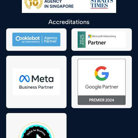
Accreditations