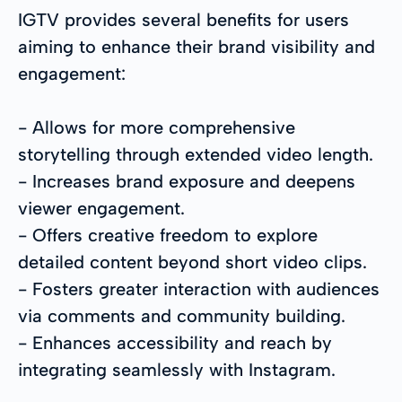
IGTV provides several benefits for users
aiming to enhance their brand visibility and
engagement:
- Allows for more comprehensive
storytelling through extended video length.
- Increases brand exposure and deepens
viewer engagement.
- Offers creative freedom to explore
detailed content beyond short video clips.
- Fosters greater interaction with audiences
via comments and community building.
- Enhances accessibility and reach by
integrating seamlessly with Instagram.