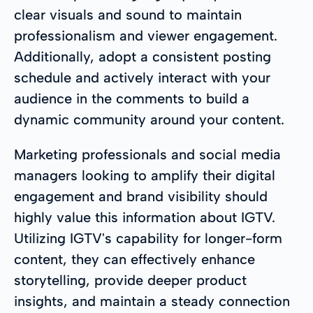
clear visuals and sound to maintain
professionalism and viewer engagement.
Additionally, adopt a consistent posting
schedule and actively interact with your
audience in the comments to build a
dynamic community around your content.
Marketing professionals and social media
managers looking to amplify their digital
engagement and brand visibility should
highly value this information about IGTV.
Utilizing IGTV's capability for longer-form
content, they can effectively enhance
storytelling, provide deeper product
insights, and maintain a steady connection