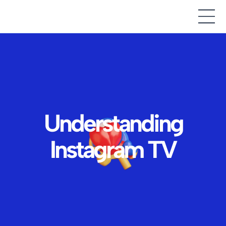
Understanding
Instagram TV