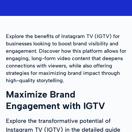
Explore the benefits of Instagram TV (IGTV) for
businesses looking to boost brand visibility and
engagement. Discover how this platform allows for
engaging, long-form video content that deepens
connections with viewers, while also offering
strategies for maximizing brand impact through
high-quality storytelling.
Maximize Brand
Engagement with IGTV
Explore the transformative potential of
Instagram TV (IGTV) in the detailed guide