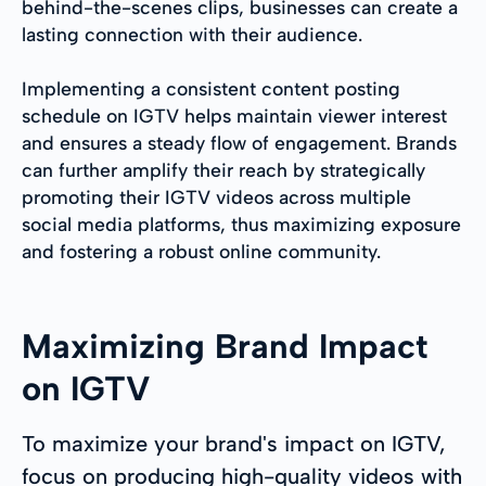
behind-the-scenes clips, businesses can create a
lasting connection with their audience.
Implementing a consistent content posting
schedule on IGTV helps maintain viewer interest
and ensures a steady flow of engagement. Brands
can further amplify their reach by strategically
promoting their IGTV videos across multiple
social media platforms, thus maximizing exposure
and fostering a robust online community.
Maximizing Brand Impact
on IGTV
To maximize your brand's impact on IGTV,
focus on producing high-quality videos with