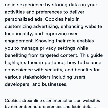
online experience by storing data on your
activities and preferences to deliver
personalized ads. Cookies help in
customizing advertising, enhancing website
functionality, and improving user
engagement. Knowing their role enables
you to manage privacy settings while
benefiting from targeted content. This guide
highlights their importance, how to balance
convenience with security, and benefits for
various stakeholders including users,
developers, and businesses.
Cookies streamline user interactions on websites
by remembering preferences and login details,