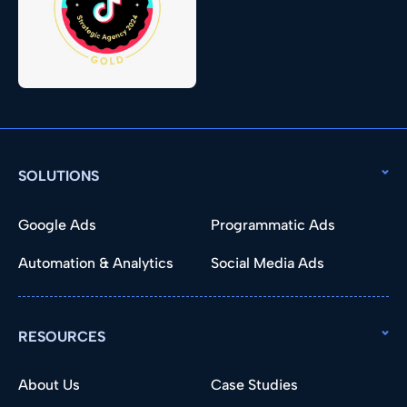
SOLUTIONS
Google Ads
Programmatic Ads
Automation & Analytics
Social Media Ads
RESOURCES
About Us
Case Studies