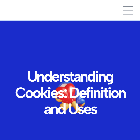
Understanding
Cookies: Definition
and Uses