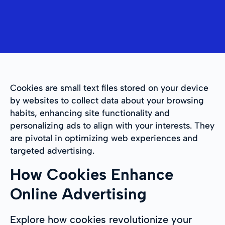
Cookies are small text files stored on your device
by websites to collect data about your browsing
habits, enhancing site functionality and
personalizing ads to align with your interests. They
are pivotal in optimizing web experiences and
targeted advertising.
How Cookies Enhance
Online Advertising
Explore how cookies revolutionize your