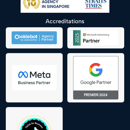
Accreditations