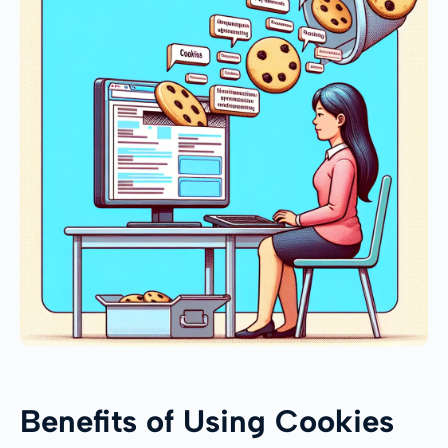
Benefits of Using Cookies