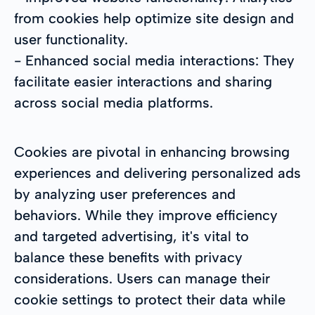
from cookies help optimize site design and
user functionality.
- Enhanced social media interactions: They
facilitate easier interactions and sharing
across social media platforms.
Cookies are pivotal in enhancing browsing
experiences and delivering personalized ads
by analyzing user preferences and
behaviors. While they improve efficiency
and targeted advertising, it's vital to
balance these benefits with privacy
considerations. Users can manage their
cookie settings to protect their data while