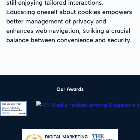
still enjoying tailored interactions.
Educating oneself about cookies empowers
better management of privacy and
enhances web navigation, striking a crucial
balance between convenience and security.
Our Awards