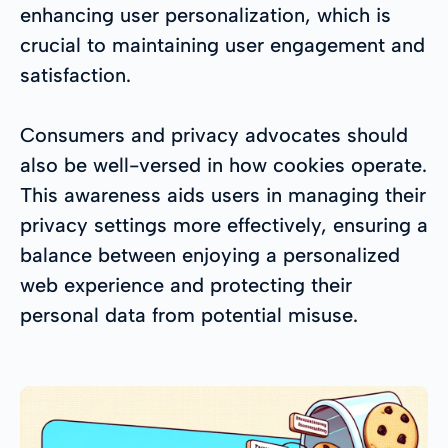
enhancing user personalization, which is
crucial to maintaining user engagement and
satisfaction.
Consumers and privacy advocates should
also be well-versed in how cookies operate.
This awareness aids users in managing their
privacy settings more effectively, ensuring a
balance between enjoying a personalized
web experience and protecting their
personal data from potential misuse.