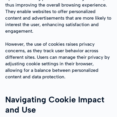
thus improving the overall browsing experience.
They enable websites to offer personalized
content and advertisements that are more likely to
interest the user, enhancing satisfaction and
engagement.
However, the use of cookies raises privacy
concerns, as they track user behavior across
different sites. Users can manage their privacy by
adjusting cookie settings in their browser,
allowing for a balance between personalized
content and data protection.
Navigating Cookie Impact
and Use