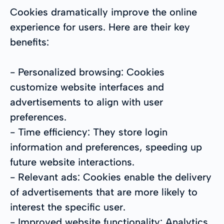
Cookies dramatically improve the online
experience for users. Here are their key
benefits:
- Personalized browsing: Cookies
customize website interfaces and
advertisements to align with user
preferences.
- Time efficiency: They store login
information and preferences, speeding up
future website interactions.
- Relevant ads: Cookies enable the delivery
of advertisements that are more likely to
interest the specific user.
- Improved website functionality: Analytics