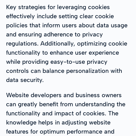
Key strategies for leveraging cookies
effectively include setting clear cookie
policies that inform users about data usage
and ensuring adherence to privacy
regulations. Additionally, optimizing cookie
functionality to enhance user experience
while providing easy-to-use privacy
controls can balance personalization with
data security.
Website developers and business owners
can greatly benefit from understanding the
functionality and impact of cookies. The
knowledge helps in adjusting website
features for optimum performance and