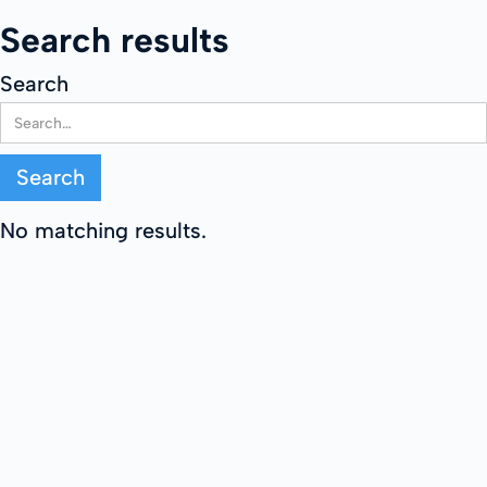
Search results
Search
No matching results.